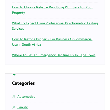
How To Choose Reliable Randburg Plumbers For Your
Property
What To Expect From Professional Psychometric Testing
Services
How To Rezone Property For Business Or Commercial
Use In South Africa
Where To Get An Emergency Denture Fix In Cape Town
Categories
Automotive
Beauty