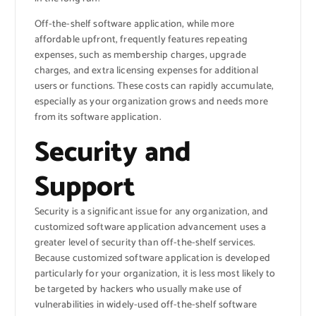
Off-the-shelf software application, while more
affordable upfront, frequently features repeating
expenses, such as membership charges, upgrade
charges, and extra licensing expenses for additional
users or functions. These costs can rapidly accumulate,
especially as your organization grows and needs more
from its software application.
Security and
Support
Security is a significant issue for any organization, and
customized software application advancement uses a
greater level of security than off-the-shelf services.
Because customized software application is developed
particularly for your organization, it is less most likely to
be targeted by hackers who usually make use of
vulnerabilities in widely-used off-the-shelf software