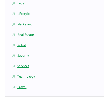
Legal
Lifestyle
Marketing
Real Estate
Retail
Security
Services
Technology
Travel