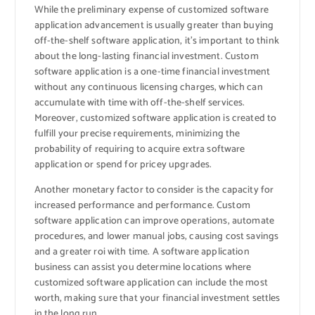
While the preliminary expense of customized software
application advancement is usually greater than buying
off-the-shelf software application, it’s important to think
about the long-lasting financial investment. Custom
software application is a one-time financial investment
without any continuous licensing charges, which can
accumulate with time with off-the-shelf services.
Moreover, customized software application is created to
fulfill your precise requirements, minimizing the
probability of requiring to acquire extra software
application or spend for pricey upgrades.
Another monetary factor to consider is the capacity for
increased performance and performance. Custom
software application can improve operations, automate
procedures, and lower manual jobs, causing cost savings
and a greater roi with time. A software application
business can assist you determine locations where
customized software application can include the most
worth, making sure that your financial investment settles
in the long run.