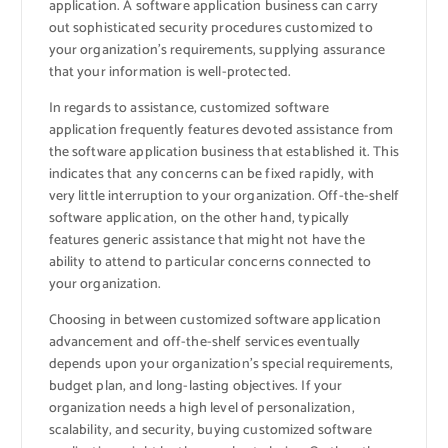
application. A software application business can carry
out sophisticated security procedures customized to
your organization’s requirements, supplying assurance
that your information is well-protected.
In regards to assistance, customized software
application frequently features devoted assistance from
the software application business that established it. This
indicates that any concerns can be fixed rapidly, with
very little interruption to your organization. Off-the-shelf
software application, on the other hand, typically
features generic assistance that might not have the
ability to attend to particular concerns connected to
your organization.
Choosing in between customized software application
advancement and off-the-shelf services eventually
depends upon your organization’s special requirements,
budget plan, and long-lasting objectives. If your
organization needs a high level of personalization,
scalability, and security, buying customized software