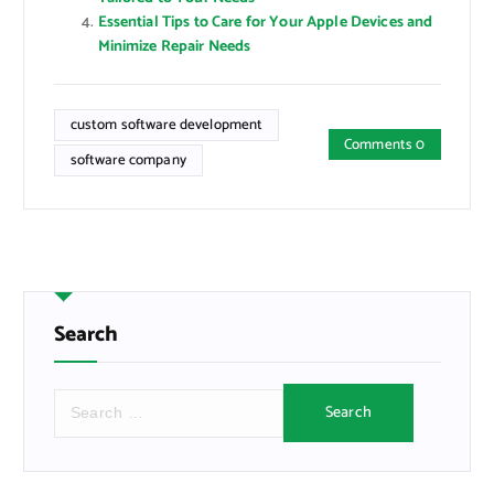
Essential Tips to Care for Your Apple Devices and
Minimize Repair Needs
custom software development
Comments 0
software company
Search
S
e
a
r