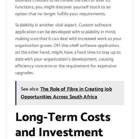
business chooses to terminate the item or alter its
functions, you might discover yourself stuck to an
option that no longer fulfills your requirements.
Scalability is another vital aspect. Custom software
application can be developed with scalability in mind,
making sure that it can deal with increased work as your
organization grows. Off-the-shelf software application,
on the other hand, might have a hard time to stay up to
date with your organization’s development, causing
efficiency concerns or the requirement for expensive
upgrades.
See also
The Role of Fibre in Creating Job
Opportunities Across South Africa
Long-Term Costs
and Investment