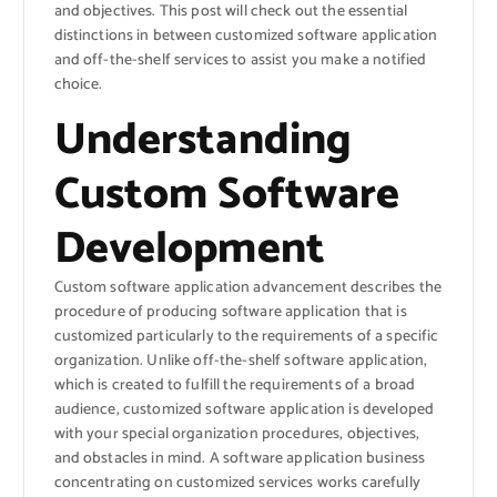
and objectives. This post will check out the essential
distinctions in between customized software application
and off-the-shelf services to assist you make a notified
choice.
Understanding
Custom Software
Development
Custom software application advancement describes the
procedure of producing software application that is
customized particularly to the requirements of a specific
organization. Unlike off-the-shelf software application,
which is created to fulfill the requirements of a broad
audience, customized software application is developed
with your special organization procedures, objectives,
and obstacles in mind. A software application business
concentrating on customized services works carefully