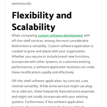
workarounds.
Flexibility and
Scalability
When comparing
custom software development
with
off-the-shelf services, among the most considerable
distinctions is versatility. Custom software application is
created to grow and adjust with your organization.
Whether you require to include brand-new functions,
incorporate with other systems, or customize existing
performances, a software application business can make
these modifications rapidly and effectively.
Off-the-shelf software application, by contrast, uses
minimal versatility. While some services might use plug-
ins or add-ons, these frequently featured extra expenses
and might not totally incorporate with your existing
systems. Furthermore, if the software application