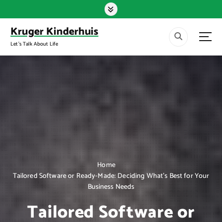
S
k
i
Kruger Kinderhuis
p
Let's Talk About Life
t
o
c
o
n
t
e
n
t
Home
Tailored Software or Ready-Made: Deciding What’s Best for Your
Business Needs
Tailored Software or