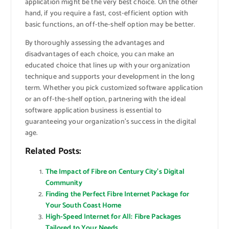
application might be the very best choice. On the other
hand, if you require a fast, cost-efficient option with
basic functions, an off-the-shelf option may be better.
By thoroughly assessing the advantages and
disadvantages of each choice, you can make an
educated choice that lines up with your organization
technique and supports your development in the long
term. Whether you pick customized software application
or an off-the-shelf option, partnering with the ideal
software application business is essential to
guaranteeing your organization’s success in the digital
age.
Related Posts:
The Impact of Fibre on Century City’s Digital
Community
Finding the Perfect Fibre Internet Package for
Your South Coast Home
High-Speed Internet for All: Fibre Packages
Tailored to Your Needs