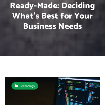
Ready-Made: Deciding
What’s Best for Your
Business Needs
Technology