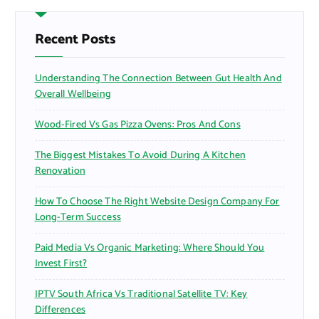
c
h
f
Recent Posts
o
r
Understanding The Connection Between Gut Health And
:
Overall Wellbeing
Wood-Fired Vs Gas Pizza Ovens: Pros And Cons
The Biggest Mistakes To Avoid During A Kitchen
Renovation
How To Choose The Right Website Design Company For
Long-Term Success
Paid Media Vs Organic Marketing: Where Should You
Invest First?
IPTV South Africa Vs Traditional Satellite TV: Key
Differences