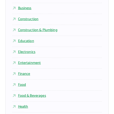
Business
Construction
Construction & Plumbing
Education
Electronics
Entertainment
Finance
Food
Food & Beverages
Health