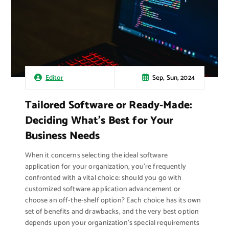
Sep, Sun, 2024
Editor
Tailored Software or Ready-Made:
Deciding What’s Best for Your
Business Needs
When it concerns selecting the ideal software
application for your organization, you’re frequently
confronted with a vital choice: should you go with
customized software application advancement or
choose an off-the-shelf option? Each choice has its own
set of benefits and drawbacks, and the very best option
depends upon your organization’s special requirements