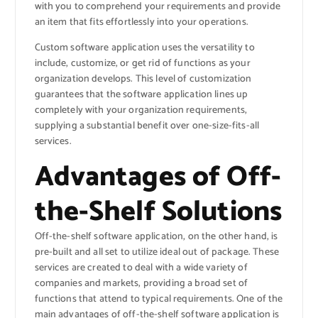
with you to comprehend your requirements and provide
an item that fits effortlessly into your operations.
Custom software application uses the versatility to
include, customize, or get rid of functions as your
organization develops. This level of customization
guarantees that the software application lines up
completely with your organization requirements,
supplying a substantial benefit over one-size-fits-all
services.
Advantages of Off-
the-Shelf Solutions
Off-the-shelf software application, on the other hand, is
pre-built and all set to utilize ideal out of package. These
services are created to deal with a wide variety of
companies and markets, providing a broad set of
functions that attend to typical requirements. One of the
main advantages of off-the-shelf software application is