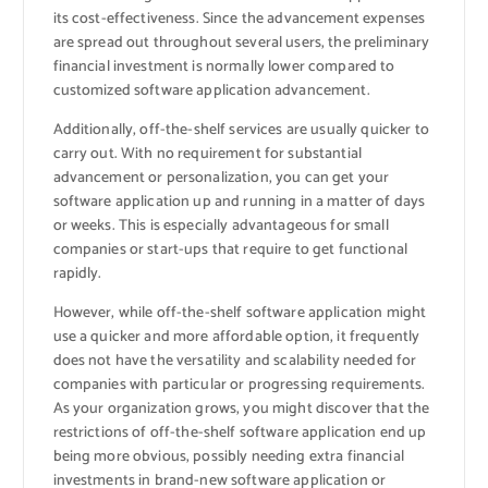
its cost-effectiveness. Since the advancement expenses
are spread out throughout several users, the preliminary
financial investment is normally lower compared to
customized software application advancement.
Additionally, off-the-shelf services are usually quicker to
carry out. With no requirement for substantial
advancement or personalization, you can get your
software application up and running in a matter of days
or weeks. This is especially advantageous for small
companies or start-ups that require to get functional
rapidly.
However, while off-the-shelf software application might
use a quicker and more affordable option, it frequently
does not have the versatility and scalability needed for
companies with particular or progressing requirements.
As your organization grows, you might discover that the
restrictions of off-the-shelf software application end up
being more obvious, possibly needing extra financial
investments in brand-new software application or