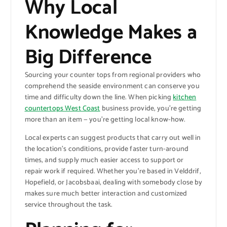
Why Local
Knowledge Makes a
Big Difference
Sourcing your counter tops from regional providers who
comprehend the seaside environment can conserve you
time and difficulty down the line. When picking
kitchen
countertops West Coast
business provide, you’re getting
more than an item — you’re getting local know-how.
Local experts can suggest products that carry out well in
the location’s conditions, provide faster turn-around
times, and supply much easier access to support or
repair work if required. Whether you’re based in Velddrif,
Hopefield, or Jacobsbaai, dealing with somebody close by
makes sure much better interaction and customized
service throughout the task.