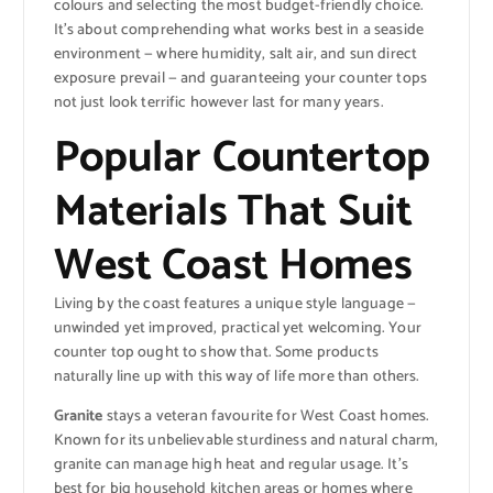
colours and selecting the most budget-friendly choice.
It’s about comprehending what works best in a seaside
environment — where humidity, salt air, and sun direct
exposure prevail — and guaranteeing your counter tops
not just look terrific however last for many years.
Popular Countertop
Materials That Suit
West Coast Homes
Living by the coast features a unique style language —
unwinded yet improved, practical yet welcoming. Your
counter top ought to show that. Some products
naturally line up with this way of life more than others.
Granite
stays a veteran favourite for West Coast homes.
Known for its unbelievable sturdiness and natural charm,
granite can manage high heat and regular usage. It’s
best for big household kitchen areas or homes where