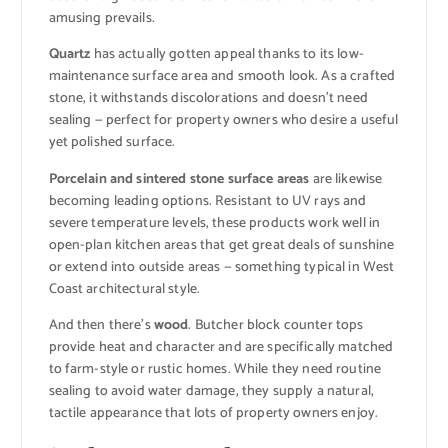
amusing prevails.
Quartz
has actually gotten appeal thanks to its low-
maintenance surface area and smooth look. As a crafted
stone, it withstands discolorations and doesn’t need
sealing — perfect for property owners who desire a useful
yet polished surface.
Porcelain and sintered stone surface areas
are likewise
becoming leading options. Resistant to UV rays and
severe temperature levels, these products work well in
open-plan kitchen areas that get great deals of sunshine
or extend into outside areas — something typical in West
Coast architectural style.
And then there’s
wood
. Butcher block counter tops
provide heat and character and are specifically matched
to farm-style or rustic homes. While they need routine
sealing to avoid water damage, they supply a natural,
tactile appearance that lots of property owners enjoy.