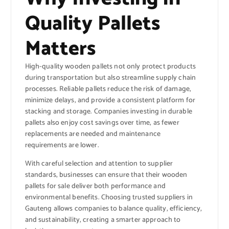
Quality Pallets
Matters
High-quality wooden pallets not only protect products
during transportation but also streamline supply chain
processes. Reliable pallets reduce the risk of damage,
minimize delays, and provide a consistent platform for
stacking and storage. Companies investing in durable
pallets also enjoy cost savings over time, as fewer
replacements are needed and maintenance
requirements are lower.
With careful selection and attention to supplier
standards, businesses can ensure that their wooden
pallets for sale deliver both performance and
environmental benefits. Choosing trusted suppliers in
Gauteng allows companies to balance quality, efficiency,
and sustainability, creating a smarter approach to