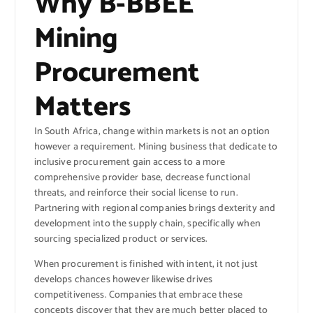
Why B-BBEE
Mining
Procurement
Matters
In South Africa, change within markets is not an option
however a requirement. Mining business that dedicate to
inclusive procurement gain access to a more
comprehensive provider base, decrease functional
threats, and reinforce their social license to run.
Partnering with regional companies brings dexterity and
development into the supply chain, specifically when
sourcing specialized product or services.
When procurement is finished with intent, it not just
develops chances however likewise drives
competitiveness. Companies that embrace these
concepts discover that they are much better placed to