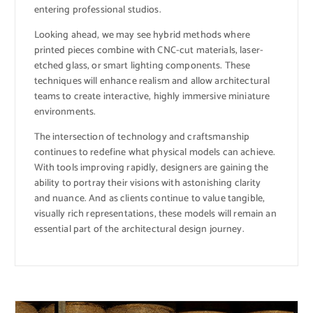
entering professional studios.
Looking ahead, we may see hybrid methods where
printed pieces combine with CNC-cut materials, laser-
etched glass, or smart lighting components. These
techniques will enhance realism and allow architectural
teams to create interactive, highly immersive miniature
environments.
The intersection of technology and craftsmanship
continues to redefine what physical models can achieve.
With tools improving rapidly, designers are gaining the
ability to portray their visions with astonishing clarity
and nuance. And as clients continue to value tangible,
visually rich representations, these models will remain an
essential part of the architectural design journey.