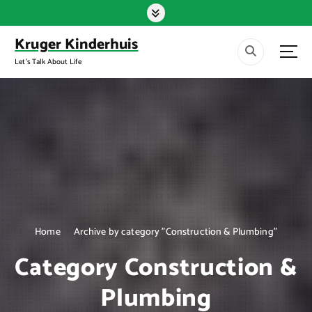
S
k
i
Kruger Kinderhuis
p
Let's Talk About Life
t
o
c
o
n
t
e
n
t
Home
Archive by category "Construction & Plumbing"
Category Construction &
Plumbing