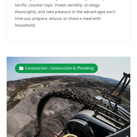
terrific counter tops. Invest sensibly, strategy
thoroughly, and take pleasure in the advantages each
time you prepare, amuse, or share a meal with
household.
,
Construction
Construction & Plumbing