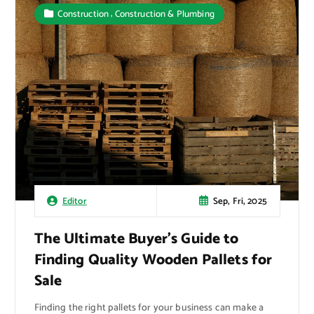
,
Construction
Construction & Plumbing
Sep, Fri, 2025
Editor
The Ultimate Buyer’s Guide to
Finding Quality Wooden Pallets for
Sale
Finding the right pallets for your business can make a