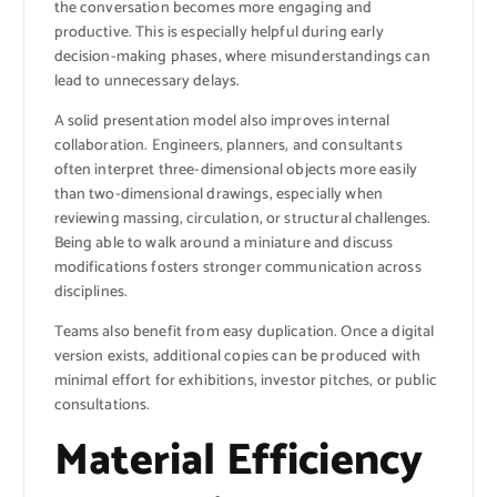
the conversation becomes more engaging and
productive. This is especially helpful during early
decision-making phases, where misunderstandings can
lead to unnecessary delays.
A solid presentation model also improves internal
collaboration. Engineers, planners, and consultants
often interpret three-dimensional objects more easily
than two-dimensional drawings, especially when
reviewing massing, circulation, or structural challenges.
Being able to walk around a miniature and discuss
modifications fosters stronger communication across
disciplines.
Teams also benefit from easy duplication. Once a digital
version exists, additional copies can be produced with
minimal effort for exhibitions, investor pitches, or public
consultations.
Material Efficiency