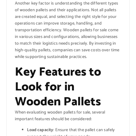
Another key factor is understanding the different types
of wooden pallets and their applications. Not all pallets
are created equal, and selecting the right style for your
operations can improve storage, handling, and
transportation efficiency. Wooden pallets for sale come
in various sizes and configurations, allowing businesses
to match their logistics needs precisely. By investing in
high-quality pallets, companies can save costs over time
while supporting sustainable practices.
Key Features to
Look for in
Wooden Pallets
When evaluating wooden pallets for sale, several
important features should be considered:
Load capacity
: Ensure that the pallet can safely