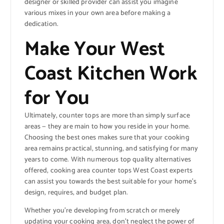
designer or skilled provider can assist you imagine
various mixes in your own area before making a
dedication.
Make Your West
Coast Kitchen Work
for You
Ultimately, counter tops are more than simply surface
areas — they are main to how you reside in your home.
Choosing the best ones makes sure that your cooking
area remains practical, stunning, and satisfying for many
years to come. With numerous top quality alternatives
offered, cooking area counter tops West Coast experts
can assist you towards the best suitable for your home’s
design, requires, and budget plan.
Whether you’re developing from scratch or merely
updating your cooking area, don’t neglect the power of