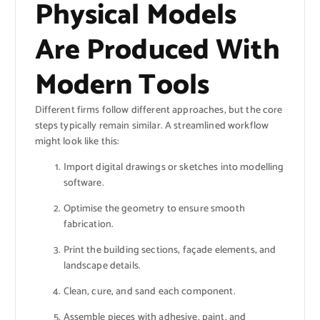
Physical Models
Are Produced With
Modern Tools
Different firms follow different approaches, but the core
steps typically remain similar. A streamlined workflow
might look like this:
Import digital drawings or sketches into modelling
software.
Optimise the geometry to ensure smooth
fabrication.
Print the building sections, façade elements, and
landscape details.
Clean, cure, and sand each component.
Assemble pieces with adhesive, paint, and