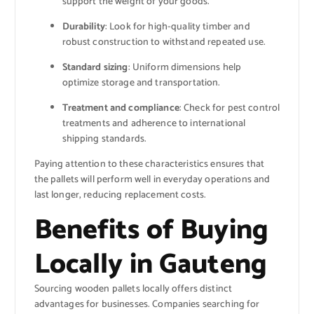
support the weight of your goods.
Durability
: Look for high-quality timber and
robust construction to withstand repeated use.
Standard sizing
: Uniform dimensions help
optimize storage and transportation.
Treatment and compliance
: Check for pest control
treatments and adherence to international
shipping standards.
Paying attention to these characteristics ensures that
the pallets will perform well in everyday operations and
last longer, reducing replacement costs.
Benefits of Buying
Locally in Gauteng
Sourcing wooden pallets locally offers distinct
advantages for businesses. Companies searching for