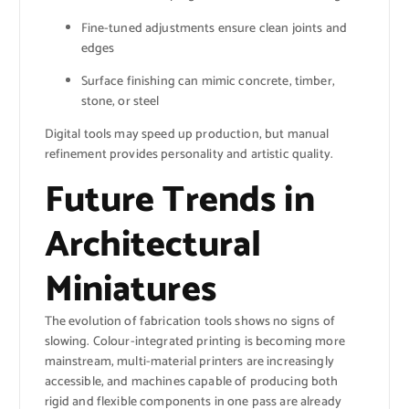
Fine-tuned adjustments ensure clean joints and
edges
Surface finishing can mimic concrete, timber,
stone, or steel
Digital tools may speed up production, but manual
refinement provides personality and artistic quality.
Future Trends in
Architectural
Miniatures
The evolution of fabrication tools shows no signs of
slowing. Colour-integrated printing is becoming more
mainstream, multi-material printers are increasingly
accessible, and machines capable of producing both
rigid and flexible components in one pass are already