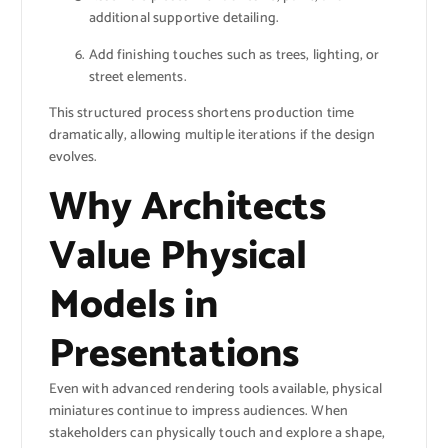
additional supportive detailing.
Add finishing touches such as trees, lighting, or
street elements.
This structured process shortens production time
dramatically, allowing multiple iterations if the design
evolves.
Why Architects
Value Physical
Models in
Presentations
Even with advanced rendering tools available, physical
miniatures continue to impress audiences. When
stakeholders can physically touch and explore a shape,