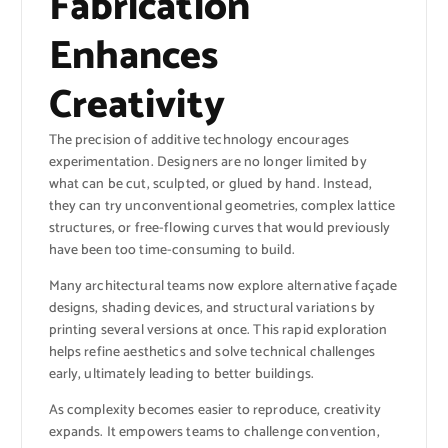
Fabrication
Enhances
Creativity
The precision of additive technology encourages
experimentation. Designers are no longer limited by
what can be cut, sculpted, or glued by hand. Instead,
they can try unconventional geometries, complex lattice
structures, or free-flowing curves that would previously
have been too time-consuming to build.
Many architectural teams now explore alternative façade
designs, shading devices, and structural variations by
printing several versions at once. This rapid exploration
helps refine aesthetics and solve technical challenges
early, ultimately leading to better buildings.
As complexity becomes easier to reproduce, creativity
expands. It empowers teams to challenge convention,