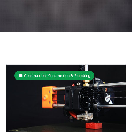
,
Construction
Construction & Plumbing