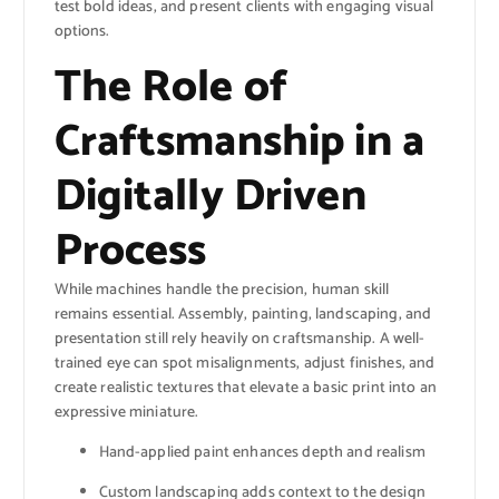
test bold ideas, and present clients with engaging visual
options.
The Role of
Craftsmanship in a
Digitally Driven
Process
While machines handle the precision, human skill
remains essential. Assembly, painting, landscaping, and
presentation still rely heavily on craftsmanship. A well-
trained eye can spot misalignments, adjust finishes, and
create realistic textures that elevate a basic print into an
expressive miniature.
Hand-applied paint enhances depth and realism
Custom landscaping adds context to the design