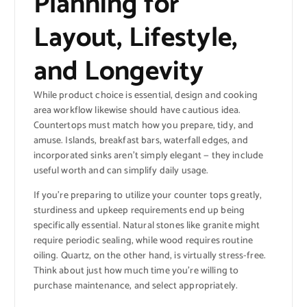
Planning for
Layout, Lifestyle,
and Longevity
While product choice is essential, design and cooking
area workflow likewise should have cautious idea.
Countertops must match how you prepare, tidy, and
amuse. Islands, breakfast bars, waterfall edges, and
incorporated sinks aren’t simply elegant — they include
useful worth and can simplify daily usage.
If you’re preparing to utilize your counter tops greatly,
sturdiness and upkeep requirements end up being
specifically essential. Natural stones like granite might
require periodic sealing, while wood requires routine
oiling. Quartz, on the other hand, is virtually stress-free.
Think about just how much time you’re willing to
purchase maintenance, and select appropriately.