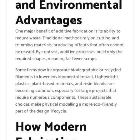
and Environmental
Advantages
One major benefit of additive fabrication is its ability to
reduce waste. Traditional methods rely on cutting and
trimming materials, producing offcuts that often cannot
be reused. By contrast, additive processes build only the
required shapes, meaning far fewer scraps.
Some firms now incorporate biodegradable or recycled
filaments to lower environmental impact. Lightweight
plastics, plant-based materials, and resin blends are
becoming common, especially for large projects that
require numerous components. These sustainable
choices make physical modelling a more eco-friendly
part of the design lifecycle.
How Modern