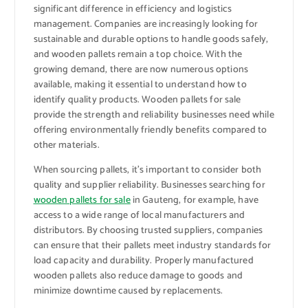
significant difference in efficiency and logistics
management. Companies are increasingly looking for
sustainable and durable options to handle goods safely,
and wooden pallets remain a top choice. With the
growing demand, there are now numerous options
available, making it essential to understand how to
identify quality products. Wooden pallets for sale
provide the strength and reliability businesses need while
offering environmentally friendly benefits compared to
other materials.
When sourcing pallets, it’s important to consider both
quality and supplier reliability. Businesses searching for
wooden pallets for sale
in Gauteng, for example, have
access to a wide range of local manufacturers and
distributors. By choosing trusted suppliers, companies
can ensure that their pallets meet industry standards for
load capacity and durability. Properly manufactured
wooden pallets also reduce damage to goods and
minimize downtime caused by replacements.