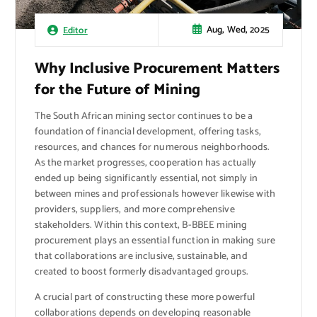
Aug, Wed, 2025
Editor
Why Inclusive Procurement Matters
for the Future of Mining
The South African mining sector continues to be a
foundation of financial development, offering tasks,
resources, and chances for numerous neighborhoods.
As the market progresses, cooperation has actually
ended up being significantly essential, not simply in
between mines and professionals however likewise with
providers, suppliers, and more comprehensive
stakeholders. Within this context, B-BBEE mining
procurement plays an essential function in making sure
that collaborations are inclusive, sustainable, and
created to boost formerly disadvantaged groups.
A crucial part of constructing these more powerful
collaborations depends on developing reasonable