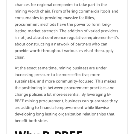
chances for regional companies to take part in the
mining worth chain. From offering commercial tools and
consumables to providing massive facilities,
procurement methods have the power to form long-
lasting market strength. The addition of varied providers
is not just about conference regulative requirements—it’s
about constructing a network of partners who can
provide worth throughout various levels of the supply
chain.
At the exact same time, mining business are under
increasing pressure to be more effective, more
sustainable, and more community-focused. This makes
the positioning in between procurement practices and
change policies a lot more essential. By leveraging B-
BBEE mining procurement, business can guarantee they
are adding to financial empowerment while likewise
developing long lasting organization relationships that
benefit both sides.