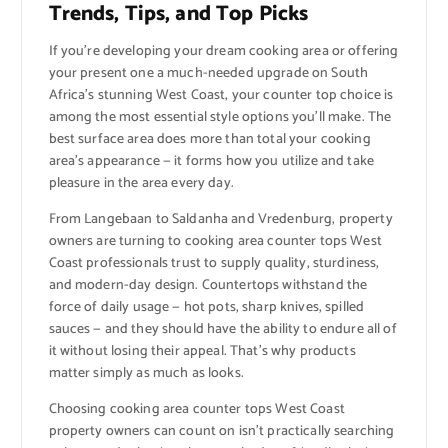
Trends, Tips, and Top Picks
If you’re developing your dream cooking area or offering
your present one a much-needed upgrade on South
Africa’s stunning West Coast, your counter top choice is
among the most essential style options you’ll make. The
best surface area does more than total your cooking
area’s appearance — it forms how you utilize and take
pleasure in the area every day.
From Langebaan to Saldanha and Vredenburg, property
owners are turning to cooking area counter tops West
Coast professionals trust to supply quality, sturdiness,
and modern-day design. Countertops withstand the
force of daily usage — hot pots, sharp knives, spilled
sauces — and they should have the ability to endure all of
it without losing their appeal. That’s why products
matter simply as much as looks.
Choosing cooking area counter tops West Coast
property owners can count on isn’t practically searching