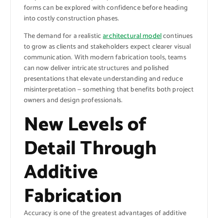
forms can be explored with confidence before heading
into costly construction phases.
The demand for a realistic
architectural model
continues
to grow as clients and stakeholders expect clearer visual
communication. With modern fabrication tools, teams
can now deliver intricate structures and polished
presentations that elevate understanding and reduce
misinterpretation — something that benefits both project
owners and design professionals.
New Levels of
Detail Through
Additive
Fabrication
Accuracy is one of the greatest advantages of additive