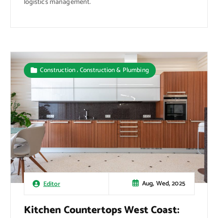
logistics management.
,
Construction
Construction & Plumbing
Aug, Wed, 2025
Editor
Kitchen Countertops West Coast: