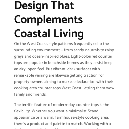
Design That
Complements
Coastal Living
On the West Coast, style patterns frequently echo the
surrounding environment — from sandy neutrals to rainy
greys and ocean-inspired blues. Light-coloured counter
tops are popular in beachside homes as they assist keep
an airy, open feel. But vibrant, dark surfaces with
remarkable veining are likewise getting traction for
property owners aiming to make a declaration with their
cooking area counter tops West Coast, letting them wow
family and friends.
The terrific feature of modern-day counter tops is the
flexibility. Whether you want a minimalist Scandi
appearance or a warm, farmhouse-style cooking area,
there’s a product and palette to match. Working with a