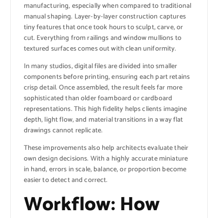
manufacturing, especially when compared to traditional
manual shaping. Layer-by-layer construction captures
tiny features that once took hours to sculpt, carve, or
cut. Everything from railings and window mullions to
textured surfaces comes out with clean uniformity.
In many studios, digital files are divided into smaller
components before printing, ensuring each part retains
crisp detail. Once assembled, the result feels far more
sophisticated than older foamboard or cardboard
representations. This high fidelity helps clients imagine
depth, light flow, and material transitions in a way flat
drawings cannot replicate.
These improvements also help architects evaluate their
own design decisions. With a highly accurate miniature
in hand, errors in scale, balance, or proportion become
easier to detect and correct.
Workflow: How