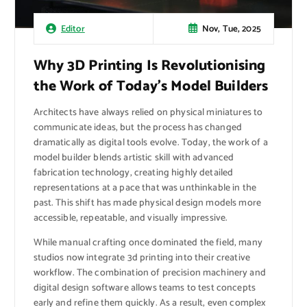
Nov, Tue, 2025
Editor
Why 3D Printing Is Revolutionising
the Work of Today’s Model Builders
Architects have always relied on physical miniatures to
communicate ideas, but the process has changed
dramatically as digital tools evolve. Today, the work of a
model builder blends artistic skill with advanced
fabrication technology, creating highly detailed
representations at a pace that was unthinkable in the
past. This shift has made physical design models more
accessible, repeatable, and visually impressive.
While manual crafting once dominated the field, many
studios now integrate 3d printing into their creative
workflow. The combination of precision machinery and
digital design software allows teams to test concepts
early and refine them quickly. As a result, even complex