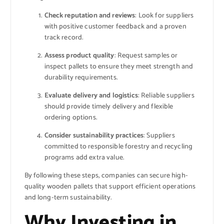
Check reputation and reviews
: Look for suppliers
with positive customer feedback and a proven
track record.
Assess product quality
: Request samples or
inspect pallets to ensure they meet strength and
durability requirements.
Evaluate delivery and logistics
: Reliable suppliers
should provide timely delivery and flexible
ordering options.
Consider sustainability practices
: Suppliers
committed to responsible forestry and recycling
programs add extra value.
By following these steps, companies can secure high-
quality wooden pallets that support efficient operations
and long-term sustainability.
Why Investing in