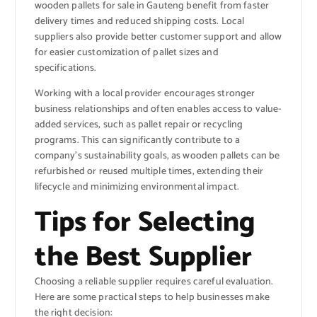
wooden pallets for sale in Gauteng benefit from faster
delivery times and reduced shipping costs. Local
suppliers also provide better customer support and allow
for easier customization of pallet sizes and
specifications.
Working with a local provider encourages stronger
business relationships and often enables access to value-
added services, such as pallet repair or recycling
programs. This can significantly contribute to a
company’s sustainability goals, as wooden pallets can be
refurbished or reused multiple times, extending their
lifecycle and minimizing environmental impact.
Tips for Selecting
the Best Supplier
Choosing a reliable supplier requires careful evaluation.
Here are some practical steps to help businesses make
the right decision: