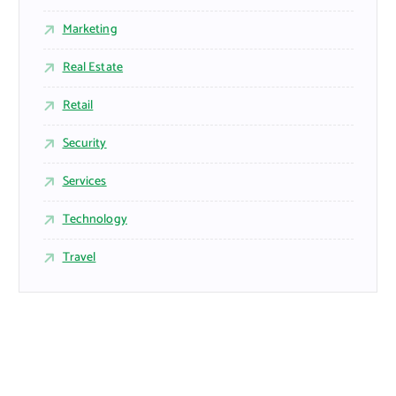
Marketing
Real Estate
Retail
Security
Services
Technology
Travel