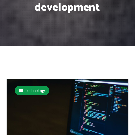
development
Technology