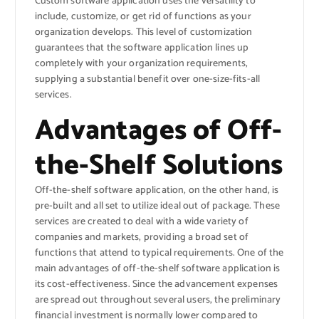
Custom software application uses the versatility to
include, customize, or get rid of functions as your
organization develops. This level of customization
guarantees that the software application lines up
completely with your organization requirements,
supplying a substantial benefit over one-size-fits-all
services.
Advantages of Off-
the-Shelf Solutions
Off-the-shelf software application, on the other hand, is
pre-built and all set to utilize ideal out of package. These
services are created to deal with a wide variety of
companies and markets, providing a broad set of
functions that attend to typical requirements. One of the
main advantages of off-the-shelf software application is
its cost-effectiveness. Since the advancement expenses
are spread out throughout several users, the preliminary
financial investment is normally lower compared to