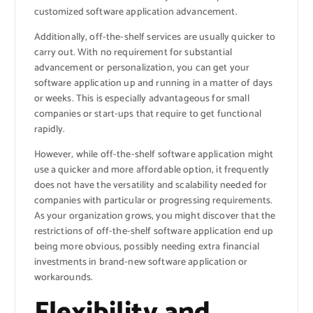
customized software application advancement.
Additionally, off-the-shelf services are usually quicker to
carry out. With no requirement for substantial
advancement or personalization, you can get your
software application up and running in a matter of days
or weeks. This is especially advantageous for small
companies or start-ups that require to get functional
rapidly.
However, while off-the-shelf software application might
use a quicker and more affordable option, it frequently
does not have the versatility and scalability needed for
companies with particular or progressing requirements.
As your organization grows, you might discover that the
restrictions of off-the-shelf software application end up
being more obvious, possibly needing extra financial
investments in brand-new software application or
workarounds.
Flexibility and