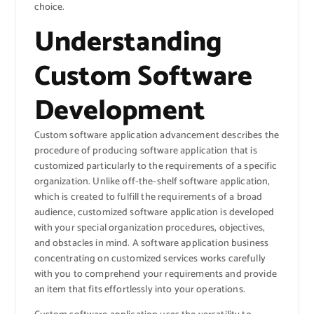
choice.
Understanding
Custom Software
Development
Custom software application advancement describes the
procedure of producing software application that is
customized particularly to the requirements of a specific
organization. Unlike off-the-shelf software application,
which is created to fulfill the requirements of a broad
audience, customized software application is developed
with your special organization procedures, objectives,
and obstacles in mind. A software application business
concentrating on customized services works carefully
with you to comprehend your requirements and provide
an item that fits effortlessly into your operations.