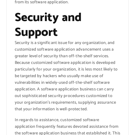
from its software application.
Security and
Support
Security is a significant issue for any organization, and
customized software application advancement uses a
greater level of security than off-the-shelf services.
Because customized software application is developed
particularly for your organization, it is less most likely to
be targeted by hackers who usually make use of
vulnerabilities in widely-used off-the-shelf software
application. A software application business can carry
out sophisticated security procedures customized to
your organization’s requirements, supplying assurance
that your information is well-protected.
In regards to assistance, customized software
application frequently features devoted assistance from
the software application business that established it. This