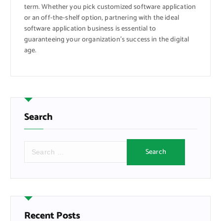
term. Whether you pick customized software application
or an off-the-shelf option, partnering with the ideal
software application business is essential to
guaranteeing your organization’s success in the digital
age.
Search
S
e
a
r
c
h
f
Recent Posts