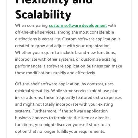
Scalability
When comparing
custom software development
with
off-the-shelf services, among the most considerable
distinctions is versatility. Custom software application is
created to grow and adjust with your organization.
Whether you require to include brand-new functions,
incorporate with other systems, or customize existing
performances, a software application business can make
these modifications rapidly and effectively.
Off-the-shelf software application, by contrast, uses
minimal versatility. While some services might use plug-
ins or add-ons, these frequently featured extra expenses
and might not totally incorporate with your existing
systems. Furthermore, if the software application
business chooses to terminate the item or alter its
functions, you might discover yourself stuck to an
option that no longer fulfills your requirements.