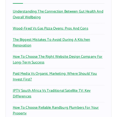
o
r
Understanding The Connection Between Gut Health And
:
Overall Wellbeing
Wood-Fired Vs Gas Pizza Ovens: Pros And Cons
The Biggest Mistakes To Avoid During A Kitchen
Renovation
How To Choose The Right Website Design Company For
Long-Term Success
Paid Media Vs Organic Marketing: Where Should You
Invest First?
IPTV South Africa Vs Traditional Satellite TV: Key
Differences
How To Choose Reliable Randburg Plumbers For Your
Property