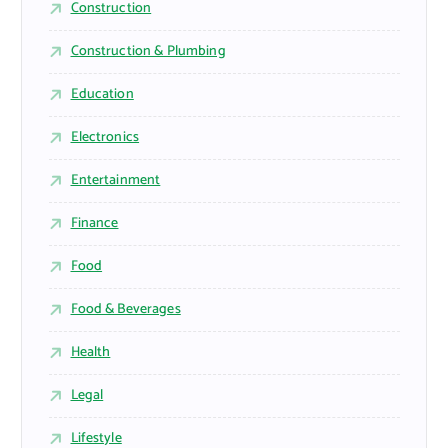
Construction
Construction & Plumbing
Education
Electronics
Entertainment
Finance
Food
Food & Beverages
Health
Legal
Lifestyle