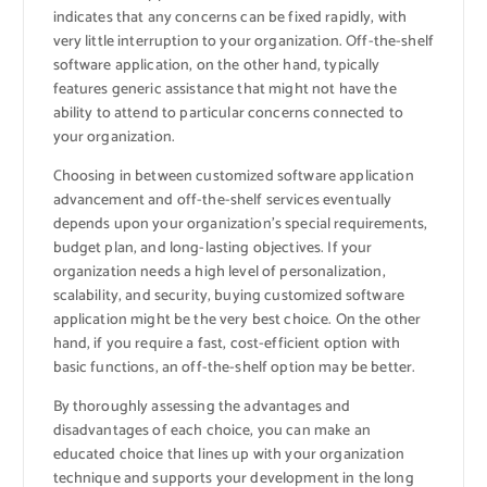
indicates that any concerns can be fixed rapidly, with
very little interruption to your organization. Off-the-shelf
software application, on the other hand, typically
features generic assistance that might not have the
ability to attend to particular concerns connected to
your organization.
Choosing in between customized software application
advancement and off-the-shelf services eventually
depends upon your organization’s special requirements,
budget plan, and long-lasting objectives. If your
organization needs a high level of personalization,
scalability, and security, buying customized software
application might be the very best choice. On the other
hand, if you require a fast, cost-efficient option with
basic functions, an off-the-shelf option may be better.
By thoroughly assessing the advantages and
disadvantages of each choice, you can make an
educated choice that lines up with your organization
technique and supports your development in the long