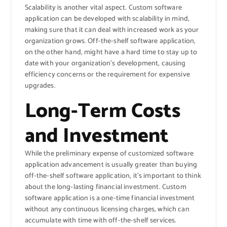
Scalability is another vital aspect. Custom software
application can be developed with scalability in mind,
making sure that it can deal with increased work as your
organization grows. Off-the-shelf software application,
on the other hand, might have a hard time to stay up to
date with your organization’s development, causing
efficiency concerns or the requirement for expensive
upgrades.
Long-Term Costs
and Investment
While the preliminary expense of customized software
application advancement is usually greater than buying
off-the-shelf software application, it’s important to think
about the long-lasting financial investment. Custom
software application is a one-time financial investment
without any continuous licensing charges, which can
accumulate with time with off-the-shelf services.