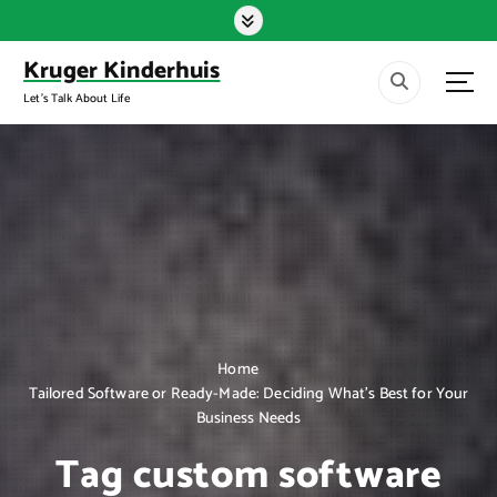
S
k
i
Kruger Kinderhuis
p
Let's Talk About Life
t
o
c
o
n
t
e
n
t
Home
Tailored Software or Ready-Made: Deciding What’s Best for Your
Business Needs
Tag custom software