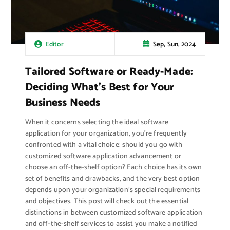
Sep, Sun, 2024
Editor
Tailored Software or Ready-Made:
Deciding What’s Best for Your
Business Needs
When it concerns selecting the ideal software
application for your organization, you’re frequently
confronted with a vital choice: should you go with
customized software application advancement or
choose an off-the-shelf option? Each choice has its own
set of benefits and drawbacks, and the very best option
depends upon your organization’s special requirements
and objectives. This post will check out the essential
distinctions in between customized software application
and off-the-shelf services to assist you make a notified