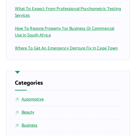
What To Expect From Professional Psychometric Testing
Services
How To Rezone Property For Business Or Commercial
Use In South Africa
Where To Get An Emergency Denture Fix In Cape Town
Categories
Automotive
Beauty
Business