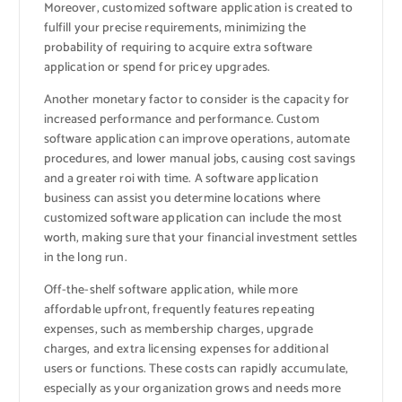
Moreover, customized software application is created to
fulfill your precise requirements, minimizing the
probability of requiring to acquire extra software
application or spend for pricey upgrades.
Another monetary factor to consider is the capacity for
increased performance and performance. Custom
software application can improve operations, automate
procedures, and lower manual jobs, causing cost savings
and a greater roi with time. A software application
business can assist you determine locations where
customized software application can include the most
worth, making sure that your financial investment settles
in the long run.
Off-the-shelf software application, while more
affordable upfront, frequently features repeating
expenses, such as membership charges, upgrade
charges, and extra licensing expenses for additional
users or functions. These costs can rapidly accumulate,
especially as your organization grows and needs more