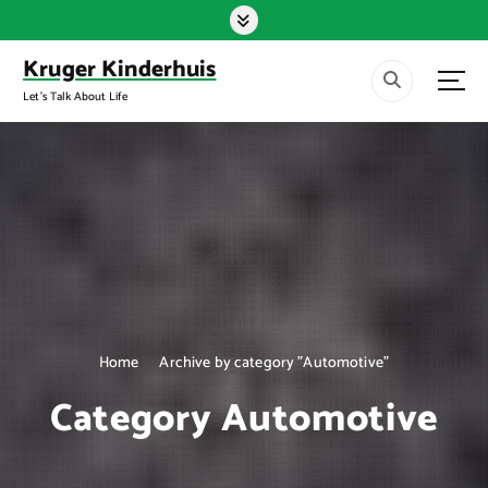
S
k
i
Kruger Kinderhuis
p
Let's Talk About Life
t
o
c
o
n
t
e
n
t
Home
Archive by category "Automotive"
Category Automotive