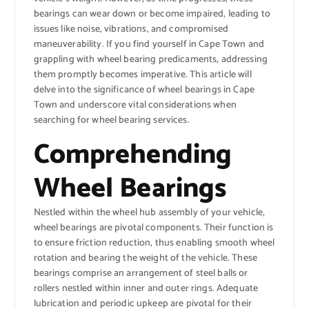
bearings can wear down or become impaired, leading to
issues like noise, vibrations, and compromised
maneuverability. If you find yourself in Cape Town and
grappling with wheel bearing predicaments, addressing
them promptly becomes imperative. This article will
delve into the significance of wheel bearings in Cape
Town and underscore vital considerations when
searching for wheel bearing services.
Comprehending
Wheel Bearings
Nestled within the wheel hub assembly of your vehicle,
wheel bearings are pivotal components. Their function is
to ensure friction reduction, thus enabling smooth wheel
rotation and bearing the weight of the vehicle. These
bearings comprise an arrangement of steel balls or
rollers nestled within inner and outer rings. Adequate
lubrication and periodic upkeep are pivotal for their