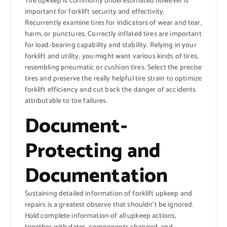
Tire upkeep is commonly underestimated however is
important for forklift security and effectivity.
Recurrently examine tires for indicators of wear and tear,
harm, or punctures. Correctly inflated tires are important
for load-bearing capability and stability. Relying in your
forklift and utility, you might want various kinds of tires,
resembling pneumatic or cushion tires. Select the precise
tires and preserve the really helpful tire strain to optimize
forklift efficiency and cut back the danger of accidents
attributable to tire failures.
Document-
Protecting and
Documentation
Sustaining detailed information of forklift upkeep and
repairs is a greatest observe that shouldn’t be ignored.
Hold complete information of all upkeep actions,