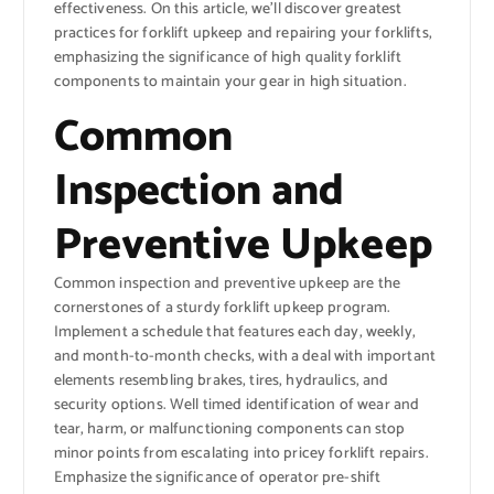
effectiveness. On this article, we’ll discover greatest
practices for forklift upkeep and repairing your forklifts,
emphasizing the significance of high quality forklift
components to maintain your gear in high situation.
Common
Inspection and
Preventive Upkeep
Common inspection and preventive upkeep are the
cornerstones of a sturdy forklift upkeep program.
Implement a schedule that features each day, weekly,
and month-to-month checks, with a deal with important
elements resembling brakes, tires, hydraulics, and
security options. Well timed identification of wear and
tear, harm, or malfunctioning components can stop
minor points from escalating into pricey forklift repairs.
Emphasize the significance of operator pre-shift