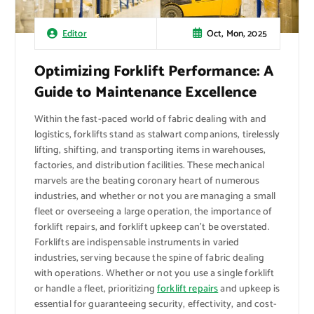
Oct, Mon, 2025
Editor
Optimizing Forklift Performance: A
Guide to Maintenance Excellence
Within the fast-paced world of fabric dealing with and
logistics, forklifts stand as stalwart companions, tirelessly
lifting, shifting, and transporting items in warehouses,
factories, and distribution facilities. These mechanical
marvels are the beating coronary heart of numerous
industries, and whether or not you are managing a small
fleet or overseeing a large operation, the importance of
forklift repairs, and forklift upkeep can’t be overstated.
Forklifts are indispensable instruments in varied
industries, serving because the spine of fabric dealing
with operations. Whether or not you use a single forklift
or handle a fleet, prioritizing
forklift repairs
and upkeep is
essential for guaranteeing security, effectivity, and cost-