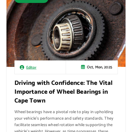
Oct, Mon, 2025
Editor
Driving with Confidence: The Vital
Importance of Wheel Bearings in
Cape Town
Wheel bearings have a pivotal role to play in upholding
your vehicle’s performance and safety standards. They
facilitate seamless wheel rotation while supporting the
vehicle’s weight. However, as time progresses, these