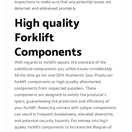
inspections to make sure that any potential issues are
detected and addressed promptly.
High quality
Forklift
Components
With regards to forklift repairs, the standard of the
substitute components you utilize issues considerably.
All the time go for real OEM (Authentic Gear Producer)
forklift components or high-quality aftermarket
components from respected suppliers. These
components are designed to satisfy the producer’s
specs, guaranteeing the protection and efficiency of
your forklift. Reducing corners with subpar components
can result in frequent breakdowns, elevated downtime,
and potential security hazards. Put money into high
quality forklift components to increase the lifespan of