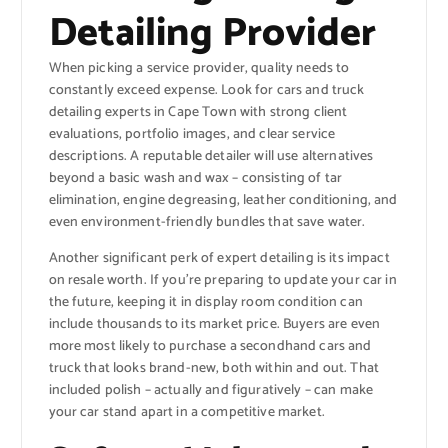
Detailing Provider
When picking a service provider, quality needs to
constantly exceed expense. Look for cars and truck
detailing experts in Cape Town with strong client
evaluations, portfolio images, and clear service
descriptions. A reputable detailer will use alternatives
beyond a basic wash and wax – consisting of tar
elimination, engine degreasing, leather conditioning, and
even environment-friendly bundles that save water.
Another significant perk of expert detailing is its impact
on resale worth. If you’re preparing to update your car in
the future, keeping it in display room condition can
include thousands to its market price. Buyers are even
more most likely to purchase a secondhand cars and
truck that looks brand-new, both within and out. That
included polish – actually and figuratively – can make
your car stand apart in a competitive market.