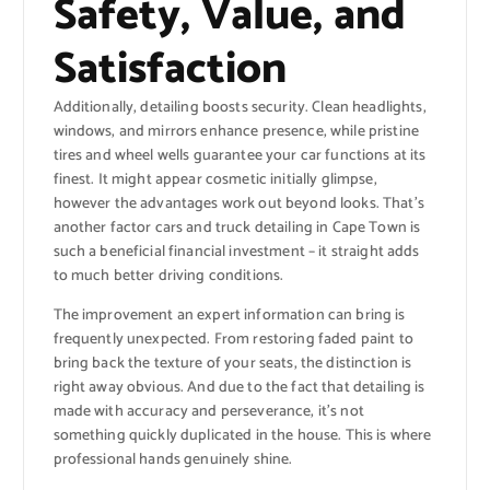
Safety, Value, and
Satisfaction
Additionally, detailing boosts security. Clean headlights,
windows, and mirrors enhance presence, while pristine
tires and wheel wells guarantee your car functions at its
finest. It might appear cosmetic initially glimpse,
however the advantages work out beyond looks. That’s
another factor cars and truck detailing in Cape Town is
such a beneficial financial investment – it straight adds
to much better driving conditions.
The improvement an expert information can bring is
frequently unexpected. From restoring faded paint to
bring back the texture of your seats, the distinction is
right away obvious. And due to the fact that detailing is
made with accuracy and perseverance, it’s not
something quickly duplicated in the house. This is where
professional hands genuinely shine.