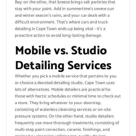
Bay; on the other, that breeze brings salt particles that
stay with your paint. Add in summertime’s severe sun
and winter season’s rains, and your car deals with a
difficult environment. That’s where cars and truck
detailing in Cape Town ends up being vital – it’s a
proactive action to avoid long-lasting damage.
Mobile vs. Studio
Detailing Services
Whether you pick a mobile service that pertains to you
or choose a devoted detailing studio, Cape Town uses
lots of alternatives. Mobile detailers are practical for
those with hectic schedules or minimal time to check out
a store. They bring whatever to your doorstep,
consisting of waterless cleansing services or on-site
pressure systems. On the other hand, studio detailers
frequently use more thorough treatments, consisting of
multi-step paint correction, ceramic finishings, and