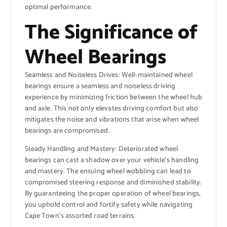
optimal performance.
The Significance of
Wheel Bearings
Seamless and Noiseless Drives: Well-maintained wheel
bearings ensure a seamless and noiseless driving
experience by minimizing friction between the wheel hub
and axle. This not only elevates driving comfort but also
mitigates the noise and vibrations that arise when wheel
bearings are compromised.
Steady Handling and Mastery: Deteriorated wheel
bearings can cast a shadow over your vehicle’s handling
and mastery. The ensuing wheel wobbling can lead to
compromised steering response and diminished stability.
By guaranteeing the proper operation of wheel bearings,
you uphold control and fortify safety while navigating
Cape Town’s assorted road terrains.