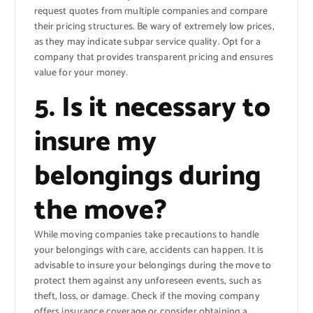
request quotes from multiple companies and compare
their pricing structures. Be wary of extremely low prices,
as they may indicate subpar service quality. Opt for a
company that provides transparent pricing and ensures
value for your money.
5. Is it necessary to
insure my
belongings during
the move?
While moving companies take precautions to handle
your belongings with care, accidents can happen. It is
advisable to insure your belongings during the move to
protect them against any unforeseen events, such as
theft, loss, or damage. Check if the moving company
offers insurance coverage or consider obtaining a