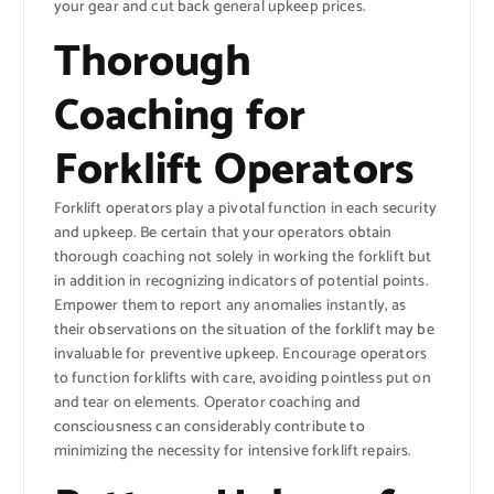
your gear and cut back general upkeep prices.
Thorough
Coaching for
Forklift Operators
Forklift operators play a pivotal function in each security
and upkeep. Be certain that your operators obtain
thorough coaching not solely in working the forklift but
in addition in recognizing indicators of potential points.
Empower them to report any anomalies instantly, as
their observations on the situation of the forklift may be
invaluable for preventive upkeep. Encourage operators
to function forklifts with care, avoiding pointless put on
and tear on elements. Operator coaching and
consciousness can considerably contribute to
minimizing the necessity for intensive forklift repairs.