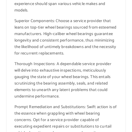
experience should span various vehicle makes and
models.
Superior Components: Choose a service provider that
leans on top-tier wheel bearings sourced from esteemed
manufacturers. High-caliber wheel bearings guarantee
longevity and consistent performance, thus minimizing
the likelihood of untimely breakdowns and the necessity
for recurrent replacements.
Thorough Inspections: A dependable service provider
will delve into exhaustive inspections, meticulously
gauging the state of your wheel bearings. This entails
scrutinizing the bearing assembly, seals, and related
elements to unearth any latent problems that could
undermine performance.
Prompt Remediation and Substitutions: Swift action is of
the essence when grappling with wheel bearing
concerns. Opt for a service provider capable of
executing expedient repairs or substitutions to curtail