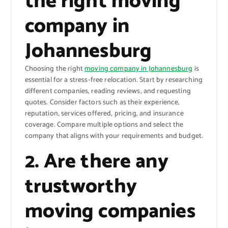
the right moving
company in
Johannesburg
Choosing the right
moving company in Johannesburg
is
essential for a stress-free relocation. Start by researching
different companies, reading reviews, and requesting
quotes. Consider factors such as their experience,
reputation, services offered, pricing, and insurance
coverage. Compare multiple options and select the
company that aligns with your requirements and budget.
2. Are there any
trustworthy
moving companies