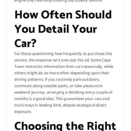
engine bay cleansing utilizing top-quality devices.
How Often Should
You Detail Your
Car?
For those questioning how frequently to purchase this
service, the response isn’t one-size-fits-all. Some Cape
Town motorists information their cars seasonally, while
others might do so more often depending upon their
driving patterns. If you routinely park outdoors,
commute along seaside paths, or take pleasure in
weekend journey, arranging a detailing every couple of
months is a good idea. This guarantees your cars and
truck stays in leading kind, despite ecological direct
exposure.
Choosing the Right