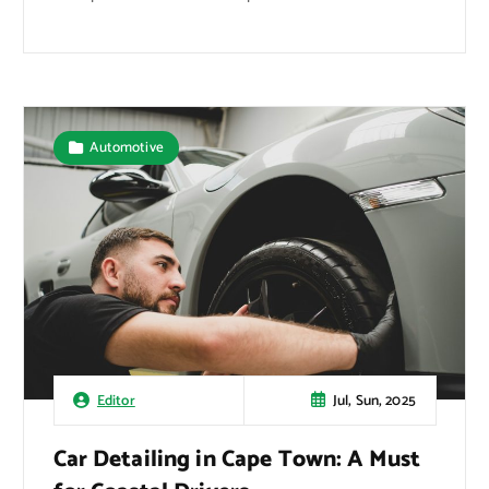
Automotive
Jul, Sun, 2025
Editor
Car Detailing in Cape Town: A Must