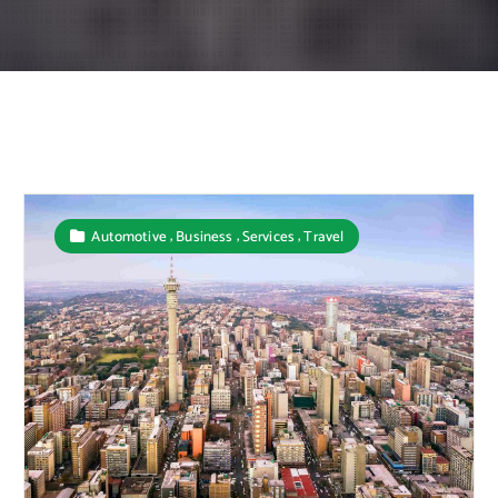
,
,
,
Automotive
Business
Services
Travel