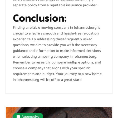
separate policy from a reputable insurance provider.
Conclusion:
Finding a reliable moving company in Johannesburg is
crucial to ensure a smooth and hassle-free relocation
experience. By addressing these frequently asked
questions, we aim to provide you with the necessary
guidance and information to make informed decisions
when selecting a moving company in Johannesburg.
Remember to research, compare multiple options, and
choose a company that aligns with your specific
requirements and budget. Your journey to a new home
in Johannesburg will be off to a great start!
Automotive