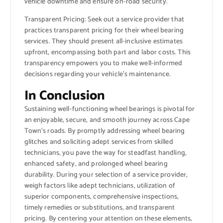
vehicle downtime and ensure on-road security.
Transparent Pricing: Seek out a service provider that
practices transparent pricing for their wheel bearing
services. They should present all-inclusive estimates
upfront, encompassing both part and labor costs. This
transparency empowers you to make well-informed
decisions regarding your vehicle’s maintenance.
In Conclusion
Sustaining well-functioning wheel bearings is pivotal for
an enjoyable, secure, and smooth journey across Cape
Town’s roads. By promptly addressing wheel bearing
glitches and soliciting adept services from skilled
technicians, you pave the way for steadfast handling,
enhanced safety, and prolonged wheel bearing
durability. During your selection of a service provider,
weigh factors like adept technicians, utilization of
superior components, comprehensive inspections,
timely remedies or substitutions, and transparent
pricing. By centering your attention on these elements,