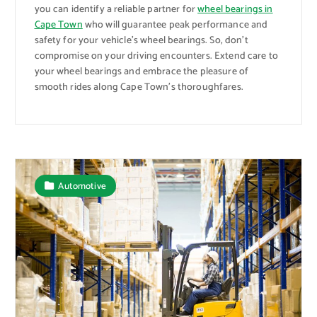
you can identify a reliable partner for
wheel bearings in
Cape Town
who will guarantee peak performance and
safety for your vehicle’s wheel bearings. So, don’t
compromise on your driving encounters. Extend care to
your wheel bearings and embrace the pleasure of
smooth rides along Cape Town’s thoroughfares.
Automotive