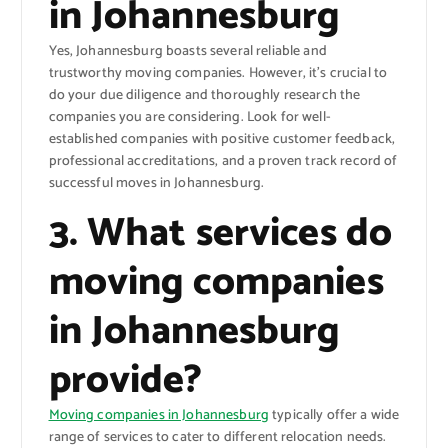
in Johannesburg
Yes, Johannesburg boasts several reliable and
trustworthy moving companies. However, it’s crucial to
do your due diligence and thoroughly research the
companies you are considering. Look for well-
established companies with positive customer feedback,
professional accreditations, and a proven track record of
successful moves in Johannesburg.
3. What services do
moving companies
in Johannesburg
provide?
Moving companies in Johannesburg
typically offer a wide
range of services to cater to different relocation needs.