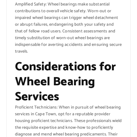
Amplified Safety: Wheel bearings make substantial
contributions to overall vehicle safety. Worn-out or
impaired wheel bearings can trigger wheel detachment
or abrupt failures, endangering both your safety and
that of fellow road users. Consistent assessments and
timely substitution of worn-out wheel bearings are
indispensable for averting accidents and ensuring secure
travels.
Considerations for
Wheel Bearing
Services
Proficient Technicians: When in pursuit of wheel bearing
services in Cape Town, opt for a reputable provider
housing proficient technicians. These professionals wield
the requisite expertise and know-how to proficiently
diagnose and mend wheel bearing predicaments. Their