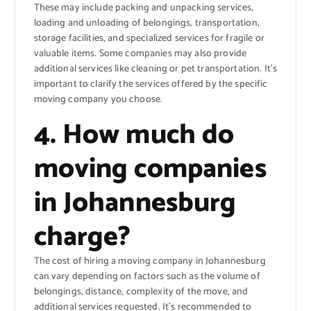
These may include packing and unpacking services,
loading and unloading of belongings, transportation,
storage facilities, and specialized services for fragile or
valuable items. Some companies may also provide
additional services like cleaning or pet transportation. It’s
important to clarify the services offered by the specific
moving company you choose.
4. How much do
moving companies
in Johannesburg
charge?
The cost of hiring a moving company in Johannesburg
can vary depending on factors such as the volume of
belongings, distance, complexity of the move, and
additional services requested. It’s recommended to