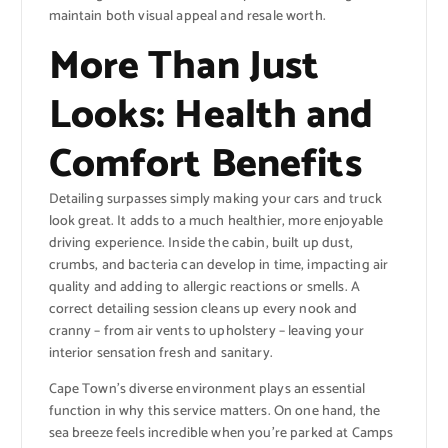
maintain both visual appeal and resale worth.
More Than Just
Looks: Health and
Comfort Benefits
Detailing surpasses simply making your cars and truck
look great. It adds to a much healthier, more enjoyable
driving experience. Inside the cabin, built up dust,
crumbs, and bacteria can develop in time, impacting air
quality and adding to allergic reactions or smells. A
correct detailing session cleans up every nook and
cranny – from air vents to upholstery – leaving your
interior sensation fresh and sanitary.
Cape Town’s diverse environment plays an essential
function in why this service matters. On one hand, the
sea breeze feels incredible when you’re parked at Camps