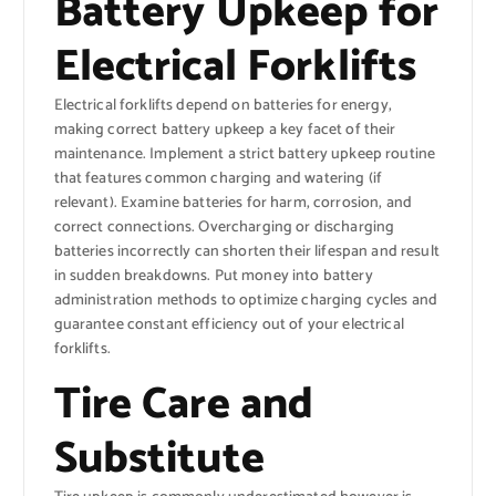
Battery Upkeep for
Electrical Forklifts
Electrical forklifts depend on batteries for energy,
making correct battery upkeep a key facet of their
maintenance. Implement a strict battery upkeep routine
that features common charging and watering (if
relevant). Examine batteries for harm, corrosion, and
correct connections. Overcharging or discharging
batteries incorrectly can shorten their lifespan and result
in sudden breakdowns. Put money into battery
administration methods to optimize charging cycles and
guarantee constant efficiency out of your electrical
forklifts.
Tire Care and
Substitute