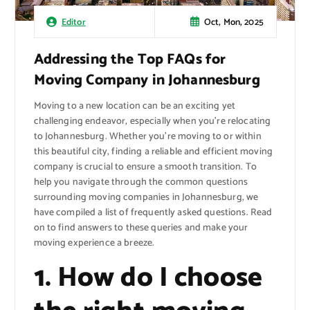
Oct, Mon, 2025
Editor
Addressing the Top FAQs for
Moving Company in Johannesburg
Moving to a new location can be an exciting yet
challenging endeavor, especially when you’re relocating
to Johannesburg. Whether you’re moving to or within
this beautiful city, finding a reliable and efficient moving
company is crucial to ensure a smooth transition. To
help you navigate through the common questions
surrounding moving companies in Johannesburg, we
have compiled a list of frequently asked questions. Read
on to find answers to these queries and make your
moving experience a breeze.
1. How do I choose