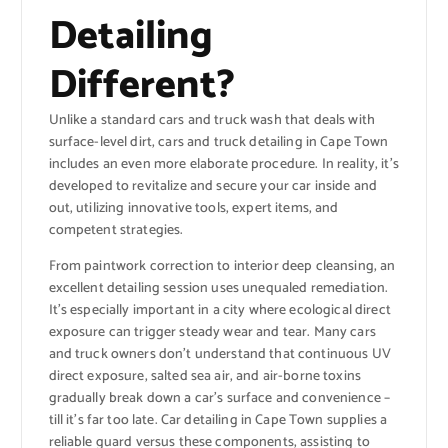
Detailing
Different?
Unlike a standard cars and truck wash that deals with
surface-level dirt, cars and truck detailing in Cape Town
includes an even more elaborate procedure. In reality, it’s
developed to revitalize and secure your car inside and
out, utilizing innovative tools, expert items, and
competent strategies.
From paintwork correction to interior deep cleansing, an
excellent detailing session uses unequaled remediation.
It’s especially important in a city where ecological direct
exposure can trigger steady wear and tear. Many cars
and truck owners don’t understand that continuous UV
direct exposure, salted sea air, and air-borne toxins
gradually break down a car’s surface and convenience –
till it’s far too late. Car detailing in Cape Town supplies a
reliable guard versus these components, assisting to