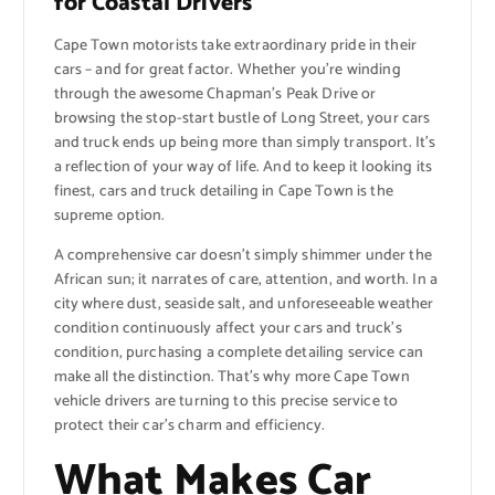
for Coastal Drivers
Cape Town motorists take extraordinary pride in their
cars – and for great factor. Whether you’re winding
through the awesome Chapman’s Peak Drive or
browsing the stop-start bustle of Long Street, your cars
and truck ends up being more than simply transport. It’s
a reflection of your way of life. And to keep it looking its
finest, cars and truck detailing in Cape Town is the
supreme option.
A comprehensive car doesn’t simply shimmer under the
African sun; it narrates of care, attention, and worth. In a
city where dust, seaside salt, and unforeseeable weather
condition continuously affect your cars and truck’s
condition, purchasing a complete detailing service can
make all the distinction. That’s why more Cape Town
vehicle drivers are turning to this precise service to
protect their car’s charm and efficiency.
What Makes Car