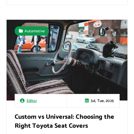
Automotive
Jul, Tue, 2025
Editor
Custom vs Universal: Choosing the
Right Toyota Seat Covers