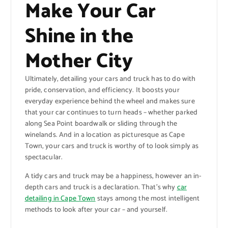
Make Your Car
Shine in the
Mother City
Ultimately, detailing your cars and truck has to do with
pride, conservation, and efficiency. It boosts your
everyday experience behind the wheel and makes sure
that your car continues to turn heads – whether parked
along Sea Point boardwalk or sliding through the
winelands. And in a location as picturesque as Cape
Town, your cars and truck is worthy of to look simply as
spectacular.
A tidy cars and truck may be a happiness, however an in-
depth cars and truck is a declaration. That’s why
car
detailing in Cape Town
stays among the most intelligent
methods to look after your car – and yourself.