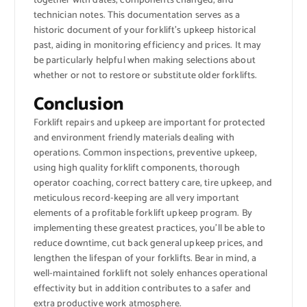
together with dates, components changed, and
technician notes. This documentation serves as a
historic document of your forklift’s upkeep historical
past, aiding in monitoring efficiency and prices. It may
be particularly helpful when making selections about
whether or not to restore or substitute older forklifts.
Conclusion
Forklift repairs and upkeep are important for protected
and environment friendly materials dealing with
operations. Common inspections, preventive upkeep,
using high quality forklift components, thorough
operator coaching, correct battery care, tire upkeep, and
meticulous record-keeping are all very important
elements of a profitable forklift upkeep program. By
implementing these greatest practices, you’ll be able to
reduce downtime, cut back general upkeep prices, and
lengthen the lifespan of your forklifts. Bear in mind, a
well-maintained forklift not solely enhances operational
effectivity but in addition contributes to a safer and
extra productive work atmosphere.