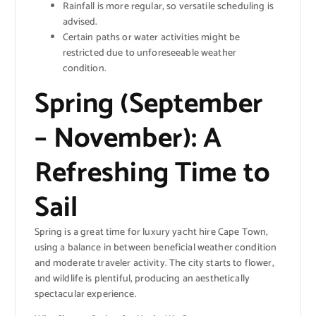
Rainfall is more regular, so versatile scheduling is
advised.
Certain paths or water activities might be
restricted due to unforeseeable weather
condition.
Spring (September
– November): A
Refreshing Time to
Sail
Spring is a great time for luxury yacht hire Cape Town,
using a balance in between beneficial weather condition
and moderate traveler activity. The city starts to flower,
and wildlife is plentiful, producing an aesthetically
spectacular experience.