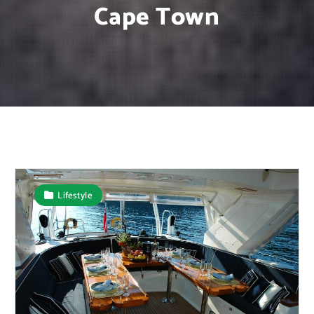
Cape Town
Lifestyle