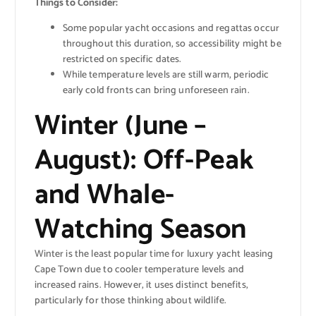
Things to Consider:
Some popular yacht occasions and regattas occur
throughout this duration, so accessibility might be
restricted on specific dates.
While temperature levels are still warm, periodic
early cold fronts can bring unforeseen rain.
Winter (June –
August): Off-Peak
and Whale-
Watching Season
Winter is the least popular time for luxury yacht leasing
Cape Town due to cooler temperature levels and
increased rains. However, it uses distinct benefits,
particularly for those thinking about wildlife.