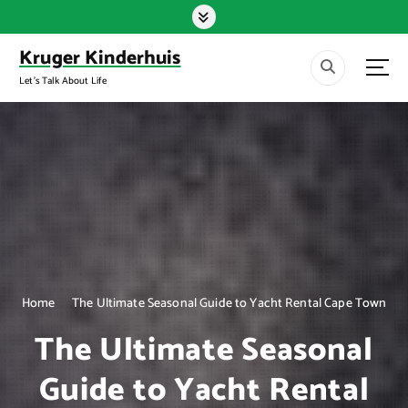
S
k
i
Kruger Kinderhuis
p
Let's Talk About Life
t
o
c
o
n
t
e
n
t
Home
The Ultimate Seasonal Guide to Yacht Rental Cape Town
The Ultimate Seasonal
Guide to Yacht Rental