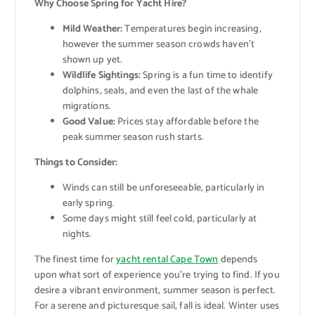
Why Choose Spring for Yacht Hire?
Mild Weather:
Temperatures begin increasing,
however the summer season crowds haven’t
shown up yet.
Wildlife Sightings:
Spring is a fun time to identify
dolphins, seals, and even the last of the whale
migrations.
Good Value:
Prices stay affordable before the
peak summer season rush starts.
Things to Consider:
Winds can still be unforeseeable, particularly in
early spring.
Some days might still feel cold, particularly at
nights.
The finest time for
yacht rental Cape Town
depends
upon what sort of experience you’re trying to find. If you
desire a vibrant environment, summer season is perfect.
For a serene and picturesque sail, fall is ideal. Winter uses