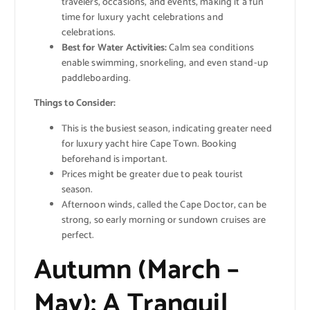
travelers, occasions, and events, making it a fun
time for luxury yacht celebrations and
celebrations.
Best for Water Activities:
Calm sea conditions
enable swimming, snorkeling, and even stand-up
paddleboarding.
Things to Consider:
This is the busiest season, indicating greater need
for luxury yacht hire Cape Town. Booking
beforehand is important.
Prices might be greater due to peak tourist
season.
Afternoon winds, called the Cape Doctor, can be
strong, so early morning or sundown cruises are
perfect.
Autumn (March –
May): A Tranquil