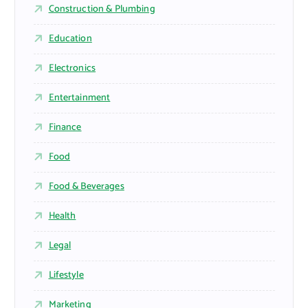
Construction & Plumbing
Education
Electronics
Entertainment
Finance
Food
Food & Beverages
Health
Legal
Lifestyle
Marketing