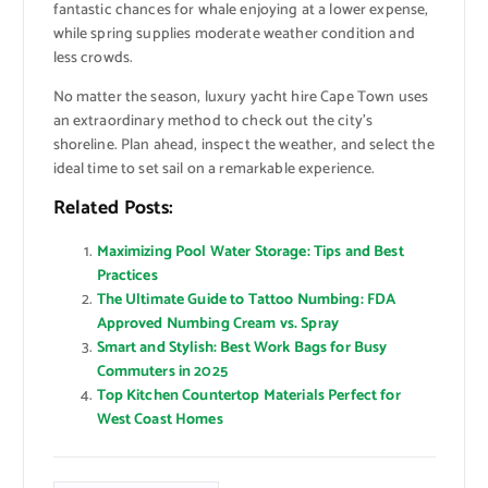
fantastic chances for whale enjoying at a lower expense,
while spring supplies moderate weather condition and
less crowds.
No matter the season, luxury yacht hire Cape Town uses
an extraordinary method to check out the city’s
shoreline. Plan ahead, inspect the weather, and select the
ideal time to set sail on a remarkable experience.
Related Posts:
Maximizing Pool Water Storage: Tips and Best
Practices
The Ultimate Guide to Tattoo Numbing: FDA
Approved Numbing Cream vs. Spray
Smart and Stylish: Best Work Bags for Busy
Commuters in 2025
Top Kitchen Countertop Materials Perfect for
West Coast Homes