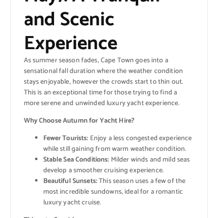
and Scenic
Experience
As summer season fades, Cape Town goes into a
sensational fall duration where the weather condition
stays enjoyable, however the crowds start to thin out.
This is an exceptional time for those trying to find a
more serene and unwinded luxury yacht experience.
Why Choose Autumn for Yacht Hire?
Fewer Tourists:
Enjoy a less congested experience
while still gaining from warm weather condition.
Stable Sea Conditions:
Milder winds and mild seas
develop a smoother cruising experience.
Beautiful Sunsets:
This season uses a few of the
most incredible sundowns, ideal for a romantic
luxury yacht cruise.