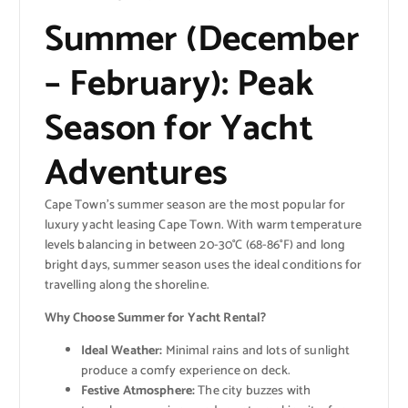
Summer (December
– February): Peak
Season for Yacht
Adventures
Cape Town’s summer season are the most popular for
luxury yacht leasing Cape Town. With warm temperature
levels balancing in between 20-30°C (68-86°F) and long
bright days, summer season uses the ideal conditions for
travelling along the shoreline.
Why Choose Summer for Yacht Rental?
Ideal Weather:
Minimal rains and lots of sunlight
produce a comfy experience on deck.
Festive Atmosphere:
The city buzzes with