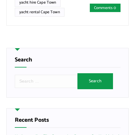
yacht hire Cape Town
Comments 0
yacht rental Cape Town
Search
S
e
a
r
c
h
f
Recent Posts
o
r