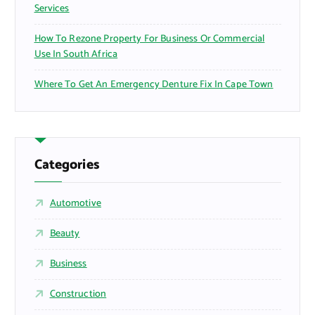
Services
How To Rezone Property For Business Or Commercial
Use In South Africa
Where To Get An Emergency Denture Fix In Cape Town
Categories
Automotive
Beauty
Business
Construction