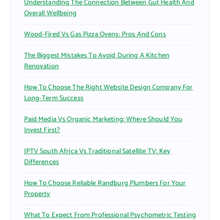
Understanding The Connection Between Gut Health And
:
Overall Wellbeing
Wood-Fired Vs Gas Pizza Ovens: Pros And Cons
The Biggest Mistakes To Avoid During A Kitchen
Renovation
How To Choose The Right Website Design Company For
Long-Term Success
Paid Media Vs Organic Marketing: Where Should You
Invest First?
IPTV South Africa Vs Traditional Satellite TV: Key
Differences
How To Choose Reliable Randburg Plumbers For Your
Property
What To Expect From Professional Psychometric Testing