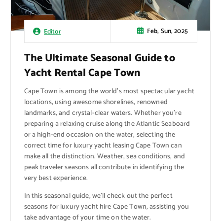
Feb, Sun, 2025
Editor
The Ultimate Seasonal Guide to
Yacht Rental Cape Town
Cape Town is among the world’s most spectacular yacht
locations, using awesome shorelines, renowned
landmarks, and crystal-clear waters. Whether you’re
preparing a relaxing cruise along the Atlantic Seaboard
or a high-end occasion on the water, selecting the
correct time for luxury yacht leasing Cape Town can
make all the distinction. Weather, sea conditions, and
peak traveler seasons all contribute in identifying the
very best experience.
In this seasonal guide, we’ll check out the perfect
seasons for luxury yacht hire Cape Town, assisting you
take advantage of your time on the water.