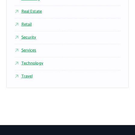
Real Estate
Retail
Security
Services
Technology
Travel