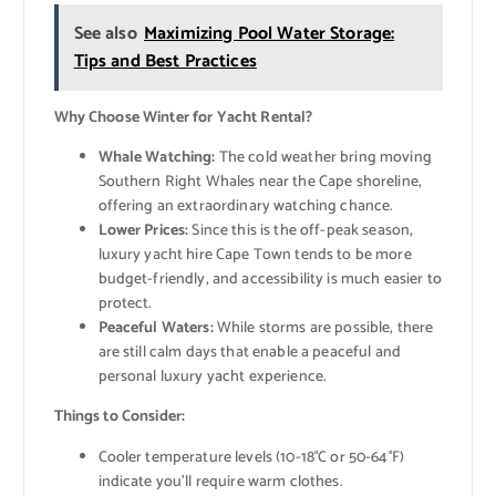
See also
Maximizing Pool Water Storage:
Tips and Best Practices
Why Choose Winter for Yacht Rental?
Whale Watching:
The cold weather bring moving
Southern Right Whales near the Cape shoreline,
offering an extraordinary watching chance.
Lower Prices:
Since this is the off-peak season,
luxury yacht hire Cape Town tends to be more
budget-friendly, and accessibility is much easier to
protect.
Peaceful Waters:
While storms are possible, there
are still calm days that enable a peaceful and
personal luxury yacht experience.
Things to Consider:
Cooler temperature levels (10-18°C or 50-64°F)
indicate you’ll require warm clothes.