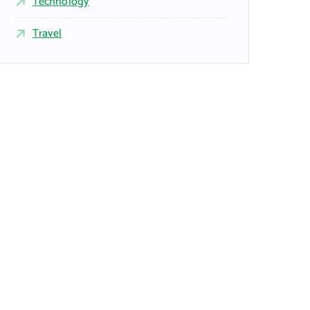
Technology
Travel