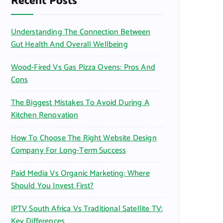
Recent Posts
o
r
Understanding The Connection Between
:
Gut Health And Overall Wellbeing
Wood-Fired Vs Gas Pizza Ovens: Pros And
Cons
The Biggest Mistakes To Avoid During A
Kitchen Renovation
How To Choose The Right Website Design
Company For Long-Term Success
Paid Media Vs Organic Marketing: Where
Should You Invest First?
IPTV South Africa Vs Traditional Satellite TV:
Key Differences