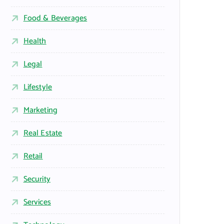
Food & Beverages
Health
Legal
Lifestyle
Marketing
Real Estate
Retail
Security
Services