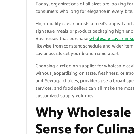
Today, organizations of all sizes are looking for
consumers who long for elegance in every bite.
High-quality caviar boosts a meal’s appeal and a
signature meals or product packaging high end 
Businesses that purchase
wholesale caviar in S
likewise from constant schedule and wider item
caviar assists set your brand name apart.
Choosing a relied on supplier for wholesale cav
without jeopardizing on taste, freshness, or tra
and Sevruga choices, providers use a broad spec
services, and food sellers can all make the most
customized supply volumes.
Why Wholesale 
Sense for Culin