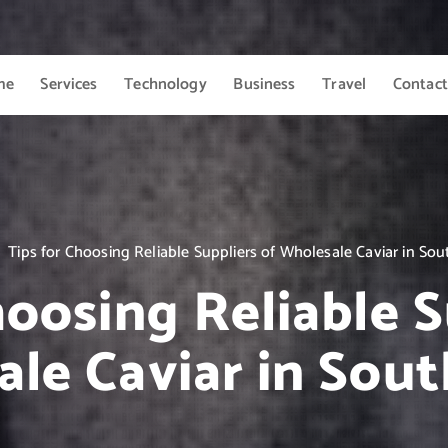
me
Services
Technology
Business
Travel
Contact
Tips for Choosing Reliable Suppliers of Wholesale Caviar in Sout
hoosing Reliable S
le Caviar in Sout