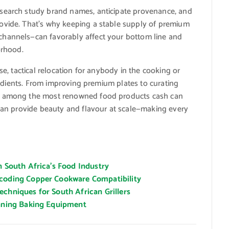
esearch study brand names, anticipate provenance, and
ovide. That’s why keeping a stable supply of premium
channels—can favorably affect your bottom line and
orhood.
se, tactical relocation for anybody in the cooking or
ngredients. From improving premium plates to curating
ys among the most renowned food products cash can
 can provide beauty and flavour at scale—making every
n South Africa’s Food Industry
ecoding Copper Cookware Compatibility
chniques for South African Grillers
eaning Baking Equipment