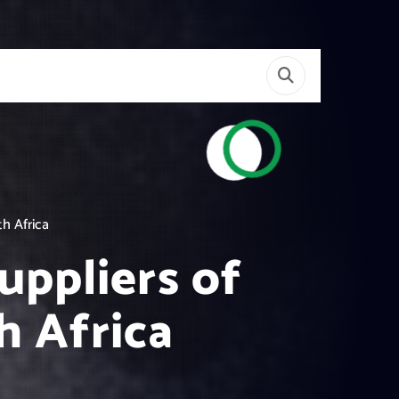
h Africa
uppliers of
h Africa