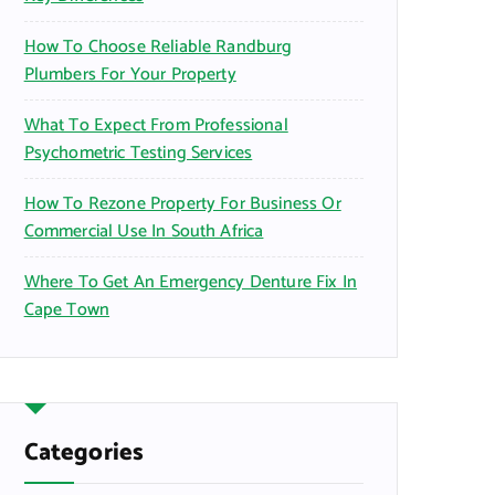
How To Choose Reliable Randburg
Plumbers For Your Property
What To Expect From Professional
Psychometric Testing Services
How To Rezone Property For Business Or
Commercial Use In South Africa
Where To Get An Emergency Denture Fix In
Cape Town
Categories