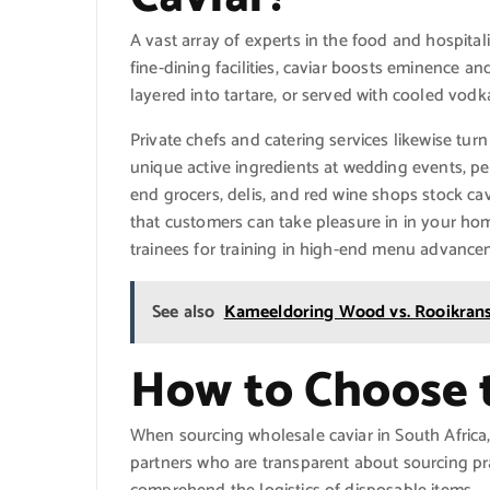
A vast array of experts in the food and hospita
fine-dining facilities, caviar boosts eminence a
layered into tartare, or served with cooled vodk
Private chefs and catering services likewise tur
unique active ingredients at wedding events, per
end grocers, delis, and red wine shops stock ca
that customers can take pleasure in in your ho
trainees for training in high-end menu advance
See also
Kameeldoring Wood vs. Rooikrans
How to Choose t
When sourcing wholesale caviar in South Africa, p
partners who are transparent about sourcing pr