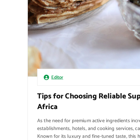
Editor
Tips for Choosing Reliable Sup
Africa
As the need for premium active ingredients inc
establishments, hotels, and cooking services, c
Known for its luxury and fine-tuned taste, this h