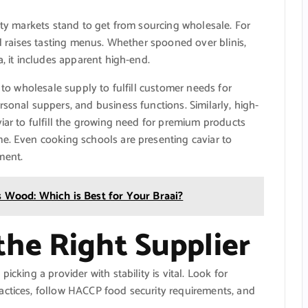
lity markets stand to get from sourcing wholesale. For
nd raises tasting menus. Whether spooned over blinis,
a, it includes apparent high-end.
n to wholesale supply to fulfill customer needs for
sonal suppers, and business functions. Similarly, high-
viar to fulfill the growing need for premium products
me. Even cooking schools are presenting caviar to
ment.
 Wood: Which is Best for Your Braai?
he Right Supplier
icking a provider with stability is vital. Look for
actices, follow HACCP food security requirements, and