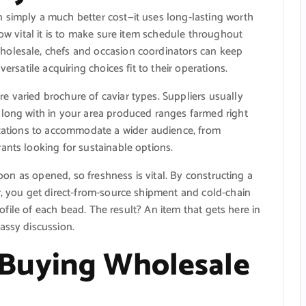
 simply a much better cost—it uses long-lasting worth
how vital it is to make sure item schedule throughout
holesale, chefs and occasion coordinators can keep
ersatile acquiring choices fit to their operations.
 varied brochure of caviar types. Suppliers usually
along with in your area produced ranges farmed right
nizations to accommodate a wider audience, from
ants looking for sustainable options.
 soon as opened, so freshness is vital. By constructing a
r, you get direct-from-source shipment and cold-chain
profile of each bead. The result? An item that gets here in
assy discussion.
Buying Wholesale