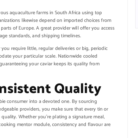
rous aquaculture farms in South Africa using top
rganizations likewise depend on imported choices from
parts of Europe. A great provider will offer you access
orage standards, and shipping timelines.
you require little, regular deliveries or big, periodic
date your particular scale. Nationwide cooled
uaranteeing your caviar keeps its quality from
nsistent Quality
wbie consumer into a devoted one. By sourcing
edgeable providers, you make sure that every tin or
quality. Whether you’re plating a signature meal,
 cooking mentor module, consistency and flavour are