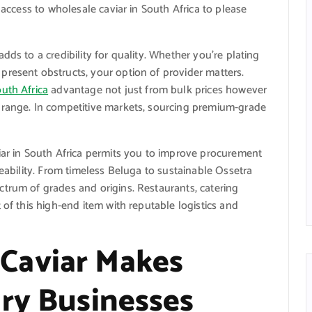
 access to wholesale caviar in South Africa to please
dds to a credibility for quality. Whether you’re plating
present obstructs, your option of provider matters.
outh Africa
advantage not just from bulk prices however
 range. In competitive markets, sourcing premium-grade
iar in South Africa permits you to improve procurement
ceability. From timeless Beluga to sustainable Ossetra
trum of grades and origins. Restaurants, catering
 of this high-end item with reputable logistics and
Caviar Makes
ary Businesses