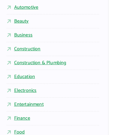
Automotive
Beauty
Business
Construction
Construction & Plumbing
Education
Electronics
Entertainment
Finance
Food