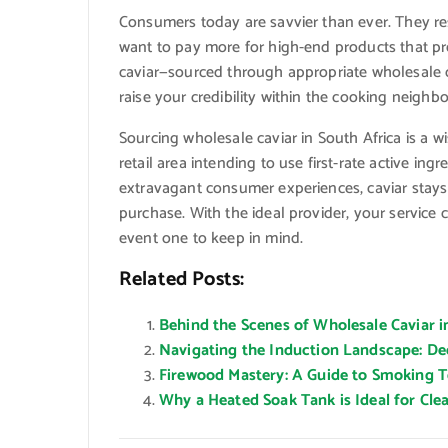
Consumers today are savvier than ever. They r
want to pay more for high-end products that pr
caviar—sourced through appropriate wholesale 
raise your credibility within the cooking neighb
Sourcing wholesale caviar in South Africa is a wi
retail area intending to use first-rate active i
extravagant consumer experiences, caviar sta
purchase. With the ideal provider, your service
event one to keep in mind.
Related Posts:
Behind the Scenes of Wholesale Caviar i
Navigating the Induction Landscape: D
Firewood Mastery: A Guide to Smoking Te
Why a Heated Soak Tank is Ideal for Cl