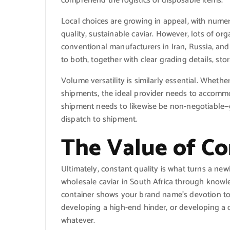
comprehend the logistics of disposable items.
Local choices are growing in appeal, with nume
quality, sustainable caviar. However, lots of o
conventional manufacturers in Iran, Russia, and 
to both, together with clear grading details, st
Volume versatility is similarly essential. Whether 
shipments, the ideal provider needs to accommo
shipment needs to likewise be non-negotiable—g
dispatch to shipment.
The Value of Co
Ultimately, constant quality is what turns a ne
wholesale caviar in South Africa through knowl
container shows your brand name’s devotion to 
developing a high-end hinder, or developing a
whatever.