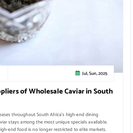
Jul, Sun, 2025
pliers of Wholesale Caviar in South
reases throughout South Africa’s high-end dining
aviar stays among the most unique specials available.
igh-end food is no longer restricted to elite markets.