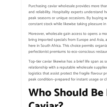
Purchasing caviar wholesale provides more than
and reliability. Hospitality experts understand 
peak seasons or unique occasions. By buying w
constant stock while likewise taking pleasure in v
Moreover, wholesale gain access to opens a more
bring imported specials from Europe and Asia, 
here in South Africa. This choice permits orga
perfectionist premiums to eco-conscious restaur
Top-tier caviar likewise has a brief life span as
relationship with a reputable wholesale supplie
logistics that assist protect the fragile flavour 
peak condition—prepared for instant usage or cl
Who Should Be 
Caviar?