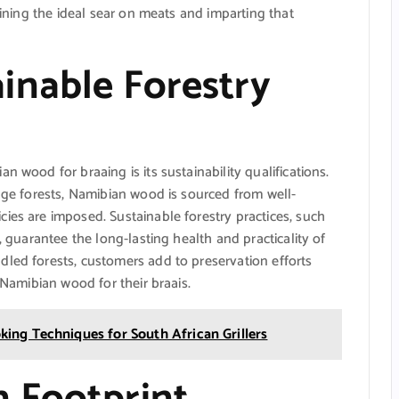
taining the ideal sear on meats and imparting that
inable Forestry
n wood for braaing is its sustainability qualifications.
vage forests, Namibian wood is sourced from well-
ies are imposed. Sustainable forestry practices, such
, guarantee the long-lasting health and practicality of
dled forests, customers add to preservation efforts
 Namibian wood for their braais.
ing Techniques for South African Grillers
 Footprint