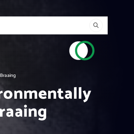
 Braaing
ironmentally
Braaing