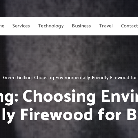
me
Services
Technology
Business
Travel
Contact
Green Grilling: Choosing Environmentally Friendly Firewood for
ing: Choosing Env
ly Firewood for 