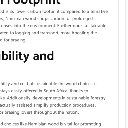
 is its lower carbon footprint compared to alternative
pes, Namibian wood shops carbon for prolonged
e gases into the environment. Furthermore, sustainable
lated to logging and transport, more boosting the
 for braaing.
bility and
lability and cost of sustainable fire wood choices is
stays easily offered in South Africa, thanks to
s. Additionally, developments in sustainable forestry
tually assisted simplify production procedures,
or braaing lovers throughout the nation.
od choices like Namibian wood is vital for promoting