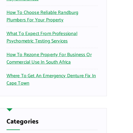
How To Choose Reliable Randburg
Plumbers For Your Property
What To Expect From Professional
Psychometric Testing Services
How To Rezone Property For Business Or
Commercial Use In South Africa
Where To Get An Emergency Denture Fix In
Cape Town
Categories