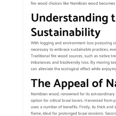
fire wood choices like Namibian wood becomes a
Understanding t
Sustainability
With logging and environment loss posturing co
necessary to embrace sustainable practices, even
Traditional fire wood sources, such as native tr
imbalances and biodiversity loss. By moving to
can alleviate the ecological effect while enjoyin
The Appeal of 
Namibian wood, renowned for its extraordinary q
option for critical braai lovers. Harvested from
uses a number of benefits. Firstly, its thick an
flame, ideal for prolonged braai sessions. Sec