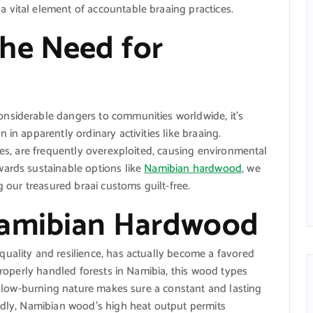
 vital element of accountable braaing practices.
he Need for
nsiderable dangers to communities worldwide, it’s
 in apparently ordinary activities like braaing.
ees, are frequently overexploited, causing environmental
wards sustainable options like
Namibian hardwood
, we
g our treasured braai customs guilt-free.
Namibian Hardwood
uality and resilience, has actually become a favored
 properly handled forests in Namibia, this wood types
d slow-burning nature makes sure a constant and lasting
ondly, Namibian wood’s high heat output permits