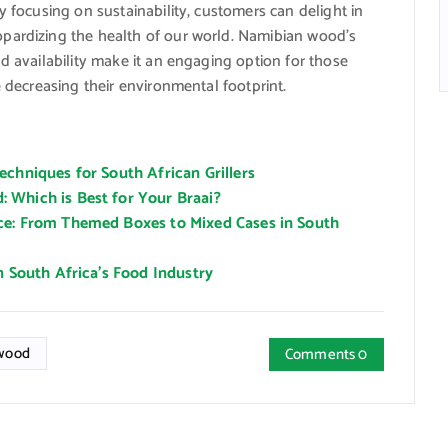
y focusing on sustainability, customers can delight in
pardizing the health of our world. Namibian wood’s
d availability make it an engaging option for those
e decreasing their environmental footprint.
chniques for South African Grillers
 Which is Best for Your Braai?
ce: From Themed Boxes to Mixed Cases in South
n South Africa’s Food Industry
wood
Comments 0