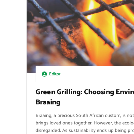
Editor
Green Grilling: Choosing Envi
Braaing
Braaing, a precious South African custom, is no
brings loved ones together. However, the ecolog
disregarded. As sustainability ends up being pr