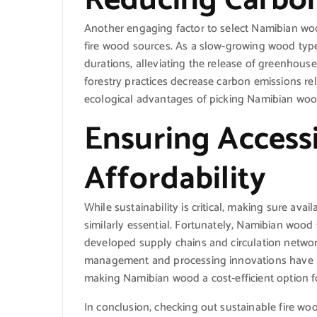
Another engaging factor to select Namibian wood
fire wood sources. As a slow-growing wood ty
durations, alleviating the release of greenhous
forestry practices decrease carbon emissions re
ecological advantages of picking Namibian wood
Ensuring Accessi
Affordability
While sustainability is critical, making sure avai
similarly essential. Fortunately, Namibian wood 
developed supply chains and circulation network
management and processing innovations have ac
making Namibian wood a cost-efficient option f
In conclusion, checking out sustainable fire wo