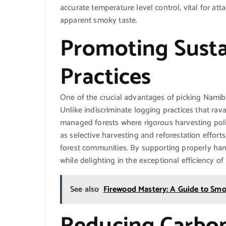
accurate temperature level control, vital for at
apparent smoky taste.
Promoting Susta
Practices
One of the crucial advantages of picking Namibia
Unlike indiscriminate logging practices that ra
managed forests where rigorous harvesting polic
as selective harvesting and reforestation efforts
forest communities. By supporting properly han
while delighting in the exceptional efficiency of
See also
Firewood Mastery: A Guide to Smok
Reducing Carbon