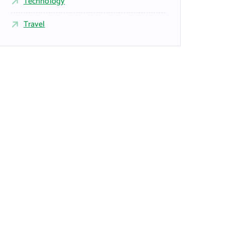
Technology
Travel