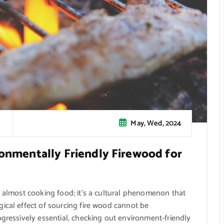
May, Wed, 2024
ronmentally Friendly Firewood for
t almost cooking food; it’s a cultural phenomenon that
ical effect of sourcing fire wood cannot be
ogressively essential, checking out environment-friendly