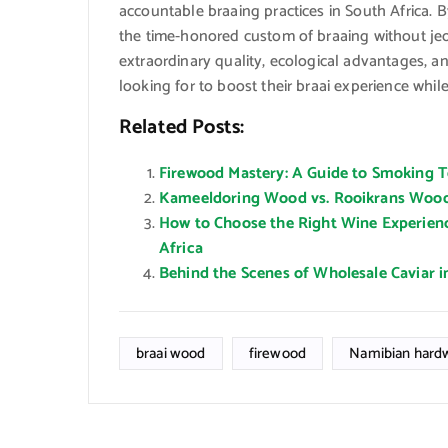
accountable braaing practices in South Africa. B
the time-honored custom of braaing without jeo
extraordinary quality, ecological advantages, an
looking for to boost their braai experience whil
Related Posts:
Firewood Mastery: A Guide to Smoking Te
Kameeldoring Wood vs. Rooikrans Wood:
How to Choose the Right Wine Experien
Africa
Behind the Scenes of Wholesale Caviar i
braai wood
firewood
Namibian hard