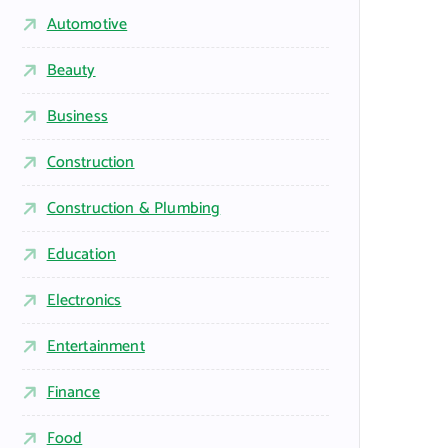
Automotive
Beauty
Business
Construction
Construction & Plumbing
Education
Electronics
Entertainment
Finance
Food