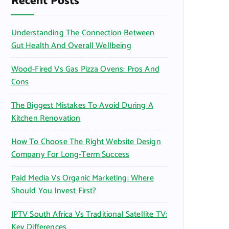
Recent Posts
o
r
Understanding The Connection Between
:
Gut Health And Overall Wellbeing
Wood-Fired Vs Gas Pizza Ovens: Pros And
Cons
The Biggest Mistakes To Avoid During A
Kitchen Renovation
How To Choose The Right Website Design
Company For Long-Term Success
Paid Media Vs Organic Marketing: Where
Should You Invest First?
IPTV South Africa Vs Traditional Satellite TV:
Key Differences