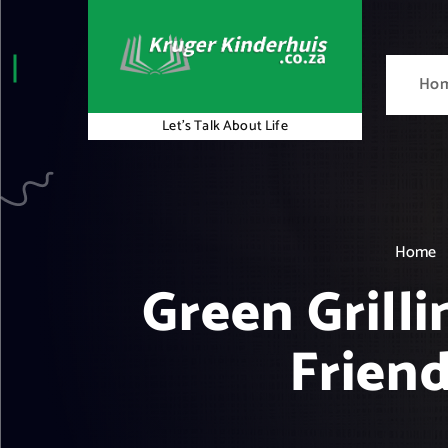
S
k
i
Ho
p
t
Let's Talk About Life
o
c
o
n
t
Home
e
Green Grill
n
t
Friend