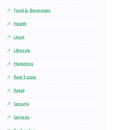
Food & Beverages
Health
Legal
Lifestyle
Marketing
Real Estate
Retail
Security
Services