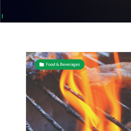
Food & Beverages