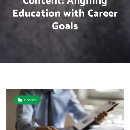
Content: Aligning
Education with Career
Goals
Finance