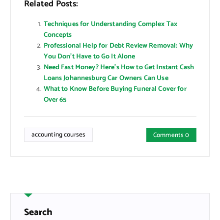
Related Posts:
Techniques for Understanding Complex Tax
Concepts
Professional Help for Debt Review Removal: Why
You Don’t Have to Go It Alone
Need Fast Money? Here’s How to Get Instant Cash
Loans Johannesburg Car Owners Can Use
What to Know Before Buying Funeral Cover for
Over 65
accounting courses
Comments 0
Search