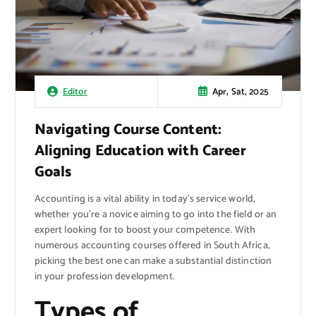
Apr, Sat, 2025
Editor
Navigating Course Content:
Aligning Education with Career
Goals
Accounting is a vital ability in today’s service world,
whether you’re a novice aiming to go into the field or an
expert looking for to boost your competence. With
numerous accounting courses offered in South Africa,
picking the best one can make a substantial distinction
in your profession development.
Types of