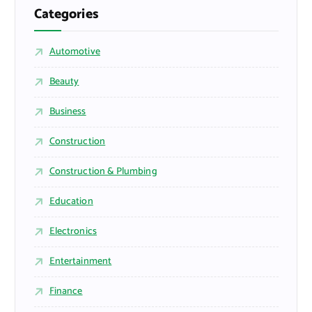
Categories
Automotive
Beauty
Business
Construction
Construction & Plumbing
Education
Electronics
Entertainment
Finance