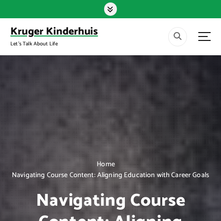
S
k
i
Kruger Kinderhuis
p
Let's Talk About Life
t
o
c
o
n
t
e
n
t
Home
Navigating Course Content: Aligning Education with Career Goals
Navigating Course