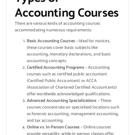
Accounting Courses
There are various kinds of accounting courses
accommodating numerous requirements:
Basic Accounting Courses
– Ideal for novices,
these courses cover basic subjects like
accounting, monetary declarations, and basic
accounting concepts.
Certified Accounting Programs
– Accounting
courses such as certified public accountant
(Certified Public Accountant) or ACCA
(Association of Chartered Certified Accountants)
offer worldwide acknowledged qualifications.
Advanced Accounting Specializations
– These
courses concentrate on specialized locations such
as forensic accounting, management accounting,
and tax accounting.
Online vs. In-Person Courses
– Online courses
provide versatility, while in-person classes offer