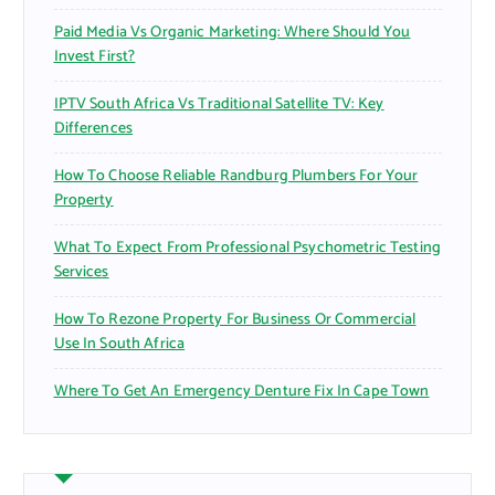
Paid Media Vs Organic Marketing: Where Should You
Invest First?
IPTV South Africa Vs Traditional Satellite TV: Key
Differences
How To Choose Reliable Randburg Plumbers For Your
Property
What To Expect From Professional Psychometric Testing
Services
How To Rezone Property For Business Or Commercial
Use In South Africa
Where To Get An Emergency Denture Fix In Cape Town