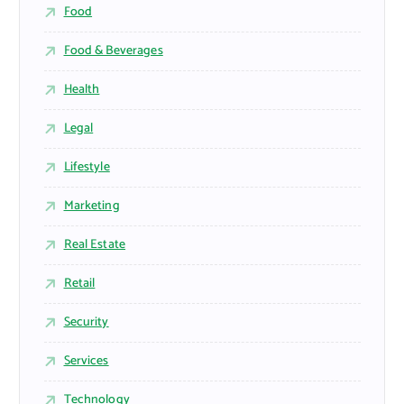
Food
Food & Beverages
Health
Legal
Lifestyle
Marketing
Real Estate
Retail
Security
Services
Technology