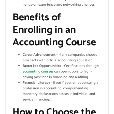
hands-on experience and networking chances.
Benefits of
Enrolling in an
Accounting Course
Career Advancement
– Many companies choose
prospects with official accounting education.
Better Job Opportunities
– Certifications through
accounting courses
can open doors to high-
paying positions in financing and auditing.
Financial Literacy
– Even if you’re not pursuing a
profession in accounting, comprehending
monetary declarations assists in individual and
service financing.
How to Choose the