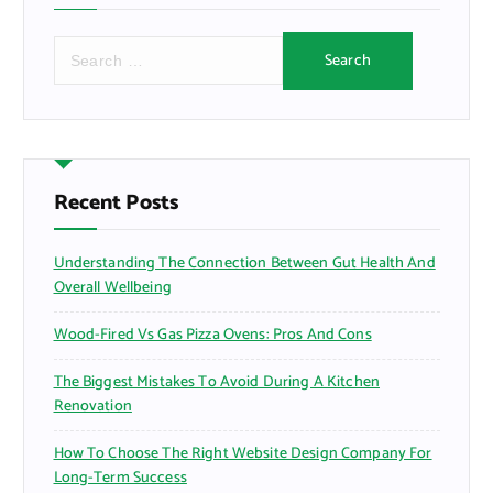
S
e
a
r
c
h
f
Recent Posts
o
r
Understanding The Connection Between Gut Health And
:
Overall Wellbeing
Wood-Fired Vs Gas Pizza Ovens: Pros And Cons
The Biggest Mistakes To Avoid During A Kitchen
Renovation
How To Choose The Right Website Design Company For
Long-Term Success