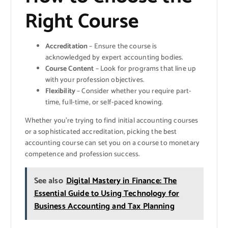
Right Course
Accreditation
– Ensure the course is
acknowledged by expert accounting bodies.
Course Content
– Look for programs that line up
with your profession objectives.
Flexibility
– Consider whether you require part-
time, full-time, or self-paced knowing.
Whether you’re trying to find initial accounting courses
or a sophisticated accreditation, picking the best
accounting course can set you on a course to monetary
competence and profession success.
See also
Digital Mastery in Finance: The
Essential Guide to Using Technology for
Business Accounting and Tax Planning