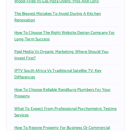
Wood-Fired Vs Gas Pizza Ovens: Pros And Cons
The Biggest Mistakes To Avoid During A Kitchen
Renovation
How To Choose The Right Website Design Company For
Long-Term Success
Paid Media Vs Organic Marketing: Where Should You
Invest First?
IPTV South Africa Vs Traditional Satellite TV: Key
Differences
How To Choose Reliable Randburg Plumbers For Your
Property
What To Expect From Professional Psychometric Testing
Services
How To Rezone Property For Business Or Commercial