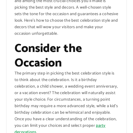
and among the most crucial choices you’ll make is
picking the best style and decors. A well-chosen style
sets the tone for the occasion and guarantees a cohesive
look. Here’s how to choose the best celebration style and
decors that will wow your visitors and make your
occasion unforgettable.
Consider the
Occasion
The primary step in picking the best celebration style is
to think about the celebration. Is it a birthday
celebration, a child shower, a wedding event anniversary,
or a vacation event? The celebration will naturally assist
your style choice. For circumstances, a turning point
birthday may require a more advanced style, while a kid’s
birthday celebration can be whimsical and enjoyable.
Once you have a clear understanding of the celebration,
you can limit your choices and select proper
party
decorations
.