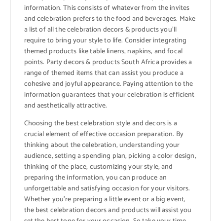
information. This consists of whatever from the invites
and celebration prefers to the food and beverages. Make
a list of all the celebration decors & products you’ll
require to bring your style to life. Consider integrating
themed products like table linens, napkins, and focal
points. Party decors & products South Africa provides a
range of themed items that can assist you produce a
cohesive and joyful appearance. Paying attention to the
information guarantees that your celebration is efficient
and aesthetically attractive.
Choosing the best celebration style and decors is a
crucial element of effective occasion preparation. By
thinking about the celebration, understanding your
audience, setting a spending plan, picking a color design,
thinking of the place, customizing your style, and
preparing the information, you can produce an
unforgettable and satisfying occasion for your visitors.
Whether you’re preparing a little event or a big event,
the best celebration decors and products will assist you