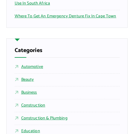
Use In South Africa
Where To Get An Emergency Denture Fix In Cape Town
Categories
Automotive
Beauty
Business
Construction
Construction & Plumbing
Education