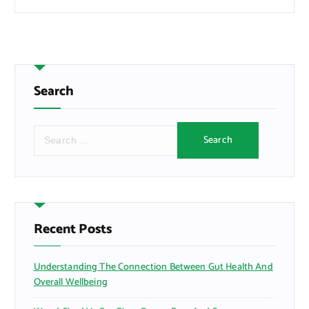
Search
S
e
a
r
c
h
f
Recent Posts
o
r
Understanding The Connection Between Gut Health And
:
Overall Wellbeing