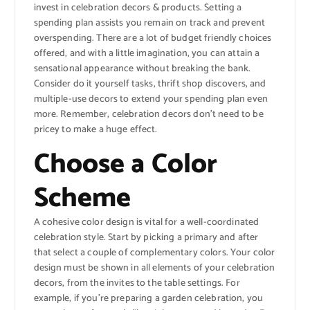
invest in celebration decors & products. Setting a
spending plan assists you remain on track and prevent
overspending. There are a lot of budget friendly choices
offered, and with a little imagination, you can attain a
sensational appearance without breaking the bank.
Consider do it yourself tasks, thrift shop discovers, and
multiple-use decors to extend your spending plan even
more. Remember, celebration decors don’t need to be
pricey to make a huge effect.
Choose a Color
Scheme
A cohesive color design is vital for a well-coordinated
celebration style. Start by picking a primary and after
that select a couple of complementary colors. Your color
design must be shown in all elements of your celebration
decors, from the invites to the table settings. For
example, if you’re preparing a garden celebration, you