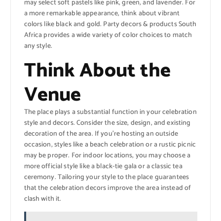
may select soft pastels like pink, green, and lavender. For
a more remarkable appearance, think about vibrant
colors like black and gold. Party decors & products South
Africa provides a wide variety of color choices to match
any style.
Think About the
Venue
The place plays a substantial function in your celebration
style and decors. Consider the size, design, and existing
decoration of the area. If you’re hosting an outside
occasion, styles like a beach celebration or a rustic picnic
may be proper. For indoor locations, you may choose a
more official style like a black-tie gala or a classic tea
ceremony. Tailoring your style to the place guarantees
that the celebration decors improve the area instead of
clash with it.