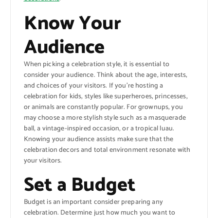
Know Your
Audience
When picking a celebration style, it is essential to
consider your audience. Think about the age, interests,
and choices of your visitors. If you’re hosting a
celebration for kids, styles like superheroes, princesses,
or animals are constantly popular. For grownups, you
may choose a more stylish style such as a masquerade
ball, a vintage-inspired occasion, or a tropical luau.
Knowing your audience assists make sure that the
celebration decors and total environment resonate with
your visitors.
Set a Budget
Budget is an important consider preparing any
celebration. Determine just how much you want to