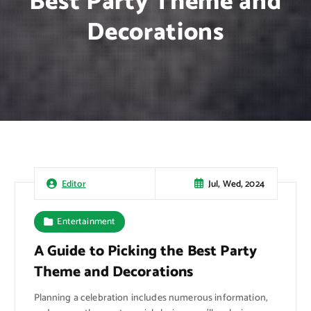
Best Party Theme and
Decorations
Jul, Wed, 2024
Editor
Entertainment
A Guide to Picking the Best Party
Theme and Decorations
Planning a celebration includes numerous information,