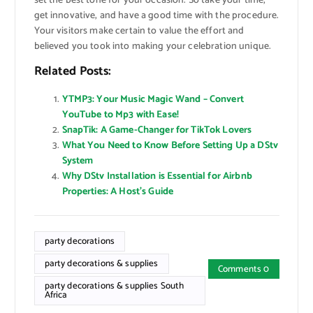
set the best tone for your occasion. So take your time,
get innovative, and have a good time with the procedure.
Your visitors make certain to value the effort and
believed you took into making your celebration unique.
Related Posts:
YTMP3: Your Music Magic Wand – Convert
YouTube to Mp3 with Ease!
SnapTik: A Game-Changer for TikTok Lovers
What You Need to Know Before Setting Up a DStv
System
Why DStv Installation is Essential for Airbnb
Properties: A Host’s Guide
party decorations
party decorations & supplies
Comments 0
party decorations & supplies South
Africa