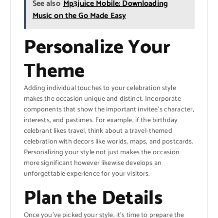
See also
Mp3juice Mobile: Downloading
Music on the Go Made Easy
Personalize Your
Theme
Adding individual touches to your celebration style
makes the occasion unique and distinct. Incorporate
components that show the important invitee’s character,
interests, and pastimes. For example, if the birthday
celebrant likes travel, think about a travel-themed
celebration with decors like worlds, maps, and postcards.
Personalizing your style not just makes the occasion
more significant however likewise develops an
unforgettable experience for your visitors.
Plan the Details
Once you’ve picked your style, it’s time to prepare the