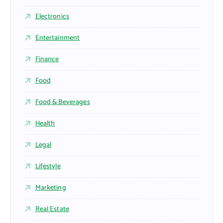
Electronics
Entertainment
Finance
Food
Food & Beverages
Health
Legal
Lifestyle
Marketing
Real Estate