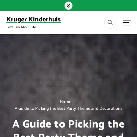
S
k
i
Kruger Kinderhuis
p
Let's Talk About Life
t
o
c
o
n
t
e
n
t
Home
A Guide to Picking the Best Party Theme and Decorations
A Guide to Picking the