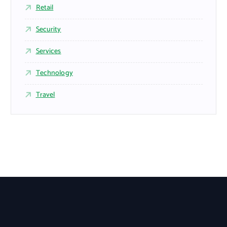
Retail
Security
Services
Technology
Travel