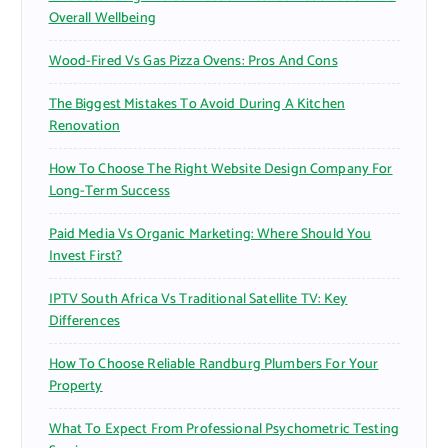
Overall Wellbeing
Wood-Fired Vs Gas Pizza Ovens: Pros And Cons
The Biggest Mistakes To Avoid During A Kitchen
Renovation
How To Choose The Right Website Design Company For
Long-Term Success
Paid Media Vs Organic Marketing: Where Should You
Invest First?
IPTV South Africa Vs Traditional Satellite TV: Key
Differences
How To Choose Reliable Randburg Plumbers For Your
Property
What To Expect From Professional Psychometric Testing