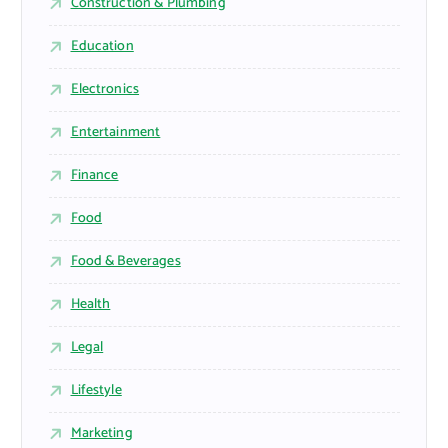
Construction & Plumbing
Education
Electronics
Entertainment
Finance
Food
Food & Beverages
Health
Legal
Lifestyle
Marketing