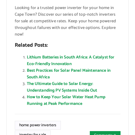
Looking for a trusted power inverter for your home in
Cape Town? Discover our series of top-notch inverters
for sale at competitive rates. Keep your home powered
throughout failures with our effective options. Explore
now!
Related Posts:
Lithium Batteries in South Africa: A Catalyst for
Eco-Friendly Innovation
Best Practices for Solar Panel Maintenance in
South Africa
The Ultimate Guide to Solar Energy:
Understanding PV Systems Inside Out
How to Keep Your Solar Water Heat Pump
Running at Peak Performance
home power inverters
inverter for sale