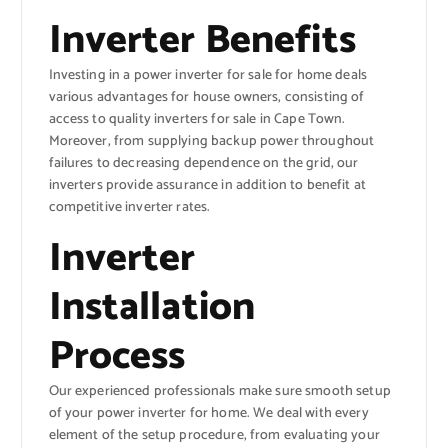
Inverter Benefits
Investing in a power inverter for sale for home deals
various advantages for house owners, consisting of
access to quality inverters for sale in Cape Town.
Moreover, from supplying backup power throughout
failures to decreasing dependence on the grid, our
inverters provide assurance in addition to benefit at
competitive inverter rates.
Inverter
Installation
Process
Our experienced professionals make sure smooth setup
of your power inverter for home. We deal with every
element of the setup procedure, from evaluating your