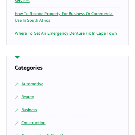
Services
How To Rezone Property For Business Or Commercial
Use In South Africa
Where To Get An Emergency Denture Fix In Cape Town
Categories
Automotive
Beauty
Business
Construction