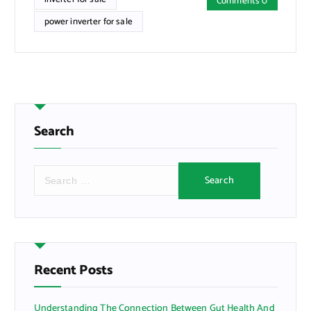
Comments 0
power inverter for sale
Search
S
e
a
r
c
h
f
Recent Posts
o
r
Understanding The Connection Between Gut Health And
: