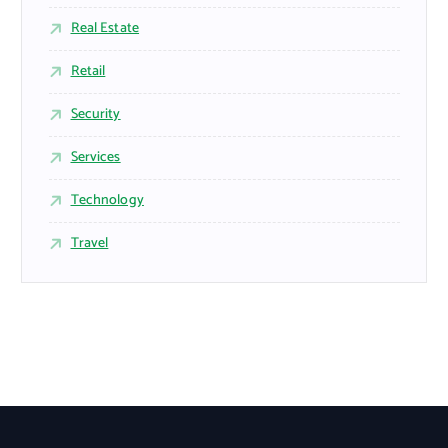
Real Estate
Retail
Security
Services
Technology
Travel