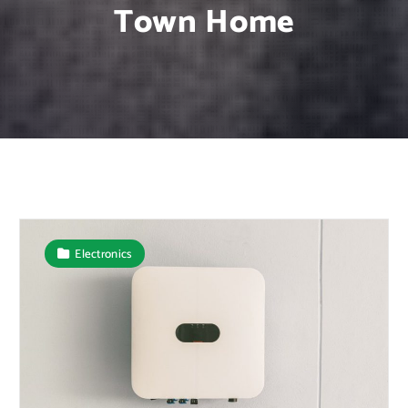
Town Home
Electronics