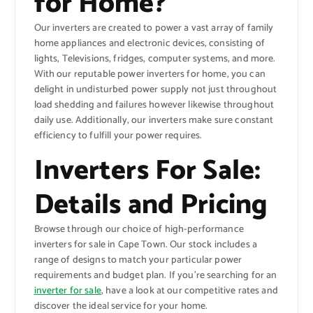
for Home?
Our inverters are created to power a vast array of family
home appliances and electronic devices, consisting of
lights, Televisions, fridges, computer systems, and more.
With our reputable power inverters for home, you can
delight in undisturbed power supply not just throughout
load shedding and failures however likewise throughout
daily use. Additionally, our inverters make sure constant
efficiency to fulfill your power requires.
Inverters For Sale:
Details and Pricing
Browse through our choice of high-performance
inverters for sale in Cape Town. Our stock includes a
range of designs to match your particular power
requirements and budget plan. If you’re searching for an
inverter for sale
, have a look at our competitive rates and
discover the ideal service for your home.