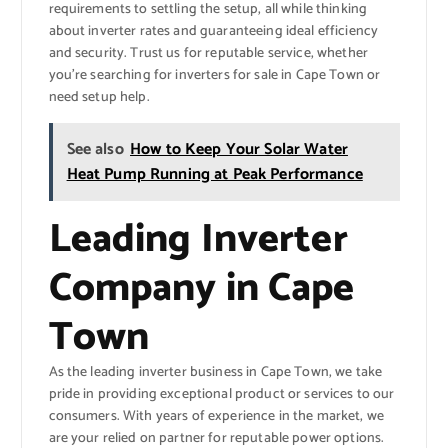
requirements to settling the setup, all while thinking
about inverter rates and guaranteeing ideal efficiency
and security. Trust us for reputable service, whether
you’re searching for inverters for sale in Cape Town or
need setup help.
See also
How to Keep Your Solar Water
Heat Pump Running at Peak Performance
Leading Inverter
Company in Cape
Town
As the leading inverter business in Cape Town, we take
pride in providing exceptional product or services to our
consumers. With years of experience in the market, we
are your relied on partner for reputable power options.