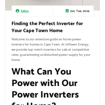
Jun, Tue, 2024
Editor
Finding the Perfect Inverter for
Your Cape Town Home
Welcome to our extensive guide on home power
inverters for homes in Cape Town. At InPower Energy,
we provide top-notch inverters for sale at competitive
rates, guaranteeing undisturbed power supply for your
home.
What Can You
Power with Our
Power Inverters