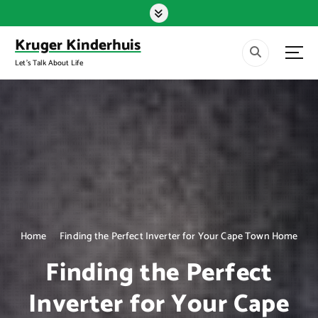
S
k
i
Kruger Kinderhuis
p
Let's Talk About Life
t
o
c
o
n
t
e
n
t
Home
Finding the Perfect Inverter for Your Cape Town Home
Finding the Perfect
Inverter for Your Cape