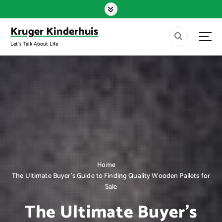
S
k
i
Kruger Kinderhuis
p
Let's Talk About Life
t
o
c
o
n
t
e
n
t
Home
The Ultimate Buyer’s Guide to Finding Quality Wooden Pallets for
Sale
The Ultimate Buyer’s