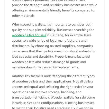
provide the strength and reliability businesses need while
offering environmentally friendly benefits compared to
other materials.
When sourcing pallets, it’s important to consider both
quality and supplier reliability. Businesses searching for
wooden pallets for sale
in Gauteng, for example, have
access to a wide range of local manufacturers and
distributors. By choosing trusted suppliers, companies
can ensure that their pallets meet industry standards for
load capacity and durability. Properly manufactured
wooden pallets also reduce damage to goods and
minimize downtime caused by replacements.
Another key factor is understanding the different types
of wooden pallets and their applications. Not all pallets
are created equal, and selecting the right style for your
operations can improve storage, handling, and
transportation efficiency. Wooden pallets for sale come
in various sizes and configurations, allowing businesses
to match their logistics needs precisely. By investing in