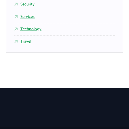
Security
Services
Technology
Travel