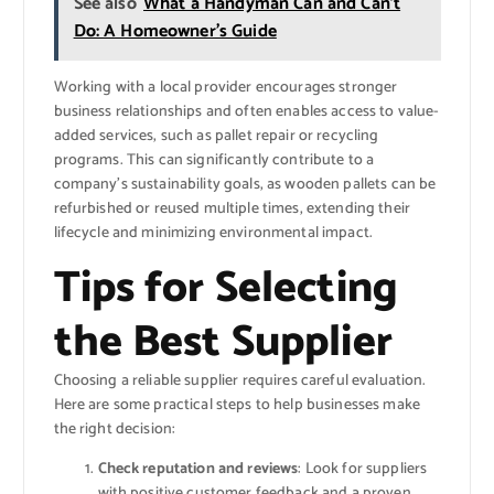
See also
What a Handyman Can and Can’t
Do: A Homeowner’s Guide
Working with a local provider encourages stronger
business relationships and often enables access to value-
added services, such as pallet repair or recycling
programs. This can significantly contribute to a
company’s sustainability goals, as wooden pallets can be
refurbished or reused multiple times, extending their
lifecycle and minimizing environmental impact.
Tips for Selecting
the Best Supplier
Choosing a reliable supplier requires careful evaluation.
Here are some practical steps to help businesses make
the right decision:
Check reputation and reviews
: Look for suppliers
with positive customer feedback and a proven