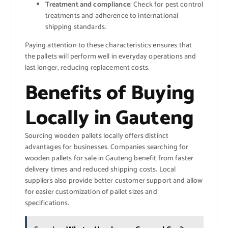
Treatment and compliance
: Check for pest control
treatments and adherence to international
shipping standards.
Paying attention to these characteristics ensures that
the pallets will perform well in everyday operations and
last longer, reducing replacement costs.
Benefits of Buying
Locally in Gauteng
Sourcing wooden pallets locally offers distinct
advantages for businesses. Companies searching for
wooden pallets for sale in Gauteng benefit from faster
delivery times and reduced shipping costs. Local
suppliers also provide better customer support and allow
for easier customization of pallet sizes and
specifications.