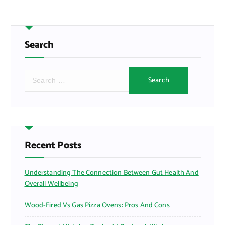
Search
S
e
a
r
c
h
f
Recent Posts
o
r
Understanding The Connection Between Gut Health And
:
Overall Wellbeing
Wood-Fired Vs Gas Pizza Ovens: Pros And Cons