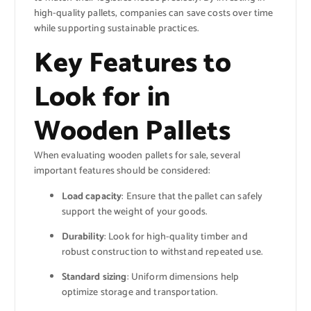
high-quality pallets, companies can save costs over time
while supporting sustainable practices.
Key Features to
Look for in
Wooden Pallets
When evaluating wooden pallets for sale, several
important features should be considered:
Load capacity
: Ensure that the pallet can safely
support the weight of your goods.
Durability
: Look for high-quality timber and
robust construction to withstand repeated use.
Standard sizing
: Uniform dimensions help
optimize storage and transportation.