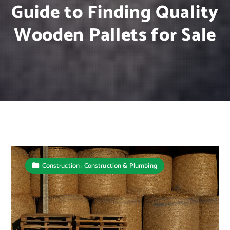
Guide to Finding Quality
Wooden Pallets for Sale
,
Construction
Construction & Plumbing