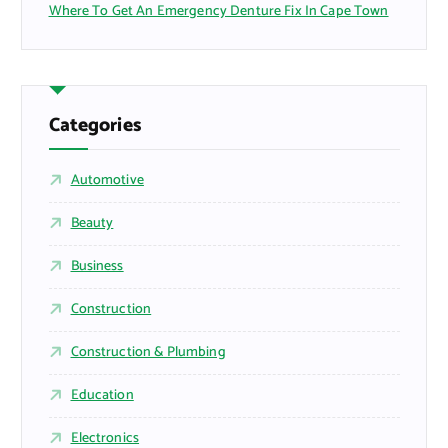
Where To Get An Emergency Denture Fix In Cape Town
Categories
Automotive
Beauty
Business
Construction
Construction & Plumbing
Education
Electronics