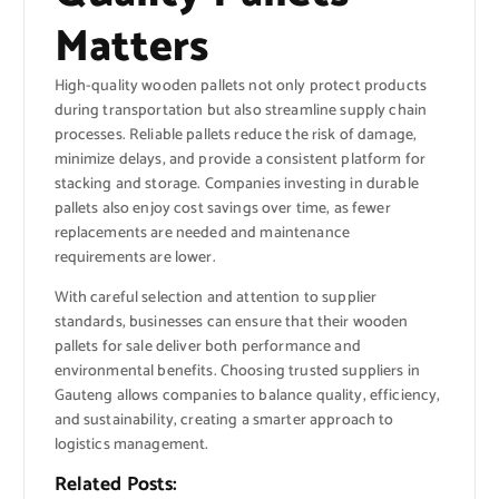
Matters
High-quality wooden pallets not only protect products
during transportation but also streamline supply chain
processes. Reliable pallets reduce the risk of damage,
minimize delays, and provide a consistent platform for
stacking and storage. Companies investing in durable
pallets also enjoy cost savings over time, as fewer
replacements are needed and maintenance
requirements are lower.
With careful selection and attention to supplier
standards, businesses can ensure that their wooden
pallets for sale deliver both performance and
environmental benefits. Choosing trusted suppliers in
Gauteng allows companies to balance quality, efficiency,
and sustainability, creating a smarter approach to
logistics management.
Related Posts: