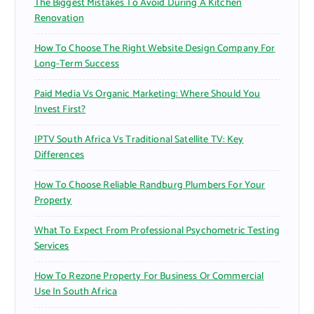
The Biggest Mistakes To Avoid During A Kitchen
Renovation
How To Choose The Right Website Design Company For
Long-Term Success
Paid Media Vs Organic Marketing: Where Should You
Invest First?
IPTV South Africa Vs Traditional Satellite TV: Key
Differences
How To Choose Reliable Randburg Plumbers For Your
Property
What To Expect From Professional Psychometric Testing
Services
How To Rezone Property For Business Or Commercial
Use In South Africa