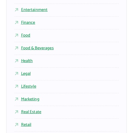
Entertainment
Finance
Food
Food & Beverages
Health
Legal
Lifestyle
Marketing
Real Estate
Retail