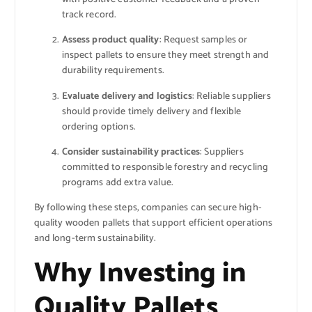
track record.
Assess product quality
: Request samples or
inspect pallets to ensure they meet strength and
durability requirements.
Evaluate delivery and logistics
: Reliable suppliers
should provide timely delivery and flexible
ordering options.
Consider sustainability practices
: Suppliers
committed to responsible forestry and recycling
programs add extra value.
By following these steps, companies can secure high-
quality wooden pallets that support efficient operations
and long-term sustainability.
Why Investing in
Quality Pallets