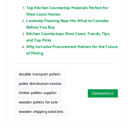
Top Kitchen Countertop Materials Perfect for
West Coast Homes
Laminate Flooring Near Me: What to Consider
Before You Buy
Kitchen Countertops West Coast: Trends, Tips,
and Top Picks
Why Inclusive Procurement Matters for the Future
of Mining
durable transport pallets
pallet distribution service
timber pallets supplier
Comments 0
wooden pallets for sale
wooden shipping solutions