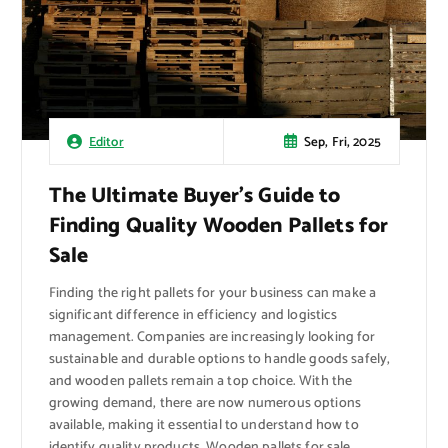
Sep, Fri, 2025
Editor
The Ultimate Buyer’s Guide to
Finding Quality Wooden Pallets for
Sale
Finding the right pallets for your business can make a
significant difference in efficiency and logistics
management. Companies are increasingly looking for
sustainable and durable options to handle goods safely,
and wooden pallets remain a top choice. With the
growing demand, there are now numerous options
available, making it essential to understand how to
identify quality products. Wooden pallets for sale