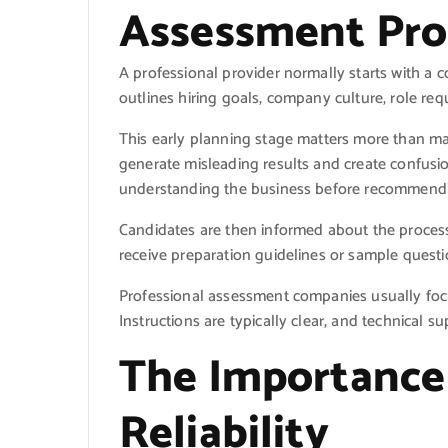
Assessment Pro
A professional provider normally starts with a 
outlines hiring goals, company culture, role re
This early planning stage matters more than m
generate misleading results and create confusi
understanding the business before recommendi
Candidates are then informed about the process
receive preparation guidelines or sample quest
Professional assessment companies usually focu
Instructions are typically clear, and technical s
The Importance 
Reliability