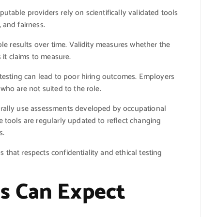
utable providers rely on scientifically validated tools
 and fairness.
able results over time. Validity measures whether the
s it claims to measure.
e testing can lead to poor hiring outcomes. Employers
 who are not suited to the role.
ally use assessments developed by occupational
e tools are regularly updated to reflect changing
s.
that respects confidentiality and ethical testing
s Can Expect