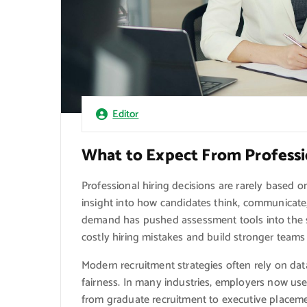
Editor
What to Expect From Professi
Professional hiring decisions are rarely based 
insight into how candidates think, communicate
demand has pushed assessment tools into the sp
costly hiring mistakes and build stronger teams
Modern recruitment strategies often rely on d
fairness. In many industries, employers now use
from graduate recruitment to executive place