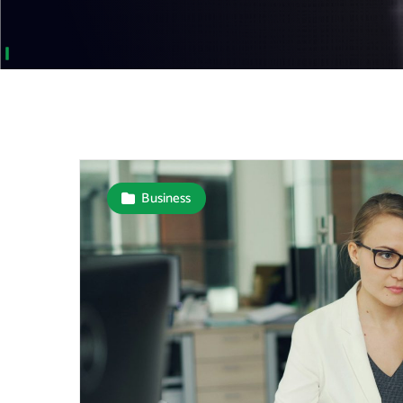
Business