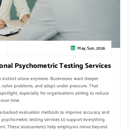
May, Sun, 2026
onal Psychometric Testing Services
on instinct alone anymore. Businesses want deeper
, solve problems, and adapt under pressure. That
otlight, especially for organisations aiming to reduce
 over time.
ata-backed evaluation methods to improve accuracy and
 psychometric testing services to support everything
ment. These assessments help employers move beyond