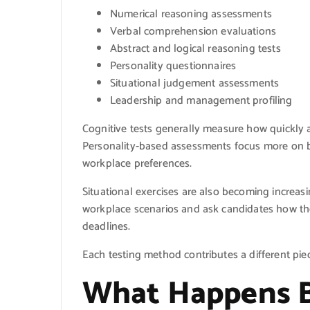
Numerical reasoning assessments
Verbal comprehension evaluations
Abstract and logical reasoning tests
Personality questionnaires
Situational judgement assessments
Leadership and management profiling
Cognitive tests generally measure how quickly
Personality-based assessments focus more on be
workplace preferences.
Situational exercises are also becoming increas
workplace scenarios and ask candidates how the
deadlines.
Each testing method contributes a different piec
What Happens B