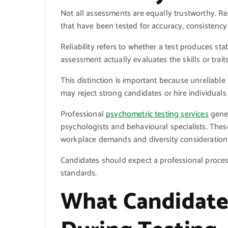
Not all assessments are equally trustworthy. Rep
that have been tested for accuracy, consistency,
Reliability refers to whether a test produces st
assessment actually evaluates the skills or trait
This distinction is important because unreliabl
may reject strong candidates or hire individuals
Professional
psychometric testing services
gener
psychologists and behavioural specialists. Thes
workplace demands and diversity consideration
Candidates should expect a professional process 
standards.
What Candidate