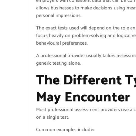
employers with consistent data that can be com
allows businesses to make decisions using measu
personal impressions.
The exact tests used will depend on the role a
focus heavily on problem-solving and logical re
behavioural preferences.
A professional provider usually tailors assessm
generic testing alone.
The Different T
May Encounter
Most professional assessment providers use a c
on a single test.
Common examples include: