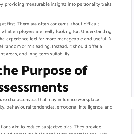
 providing measurable insights into personality traits,
 at first. There are often concerns about difficult
out what employers are really looking for. Understanding
e experience feel far more manageable and useful. A
l random or misleading. Instead, it should offer a
t areas, and long-term suitability.
the Purpose of
ssessments
re characteristics that may influence workplace
ty, behavioural tendencies, emotional intelligence, and
tions aim to reduce subjective bias. They provide