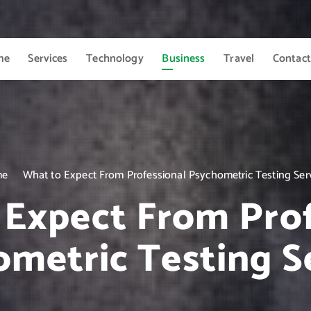
me
Services
Technology
Business
Travel
Contact
me
What to Expect From Professional Psychometric Testing Ser
 Expect From Prof
metric Testing S