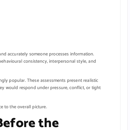
 and accurately someone processes information.
havioural consistency, interpersonal style, and
ingly popular. These assessments present realistic
y would respond under pressure, conflict, or tight
e to the overall picture.
efore the