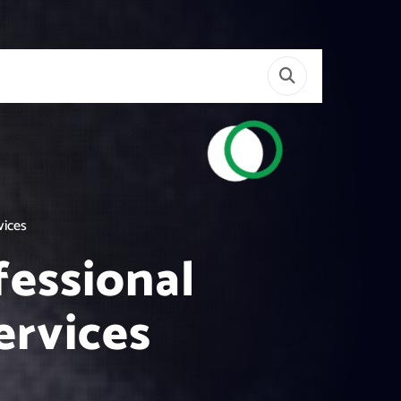
vices
essional
ervices