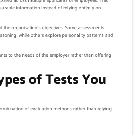
pared across multiple applicants or employees. This
rable information instead of relying entirely on
nd the organisation’s objectives. Some assessments
asoning, while others explore personality patterns and
ents to the needs of the employer rather than offering
ypes of Tests You
ombination of evaluation methods rather than relying