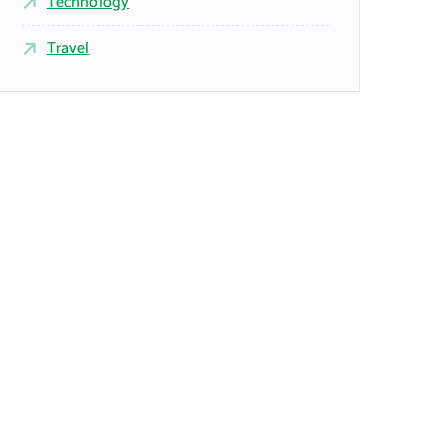
Technology
Travel