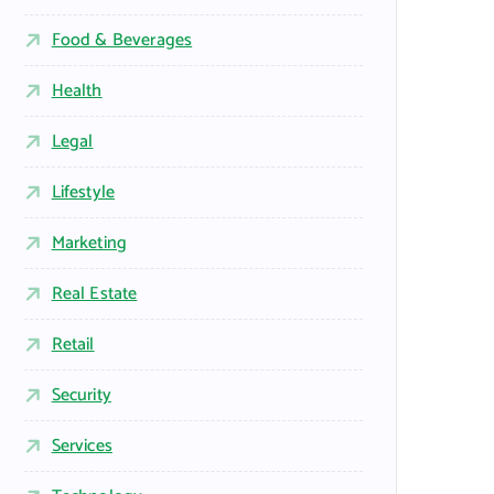
Food & Beverages
Health
Legal
Lifestyle
Marketing
Real Estate
Retail
Security
Services