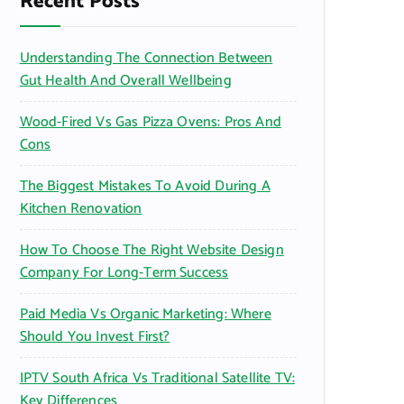
Recent Posts
o
r
Understanding The Connection Between
:
Gut Health And Overall Wellbeing
Wood-Fired Vs Gas Pizza Ovens: Pros And
Cons
The Biggest Mistakes To Avoid During A
Kitchen Renovation
How To Choose The Right Website Design
Company For Long-Term Success
Paid Media Vs Organic Marketing: Where
Should You Invest First?
IPTV South Africa Vs Traditional Satellite TV:
Key Differences