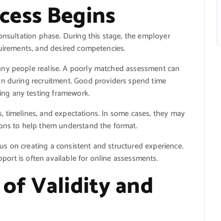
cess Begins
consultation phase. During this stage, the employer
quirements, and desired competencies.
any people realise. A poorly matched assessment can
on during recruitment. Good providers spend time
ng any testing framework.
, timelines, and expectations. In some cases, they may
ions to help them understand the format.
s on creating a consistent and structured experience.
upport is often available for online assessments.
of Validity and