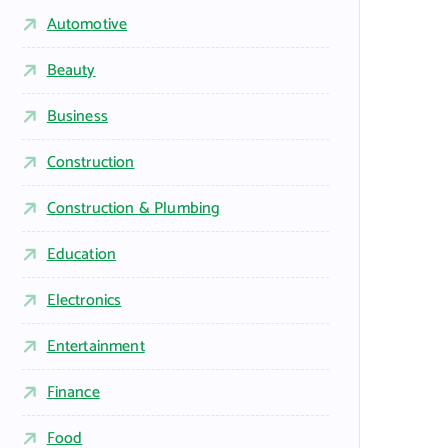
Automotive
Beauty
Business
Construction
Construction & Plumbing
Education
Electronics
Entertainment
Finance
Food