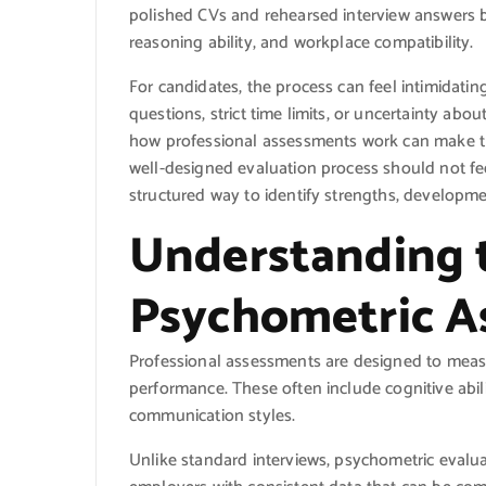
polished CVs and rehearsed interview answers by
reasoning ability, and workplace compatibility.
For candidates, the process can feel intimidating
questions, strict time limits, or uncertainty ab
how professional assessments work can make th
well-designed evaluation process should not fee
structured way to identify strengths, developmen
Understanding 
Psychometric A
Professional assessments are designed to measu
performance. These often include cognitive abili
communication styles.
Unlike standard interviews, psychometric evalua