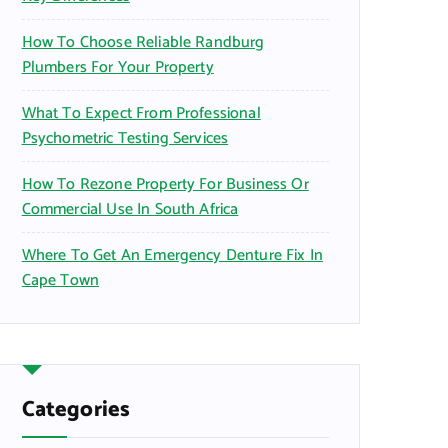
How To Choose Reliable Randburg
Plumbers For Your Property
What To Expect From Professional
Psychometric Testing Services
How To Rezone Property For Business Or
Commercial Use In South Africa
Where To Get An Emergency Denture Fix In
Cape Town
Categories