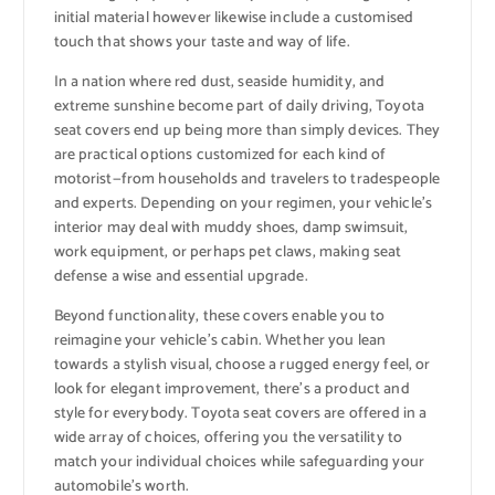
initial material however likewise include a customised
touch that shows your taste and way of life.
In a nation where red dust, seaside humidity, and
extreme sunshine become part of daily driving, Toyota
seat covers end up being more than simply devices. They
are practical options customized for each kind of
motorist—from households and travelers to tradespeople
and experts. Depending on your regimen, your vehicle’s
interior may deal with muddy shoes, damp swimsuit,
work equipment, or perhaps pet claws, making seat
defense a wise and essential upgrade.
Beyond functionality, these covers enable you to
reimagine your vehicle’s cabin. Whether you lean
towards a stylish visual, choose a rugged energy feel, or
look for elegant improvement, there’s a product and
style for everybody. Toyota seat covers are offered in a
wide array of choices, offering you the versatility to
match your individual choices while safeguarding your
automobile’s worth.