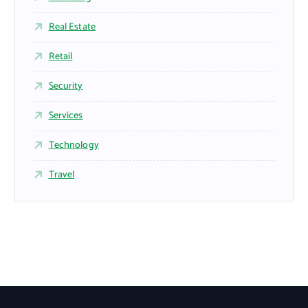
Real Estate
Retail
Security
Services
Technology
Travel