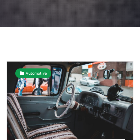
Automotive