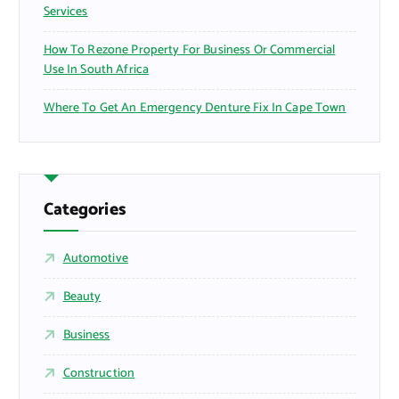
Services
How To Rezone Property For Business Or Commercial
Use In South Africa
Where To Get An Emergency Denture Fix In Cape Town
Categories
Automotive
Beauty
Business
Construction