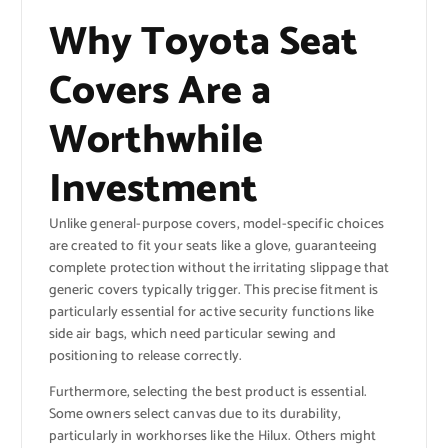
Why Toyota Seat
Covers Are a
Worthwhile
Investment
Unlike general-purpose covers, model-specific choices
are created to fit your seats like a glove, guaranteeing
complete protection without the irritating slippage that
generic covers typically trigger. This precise fitment is
particularly essential for active security functions like
side air bags, which need particular sewing and
positioning to release correctly.
Furthermore, selecting the best product is essential.
Some owners select canvas due to its durability,
particularly in workhorses like the Hilux. Others might