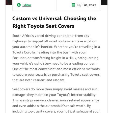
Jul, Tue, 2025
Editor
Custom vs Universal: Choosing the
Right Toyota Seat Covers
South Africa’s varied driving conditions—from city
highways to rugged off-road routes—can take a toll on
your automobile’s interior. Whether you’re travelling in a
Toyota Corolla, heading into the bush with your
Fortuner, or transferring freight in a Hilux, safeguarding
your vehicle’s upholstery need to be a leading concern.
One of the most convenient and most efficient methods
to secure your seats is by purchasing Toyota seat covers
that are both resilient and elegant.
Seat covers do more than simply avoid messes and sun
damage—they maintain your Toyota’s interior stability.
This assists preserve a cleaner, more refined appearance
and even adds to the automobile’s resale worth. By
including top quality covers, you not just safeguard your