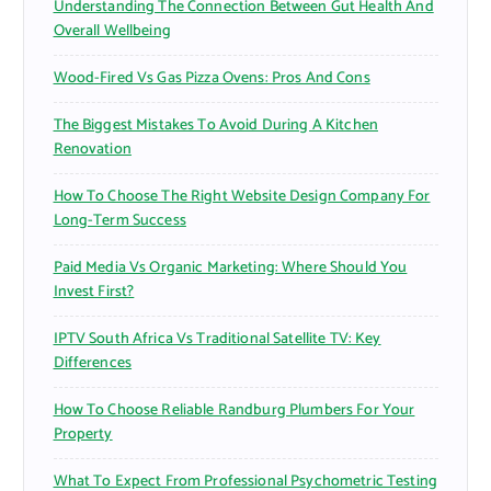
Understanding The Connection Between Gut Health And
:
Overall Wellbeing
Wood-Fired Vs Gas Pizza Ovens: Pros And Cons
The Biggest Mistakes To Avoid During A Kitchen
Renovation
How To Choose The Right Website Design Company For
Long-Term Success
Paid Media Vs Organic Marketing: Where Should You
Invest First?
IPTV South Africa Vs Traditional Satellite TV: Key
Differences
How To Choose Reliable Randburg Plumbers For Your
Property
What To Expect From Professional Psychometric Testing