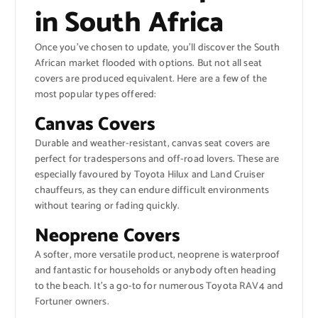
in South Africa
Once you’ve chosen to update, you’ll discover the South
African market flooded with options. But not all seat
covers are produced equivalent. Here are a few of the
most popular types offered:
Canvas Covers
Durable and weather-resistant, canvas seat covers are
perfect for tradespersons and off-road lovers. These are
especially favoured by Toyota Hilux and Land Cruiser
chauffeurs, as they can endure difficult environments
without tearing or fading quickly.
Neoprene Covers
A softer, more versatile product, neoprene is waterproof
and fantastic for households or anybody often heading
to the beach. It’s a go-to for numerous Toyota RAV4 and
Fortuner owners.