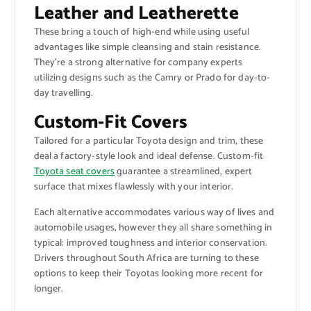
Leather and Leatherette
These bring a touch of high-end while using useful
advantages like simple cleansing and stain resistance.
They’re a strong alternative for company experts
utilizing designs such as the Camry or Prado for day-to-
day travelling.
Custom-Fit Covers
Tailored for a particular Toyota design and trim, these
deal a factory-style look and ideal defense. Custom-fit
Toyota seat covers
guarantee a streamlined, expert
surface that mixes flawlessly with your interior.
Each alternative accommodates various way of lives and
automobile usages, however they all share something in
typical: improved toughness and interior conservation.
Drivers throughout South Africa are turning to these
options to keep their Toyotas looking more recent for
longer.