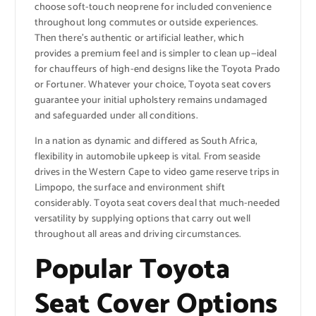
choose soft-touch neoprene for included convenience
throughout long commutes or outside experiences.
Then there’s authentic or artificial leather, which
provides a premium feel and is simpler to clean up—ideal
for chauffeurs of high-end designs like the Toyota Prado
or Fortuner. Whatever your choice, Toyota seat covers
guarantee your initial upholstery remains undamaged
and safeguarded under all conditions.
In a nation as dynamic and differed as South Africa,
flexibility in automobile upkeep is vital. From seaside
drives in the Western Cape to video game reserve trips in
Limpopo, the surface and environment shift
considerably. Toyota seat covers deal that much-needed
versatility by supplying options that carry out well
throughout all areas and driving circumstances.
Popular Toyota
Seat Cover Options