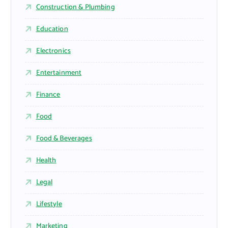
Construction & Plumbing
Education
Electronics
Entertainment
Finance
Food
Food & Beverages
Health
Legal
Lifestyle
Marketing