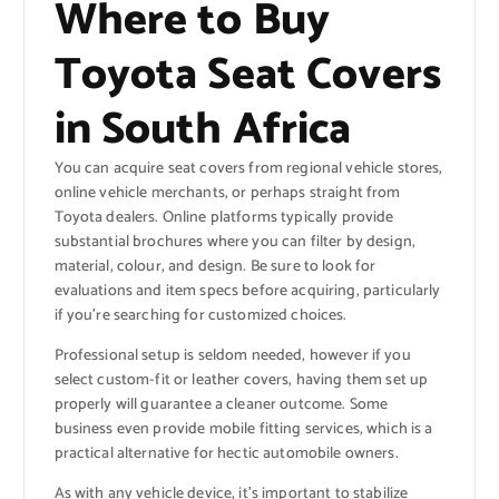
Where to Buy
Toyota Seat Covers
in South Africa
You can acquire seat covers from regional vehicle stores,
online vehicle merchants, or perhaps straight from
Toyota dealers. Online platforms typically provide
substantial brochures where you can filter by design,
material, colour, and design. Be sure to look for
evaluations and item specs before acquiring, particularly
if you’re searching for customized choices.
Professional setup is seldom needed, however if you
select custom-fit or leather covers, having them set up
properly will guarantee a cleaner outcome. Some
business even provide mobile fitting services, which is a
practical alternative for hectic automobile owners.
As with any vehicle device, it’s important to stabilize