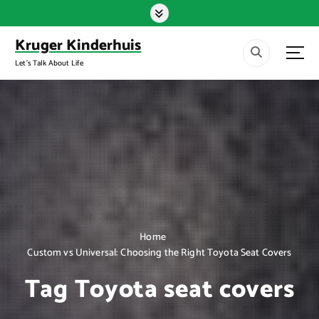
S
k
i
Kruger Kinderhuis
p
Let's Talk About Life
t
o
c
o
n
t
e
n
t
Home
Custom vs Universal: Choosing the Right Toyota Seat Covers
Tag Toyota seat covers