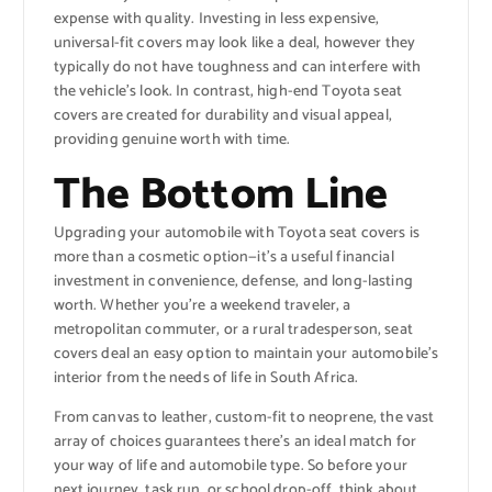
expense with quality. Investing in less expensive,
universal-fit covers may look like a deal, however they
typically do not have toughness and can interfere with
the vehicle’s look. In contrast, high-end Toyota seat
covers are created for durability and visual appeal,
providing genuine worth with time.
The Bottom Line
Upgrading your automobile with Toyota seat covers is
more than a cosmetic option—it’s a useful financial
investment in convenience, defense, and long-lasting
worth. Whether you’re a weekend traveler, a
metropolitan commuter, or a rural tradesperson, seat
covers deal an easy option to maintain your automobile’s
interior from the needs of life in South Africa.
From canvas to leather, custom-fit to neoprene, the vast
array of choices guarantees there’s an ideal match for
your way of life and automobile type. So before your
next journey, task run, or school drop-off, think about