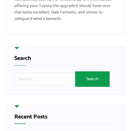
offering your Toyota the upgrade it should have—one
that looks excellent, feels fantastic, and strives to
safeguard what’s beneath.
Search
S
e
a
r
c
h
f
Recent Posts
o
r