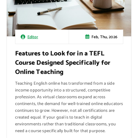
Feb, Thu, 2026
Editor
Features to Look for in a TEFL
Course Designed Specifically for
Online Teaching
Teaching English online has transformed from a side
income opportunity into a structured, competitive
profession. As virtual classrooms expand across
continents, the demand for well-trained online educators
continues to grow. However, not all certifications are
created equal. If your goal is to teach in digital
environments rather than traditional classrooms, you
need a course specifically built for that purpose.