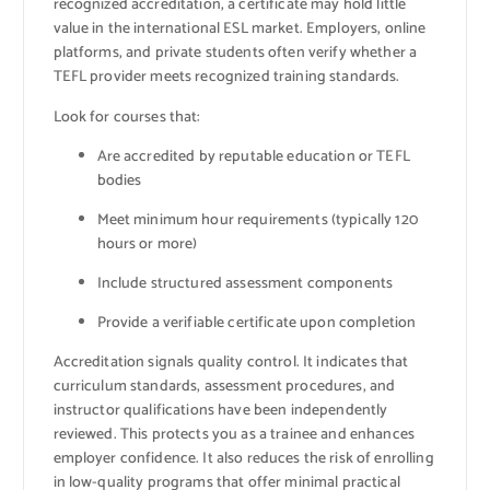
recognized accreditation, a certificate may hold little
value in the international ESL market. Employers, online
platforms, and private students often verify whether a
TEFL provider meets recognized training standards.
Look for courses that:
Are accredited by reputable education or TEFL
bodies
Meet minimum hour requirements (typically 120
hours or more)
Include structured assessment components
Provide a verifiable certificate upon completion
Accreditation signals quality control. It indicates that
curriculum standards, assessment procedures, and
instructor qualifications have been independently
reviewed. This protects you as a trainee and enhances
employer confidence. It also reduces the risk of enrolling
in low-quality programs that offer minimal practical