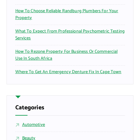
How To Choose Reliable Randburg Plumbers For Your
Property
What To Expect From Professional Psychometric Testing
Services
How To Rezone Property For Business Or Commercial
Use In South Africa
Where To Get An Emergency Denture Fix In Cape Town
Categories
Automotive
Beauty