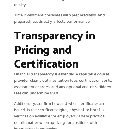
quality.
Time investment correlates with preparedness. And
preparedness directly affects performance.
Transparency in
Pricing and
Certification
Financial transparency is essential. A reputable course
provider clearly outlines tuition fees, certification costs,
assessment charges, and any optional add-ons. Hidden
fees can undermine trust.
Additionally, confirm how and when certificates are
issued. Is the certificate digital, physical, or both? Is
verification available for employers? These practical
details matter when applying for positions with