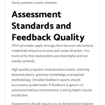
Clarity prevents costly mistakes.
Assessment
Standards and
Feedback Quality
YMYL principles apply strongly here because educational
credentials influence income and career direction. You
must verify that assessments are meaningful and not
merely symbolic.
High-quality programs evaluate lesson plans, teaching
demonstrations, grammar knowledge, and applied
methodology. Detailed feedback reports should
accompany graded tasks. If feedback is generic or
automated without commentary, training depth may be
insufficient.
Assessments should require you to demonstrate mastery