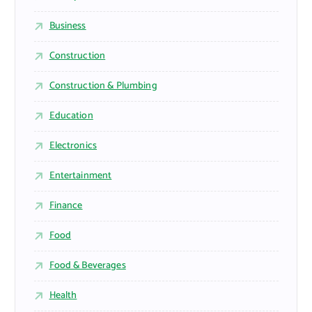
Business
Construction
Construction & Plumbing
Education
Electronics
Entertainment
Finance
Food
Food & Beverages
Health