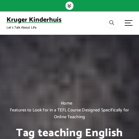
S
k
i
Kruger Kinderhuis
p
Let's Talk About Life
t
o
c
o
n
t
e
n
t
Home
Features to Look for in a TEFL Course Designed Specifically for
Online Teaching
Tag teaching English