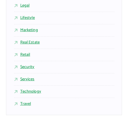
Legal
Lifestyle
Marketing
Real Estate
Retail
Security
Services
Technology
Travel