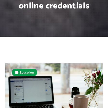
online credentials
Education