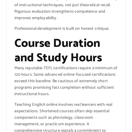
of instructional techniques, not just theoretical recall.
Rigorous evaluation strengthens competence and
improves employability.
Professional development is built on honest critique.
Course Duration
and Study Hours
Many reputable TEFL certifications require a minimum of
120 hours. Some advanced online-focused certifications
exceed this baseline. Be cautious of extremely short
programs promising fast completion without sufficient
instructional hours.
Teaching English online involves real learners with real
expectations. Shortened courses often skip essential
components such as phonology, classroom
management, or practicum experience. A
comprehensive structure signals a commitment to