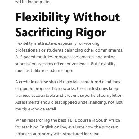
will be incomplete.
Flexibility Without
Sacrificing Rigor
Flexibility is attractive, especially for working
professionals or students balancing other commitments.
Self-paced modules, remote assessments, and online
submission systems offer convenience. But flexibility
must not dilute academic rigor.
A credible course should maintain structured deadlines
or guided progress frameworks. Clear milestones keep
trainees accountable and prevent superficial completion.
Assessments should test applied understanding, not just
multiple-choice recall.
When researching the best TEFL course in South Africa
for teaching English online, evaluate how the program
balances autonomy with structured learning.