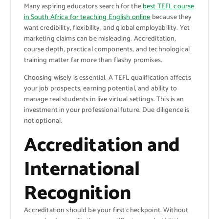
Many aspiring educators search for the
best TEFL course
in South Africa for teaching English online
because they
want credibility, flexibility, and global employability. Yet
marketing claims can be misleading. Accreditation,
course depth, practical components, and technological
training matter far more than flashy promises.
Choosing wisely is essential. A TEFL qualification affects
your job prospects, earning potential, and ability to
manage real students in live virtual settings. This is an
investment in your professional future. Due diligence is
not optional.
Accreditation and
International
Recognition
Accreditation should be your first checkpoint. Without