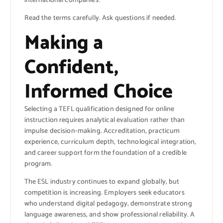
international companies.
Read the terms carefully. Ask questions if needed.
Making a
Confident,
Informed Choice
Selecting a TEFL qualification designed for online
instruction requires analytical evaluation rather than
impulse decision-making. Accreditation, practicum
experience, curriculum depth, technological integration,
and career support form the foundation of a credible
program.
The ESL industry continues to expand globally, but
competition is increasing. Employers seek educators
who understand digital pedagogy, demonstrate strong
language awareness, and show professional reliability. A