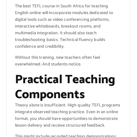
The best TEFL course in South Africa for teaching
English online will incorporate modules dedicated to
digital tools such as video conferencing platforms,
interactive whiteboards, breakout rooms, and
multimedia integration. It should also teach
troubleshooting basics. Technical fluency builds
confidence and credibility.
Without this training, new teachers often feel
overwhelmed. And students notice.
Practical Teaching
Components
Theory alone is insufficient. High-quality TEFL programs
integrate observed teaching practice. Even in an online
format, you should have opportunities to demonstrate
lesson delivery and receive structured feedback.
This might include recorded teaching demonstrations,