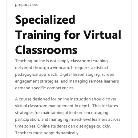
preparation.
Specialized
Training for Virtual
Classrooms
Teaching online is not simply classroom teaching
delivered through a webcam. It requires a distinct
pedagogical approach. Digital lesson staging, screen
engagement strategies, and managing remote learners
demand specific competencies.
A course designed for online instruction should cover
virtual classroom management in depth. That includes
strategies for maintaining attention, encouraging
participation, and managing mixed-level learners across
time zones. Online students can disengage quickly.
Teachers must adapt dynamically.