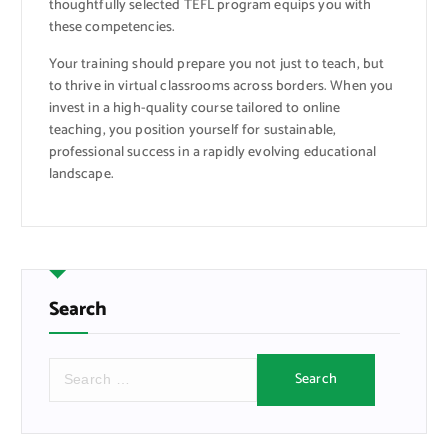
thoughtfully selected TEFL program equips you with
these competencies.
Your training should prepare you not just to teach, but
to thrive in virtual classrooms across borders. When you
invest in a high-quality course tailored to online
teaching, you position yourself for sustainable,
professional success in a rapidly evolving educational
landscape.
Search
S
e
a
r