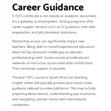
Career Guidance
A TEFL certificate is not merely an academic document;
it is a gateway to employment. Strong programs offer
career support services such as CV guidance, interview
preparation, and job placement assistance.
Mentorship access can significantly impact new
teachers. Being able to consult experienced educators
when facing classroom challenges accelerates
professional growth. Some courses provide alumni
networks or instructor access even after certification.
That continued support is valuable.
The best TEFL course in South Africa for teaching
English online will typically provide structured career
guidance tailored to online platforms. This may include
preparing demo lessons, understanding pay structures,
and navigating contract terms with international
companies.