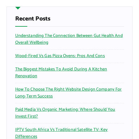
c
h
f
Recent Posts
o
r
Understanding The Connection Between Gut Health And
:
Overall Wellbeing
Wood-Fired Vs Gas Pizza Ovens: Pros And Cons
The Biggest Mistakes To Avoid During A Kitchen
Renovation
How To Choose The Right Website Design Company For
Long-Term Success
Paid Media Vs Organic Marketing: Where Should You
Invest First?
IPTV South Africa Vs Traditional Satellite TV: Key
Differences