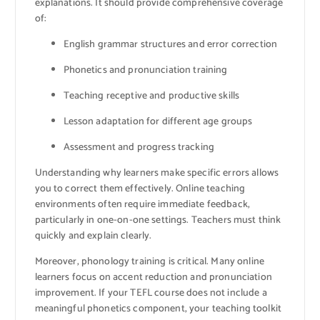
explanations. It should provide comprehensive coverage
of:
English grammar structures and error correction
Phonetics and pronunciation training
Teaching receptive and productive skills
Lesson adaptation for different age groups
Assessment and progress tracking
Understanding why learners make specific errors allows
you to correct them effectively. Online teaching
environments often require immediate feedback,
particularly in one-on-one settings. Teachers must think
quickly and explain clearly.
Moreover, phonology training is critical. Many online
learners focus on accent reduction and pronunciation
improvement. If your TEFL course does not include a
meaningful phonetics component, your teaching toolkit