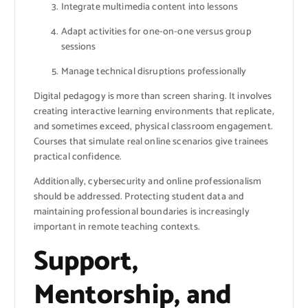
Integrate multimedia content into lessons
Adapt activities for one-on-one versus group
sessions
Manage technical disruptions professionally
Digital pedagogy is more than screen sharing. It involves
creating interactive learning environments that replicate,
and sometimes exceed, physical classroom engagement.
Courses that simulate real online scenarios give trainees
practical confidence.
Additionally, cybersecurity and online professionalism
should be addressed. Protecting student data and
maintaining professional boundaries is increasingly
important in remote teaching contexts.
Support,
Mentorship, and