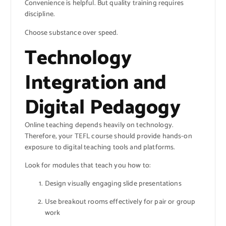
Convenience is helpful. But quality training requires
discipline.
Choose substance over speed.
Technology
Integration and
Digital Pedagogy
Online teaching depends heavily on technology.
Therefore, your TEFL course should provide hands-on
exposure to digital teaching tools and platforms.
Look for modules that teach you how to:
Design visually engaging slide presentations
Use breakout rooms effectively for pair or group
work