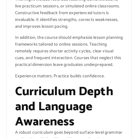
live practicum sessions, or simulated online classrooms.
Constructive feedback from experienced tutors is
invaluable. It identifies strengths, corrects weaknesses,
and improves lesson pacing.
In addition, the course should emphasize lesson planning
frameworks tailored to online sessions. Teaching
remotely requires shorter activity cycles, clear visual
cues, and frequent interaction. Courses that neglect this
practical dimension leave graduates underprepared.
Experience matters. Practice builds confidence.
Curriculum Depth
and Language
Awareness
A robust curriculum goes beyond surface-level grammar