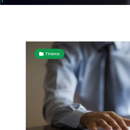
Finance