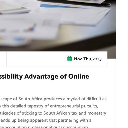
Nov, Thu, 2023
sibility Advantage of Online
cape of South Africa produces a myriad of difficulties
this detailed tapestry of entrepreneurial pursuits,
ricacies of sticking to South African tax and monetary
t ends up being apparent that partnering with a
ine accounting professional or tax accounting