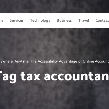
me
Services
Technology
Business
Travel
Contact
ywhere, Anytime: The Accessibility Advantage of Online Account
Tag tax accountan