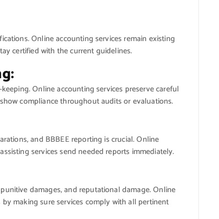
ications. Online accounting services remain existing
ay certified with the current guidelines.
g:
d-keeping. Online accounting services preserve careful
o show compliance throughout audits or evaluations.
arations, and BBBEE reporting is crucial. Online
assisting services send needed reports immediately.
 punitive damages, and reputational damage. Online
 by making sure services comply with all pertinent