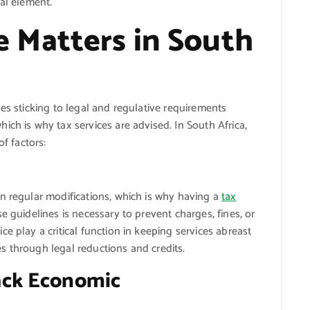
ial element.
 Matters in South
es sticking to legal and regulative requirements
ich is why tax services are advised. In South Africa,
of factors:
n regular modifications, which is why having a
tax
e guidelines is necessary to prevent charges, fines, or
e play a critical function in keeping services abreast
ies through legal reductions and credits.
ack Economic