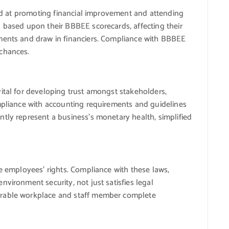
eted at promoting financial improvement and attending
 based upon their BBBEE scorecards, affecting their
ments and draw in financiers. Compliance with BBBEE
 chances.
ital for developing trust amongst stakeholders,
ompliance with accounting requirements and guidelines
tly represent a business’s monetary health, simplified
re employees’ rights. Compliance with these laws,
vironment security, not just satisfies legal
orable workplace and staff member complete