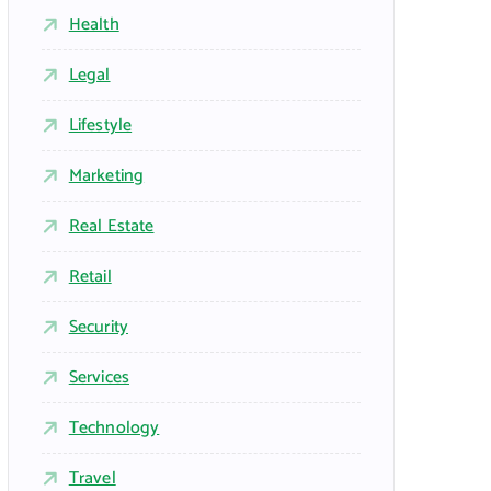
Health
Legal
Lifestyle
Marketing
Real Estate
Retail
Security
Services
Technology
Travel