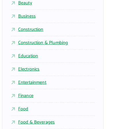
Beauty
Business
Construction
Construction & Plumbing
Education
Electronics
Entertainment
Finance
Food
Food & Beverages