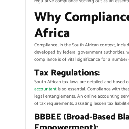
regulative compliance sticking out as an essent
Why Compliance
Africa
Compliance, in the South African context, includ
developed by federal government authorities, wh
compliance is of vital significance for a number 
Tax Regulations:
South African tax laws are detailed and based o
accountant
is so essential. Compliance with thes
legal entanglements. An online accounting servic
of tax requirements, assisting lessen tax liabilit
BBBEE (Broad-Based Bl
Empowerment):