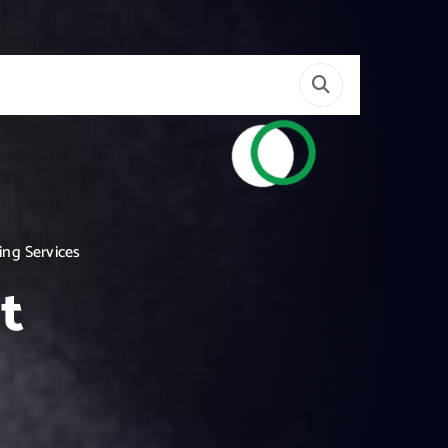
ing Services
t