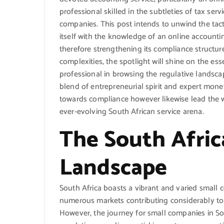
professional skilled in the subtleties of tax ser
companies. This post intends to unwind the tac
itself with the knowledge of an online accounti
therefore strengthening its compliance structur
complexities, the spotlight will shine on the e
professional in browsing the regulative landsca
blend of entrepreneurial spirit and expert mon
towards compliance however likewise lead the 
ever-evolving South African service arena.
The South Afric
Landscape
South Africa boasts a vibrant and varied small
numerous markets contributing considerably to
However, the journey for small companies in Sout