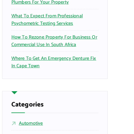
Plumbers For Your Property
What To Expect From Professional
Psychometric Testing Services
How To Rezone Property For Business Or
Commercial Use In South Africa
Where To Get An Emergency Denture Fix
In Cape Town
Categories
Automotive