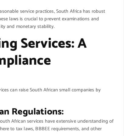
sonable service practices, South Africa has robust
hese laws is crucial to prevent examinations and
ity and monetary stability.
ng Services: A
mpliance
vices can raise South African small companies by
can Regulations:
uth African services have extensive understanding of
dhere to tax laws, BBBEE requirements, and other