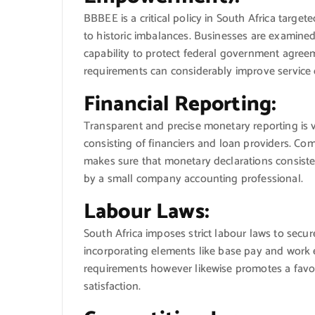
BBBEE is a critical policy in South Africa targ
to historic imbalances. Businesses are examined
capability to protect federal government agree
requirements can considerably improve service
Financial Reporting:
Transparent and precise monetary reporting is v
consisting of financiers and loan providers. C
makes sure that monetary declarations consisten
by a small company accounting professional.
Labour Laws:
South Africa imposes strict labour laws to secu
incorporating elements like base pay and work en
requirements however likewise promotes a fav
satisfaction.