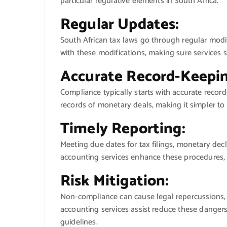
particular regulative elements in South Africa.
Regular Updates:
South African tax laws go through regular modif
with these modifications, making sure services st
Accurate Record-Keepin
Compliance typically starts with accurate recor
records of monetary deals, making it simpler t
Timely Reporting:
Meeting due dates for tax filings, monetary decl
accounting services enhance these procedures, 
Risk Mitigation:
Non-compliance can cause legal repercussions,
accounting services assist reduce these dangers
guidelines.