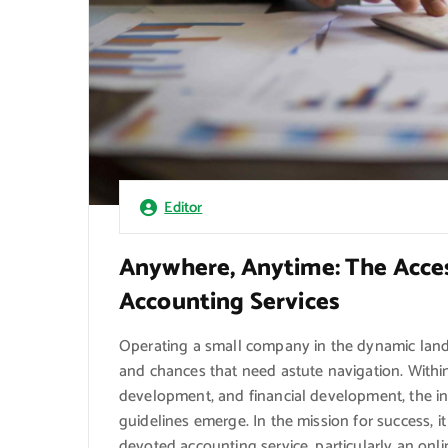
Editor
Anywhere, Anytime: The Acces
Accounting Services
Operating a small company in the dynamic lands
and chances that need astute navigation. Within 
development, and financial development, the int
guidelines emerge. In the mission for success, i
devoted accounting service, particularly an onl