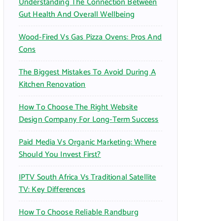
Understanding The Connection Between
:
Gut Health And Overall Wellbeing
Wood-Fired Vs Gas Pizza Ovens: Pros And
Cons
The Biggest Mistakes To Avoid During A
Kitchen Renovation
How To Choose The Right Website
Design Company For Long-Term Success
Paid Media Vs Organic Marketing: Where
Should You Invest First?
IPTV South Africa Vs Traditional Satellite
TV: Key Differences
How To Choose Reliable Randburg