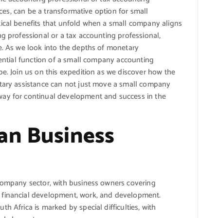
vices, can be a transformative option for small
tical benefits that unfold when a small company aligns
ng professional or a tax accounting professional,
e. As we look into the depths of monetary
ssential function of a small company accounting
pe. Join us on this expedition as we discover how the
etary assistance can not just move a small company
way for continual development and success in the
an Business
 company sector, with business owners covering
 financial development, work, and development.
h Africa is marked by special difficulties, with