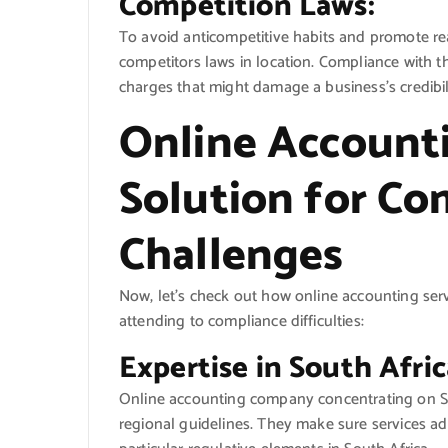
Competition Laws:
To avoid anticompetitive habits and promote rea
competitors laws in location. Compliance with t
charges that might damage a business’s credibil
Online Accounti
Solution for Co
Challenges
Now, let’s check out how online accounting ser
attending to compliance difficulties:
Expertise in South Afri
Online accounting company concentrating on So
regional guidelines. They make sure services a