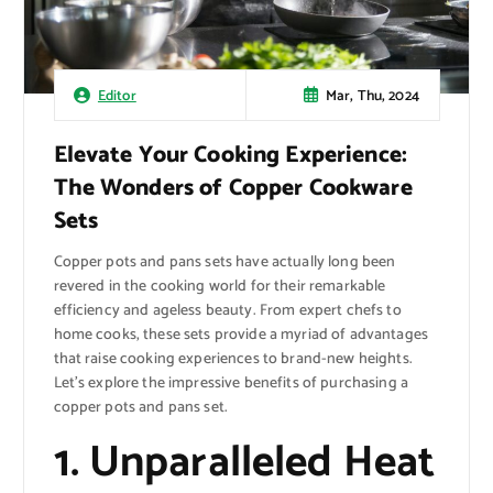
Mar, Thu, 2024
Editor
Elevate Your Cooking Experience:
The Wonders of Copper Cookware
Sets
Copper pots and pans sets have actually long been
revered in the cooking world for their remarkable
efficiency and ageless beauty. From expert chefs to
home cooks, these sets provide a myriad of advantages
that raise cooking experiences to brand-new heights.
Let’s explore the impressive benefits of purchasing a
copper pots and pans set.
1. Unparalleled Heat