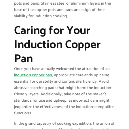
pots and pans. Stainless steel or aluminum layers in the
base of the copper pots and pans are a sign of their
viability for induction cooking.
Caring for Your
Induction Copper
Pan
Once you have actually welcomed the attraction of an
induction copper pan
, appropriate care ends up being
essential for durability and continual efficiency. Avoid
abrasive searching pads that might harm the induction-
friendly layers. Additionally, take note of the maker’s
standards for use and upkeep, as incorrect care might
jeopardize the effectiveness of the induction-compatible
functions.
In the grand tapestry of cooking expedition, the union of