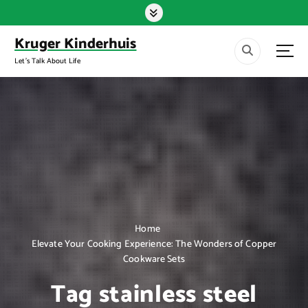
S
k
i
Kruger Kinderhuis
p
Let's Talk About Life
t
o
c
o
n
t
e
n
t
Home
Elevate Your Cooking Experience: The Wonders of Copper
Cookware Sets
Tag stainless steel