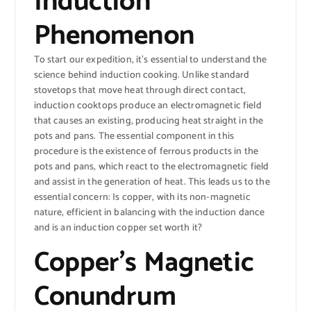
Induction
Phenomenon
To start our expedition, it’s essential to understand the
science behind induction cooking. Unlike standard
stovetops that move heat through direct contact,
induction cooktops produce an electromagnetic field
that causes an existing, producing heat straight in the
pots and pans. The essential component in this
procedure is the existence of ferrous products in the
pots and pans, which react to the electromagnetic field
and assist in the generation of heat. This leads us to the
essential concern: Is copper, with its non-magnetic
nature, efficient in balancing with the induction dance
and is an induction copper set worth it?
Copper’s Magnetic
Conundrum