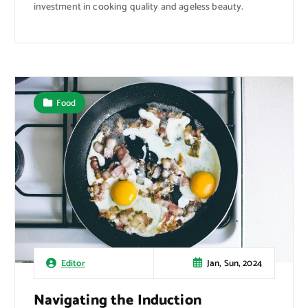
investment in cooking quality and ageless beauty.
Food
Jan, Sun, 2024
Editor
Navigating the Induction