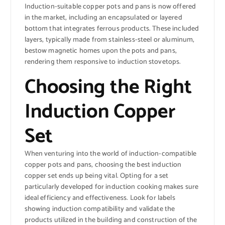
Induction-suitable copper pots and pans is now offered
in the market, including an encapsulated or layered
bottom that integrates ferrous products. These included
layers, typically made from stainless-steel or aluminum,
bestow magnetic homes upon the pots and pans,
rendering them responsive to induction stovetops.
Choosing the Right
Induction Copper
Set
When venturing into the world of induction-compatible
copper pots and pans, choosing the best induction
copper set ends up being vital. Opting for a set
particularly developed for induction cooking makes sure
ideal efficiency and effectiveness. Look for labels
showing induction compatibility and validate the
products utilized in the building and construction of the