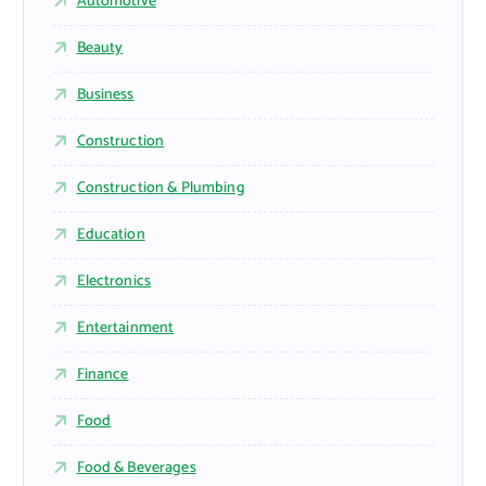
Automotive
Beauty
Business
Construction
Construction & Plumbing
Education
Electronics
Entertainment
Finance
Food
Food & Beverages