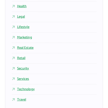
Health
Legal
Lifestyle
Marketing
Real Estate
Retail
Security
Services
Technology
Travel