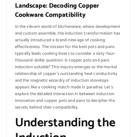
Landscape: Decoding Copper
Cookware Compatibility
In the vibrant world of kitchenware, where development
and custom assemble, the induction transformation has
actually introduced a brand-new age of cooking
effectiveness. The mission for the best pots and pans
typically leads cooking lovers to consider a sixty-four-
thousand-dollar question: Is copper pots and pans
induction suitable? This inquiry emerges as the marital
relationship of copper’s outstanding heat conductivity
and the magnetic wizardry of induction stovetops
appears like a cooking match made in paradise. Let’s
explore the detailed interaction in between induction
innovation and copper pots and pans to decipher the
secrets behind their compatibility.
Understanding the