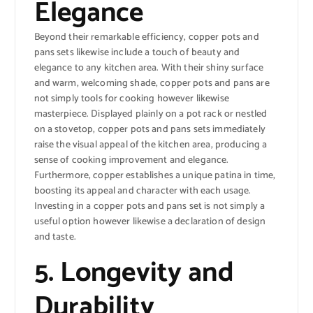
Elegance
Beyond their remarkable efficiency, copper pots and
pans sets likewise include a touch of beauty and
elegance to any kitchen area. With their shiny surface
and warm, welcoming shade, copper pots and pans are
not simply tools for cooking however likewise
masterpiece. Displayed plainly on a pot rack or nestled
on a stovetop, copper pots and pans sets immediately
raise the visual appeal of the kitchen area, producing a
sense of cooking improvement and elegance.
Furthermore, copper establishes a unique patina in time,
boosting its appeal and character with each usage.
Investing in a copper pots and pans set is not simply a
useful option however likewise a declaration of design
and taste.
5. Longevity and
Durability