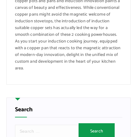
copper pots and pans and induction innovation paints a
canvas of beauty and effectiveness. While conventional
copper pans might avoid the magnetic welcome of
induction stovetops, the introduction of induction
suitable copper sets has actually led the way for a
smooth combination of these 2 cooking powerhouses.
As you start your induction cooking journey, equipped
with a copper pan that reacts to the magnetic attraction
of modern-day innovation, delight in the unified mix of
custom and development in the heart of your kitchen
area.
Search
S
e