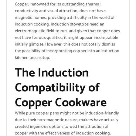
Copper, renowned for its outstanding thermal
conductivity and visual attraction, does not have
magnetic homes, providing a difficulty in the world of
induction cooking. Induction stovetops need an
electromagnetic field to run, and given that copper does
not have ferrous qualities, it might appear incompatible
initially glimpse. However, this does not totally dismiss
the possibility of incorporating copper into an induction
kitchen area setup.
The Induction
Compatibility of
Copper Cookware
While pure copper pans might not be induction-friendly
due to their non-magnetic nature, makers have actually
created ingenious options to wed the attraction of
copper with the effectiveness of induction cooking.