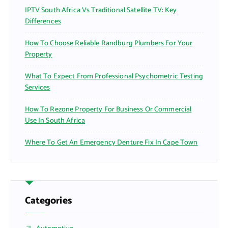
IPTV South Africa Vs Traditional Satellite TV: Key
Differences
How To Choose Reliable Randburg Plumbers For Your
Property
What To Expect From Professional Psychometric Testing
Services
How To Rezone Property For Business Or Commercial
Use In South Africa
Where To Get An Emergency Denture Fix In Cape Town
Categories