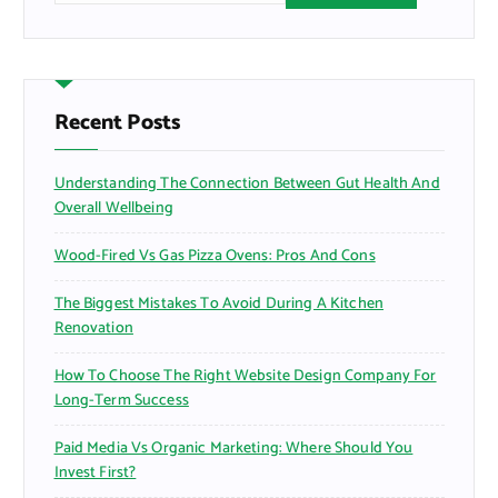
a
r
c
h
f
Recent Posts
o
r
Understanding The Connection Between Gut Health And
:
Overall Wellbeing
Wood-Fired Vs Gas Pizza Ovens: Pros And Cons
The Biggest Mistakes To Avoid During A Kitchen
Renovation
How To Choose The Right Website Design Company For
Long-Term Success
Paid Media Vs Organic Marketing: Where Should You
Invest First?