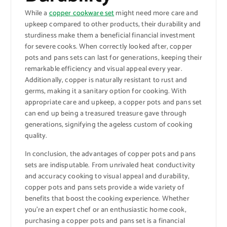
While a
copper cookware set
might need more care and
upkeep compared to other products, their durability and
sturdiness make them a beneficial financial investment
for severe cooks. When correctly looked after, copper
pots and pans sets can last for generations, keeping their
remarkable efficiency and visual appeal every year.
Additionally, copper is naturally resistant to rust and
germs, making it a sanitary option for cooking. With
appropriate care and upkeep, a copper pots and pans set
can end up being a treasured treasure gave through
generations, signifying the ageless custom of cooking
quality.
In conclusion, the advantages of copper pots and pans
sets are indisputable. From unrivaled heat conductivity
and accuracy cooking to visual appeal and durability,
copper pots and pans sets provide a wide variety of
benefits that boost the cooking experience. Whether
you’re an expert chef or an enthusiastic home cook,
purchasing a copper pots and pans set is a financial