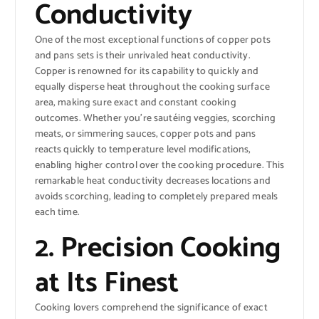
Conductivity
One of the most exceptional functions of copper pots
and pans sets is their unrivaled heat conductivity.
Copper is renowned for its capability to quickly and
equally disperse heat throughout the cooking surface
area, making sure exact and constant cooking
outcomes. Whether you’re sautéing veggies, scorching
meats, or simmering sauces, copper pots and pans
reacts quickly to temperature level modifications,
enabling higher control over the cooking procedure. This
remarkable heat conductivity decreases locations and
avoids scorching, leading to completely prepared meals
each time.
2. Precision Cooking
at Its Finest
Cooking lovers comprehend the significance of exact