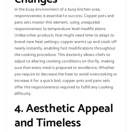
In the busy environment of a busy kitchen area,
responsiveness is essential to success. Copper pots and
pans sets master this element, using unequaled
responsiveness to temperature level modifications.
Unlike other products that might need time to adapt to
brand-new heat settings, copper warms up and cools off
nearly instantly, enabling fast modifications throughout
the cooking procedure. This dexterity allows chefs to
adjust to altering cooking conditions on the fly, making
sure that every meal is prepared to excellence. Whether
you require to decrease the heat to avoid overcooking or
increase it for a quick boil, copper pots and pans sets
offer the responsiveness required to fulfill any cooking
difficulty.
4. Aesthetic Appeal
and Timeless