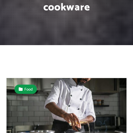
cookware
Food