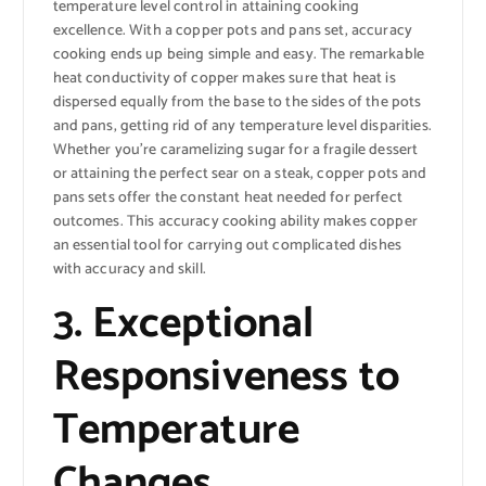
temperature level control in attaining cooking
excellence. With a copper pots and pans set, accuracy
cooking ends up being simple and easy. The remarkable
heat conductivity of copper makes sure that heat is
dispersed equally from the base to the sides of the pots
and pans, getting rid of any temperature level disparities.
Whether you’re caramelizing sugar for a fragile dessert
or attaining the perfect sear on a steak, copper pots and
pans sets offer the constant heat needed for perfect
outcomes. This accuracy cooking ability makes copper
an essential tool for carrying out complicated dishes
with accuracy and skill.
3. Exceptional
Responsiveness to
Temperature
Changes