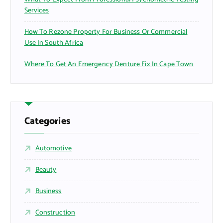
Services
How To Rezone Property For Business Or Commercial
Use In South Africa
Where To Get An Emergency Denture Fix In Cape Town
Categories
Automotive
Beauty
Business
Construction