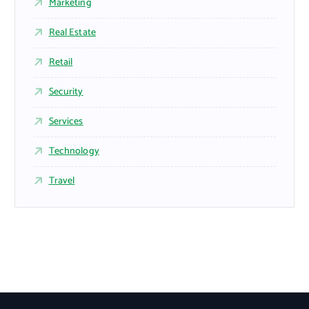
Marketing
Real Estate
Retail
Security
Services
Technology
Travel