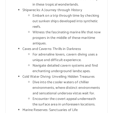
in these tropical wonderlands.
Shipwrecks: A Journey through History
Embark on a trip through time by checking
out sunken ships developed into synthetic
reefs.
Witness the fascinating marine life that now
prospers in the middle of these maritime
antiques.
Caves and Caverns: Thrills in Darkness
For adrenaline lovers, cavern diving uses a
unique and difficult experience.
Navigate detailed cavern systems and find
enchanting underground landscapes.
Cold Water Diving: Unveiling Hidden Treasures
Dive into the cooler waters of chillier
environments, where distinct environments
and sensational undersea vistas wait for.
Encounter the covert appeal underneath
the surface area in unforeseen locations.
Marine Reserves: Sanctuaries of Life