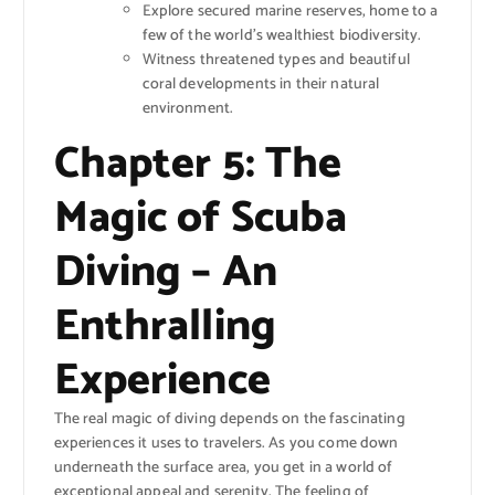
Explore secured marine reserves, home to a
few of the world’s wealthiest biodiversity.
Witness threatened types and beautiful
coral developments in their natural
environment.
Chapter 5: The
Magic of Scuba
Diving – An
Enthralling
Experience
The real magic of diving depends on the fascinating
experiences it uses to travelers. As you come down
underneath the surface area, you get in a world of
exceptional appeal and serenity. The feeling of