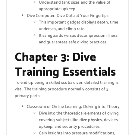
Understand tank sizes and the value of
appropriate upkeep.
Dive Computer: Dive Data at Your Fingertips
This important gadget displays depth, time
undersea, and climb rate.
It safeguards versus decompression illness
and guarantees safe diving practices.
Chapter 3: Dive
Training Essentials
To end up being a skilled scuba diver, detailed training is
vital. The training procedure normally consists of 3
primary parts:
Classroom or Online Learning: Delving into Theory
Dive into the theoretical elements of diving,
covering subjects like dive physics, devices
upkeep, and security procedures.
Gain insights into pressure modifications,