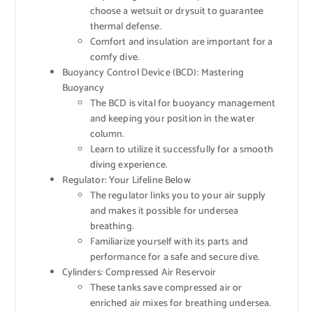
choose a wetsuit or drysuit to guarantee
thermal defense.
Comfort and insulation are important for a
comfy dive.
Buoyancy Control Device (BCD): Mastering
Buoyancy
The BCD is vital for buoyancy management
and keeping your position in the water
column.
Learn to utilize it successfully for a smooth
diving experience.
Regulator: Your Lifeline Below
The regulator links you to your air supply
and makes it possible for undersea
breathing.
Familiarize yourself with its parts and
performance for a safe and secure dive.
Cylinders: Compressed Air Reservoir
These tanks save compressed air or
enriched air mixes for breathing undersea.