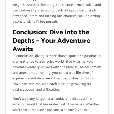
weightlessness is liberating, the silence is meditative, and
the biodiversity is amazing. Each dive provides brand-
new encounters and finding out chances, making diving
a constantly fulfilling pursuit.
Conclusion: Dive into the
Depths – Your Adventure
Awaits
In conclusion, diving is more than a sport or a pastime; it
is an entrance to a surprise world filled with marvels
beyond creativity. Armed with the ideal scuba equipment
and appropriate training, you can start a life time of
experience and discovery. The possibilities for diving
travel are limitless, with each location providing its
distinct appeal and difficulties.
Don’t wait any longer; start today and discover the
amazing world that lies underneath the waves. Whether
you’re an adrenaline applicant, a nature lover, or