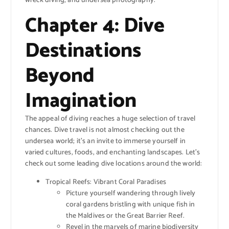
wreck diving, and undersea photography.
Chapter 4: Dive
Destinations
Beyond
Imagination
The appeal of diving reaches a huge selection of travel
chances. Dive travel is not almost checking out the
undersea world; it’s an invite to immerse yourself in
varied cultures, foods, and enchanting landscapes. Let’s
check out some leading dive locations around the world:
Tropical Reefs: Vibrant Coral Paradises
Picture yourself wandering through lively
coral gardens bristling with unique fish in
the Maldives or the Great Barrier Reef.
Revel in the marvels of marine biodiversity