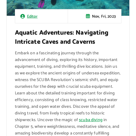
Nov, Fri, 2023
Editor
Aquatic Adventures: Navigating
Intricate Caves and Caverns
Embark on a fascinating journey through the
advancement of diving, exploring its history, important
equipment, training, and thrilling dive locations. Join us
as we explore the ancient origins of undersea expedition,
witness the SCUBA Revolution’s seismic shift, and equip
ourselves for the deep with crucial scuba equipment.
Learn about the detailed training important for diving
efficiency, consisting of class knowing, restricted water
training, and open water dives. Discover the appeal of
diving travel, from lively tropical reefs to historic
shipwrecks. Uncover the magic of
scuba diving
in
Chapter 5, where weightlessness, meditative silence, and
amazing biodiversity develop a constantly fulfilling