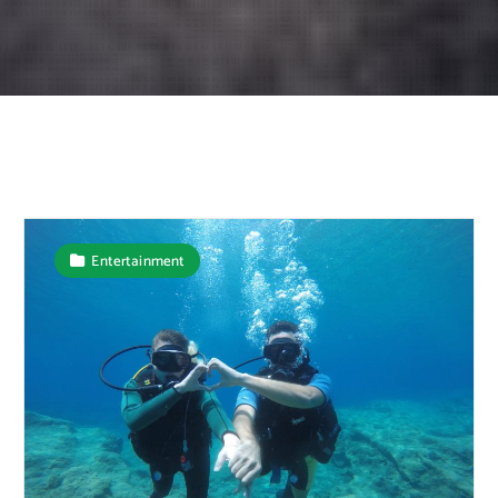
Entertainment