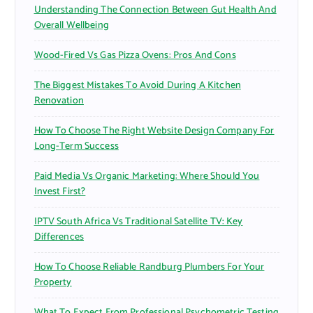
Understanding The Connection Between Gut Health And
:
Overall Wellbeing
Wood-Fired Vs Gas Pizza Ovens: Pros And Cons
The Biggest Mistakes To Avoid During A Kitchen
Renovation
How To Choose The Right Website Design Company For
Long-Term Success
Paid Media Vs Organic Marketing: Where Should You
Invest First?
IPTV South Africa Vs Traditional Satellite TV: Key
Differences
How To Choose Reliable Randburg Plumbers For Your
Property
What To Expect From Professional Psychometric Testing