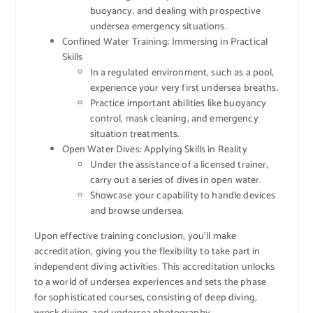
buoyancy, and dealing with prospective
undersea emergency situations.
Confined Water Training: Immersing in Practical
Skills
In a regulated environment, such as a pool,
experience your very first undersea breaths.
Practice important abilities like buoyancy
control, mask cleaning, and emergency
situation treatments.
Open Water Dives: Applying Skills in Reality
Under the assistance of a licensed trainer,
carry out a series of dives in open water.
Showcase your capability to handle devices
and browse undersea.
Upon effective training conclusion, you’ll make
accreditation, giving you the flexibility to take part in
independent diving activities. This accreditation unlocks
to a world of undersea experiences and sets the phase
for sophisticated courses, consisting of deep diving,