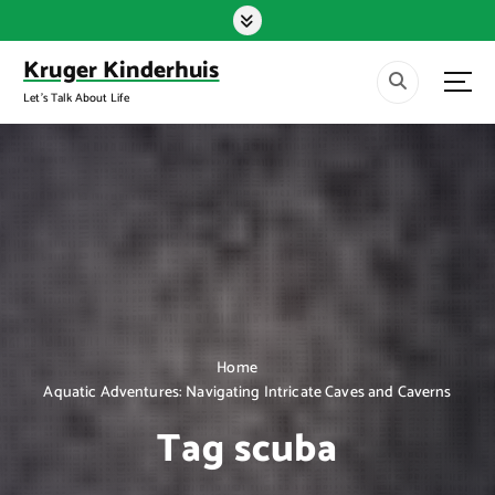
S
k
i
Kruger Kinderhuis
p
Let's Talk About Life
t
o
c
o
n
t
e
n
t
Home
Aquatic Adventures: Navigating Intricate Caves and Caverns
Tag scuba