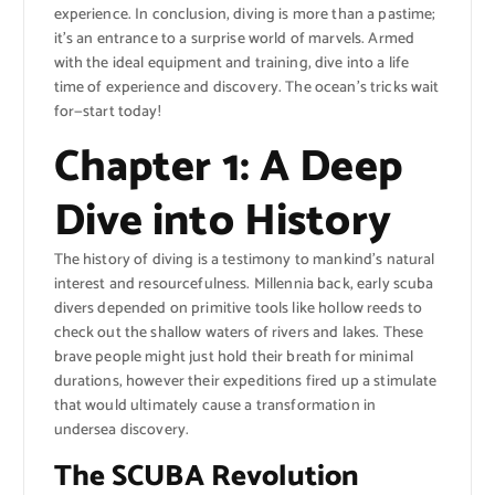
experience. In conclusion, diving is more than a pastime;
it’s an entrance to a surprise world of marvels. Armed
with the ideal equipment and training, dive into a life
time of experience and discovery. The ocean’s tricks wait
for—start today!
Chapter 1: A Deep
Dive into History
The history of diving is a testimony to mankind’s natural
interest and resourcefulness. Millennia back, early scuba
divers depended on primitive tools like hollow reeds to
check out the shallow waters of rivers and lakes. These
brave people might just hold their breath for minimal
durations, however their expeditions fired up a stimulate
that would ultimately cause a transformation in
undersea discovery.
The SCUBA Revolution