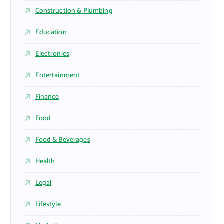
Construction & Plumbing
Education
Electronics
Entertainment
Finance
Food
Food & Beverages
Health
Legal
Lifestyle