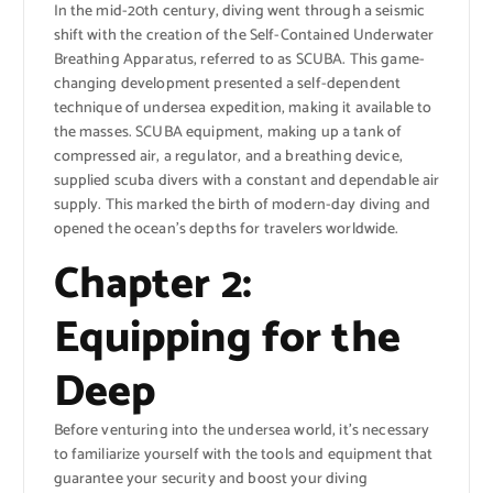
In the mid-20th century, diving went through a seismic
shift with the creation of the Self-Contained Underwater
Breathing Apparatus, referred to as SCUBA. This game-
changing development presented a self-dependent
technique of undersea expedition, making it available to
the masses. SCUBA equipment, making up a tank of
compressed air, a regulator, and a breathing device,
supplied scuba divers with a constant and dependable air
supply. This marked the birth of modern-day diving and
opened the ocean’s depths for travelers worldwide.
Chapter 2:
Equipping for the
Deep
Before venturing into the undersea world, it’s necessary
to familiarize yourself with the tools and equipment that
guarantee your security and boost your diving