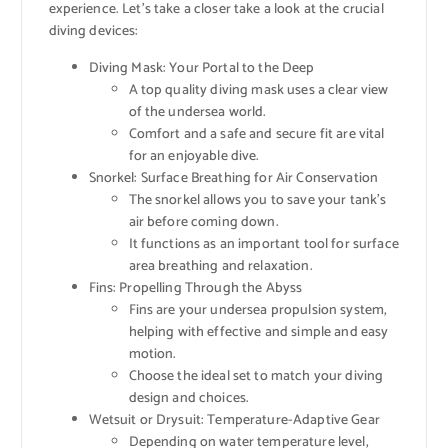
experience. Let’s take a closer take a look at the crucial
diving devices:
Diving Mask: Your Portal to the Deep
A top quality diving mask uses a clear view
of the undersea world.
Comfort and a safe and secure fit are vital
for an enjoyable dive.
Snorkel: Surface Breathing for Air Conservation
The snorkel allows you to save your tank’s
air before coming down.
It functions as an important tool for surface
area breathing and relaxation.
Fins: Propelling Through the Abyss
Fins are your undersea propulsion system,
helping with effective and simple and easy
motion.
Choose the ideal set to match your diving
design and choices.
Wetsuit or Drysuit: Temperature-Adaptive Gear
Depending on water temperature level,