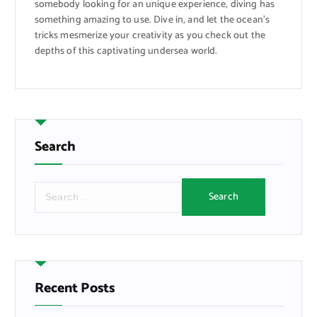
somebody looking for an unique experience, diving has
something amazing to use. Dive in, and let the ocean’s
tricks mesmerize your creativity as you check out the
depths of this captivating undersea world.
Search
S
e
a
r
c
h
f
Recent Posts
o
r