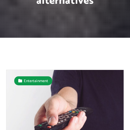
alternatives
Entertainment