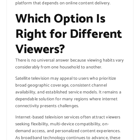
platform that depends on online content delivery.
Which Option Is
Right for Different
Viewers?
There is no universal answer because viewing habits vary
considerably from one household to another.
Satellite television may appeal to users who prioritize
broad geographic coverage, consistent channel
availability, and established service models. It remains a
dependable solution for many regions where internet
connectivity presents challenges.
Internet-based television services often attract viewers
seeking flexibility, multi-device compatibility, on-
demand access, and personalized content experiences.
As broadband technology continues to advance, these