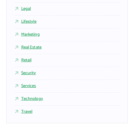
Legal
Lifestyle
Marketing
Real Estate
Retail
Security
Services
Technology
Travel