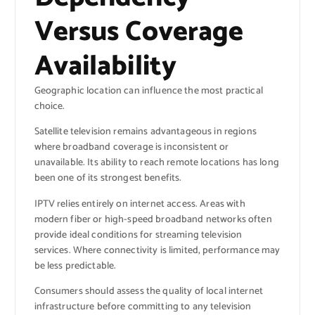
Versus Coverage
Availability
Geographic location can influence the most practical
choice.
Satellite television remains advantageous in regions
where broadband coverage is inconsistent or
unavailable. Its ability to reach remote locations has long
been one of its strongest benefits.
IPTV relies entirely on internet access. Areas with
modern fiber or high-speed broadband networks often
provide ideal conditions for streaming television
services. Where connectivity is limited, performance may
be less predictable.
Consumers should assess the quality of local internet
infrastructure before committing to any television