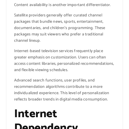
Content availability is another important differentiator.
Satellite providers generally offer curated channel
packages that bundle news, sports, entertainment,
documentaries, and children’s programming. These
packages may suit viewers who prefer a traditional
channel lineup.
Internet-based television services frequently place
greater emphasis on customization. Users can often
access content libraries, personalized recommendations,
and flexible viewing schedules.
Advanced search functions, user profiles, and
recommendation algorithms contribute to a more
individualized experience. This level of personalization
reflects broader trends in digital media consumption.
Internet
Dependency