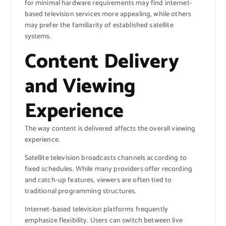
for minimal hardware requirements may find internet-
based television services more appealing, while others
may prefer the familiarity of established satellite
systems.
Content Delivery
and Viewing
Experience
The way content is delivered affects the overall viewing
experience.
Satellite television broadcasts channels according to
fixed schedules. While many providers offer recording
and catch-up features, viewers are often tied to
traditional programming structures.
Internet-based television platforms frequently
emphasize flexibility. Users can switch between live