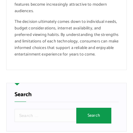
features become increasingly attractive to modern
audiences.
The decision ultimately comes down to individual needs,
budget considerations, internet availability, and
preferred viewing habits. By understanding the strengths
and limitations of each technology, consumers can make
informed choices that support a reliable and enjoyable
entertainment experience for years to come.
Search
S
e
a
r