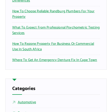
Differences
How To Choose Reliable Randburg Plumbers For Your
Property
What To Expect From Professional Psychometric Testing
Services
How To Rezone Property For Business Or Commercial
Use In South Africa
Where To Get An Emergency Denture Fix In Cape Town
Categories
Automotive