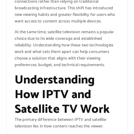
connections rather than relying on traditional
broadcasting infrastructure. This shift has introduced
new viewing habits and greater flexibility for users who
want access to content across multiple devices.
At the same time, satellite television remains a popular
choice due to its wide coverage and established
reliability. Understanding how these two technologies
work and what sets them apart can help consumers
choose a solution that aligns with their viewing
preferences, budget, and technical requirements.
Understanding
How IPTV and
Satellite TV Work
The primary difference between IPTV and satellite
television lies in how content reaches the viewer.