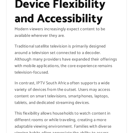
Device Flexibility
and Accessibility
Modern viewers increasingly expect content to be
available wherever they are.
Traditional satellite television is primarily designed
around a television set connected to a decoder.
Although many providers have expanded their offerings
with mobile applications, the core experience remains
television-focused.
In contrast, IPTV South Africa often supports a wide
variety of devices from the outset. Users may access
content on smart televisions, smartphones, laptops,
tablets, and dedicated streaming devices.
This flexibility allows households to watch content in
different rooms or while traveling, creating a more
adaptable viewing environment. Families with diverse