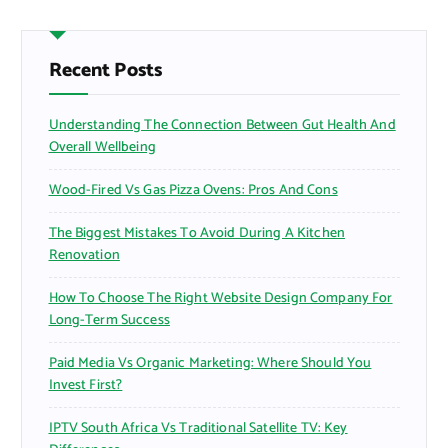
c
h
f
Recent Posts
o
r
Understanding The Connection Between Gut Health And
:
Overall Wellbeing
Wood-Fired Vs Gas Pizza Ovens: Pros And Cons
The Biggest Mistakes To Avoid During A Kitchen
Renovation
How To Choose The Right Website Design Company For
Long-Term Success
Paid Media Vs Organic Marketing: Where Should You
Invest First?
IPTV South Africa Vs Traditional Satellite TV: Key