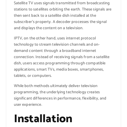
Satellite TV uses signals transmitted from broadcasting
stations to satellites orbiting the earth. These signals are
then sent back to a satellite dish installed at the
subscriber’s property. A decoder processes the signal
and displays the content on a television.
IPTV, on the other hand, uses internet protocol
technology to stream television channels and on-
demand content through a broadband internet
connection. Instead of receiving signals from a satellite
dish, users access programming through compatible
applications, smart TVs, media boxes, smartphones,
tablets, or computers.
While both methods ultimately deliver television
programming, the underlying technology creates
significant differences in performance, flexibility, and
user experience.
Installation