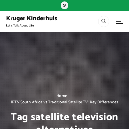
S
k
i
Kruger Kinderhuis
p
Let's Talk About Life
t
o
c
o
n
t
e
n
t
Home
IPTV South Africa vs Traditional Satellite TV: Key Differences
Tag satellite television