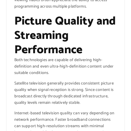
viewing habits often appreciate the ability to access
programming across multiple platforms.
Picture Quality and
Streaming
Performance
Both technologies are capable of delivering high-
definition and even ultra-high-definition content under
suitable conditions.
Satellite television generally provides consistent picture
quality when signal reception is strong. Since content is
broadcast directly through dedicated infrastructure,
quality levels remain relatively stable.
Internet-based television quality can vary depending on
network performance. Faster broadband connections
can support high-resolution streams with minimal