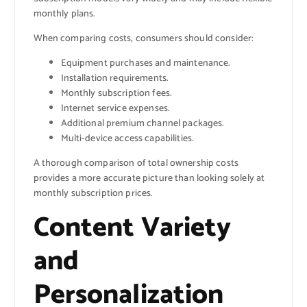
monthly plans.
When comparing costs, consumers should consider:
Equipment purchases and maintenance.
Installation requirements.
Monthly subscription fees.
Internet service expenses.
Additional premium channel packages.
Multi-device access capabilities.
A thorough comparison of total ownership costs
provides a more accurate picture than looking solely at
monthly subscription prices.
Content Variety
and
Personalization