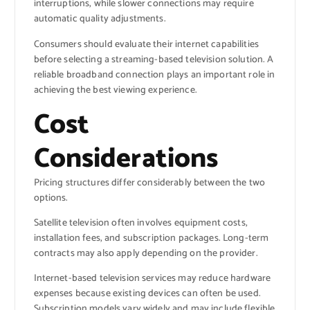
interruptions, while slower connections may require
automatic quality adjustments.
Consumers should evaluate their internet capabilities
before selecting a streaming-based television solution. A
reliable broadband connection plays an important role in
achieving the best viewing experience.
Cost
Considerations
Pricing structures differ considerably between the two
options.
Satellite television often involves equipment costs,
installation fees, and subscription packages. Long-term
contracts may also apply depending on the provider.
Internet-based television services may reduce hardware
expenses because existing devices can often be used.
Subscription models vary widely and may include flexible