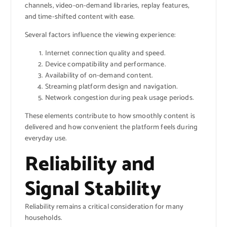
channels, video-on-demand libraries, replay features,
and time-shifted content with ease.
Several factors influence the viewing experience:
Internet connection quality and speed.
Device compatibility and performance.
Availability of on-demand content.
Streaming platform design and navigation.
Network congestion during peak usage periods.
These elements contribute to how smoothly content is
delivered and how convenient the platform feels during
everyday use.
Reliability and
Signal Stability
Reliability remains a critical consideration for many
households.