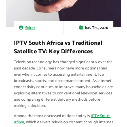
Jun, Thu, 2026
Editor
IPTV South Africa vs Traditional
Satellite TV: Key Differences
Television technology has changed significantly over the
past decade. Consumers now have more options than
ever when it comes to accessing entertainment, live
broadcasts, sports, and on-demand content. As internet
connectivity continues to improve, many households are
exploring alternatives to conventional television services
and comparing different delivery methods before
making a decision.
Among the most discussed options today is
IPTV South
Africa
, which delivers television content through internet