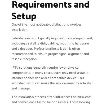
Requirements and
Setup
One of the most noticeable distinctions involves
installation.
Satellite television typically requires physical equipment,
including a satellite dish, cabling, mounting hardware,
and a decoder. Professional installation is often
recommended to ensure proper signal alignment and
reliable reception.
IPTV solutions generally require fewer physical
components. In many cases, users only need a stable
internet connection and a compatible device. This
simplified setup can make the service easier to activate
and manage.
The installation process often influences the initial cost
and convenience factor for consumers. Those looking