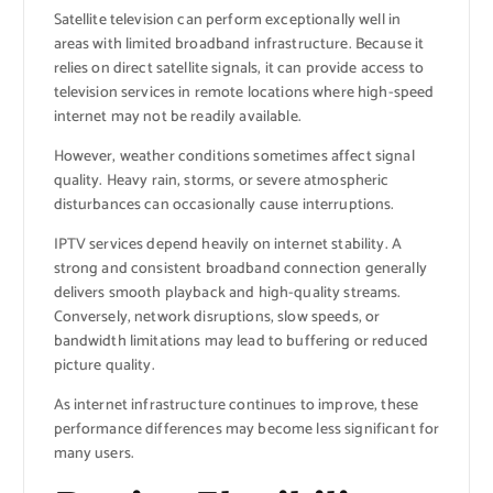
Satellite television can perform exceptionally well in
areas with limited broadband infrastructure. Because it
relies on direct satellite signals, it can provide access to
television services in remote locations where high-speed
internet may not be readily available.
However, weather conditions sometimes affect signal
quality. Heavy rain, storms, or severe atmospheric
disturbances can occasionally cause interruptions.
IPTV services depend heavily on internet stability. A
strong and consistent broadband connection generally
delivers smooth playback and high-quality streams.
Conversely, network disruptions, slow speeds, or
bandwidth limitations may lead to buffering or reduced
picture quality.
As internet infrastructure continues to improve, these
performance differences may become less significant for
many users.