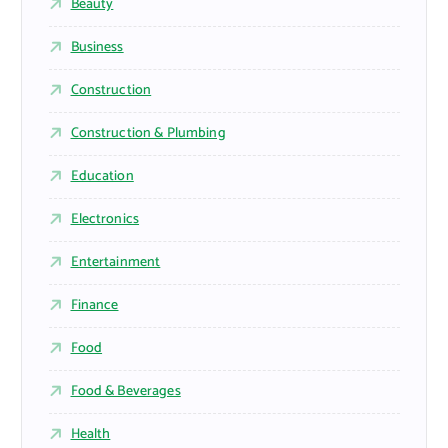
Beauty
Business
Construction
Construction & Plumbing
Education
Electronics
Entertainment
Finance
Food
Food & Beverages
Health