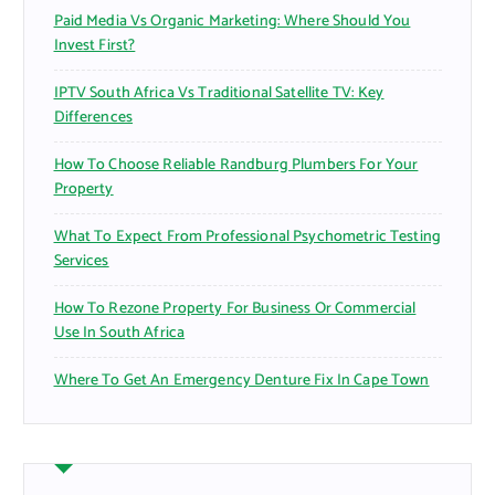
Paid Media Vs Organic Marketing: Where Should You
Invest First?
IPTV South Africa Vs Traditional Satellite TV: Key
Differences
How To Choose Reliable Randburg Plumbers For Your
Property
What To Expect From Professional Psychometric Testing
Services
How To Rezone Property For Business Or Commercial
Use In South Africa
Where To Get An Emergency Denture Fix In Cape Town