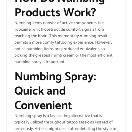
Products Work?
Numbing items consist of active components like
lidocaine, which obstruct discomfort signals from
reaching the brain. This momentary numbing result
permits a more comfy tattooing experience. However,
not all numbing items are produced equivalent, so
picking the greatest numb cream or the most efficient
numbing spray is important.
Numbing Spray:
Quick and
Convenient
Numbing spray is a fast-acting alternative that is
typically utilized throughout tattoo sessions instead of
previously. Artists might use it after detailing the style to