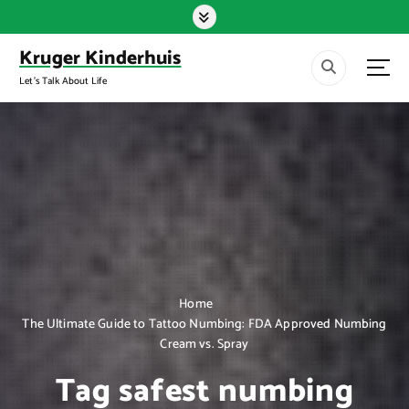
S
k
i
Kruger Kinderhuis
p
Let's Talk About Life
t
o
c
o
n
t
e
n
t
Home
The Ultimate Guide to Tattoo Numbing: FDA Approved Numbing
Cream vs. Spray
Tag safest numbing