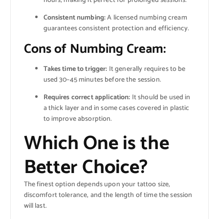
hours, making it perfect for prolonged sessions.
Consistent numbing:
A licensed numbing cream
guarantees consistent protection and efficiency.
Cons of Numbing Cream:
Takes time to trigger:
It generally requires to be
used 30–45 minutes before the session.
Requires correct application:
It should be used in
a thick layer and in some cases covered in plastic
to improve absorption.
Which One is the
Better Choice?
The finest option depends upon your tattoo size,
discomfort tolerance, and the length of time the session
will last.