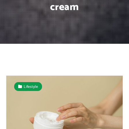
cream
Lifestyle