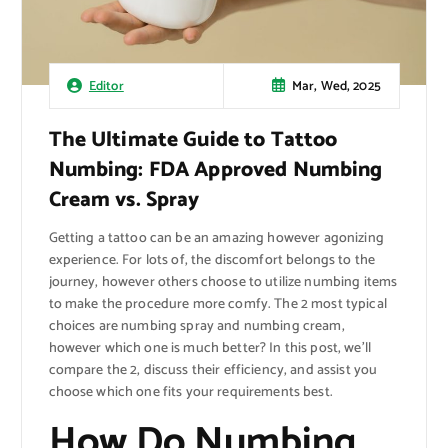
Mar, Wed, 2025
Editor
The Ultimate Guide to Tattoo
Numbing: FDA Approved Numbing
Cream vs. Spray
Getting a tattoo can be an amazing however agonizing
experience. For lots of, the discomfort belongs to the
journey, however others choose to utilize numbing items
to make the procedure more comfy. The 2 most typical
choices are numbing spray and numbing cream,
however which one is much better? In this post, we’ll
compare the 2, discuss their efficiency, and assist you
choose which one fits your requirements best.
How Do Numbing