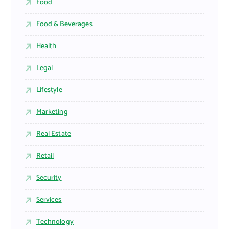
Food
Food & Beverages
Health
Legal
Lifestyle
Marketing
Real Estate
Retail
Security
Services
Technology