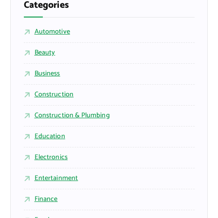
Categories
Automotive
Beauty
Business
Construction
Construction & Plumbing
Education
Electronics
Entertainment
Finance