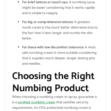
For brief tattoos or touch-ups:
A numbing spray
might be easier considering that it works rapidly
and is simple to reapply.
For big or comprehensive tattoos:
A greatest
numb cream is the much better alternative due to
the fact that it lasts longer and numbs the skin
better.
For those with low discomfort tolerance:
A most
safe numbing cream is more suitable considering
that it supplies much deeper, longer-lasting pins
and needles.
Choosing the Right
Numbing Product
When choosing a numbing cream or spray, guarantee it
is a
certified numbing cream
that satisfies security
requirements. An FDA authorized numbing cream is