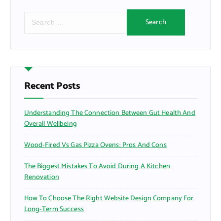
S
e
a
r
c
h
f
Recent Posts
o
r
Understanding The Connection Between Gut Health And
:
Overall Wellbeing
Wood-Fired Vs Gas Pizza Ovens: Pros And Cons
The Biggest Mistakes To Avoid During A Kitchen
Renovation
How To Choose The Right Website Design Company For
Long-Term Success