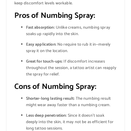
keep discomfort levels workable.
Pros of Numbing Spray:
Fast absorption:
Unlike creams, numbing spray
soaks up rapidly into the skin.
Easy application:
No require to rub it in—merely
spray it on the location.
Great for touch-ups:
If discomfort increases
throughout the session, a tattoo artist can reapply
the spray for relief.
Cons of Numbing Spray:
Shorter-long lasting result:
The numbing result
might wear away faster than a numbing cream.
Less deep penetration:
Since it doesn’t soak
deeply into the skin, it may not be as efficient for
long tattoo sessions.