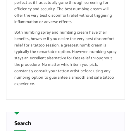
perfect as it has actually gone through screening for
efficiency and security. The best numbing cream will
offer the very best discomfort relief without triggering
inflammation or adverse effects.
Both numbing spray and numbing cream have their
benefits, however if you desire the very best discomfort
relief for a tattoo session, a greatest numb cream is
typically the remarkable option. However, numbing spray
stays an excellent alternative for fast relief throughout
the procedure. No matter which item you pick,
constantly consult your tattoo artist before using any
numbing option to guarantee a smooth and safe tattoo
experience.
Search