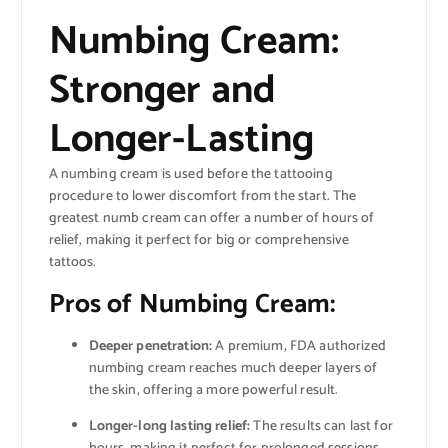
Numbing Cream:
Stronger and
Longer-Lasting
A numbing cream is used before the tattooing
procedure to lower discomfort from the start. The
greatest numb cream can offer a number of hours of
relief, making it perfect for big or comprehensive
tattoos.
Pros of Numbing Cream:
Deeper penetration:
A premium, FDA authorized
numbing cream reaches much deeper layers of
the skin, offering a more powerful result.
Longer-long lasting relief:
The results can last for