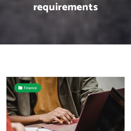
requirements
Finance