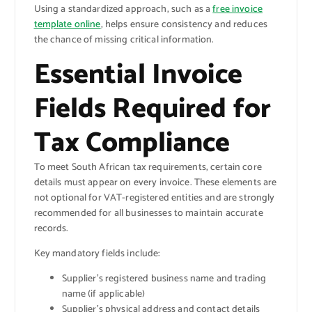
Using a standardized approach, such as a
free invoice
template online
, helps ensure consistency and reduces
the chance of missing critical information.
Essential Invoice
Fields Required for
Tax Compliance
To meet South African tax requirements, certain core
details must appear on every invoice. These elements are
not optional for VAT-registered entities and are strongly
recommended for all businesses to maintain accurate
records.
Key mandatory fields include:
Supplier’s registered business name and trading
name (if applicable)
Supplier’s physical address and contact details