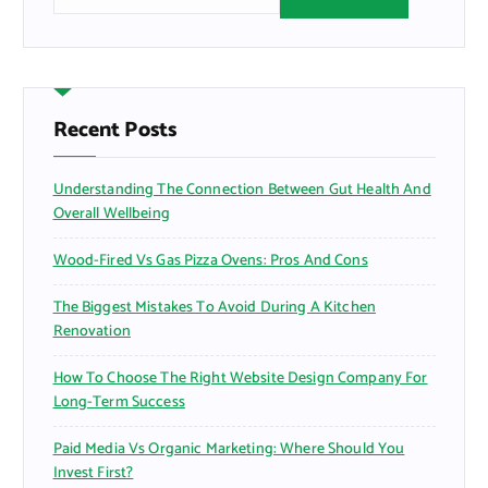
e
a
r
c
h
f
Recent Posts
o
r
Understanding The Connection Between Gut Health And
:
Overall Wellbeing
Wood-Fired Vs Gas Pizza Ovens: Pros And Cons
The Biggest Mistakes To Avoid During A Kitchen
Renovation
How To Choose The Right Website Design Company For
Long-Term Success
Paid Media Vs Organic Marketing: Where Should You
Invest First?