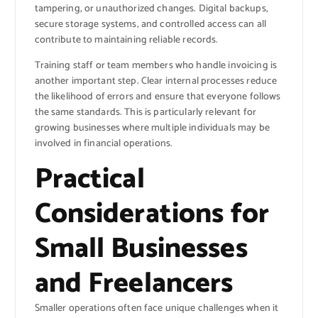
tampering, or unauthorized changes. Digital backups,
secure storage systems, and controlled access can all
contribute to maintaining reliable records.
Training staff or team members who handle invoicing is
another important step. Clear internal processes reduce
the likelihood of errors and ensure that everyone follows
the same standards. This is particularly relevant for
growing businesses where multiple individuals may be
involved in financial operations.
Practical
Considerations for
Small Businesses
and Freelancers
Smaller operations often face unique challenges when it