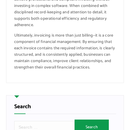
investing in complex software. When combined with
disciplined record-keeping and attention to detail, it
supports both operational efficiency and regulatory
adherence.
Ultimately, invoicing is more than just billing—it is a core
component of financial management. By ensuring that
each invoice contains the required information, is clearly
structured, and is consistently applied, businesses can
maintain compliance, improve client relationships, and
strengthen their overall financial practices.
Search
S