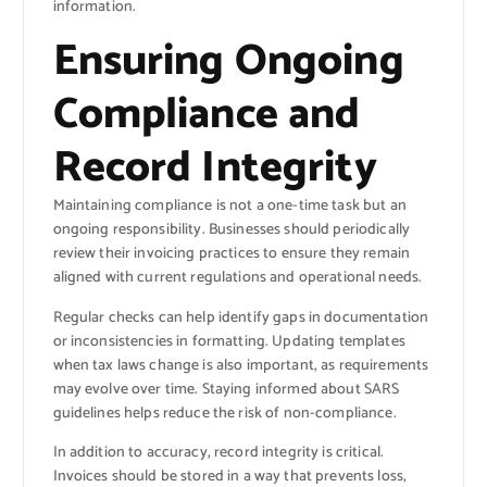
information.
Ensuring Ongoing
Compliance and
Record Integrity
Maintaining compliance is not a one-time task but an
ongoing responsibility. Businesses should periodically
review their invoicing practices to ensure they remain
aligned with current regulations and operational needs.
Regular checks can help identify gaps in documentation
or inconsistencies in formatting. Updating templates
when tax laws change is also important, as requirements
may evolve over time. Staying informed about SARS
guidelines helps reduce the risk of non-compliance.
In addition to accuracy, record integrity is critical.
Invoices should be stored in a way that prevents loss,