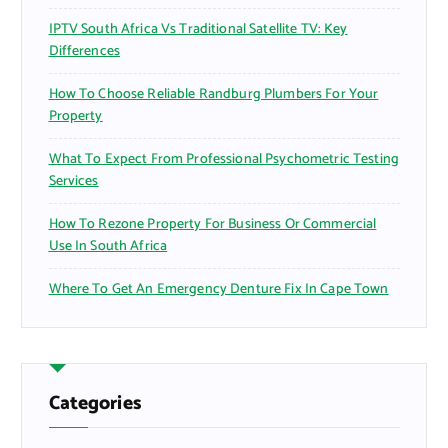
IPTV South Africa Vs Traditional Satellite TV: Key
Differences
How To Choose Reliable Randburg Plumbers For Your
Property
What To Expect From Professional Psychometric Testing
Services
How To Rezone Property For Business Or Commercial
Use In South Africa
Where To Get An Emergency Denture Fix In Cape Town
Categories