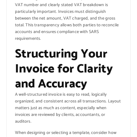
VAT number and clearly stated VAT breakdown is
particularly important. Invoices must distinguish
between the net amount, VAT charged, and the gross
total. This transparency allows both parties to reconcile
accounts and ensures compliance with SARS
requirements.
Structuring Your
Invoice for Clarity
and Accuracy
A well-structured invoice is easy to read, logically
organized, and consistent across all transactions. Layout
matters just as much as content, especially when
invoices are reviewed by clients, accountants, or
auditors.
When designing or selecting a template, consider how