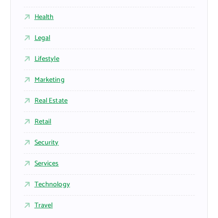
Health
Legal
Lifestyle
Marketing
Real Estate
Retail
Security
Services
Technology
Travel