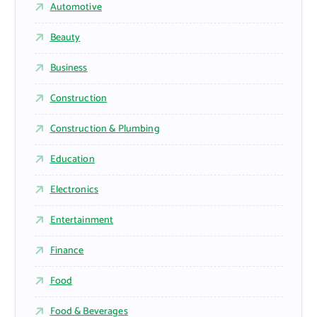
Automotive
Beauty
Business
Construction
Construction & Plumbing
Education
Electronics
Entertainment
Finance
Food
Food & Beverages