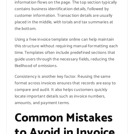
information flows on the page. The top section typically
contains business identification details, followed by
customer information. Transaction details are usually
placed in the middle, with totals and tax summaries at
the bottom.
Using a free invoice template online can help maintain
this structure without requiring manual formatting each
time. Templates often include predefined sections that
guide users through the necessary fields, reducing the
likelihood of omissions.
Consistency is another key factor. Reusing the same
format across invoices ensures that records are easy to
compare and audit. It also helps customers quickly
locate important details such as invoice numbers,
amounts, and payment terms.
Common Mistakes
to Avoid in Invoice