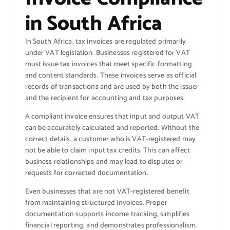
in South Africa
In South Africa, tax invoices are regulated primarily
under VAT legislation. Businesses registered for VAT
must issue tax invoices that meet specific formatting
and content standards. These invoices serve as official
records of transactions and are used by both the issuer
and the recipient for accounting and tax purposes.
A compliant invoice ensures that input and output VAT
can be accurately calculated and reported. Without the
correct details, a customer who is VAT-registered may
not be able to claim input tax credits. This can affect
business relationships and may lead to disputes or
requests for corrected documentation.
Even businesses that are not VAT-registered benefit
from maintaining structured invoices. Proper
documentation supports income tracking, simplifies
financial reporting, and demonstrates professionalism.