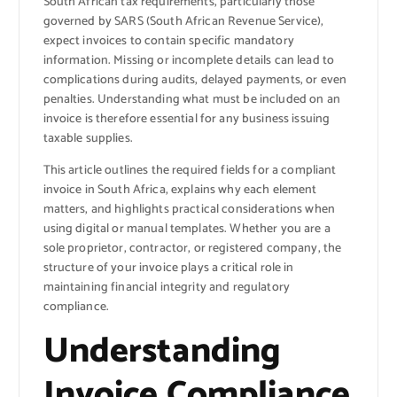
South African tax requirements, particularly those
governed by SARS (South African Revenue Service),
expect invoices to contain specific mandatory
information. Missing or incomplete details can lead to
complications during audits, delayed payments, or even
penalties. Understanding what must be included on an
invoice is therefore essential for any business issuing
taxable supplies.
This article outlines the required fields for a compliant
invoice in South Africa, explains why each element
matters, and highlights practical considerations when
using digital or manual templates. Whether you are a
sole proprietor, contractor, or registered company, the
structure of your invoice plays a critical role in
maintaining financial integrity and regulatory
compliance.
Understanding
Invoice Compliance