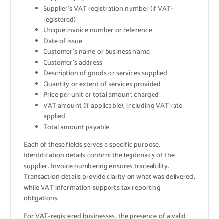
Supplier’s VAT registration number (if VAT-
registered)
Unique invoice number or reference
Date of issue
Customer’s name or business name
Customer’s address
Description of goods or services supplied
Quantity or extent of services provided
Price per unit or total amount charged
VAT amount (if applicable), including VAT rate
applied
Total amount payable
Each of these fields serves a specific purpose.
Identification details confirm the legitimacy of the
supplier. Invoice numbering ensures traceability.
Transaction details provide clarity on what was delivered,
while VAT information supports tax reporting
obligations.
For VAT-registered businesses, the presence of a valid