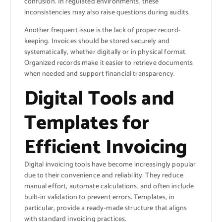
confusion. In regulated environments, these
inconsistencies may also raise questions during audits.
Another frequent issue is the lack of proper record-
keeping. Invoices should be stored securely and
systematically, whether digitally or in physical format.
Organized records make it easier to retrieve documents
when needed and support financial transparency.
Digital Tools and
Templates for
Efficient Invoicing
Digital invoicing tools have become increasingly popular
due to their convenience and reliability. They reduce
manual effort, automate calculations, and often include
built-in validation to prevent errors. Templates, in
particular, provide a ready-made structure that aligns
with standard invoicing practices.