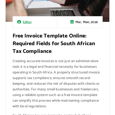
Mar, Mon, 2026
Editor
Free Invoice Template Online:
Required Fields for South African
Tax Compliance
Creating accurate invoices is not just an administrative
task; it is a legal and financial necessity for businesses
operating in South Africa. A properly structured invoice
supports tax compliance, ensures smooth record-
keeping, and reduces the risk of disputes with clients or
authorities. For many small businesses and freelancers,
using a reliable system such as a free invoice template
can simplify this process while maintaining compliance
with local regulations.