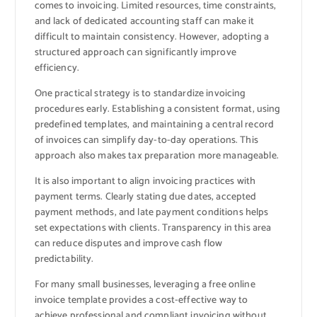
comes to invoicing. Limited resources, time constraints,
and lack of dedicated accounting staff can make it
difficult to maintain consistency. However, adopting a
structured approach can significantly improve
efficiency.
One practical strategy is to standardize invoicing
procedures early. Establishing a consistent format, using
predefined templates, and maintaining a central record
of invoices can simplify day-to-day operations. This
approach also makes tax preparation more manageable.
It is also important to align invoicing practices with
payment terms. Clearly stating due dates, accepted
payment methods, and late payment conditions helps
set expectations with clients. Transparency in this area
can reduce disputes and improve cash flow
predictability.
For many small businesses, leveraging a free online
invoice template provides a cost-effective way to
achieve professional and compliant invoicing without