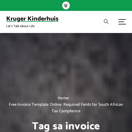
S
k
i
Kruger Kinderhuis
p
Let's Talk About Life
t
o
c
o
n
t
e
n
t
Home
Free Invoice Template Online: Required Fields for South African
Tax Compliance
Tag sa invoice