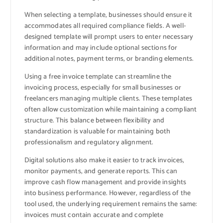
When selecting a template, businesses should ensure it
accommodates all required compliance fields. A well-
designed template will prompt users to enter necessary
information and may include optional sections for
additional notes, payment terms, or branding elements.
Using a free invoice template can streamline the
invoicing process, especially for small businesses or
freelancers managing multiple clients. These templates
often allow customization while maintaining a compliant
structure. This balance between flexibility and
standardization is valuable for maintaining both
professionalism and regulatory alignment.
Digital solutions also make it easier to track invoices,
monitor payments, and generate reports. This can
improve cash flow management and provide insights
into business performance. However, regardless of the
tool used, the underlying requirement remains the same:
invoices must contain accurate and complete