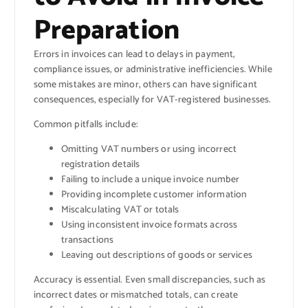
Preparation
Errors in invoices can lead to delays in payment,
compliance issues, or administrative inefficiencies. While
some mistakes are minor, others can have significant
consequences, especially for VAT-registered businesses.
Common pitfalls include:
Omitting VAT numbers or using incorrect
registration details
Failing to include a unique invoice number
Providing incomplete customer information
Miscalculating VAT or totals
Using inconsistent invoice formats across
transactions
Leaving out descriptions of goods or services
Accuracy is essential. Even small discrepancies, such as
incorrect dates or mismatched totals, can create