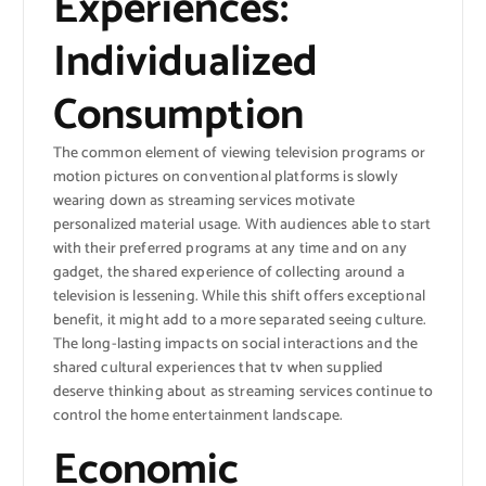
Experiences:
Individualized
Consumption
The common element of viewing television programs or
motion pictures on conventional platforms is slowly
wearing down as streaming services motivate
personalized material usage. With audiences able to start
with their preferred programs at any time and on any
gadget, the shared experience of collecting around a
television is lessening. While this shift offers exceptional
benefit, it might add to a more separated seeing culture.
The long-lasting impacts on social interactions and the
shared cultural experiences that tv when supplied
deserve thinking about as streaming services continue to
control the home entertainment landscape.
Economic