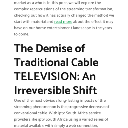
market as a whole. In this post, we will explore the
complex repercussions of the streaming transformation,
checking out how it has actually changed the method we
start with material and
read more
about the effect it may
have on our home entertainment landscape in the years
to come.
The Demise of
Traditional Cable
TELEVISION: An
Irreversible Shift
One of the most obvious long-lasting impacts of the
streaming phenomenon is the progressive decrease of
conventional cable. With iptv South Africa service
providers like iptv South Africa using a varied series of
material available with simply a web connection,