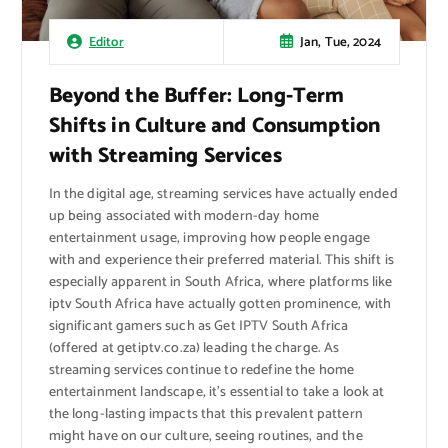
Jan, Tue, 2024
Editor
Beyond the Buffer: Long-Term
Shifts in Culture and Consumption
with Streaming Services
In the digital age, streaming services have actually ended
up being associated with modern-day home
entertainment usage, improving how people engage
with and experience their preferred material. This shift is
especially apparent in South Africa, where platforms like
iptv South Africa have actually gotten prominence, with
significant gamers such as Get IPTV South Africa
(offered at getiptv.co.za) leading the charge. As
streaming services continue to redefine the home
entertainment landscape, it’s essential to take a look at
the long-lasting impacts that this prevalent pattern
might have on our culture, seeing routines, and the