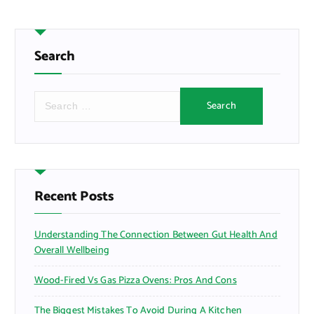
Search
S
e
a
r
c
h
f
Recent Posts
o
r
Understanding The Connection Between Gut Health And
:
Overall Wellbeing
Wood-Fired Vs Gas Pizza Ovens: Pros And Cons
The Biggest Mistakes To Avoid During A Kitchen