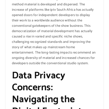
method material is developed and dispersed. The
increase of platforms like iptv South Africa has actually
opened doors for independent developers to display
their work to a worldwide audience without the
conventional gatekeepers of the show business. This
democratization of material development has actually
caused a rise in varied and specific niche shows,
challenging recognized standards and improving the
story of what makes up mainstream home
entertainment. The long-lasting impacts recommend an
ongoing diversity of material and increased chances for
developers outside the conventional studio system.
Data Privacy
Concerns:
Navigating the