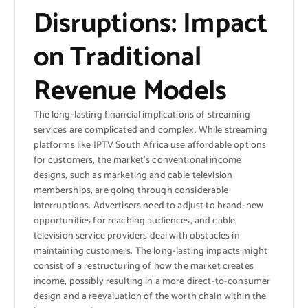
Disruptions: Impact
on Traditional
Revenue Models
The long-lasting financial implications of streaming
services are complicated and complex. While streaming
platforms like IPTV South Africa use affordable options
for customers, the market’s conventional income
designs, such as marketing and cable television
memberships, are going through considerable
interruptions. Advertisers need to adjust to brand-new
opportunities for reaching audiences, and cable
television service providers deal with obstacles in
maintaining customers. The long-lasting impacts might
consist of a restructuring of how the market creates
income, possibly resulting in a more direct-to-consumer
design and a reevaluation of the worth chain within the