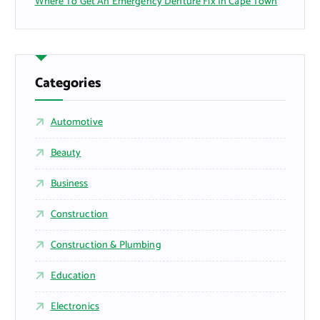
Where To Get An Emergency Denture Fix In Cape Town
Categories
Automotive
Beauty
Business
Construction
Construction & Plumbing
Education
Electronics