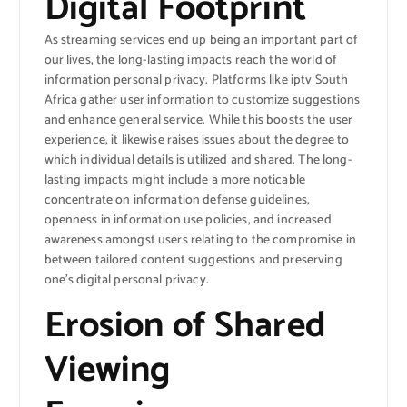
Digital Footprint
As streaming services end up being an important part of
our lives, the long-lasting impacts reach the world of
information personal privacy. Platforms like iptv South
Africa gather user information to customize suggestions
and enhance general service. While this boosts the user
experience, it likewise raises issues about the degree to
which individual details is utilized and shared. The long-
lasting impacts might include a more noticable
concentrate on information defense guidelines,
openness in information use policies, and increased
awareness amongst users relating to the compromise in
between tailored content suggestions and preserving
one’s digital personal privacy.
Erosion of Shared
Viewing