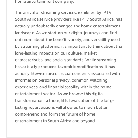
home entertainment company.
The arrival of streaming services, exhibited by IPTV
South Africa service providers like IPTV South Africa, has
actually undoubtedly changed the home entertainment
landscape. As we start on our digital journeys and find
out more about the benefit, variety, and versatility used
by streaming platforms, it’s important to think about the
long-lasting impacts on our culture, market
characteristics, and social standards. While streaming
has actually produced favorable modifications, it has
actually likewise raised crucial concerns associated with
information personal privacy, common watching
experiences, and financial stability within the home
entertainment sector. As we browse this digital
transformation, a thoughtful evaluation of the long-
lasting repercussions will allow us to much better
comprehend and form the future of home
entertainment in South Africa and beyond.