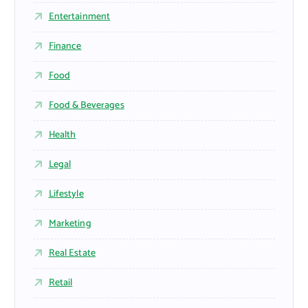
Entertainment
Finance
Food
Food & Beverages
Health
Legal
Lifestyle
Marketing
Real Estate
Retail