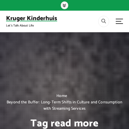
S
k
i
Kruger Kinderhuis
p
Let's Talk About Life
t
o
c
o
n
t
e
n
t
Home
Beyond the Buffer: Long-Term Shifts in Culture and Consumption
with Streaming Services
Tag read more