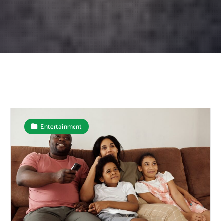
Entertainment