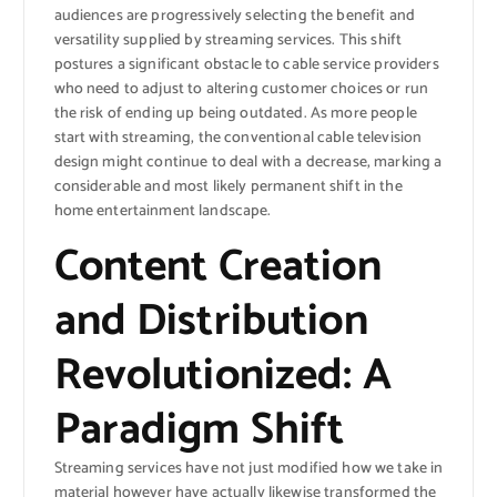
audiences are progressively selecting the benefit and
versatility supplied by streaming services. This shift
postures a significant obstacle to cable service providers
who need to adjust to altering customer choices or run
the risk of ending up being outdated. As more people
start with streaming, the conventional cable television
design might continue to deal with a decrease, marking a
considerable and most likely permanent shift in the
home entertainment landscape.
Content Creation
and Distribution
Revolutionized: A
Paradigm Shift
Streaming services have not just modified how we take in
material however have actually likewise transformed the