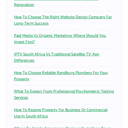
Renovation
How To Choose The Right Website Design Company For
Long-Term Success
Paid Media Vs Organic Marketing: Where Should You
Invest First?
IPTV South Africa Vs Traditional Satellite TV: Key
Differences
How To Choose Reliable Randburg Plumbers For Your
Property
What To Expect From Professional Psychometric Testing
Services
How To Rezone Property For Business Or Commercial
Use In South Africa