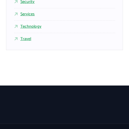
Security
Services
Technology
Travel