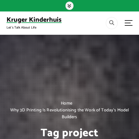
S
k
i
Kruger Kinderhuis
p
Let's Talk About Life
t
o
c
o
n
t
e
n
t
Home
Why 3D Printing Is Revolutionising the Work of Today’s Model
Builders
Tag project