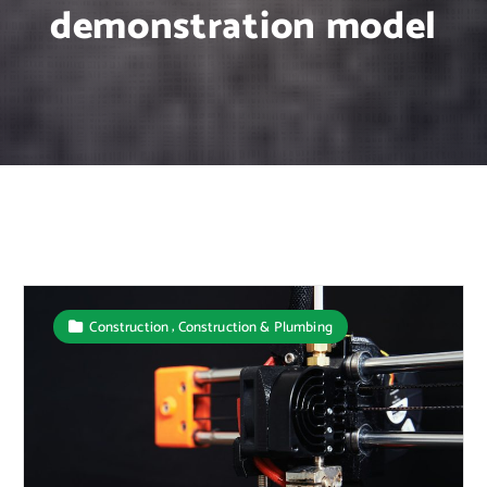
demonstration model
,
Construction
Construction & Plumbing