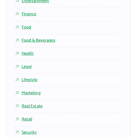
Entertainment
Finance
Food
Food & Beverages
Health
Legal
Lifestyle
Marketing
Real Estate
Retail
Security