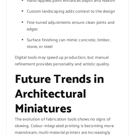
Hand-applied paint enhances depth and realism
Custom landscaping adds context to the design
Fine-tuned adjustments ensure clean joints and
edges
Surface finishing can mimic concrete, timber,
stone, or steel
Digital tools may speed up production, but manual
refinement provides personality and artistic quality.
Future Trends in
Architectural
Miniatures
The evolution of fabrication tools shows no signs of
slowing. Colour-integrated printing is becoming more
mainstream, multi-material printers are increasingly