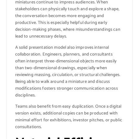
miniatures continue to impress audiences. When
stakeholders can physically touch and explore a shape,
the conversation becomes more engaging and
productive. This is especially helpful during early
decision-making phases, where misunderstandings can
lead to unnecessary delays.
A solid presentation model also improves internal
collaboration. Engineers, planners, and consultants
often interpret three-dimensional objects more easily
than two-dimensional drawings, especially when
reviewing massing, circulation, or structural challenges.
Being able to walk around a miniature and discuss
modifications fosters stronger communication across
disciplines.
Teams also benefit from easy duplication. Once a digital
version exists, additional copies can be produced with
minimal effort for exhibitions, investor pitches, or public
consultations.