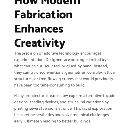
How Modern
Fabrication
Enhances
Creativity
The precision of additive technology encourages
experimentation. Designers are no longer limited by
what can be cut, sculpted, or glued by hand. Instead,
they can try unconventional geometries, complex lattice
structures, or free-flowing curves that would previously
have been too time-consuming to build.
Many architectural teams now explore alternative façade
designs, shading devices, and structural variations by
printing several versions at once. This rapid exploration
helps refine aesthetics and solve technical challenges
early, ultimately leading to better buildings.