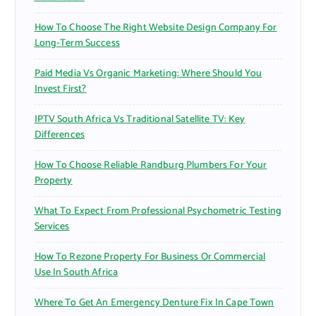
How To Choose The Right Website Design Company For
Long-Term Success
Paid Media Vs Organic Marketing: Where Should You
Invest First?
IPTV South Africa Vs Traditional Satellite TV: Key
Differences
How To Choose Reliable Randburg Plumbers For Your
Property
What To Expect From Professional Psychometric Testing
Services
How To Rezone Property For Business Or Commercial
Use In South Africa
Where To Get An Emergency Denture Fix In Cape Town