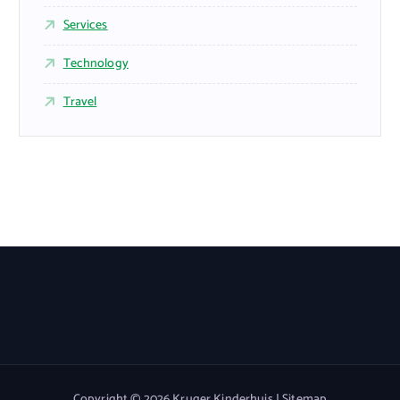
Services
Technology
Travel
Copyright © 2026 Kruger Kinderhuis |
Sitemap