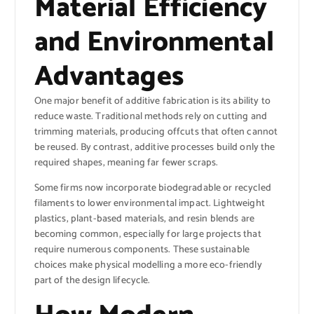
Material Efficiency
and Environmental
Advantages
One major benefit of additive fabrication is its ability to
reduce waste. Traditional methods rely on cutting and
trimming materials, producing offcuts that often cannot
be reused. By contrast, additive processes build only the
required shapes, meaning far fewer scraps.
Some firms now incorporate biodegradable or recycled
filaments to lower environmental impact. Lightweight
plastics, plant-based materials, and resin blends are
becoming common, especially for large projects that
require numerous components. These sustainable
choices make physical modelling a more eco-friendly
part of the design lifecycle.