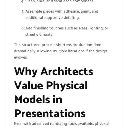
Clean, cure, and sand each component.
Assemble pieces with adhesive, paint, and
additional supportive detailing.
Add finishing touches such as trees, lighting, or
street elements.
This structured process shortens production time
dramatically, allowing multiple iterations if the design
evolves.
Why Architects
Value Physical
Models in
Presentations
Even with advanced rendering tools available, physical