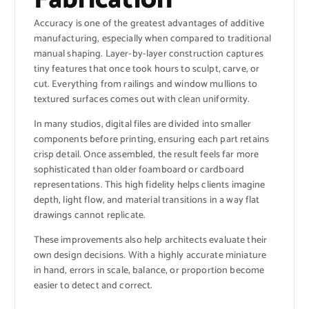
Accuracy is one of the greatest advantages of additive
manufacturing, especially when compared to traditional
manual shaping. Layer-by-layer construction captures
tiny features that once took hours to sculpt, carve, or
cut. Everything from railings and window mullions to
textured surfaces comes out with clean uniformity.
In many studios, digital files are divided into smaller
components before printing, ensuring each part retains
crisp detail. Once assembled, the result feels far more
sophisticated than older foamboard or cardboard
representations. This high fidelity helps clients imagine
depth, light flow, and material transitions in a way flat
drawings cannot replicate.
These improvements also help architects evaluate their
own design decisions. With a highly accurate miniature
in hand, errors in scale, balance, or proportion become
easier to detect and correct.