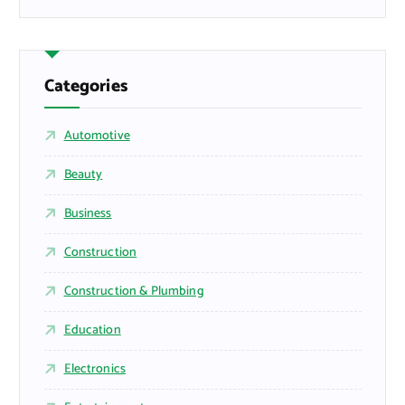
Categories
Automotive
Beauty
Business
Construction
Construction & Plumbing
Education
Electronics