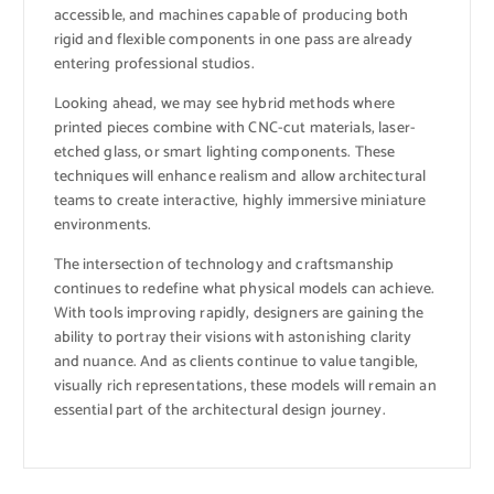
accessible, and machines capable of producing both
rigid and flexible components in one pass are already
entering professional studios.
Looking ahead, we may see hybrid methods where
printed pieces combine with CNC-cut materials, laser-
etched glass, or smart lighting components. These
techniques will enhance realism and allow architectural
teams to create interactive, highly immersive miniature
environments.
The intersection of technology and craftsmanship
continues to redefine what physical models can achieve.
With tools improving rapidly, designers are gaining the
ability to portray their visions with astonishing clarity
and nuance. And as clients continue to value tangible,
visually rich representations, these models will remain an
essential part of the architectural design journey.