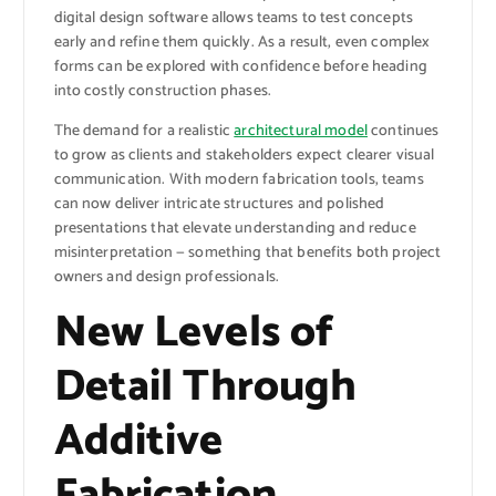
digital design software allows teams to test concepts
early and refine them quickly. As a result, even complex
forms can be explored with confidence before heading
into costly construction phases.
The demand for a realistic
architectural model
continues
to grow as clients and stakeholders expect clearer visual
communication. With modern fabrication tools, teams
can now deliver intricate structures and polished
presentations that elevate understanding and reduce
misinterpretation — something that benefits both project
owners and design professionals.
New Levels of
Detail Through
Additive
Fabrication