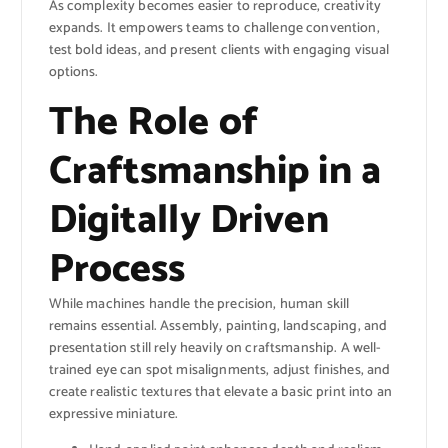
As complexity becomes easier to reproduce, creativity
expands. It empowers teams to challenge convention,
test bold ideas, and present clients with engaging visual
options.
The Role of
Craftsmanship in a
Digitally Driven
Process
While machines handle the precision, human skill
remains essential. Assembly, painting, landscaping, and
presentation still rely heavily on craftsmanship. A well-
trained eye can spot misalignments, adjust finishes, and
create realistic textures that elevate a basic print into an
expressive miniature.