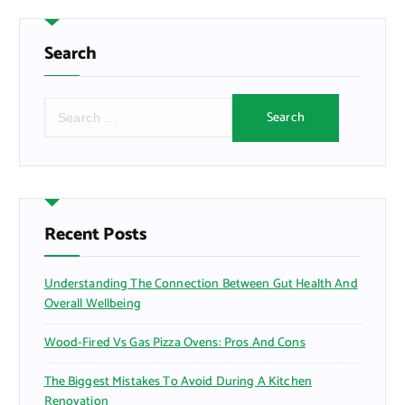
Search
S
e
a
r
c
h
f
Recent Posts
o
r
Understanding The Connection Between Gut Health And
:
Overall Wellbeing
Wood-Fired Vs Gas Pizza Ovens: Pros And Cons
The Biggest Mistakes To Avoid During A Kitchen
Renovation