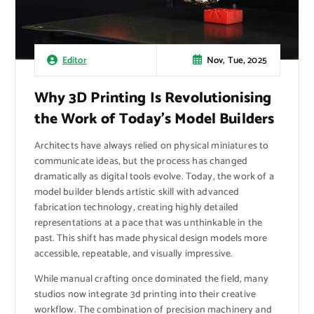
Nov, Tue, 2025
Editor
Why 3D Printing Is Revolutionising
the Work of Today’s Model Builders
Architects have always relied on physical miniatures to
communicate ideas, but the process has changed
dramatically as digital tools evolve. Today, the work of a
model builder blends artistic skill with advanced
fabrication technology, creating highly detailed
representations at a pace that was unthinkable in the
past. This shift has made physical design models more
accessible, repeatable, and visually impressive.
While manual crafting once dominated the field, many
studios now integrate 3d printing into their creative
workflow. The combination of precision machinery and