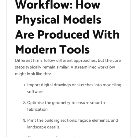
Workflow: How
Physical Models
Are Produced With
Modern Tools
Different firms follow different approaches, but the core
steps typically remain similar. A streamlined workflow
might look like this:
Import digital drawings or sketches into modelling
software.
Optimise the geometry to ensure smooth
fabrication.
Print the building sections, façade elements, and
landscape details.