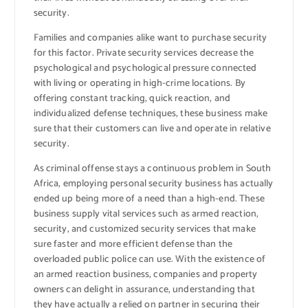
security.
Families and companies alike want to purchase security
for this factor. Private security services decrease the
psychological and psychological pressure connected
with living or operating in high-crime locations. By
offering constant tracking, quick reaction, and
individualized defense techniques, these business make
sure that their customers can live and operate in relative
security.
As criminal offense stays a continuous problem in South
Africa, employing personal security business has actually
ended up being more of a need than a high-end. These
business supply vital services such as armed reaction,
security, and customized security services that make
sure faster and more efficient defense than the
overloaded public police can use. With the existence of
an armed reaction business, companies and property
owners can delight in assurance, understanding that
they have actually a relied on partner in securing their