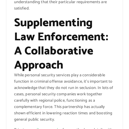
understanding that their particular requirements are
satisfied.
Supplementing
Law Enforcement:
A Collaborative
Approach
While personal security services play a considerable
function in criminal offense avoidance, it’s important to
acknowledge that they do not run in seclusion. In lots of
cases, personal security companies work together
carefully with regional police, functioning as a
complementary force. This partnership has actually
shown efficient in lowering reaction times and boosting
general public security.