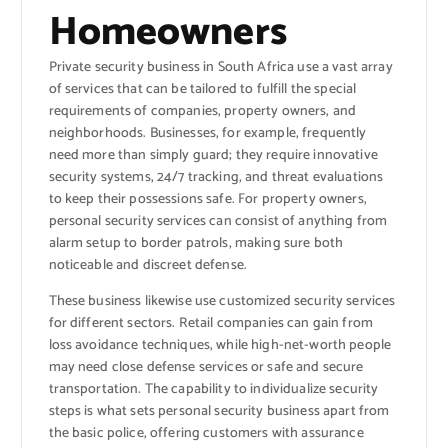
Homeowners
Private security business in South Africa use a vast array
of services that can be tailored to fulfill the special
requirements of companies, property owners, and
neighborhoods. Businesses, for example, frequently
need more than simply guard; they require innovative
security systems, 24/7 tracking, and threat evaluations
to keep their possessions safe. For property owners,
personal security services can consist of anything from
alarm setup to border patrols, making sure both
noticeable and discreet defense.
These business likewise use customized security services
for different sectors. Retail companies can gain from
loss avoidance techniques, while high-net-worth people
may need close defense services or safe and secure
transportation. The capability to individualize security
steps is what sets personal security business apart from
the basic police, offering customers with assurance