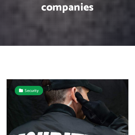
companies
Security