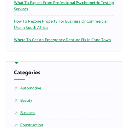
What To Expect From Professional Psychometric Testing
Services
How To Rezone Property For Business Or Commercial
Use In South Africa
Where To Get An Emergency Denture Fix In Cape Town
Categories
Automotive
Beauty
Business
Construction