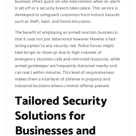
business offers quick on-site intervention when an alarm
is set off or a security breach takes place. This service is
developed to safeguard customers from instant hazards
such as theft, heist, and home intrusions.
The benefit of employing an armed reaction business is
that it uses not just deterrence however likewise a fast-
acting option to any security risk. Police forces might
take longer to show up due to high volumes of
emergency situation calls and restricted resources, while
armed gatekeeper are frequently stationed nearby and
can react within minutes. This level of responsiveness
makes them a vital layer of defense in property and
industrial locations where criminal offense prevails.
Tailored Security
Solutions for
Businesses and