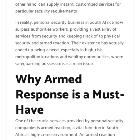
other hand, can supply instant, customized services for
particular security requirements.
In reality, personal security business in South Africa now
surpass authorities workers, providing a vast array of
services from security and keeping track of to physical
security and armed reaction. Their existence has actually
ended up being a need, especially in high-risk
metropolitan locations and wealthy communities, where
safeguarding possessions is a main issue.
Why Armed
Response is a Must-
Have
One of the crucial services provided by personal security
companies is armed reaction, a vital function in South
Africa’s high-crime environment. An armed reaction