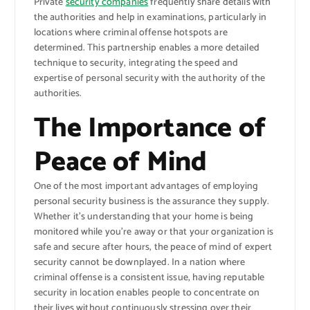
Private
security companies
frequently share details with
the authorities and help in examinations, particularly in
locations where criminal offense hotspots are
determined. This partnership enables a more detailed
technique to security, integrating the speed and
expertise of personal security with the authority of the
authorities.
The Importance of
Peace of Mind
One of the most important advantages of employing
personal security business is the assurance they supply.
Whether it’s understanding that your home is being
monitored while you’re away or that your organization is
safe and secure after hours, the peace of mind of expert
security cannot be downplayed. In a nation where
criminal offense is a consistent issue, having reputable
security in location enables people to concentrate on
their lives without continuously stressing over their