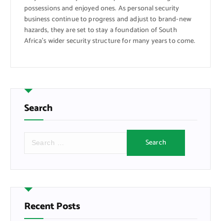
possessions and enjoyed ones. As personal security
business continue to progress and adjust to brand-new
hazards, they are set to stay a foundation of South
Africa’s wider security structure for many years to come.
Search
S
e
a
r
c
h
f
Recent Posts
o