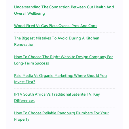
r
Understanding The Connection Between Gut Health And
:
Overall Wellbeing
Wood-Fired Vs Gas Pizza Ovens: Pros And Cons
The Biggest Mistakes To Avoid During A Kitchen
Renovation
How To Choose The Right Website Design Company For
Long-Term Success
Paid Media Vs Organic Marketing: Where Should You
Invest First?
IPTV South Africa Vs Traditional Satellite TV: Key
Differences
How To Choose Reliable Randburg Plumbers For Your
Property