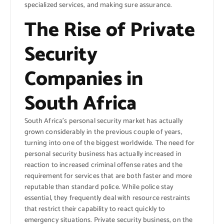
specialized services, and making sure assurance.
The Rise of Private
Security
Companies in
South Africa
South Africa’s personal security market has actually
grown considerably in the previous couple of years,
turning into one of the biggest worldwide. The need for
personal security business has actually increased in
reaction to increased criminal offense rates and the
requirement for services that are both faster and more
reputable than standard police. While police stay
essential, they frequently deal with resource restraints
that restrict their capability to react quickly to
emergency situations. Private security business, on the