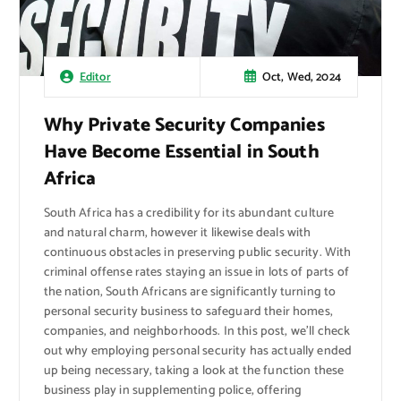
Oct, Wed, 2024
Editor
Why Private Security Companies
Have Become Essential in South
Africa
South Africa has a credibility for its abundant culture
and natural charm, however it likewise deals with
continuous obstacles in preserving public security. With
criminal offense rates staying an issue in lots of parts of
the nation, South Africans are significantly turning to
personal security business to safeguard their homes,
companies, and neighborhoods. In this post, we’ll check
out why employing personal security has actually ended
up being necessary, taking a look at the function these
business play in supplementing police, offering