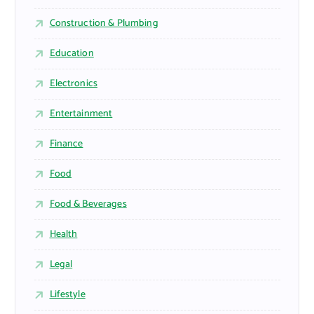
Construction & Plumbing
Education
Electronics
Entertainment
Finance
Food
Food & Beverages
Health
Legal
Lifestyle