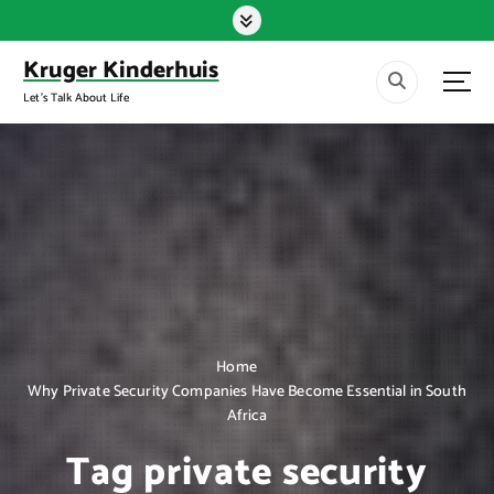
S
k
i
Kruger Kinderhuis
p
Let's Talk About Life
t
o
c
o
n
t
e
n
t
Home
Why Private Security Companies Have Become Essential in South
Africa
Tag private security