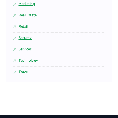
Marketing
Real Estate
Retail
Security
Services
Technology
Travel