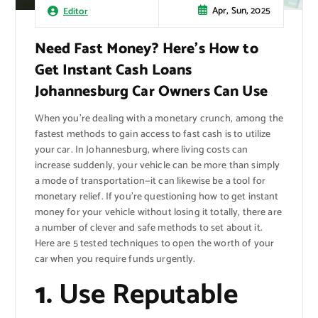
Apr, Sun, 2025
Editor
Need Fast Money? Here’s How to
Get Instant Cash Loans
Johannesburg Car Owners Can Use
When you’re dealing with a monetary crunch, among the
fastest methods to gain access to fast cash is to utilize
your car. In Johannesburg, where living costs can
increase suddenly, your vehicle can be more than simply
a mode of transportation—it can likewise be a tool for
monetary relief. If you’re questioning how to get instant
money for your vehicle without losing it totally, there are
a number of clever and safe methods to set about it.
Here are 5 tested techniques to open the worth of your
car when you require funds urgently.
1.
Use Reputable