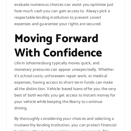
evaluate numerous choices can assist you optimize just
how much cash you can gain access to. Always pick a
respectable lending institution to prevent covert
expenses and guarantee your rights are secured.
Moving Forward
With Confidence
Life in Johannesburg typically moves quick, and
monetary pressures can appear unexpectedly. Whether
it’s school costs, unforeseen repair work, or medical
expenses, having access to short-term funds can make
all the distinction. Vehicle-based loans offer you the very
best of both worlds: you get access to instant money for
your vehicle while keeping the liberty to continue
driving.
By thoroughly considering your choices and selecting a
trustworthy lending institution, you can protect financial