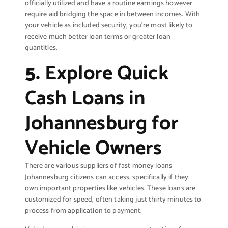
officially utilized and have a routine earnings however
require aid bridging the space in between incomes. With
your vehicle as included security, you’re most likely to
receive much better loan terms or greater loan
quantities.
5.
Explore Quick
Cash Loans in
Johannesburg for
Vehicle Owners
There are various suppliers of fast money loans
Johannesburg citizens can access, specifically if they
own important properties like vehicles. These loans are
customized for speed, often taking just thirty minutes to
process from application to payment.