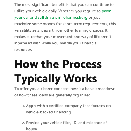
The most significant benefit is that you can continue to
utilize your vehicle daily. Whether you require to
pawn
your car and still drive it in Johannesburg
or just
maximize some money for short-term requirements, this
versatility sets it apart from other loaning choices. It
makes sure that your movement and way of life aren’t
interfered with while you handle your financial
resources.
How the Process
Typically Works
To offer you a clearer concept, here’s a basic breakdown
of how these loans are generally organized:
Apply with a certified company that focuses on
vehicle-backed financing.
Provide your vehicle files, ID, and evidence of
house.