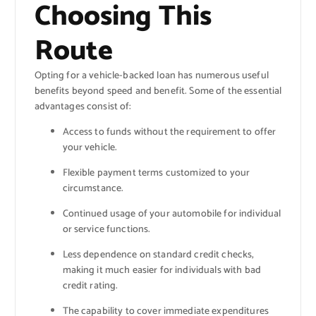
Choosing This
Route
Opting for a vehicle-backed loan has numerous useful
benefits beyond speed and benefit. Some of the essential
advantages consist of:
Access to funds without the requirement to offer
your vehicle.
Flexible payment terms customized to your
circumstance.
Continued usage of your automobile for individual
or service functions.
Less dependence on standard credit checks,
making it much easier for individuals with bad
credit rating.
The capability to cover immediate expenditures