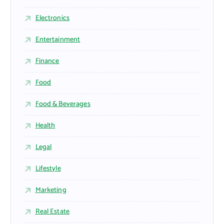
Electronics
Entertainment
Finance
Food
Food & Beverages
Health
Legal
Lifestyle
Marketing
Real Estate