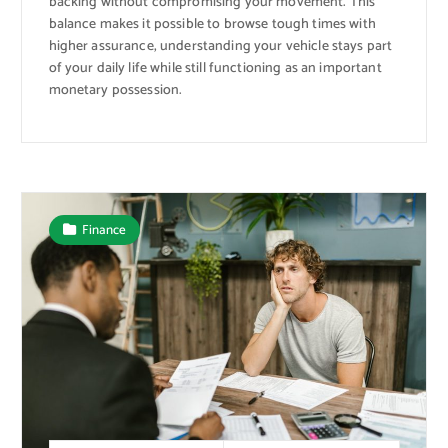
backing without compromising your movement. This
balance makes it possible to browse tough times with
higher assurance, understanding your vehicle stays part
of your daily life while still functioning as an important
monetary possession.
Finance