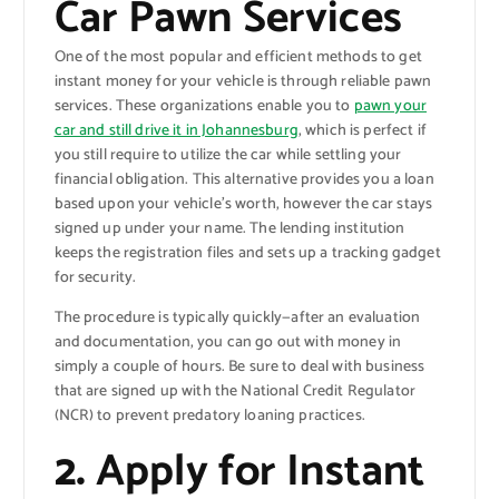
Car Pawn Services
One of the most popular and efficient methods to get
instant money for your vehicle is through reliable pawn
services. These organizations enable you to
pawn your
car and still drive it in Johannesburg
, which is perfect if
you still require to utilize the car while settling your
financial obligation. This alternative provides you a loan
based upon your vehicle’s worth, however the car stays
signed up under your name. The lending institution
keeps the registration files and sets up a tracking gadget
for security.
The procedure is typically quickly—after an evaluation
and documentation, you can go out with money in
simply a couple of hours. Be sure to deal with business
that are signed up with the National Credit Regulator
(NCR) to prevent predatory loaning practices.
2.
Apply for Instant