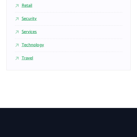
Retail
Security
Services
Technology
Travel