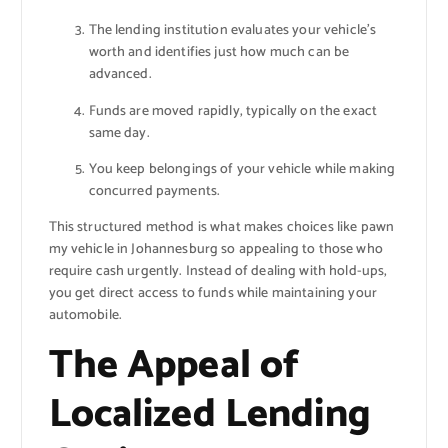
The lending institution evaluates your vehicle’s
worth and identifies just how much can be
advanced.
Funds are moved rapidly, typically on the exact
same day.
You keep belongings of your vehicle while making
concurred payments.
This structured method is what makes choices like pawn
my vehicle in Johannesburg so appealing to those who
require cash urgently. Instead of dealing with hold-ups,
you get direct access to funds while maintaining your
automobile.
The Appeal of
Localized Lending