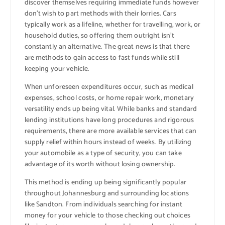
discover themselves requiring immediate funds however
don’t wish to part methods with their lorries. Cars
typically work as a lifeline, whether for travelling, work, or
household duties, so offering them outright isn’t
constantly an alternative. The great news is that there
are methods to gain access to fast funds while still
keeping your vehicle.
When unforeseen expenditures occur, such as medical
expenses, school costs, or home repair work, monetary
versatility ends up being vital. While banks and standard
lending institutions have long procedures and rigorous
requirements, there are more available services that can
supply relief within hours instead of weeks. By utilizing
your automobile as a type of security, you can take
advantage of its worth without losing ownership.
This method is ending up being significantly popular
throughout Johannesburg and surrounding locations
like Sandton. From individuals searching for instant
money for your vehicle to those checking out choices