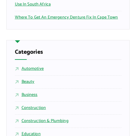
Use In South Africa
Where To Get An Emergency Denture Fix In Cape Town
Categories
Automotive
Beauty
Business
Construction
Construction & Plumbing
Education