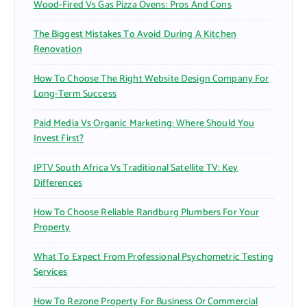
Wood-Fired Vs Gas Pizza Ovens: Pros And Cons
The Biggest Mistakes To Avoid During A Kitchen
Renovation
How To Choose The Right Website Design Company For
Long-Term Success
Paid Media Vs Organic Marketing: Where Should You
Invest First?
IPTV South Africa Vs Traditional Satellite TV: Key
Differences
How To Choose Reliable Randburg Plumbers For Your
Property
What To Expect From Professional Psychometric Testing
Services
How To Rezone Property For Business Or Commercial