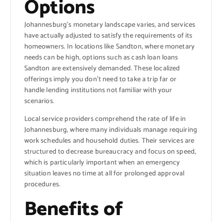
Options
Johannesburg’s monetary landscape varies, and services
have actually adjusted to satisfy the requirements of its
homeowners. In locations like Sandton, where monetary
needs can be high, options such as cash loan loans
Sandton are extensively demanded. These localized
offerings imply you don’t need to take a trip far or
handle lending institutions not familiar with your
scenarios.
Local service providers comprehend the rate of life in
Johannesburg, where many individuals manage requiring
work schedules and household duties. Their services are
structured to decrease bureaucracy and focus on speed,
which is particularly important when an emergency
situation leaves no time at all for prolonged approval
procedures.
Benefits of