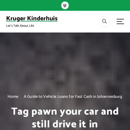
S
k
i
Kruger Kinderhuis
p
Let's Talk About Life
t
o
c
o
n
t
e
n
t
Home
A Guide to Vehicle Loans for Fast Cash in Johannesburg
Tag pawn your car and
still drive it in