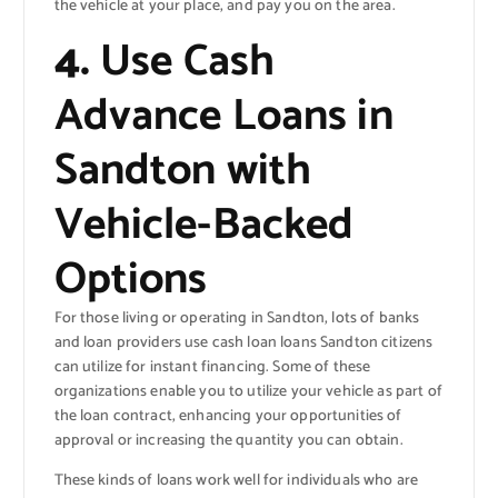
the vehicle at your place, and pay you on the area.
4.
Use Cash
Advance Loans in
Sandton with
Vehicle-Backed
Options
For those living or operating in Sandton, lots of banks
and loan providers use cash loan loans Sandton citizens
can utilize for instant financing. Some of these
organizations enable you to utilize your vehicle as part of
the loan contract, enhancing your opportunities of
approval or increasing the quantity you can obtain.
These kinds of loans work well for individuals who are