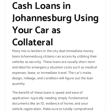
Cash Loans in
Johannesburg Using
Your Car as
Collateral
Many micro-lenders in the city deal immediate money
loans Johannesburg citizens can access by utilizing their
vehicles as security. These loans are usually short-term
and ideal for emergency situation costs such as medical
expenses, lease, or immediate travel. The car’s make,
design, mileage, and condition will figure out the loan
quantity.
The benefit of these loans is speed and ease of
application—typically needing simply fundamental
documents like an ID, evidence of home, and your
vehicle registration. Make sure to totally comprehend