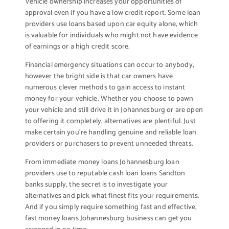
Vehicle ownership increases your opportunities of
approval even if you have a low credit report. Some loan
providers use loans based upon car equity alone, which
is valuable for individuals who might not have evidence
of earnings or a high credit score.
Financial emergency situations can occur to anybody,
however the bright side is that car owners have
numerous clever methods to gain access to instant
money for your vehicle. Whether you choose to pawn
your vehicle and still drive it in Johannesburg or are open
to offering it completely, alternatives are plentiful. Just
make certain you’re handling genuine and reliable loan
providers or purchasers to prevent unneeded threats.
From immediate money loans Johannesburg loan
providers use to reputable cash loan loans Sandton
banks supply, the secret is to investigate your
alternatives and pick what finest fits your requirements.
And if you simply require something fast and effective,
fast money loans Johannesburg business can get you