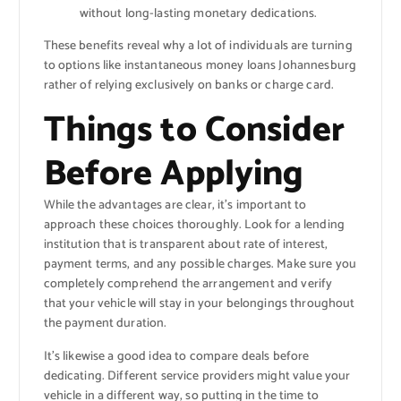
without long-lasting monetary dedications.
These benefits reveal why a lot of individuals are turning
to options like instantaneous money loans Johannesburg
rather of relying exclusively on banks or charge card.
Things to Consider
Before Applying
While the advantages are clear, it’s important to
approach these choices thoroughly. Look for a lending
institution that is transparent about rate of interest,
payment terms, and any possible charges. Make sure you
completely comprehend the arrangement and verify
that your vehicle will stay in your belongings throughout
the payment duration.
It’s likewise a good idea to compare deals before
dedicating. Different service providers might value your
vehicle in a different way, so putting in the time to