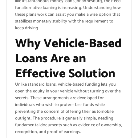
like instantaneous money loans Johannesburg, the need
for alternative loaning is increasing. Understanding how
these plans work can assist you make a wise option that
stabilizes monetary stability with the requirement to
keep driving.
Why Vehicle-Based
Loans Are an
Effective Solution
Unlike standard loans, vehicle-based funding lets you
open the equity in your vehicle without turning over the
secrets. These arrangements are developed for
individuals who wish to protect fast funds while
preventing the concern of offering their automobile
outright. The procedure is generally simple, needing
fundamental documents such as evidence of ownership,
recognition, and proof of earnings.