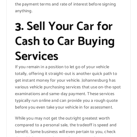
the payment terms and rate of interest before signing
anything.
3.
Sell Your Car for
Cash to Car Buying
Services
If you remain in a position to let go of your vehicle
totally, offering it straight-out is another quick path to
get instant money for your vehicle. Johannesburg has
various vehicle purchasing services that use on-the-spot
examinations and same-day payment. These services
typically run online and can provide you a rough quote
before you even take your vehicle in for assessment.
While you may not get the outright greatest worth
compared to a personal sale, the tradeoff is speed and
benefit. Some business will even pertain to you, check