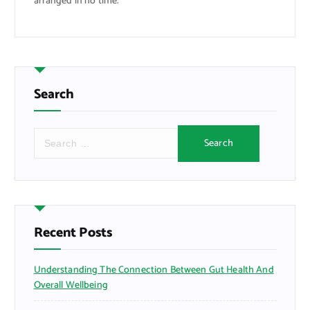
arranged in no time.
Search
S
e
a
r
c
h
f
Recent Posts
o
r
Understanding The Connection Between Gut Health And
:
Overall Wellbeing