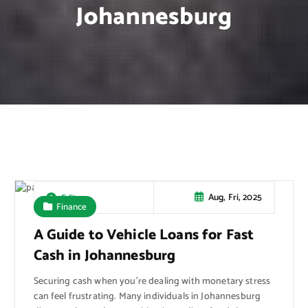
Johannesburg
Aug, Fri, 2025
Editor
Finance
A Guide to Vehicle Loans for Fast
Cash in Johannesburg
Securing cash when you’re dealing with monetary stress
can feel frustrating. Many individuals in Johannesburg