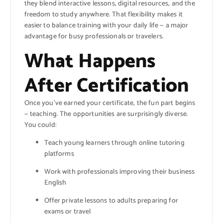
they blend interactive lessons, digital resources, and the
freedom to study anywhere. That flexibility makes it
easier to balance training with your daily life — a major
advantage for busy professionals or travelers.
What Happens
After Certification
Once you’ve earned your certificate, the fun part begins
— teaching. The opportunities are surprisingly diverse.
You could:
Teach young learners through online tutoring
platforms
Work with professionals improving their business
English
Offer private lessons to adults preparing for
exams or travel