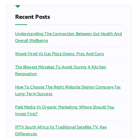
c
h
f
Recent Posts
o
r
Understanding The Connection Between Gut Health And
:
Overall Wellbeing
Wood-Fired Vs Gas Pizza Ovens: Pros And Cons
The Biggest Mistakes To Avoid During A Kitchen
Renovation
How To Choose The Right Website Design Company For
Long-Term Success
Paid Media Vs Organic Marketing: Where Should You
Invest First?
IPTV South Africa Vs Traditional Satellite TV: Key
Differences