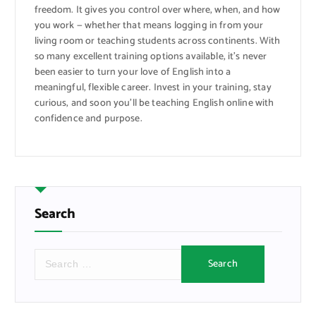
freedom. It gives you control over where, when, and how
you work — whether that means logging in from your
living room or teaching students across continents. With
so many excellent training options available, it’s never
been easier to turn your love of English into a
meaningful, flexible career. Invest in your training, stay
curious, and soon you’ll be teaching English online with
confidence and purpose.
Search
S
e
a
r