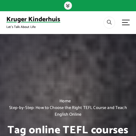
S
k
i
Kruger Kinderhuis
p
Let's Talk About Life
t
o
c
o
n
t
e
n
t
Home
Step-by-Step: How to Choose the Right TEFL Course and Teach
English Online
Tag online TEFL courses