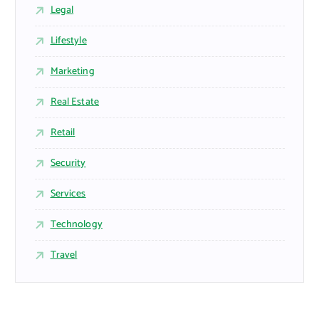
Legal
Lifestyle
Marketing
Real Estate
Retail
Security
Services
Technology
Travel