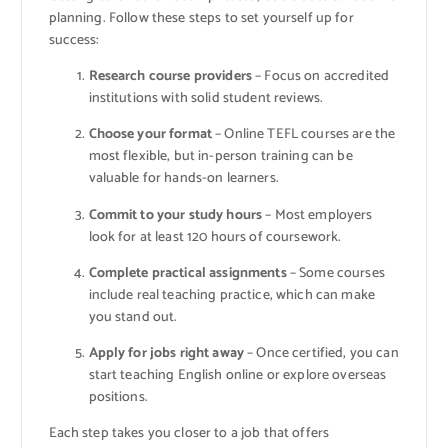
planning. Follow these steps to set yourself up for
success:
Research course providers
– Focus on accredited
institutions with solid student reviews.
Choose your format
– Online TEFL courses are the
most flexible, but in-person training can be
valuable for hands-on learners.
Commit to your study hours
– Most employers
look for at least 120 hours of coursework.
Complete practical assignments
– Some courses
include real teaching practice, which can make
you stand out.
Apply for jobs right away
– Once certified, you can
start teaching English online or explore overseas
positions.
Each step takes you closer to a job that offers