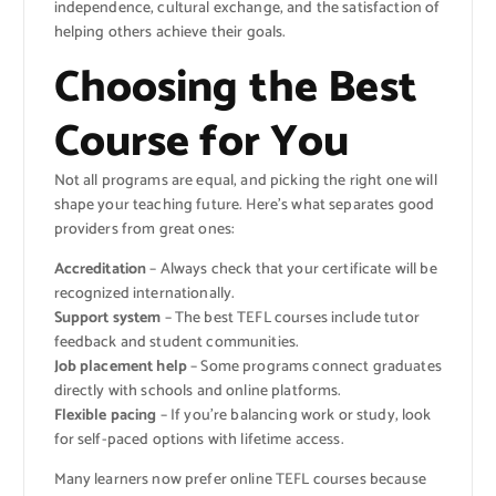
independence, cultural exchange, and the satisfaction of
helping others achieve their goals.
Choosing the Best
Course for You
Not all programs are equal, and picking the right one will
shape your teaching future. Here’s what separates good
providers from great ones:
Accreditation
– Always check that your certificate will be
recognized internationally.
Support system
– The best TEFL courses include tutor
feedback and student communities.
Job placement help
– Some programs connect graduates
directly with schools and online platforms.
Flexible pacing
– If you’re balancing work or study, look
for self-paced options with lifetime access.
Many learners now prefer online TEFL courses because