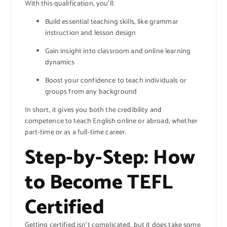
With this qualification, you’ll:
Build essential teaching skills, like grammar
instruction and lesson design
Gain insight into classroom and online learning
dynamics
Boost your confidence to teach individuals or
groups from any background
In short, it gives you both the credibility and
competence to teach English online or abroad, whether
part-time or as a full-time career.
Step-by-Step: How
to Become TEFL
Certified
Getting certified isn’t complicated, but it does take some