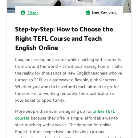
Nov, Sat, 2025
Editor
Step-by-Step: How to Choose the
Right TEFL Course and Teach
English Online
Imagine earning an income while chatting with students
from around the world — all without leaving home. That’s
the reality for thousands of new English teachers who’ve
turned to TEFL as a gateway to flexible, global careers.
Whether you want to travel and teach abroad or prefer
the comfort of working remotely, this qualification is
your ticket to opportunity.
More people than ever are signing up for
online TEFL
courses
because they offer a simple, affordable way to
start teaching within weeks. The demand for online
English tutors keeps rising, and having a proper