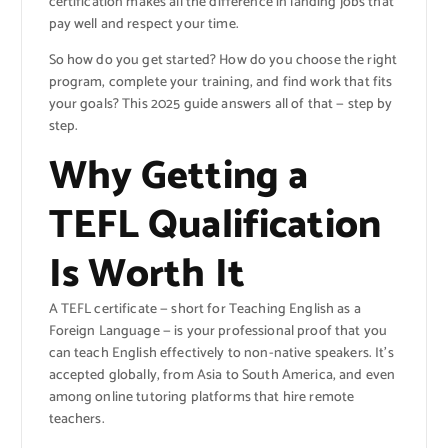
certification makes all the difference in landing jobs that
pay well and respect your time.
So how do you get started? How do you choose the right
program, complete your training, and find work that fits
your goals? This 2025 guide answers all of that — step by
step.
Why Getting a
TEFL Qualification
Is Worth It
A TEFL certificate — short for Teaching English as a
Foreign Language — is your professional proof that you
can teach English effectively to non-native speakers. It’s
accepted globally, from Asia to South America, and even
among online tutoring platforms that hire remote
teachers.