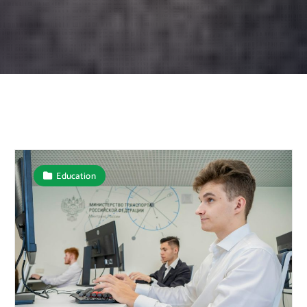
Education