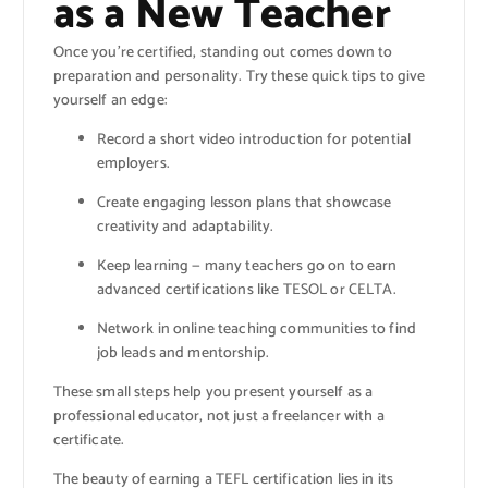
as a New Teacher
Once you’re certified, standing out comes down to
preparation and personality. Try these quick tips to give
yourself an edge:
Record a short video introduction for potential
employers.
Create engaging lesson plans that showcase
creativity and adaptability.
Keep learning — many teachers go on to earn
advanced certifications like TESOL or CELTA.
Network in online teaching communities to find
job leads and mentorship.
These small steps help you present yourself as a
professional educator, not just a freelancer with a
certificate.
The beauty of earning a TEFL certification lies in its