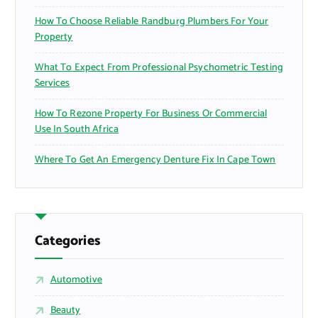
How To Choose Reliable Randburg Plumbers For Your
Property
What To Expect From Professional Psychometric Testing
Services
How To Rezone Property For Business Or Commercial
Use In South Africa
Where To Get An Emergency Denture Fix In Cape Town
Categories
Automotive
Beauty