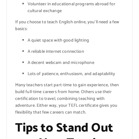
Volunteer in educational programs abroad for
cultural exchange
If you choose to teach English online, you’ll need a few
basics:
A quiet space with good lighting
A reliable internet connection
A decent webcam and microphone
Lots of patience, enthusiasm, and adaptability
Many teachers start part-time to gain experience, then
build full-time careers from home. Others use their
certification to travel, combining teaching with
adventure. Either way, your TEFL certificate gives you
flexibility that few careers can match.
Tips to Stand Out