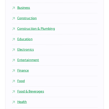
Business
Construction
Construction & Plumbing
Education
Electronics
Entertainment
Finance
Food
Food & Beverages
Health