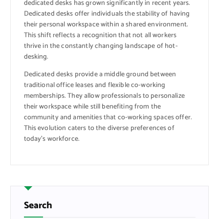
dedicated desks has grown significantly in recent years.
Dedicated desks offer individuals the stability of having
their personal workspace within a shared environment.
This shift reflects a recognition that not all workers
thrive in the constantly changing landscape of hot-
desking.
Dedicated desks provide a middle ground between
traditional office leases and flexible co-working
memberships. They allow professionals to personalize
their workspace while still benefiting from the
community and amenities that co-working spaces offer.
This evolution caters to the diverse preferences of
today’s workforce.
Search