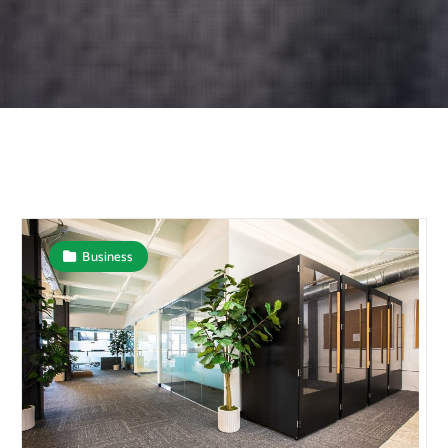
Business