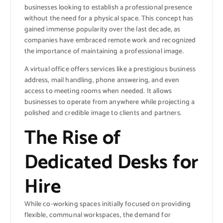
businesses looking to establish a professional presence
without the need for a physical space. This concept has
gained immense popularity over the last decade, as
companies have embraced remote work and recognized
the importance of maintaining a professional image.
A virtual office offers services like a prestigious business
address, mail handling, phone answering, and even
access to meeting rooms when needed. It allows
businesses to operate from anywhere while projecting a
polished and credible image to clients and partners.
The Rise of
Dedicated Desks for
Hire
While co-working spaces initially focused on providing
flexible, communal workspaces, the demand for