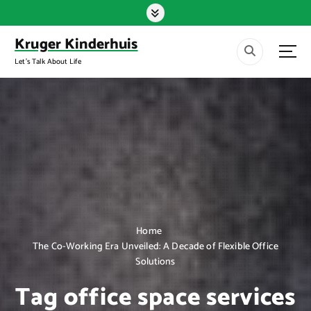
S
k
i
Kruger Kinderhuis
p
Let's Talk About Life
t
o
c
o
n
t
e
n
t
Home
The Co-Working Era Unveiled: A Decade of Flexible Office
Solutions
Tag office space services