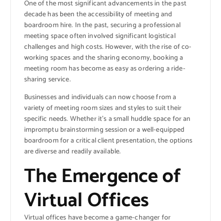
One of the most significant advancements in the past
decade has been the accessibility of meeting and
boardroom hire. In the past, securing a professional
meeting space often involved significant logistical
challenges and high costs. However, with the rise of co-
working spaces and the sharing economy, booking a
meeting room has become as easy as ordering a ride-
sharing service.
Businesses and individuals can now choose from a
variety of meeting room sizes and styles to suit their
specific needs. Whether it’s a small huddle space for an
impromptu brainstorming session or a well-equipped
boardroom for a critical client presentation, the options
are diverse and readily available.
The Emergence of
Virtual Offices
Virtual offices have become a game-changer for