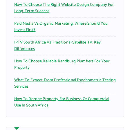
How To Choose The Right Website Design Company For
Long-Term Success
Paid Media Vs Organic Marketing: Where Should You
Invest First?
IPTV South Africa Vs Traditional Satellite TV: Key
Differences
How To Choose Reliable Randburg Plumbers For Your
Property
What To Expect From Professional Psychometric Testing
Services
How To Rezone Property For Business Or Commercial
Use In South Africa