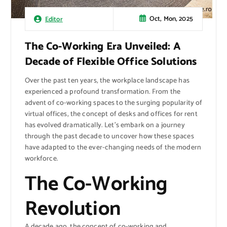
Oct, Mon, 2025
Editor
The Co-Working Era Unveiled: A
Decade of Flexible Office Solutions
Over the past ten years, the workplace landscape has
experienced a profound transformation. From the
advent of co-working spaces to the surging popularity of
virtual offices, the concept of desks and offices for rent
has evolved dramatically. Let’s embark on a journey
through the past decade to uncover how these spaces
have adapted to the ever-changing needs of the modern
workforce.
The Co-Working
Revolution
A decade ago, the concept of co-working and