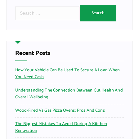
S
e
a
r
c
h
f
Recent Posts
o
r
How Your Vehicle Can Be Used To Secure A Loan When
:
You Need Cash
Understanding The Connection Between Gut Health And
Overall Wellbeing
Wood-Fired Vs Gas Pizza Ovens: Pros And Cons
The Biggest Mistakes To Avoid During A Kitchen
Renovation