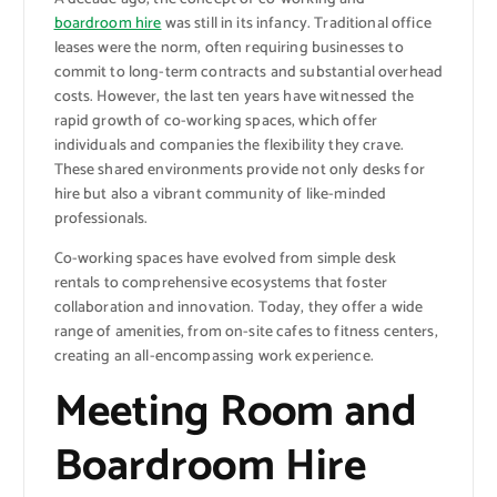
boardroom hire
was still in its infancy. Traditional office
leases were the norm, often requiring businesses to
commit to long-term contracts and substantial overhead
costs. However, the last ten years have witnessed the
rapid growth of co-working spaces, which offer
individuals and companies the flexibility they crave.
These shared environments provide not only desks for
hire but also a vibrant community of like-minded
professionals.
Co-working spaces have evolved from simple desk
rentals to comprehensive ecosystems that foster
collaboration and innovation. Today, they offer a wide
range of amenities, from on-site cafes to fitness centers,
creating an all-encompassing work experience.
Meeting Room and
Boardroom Hire