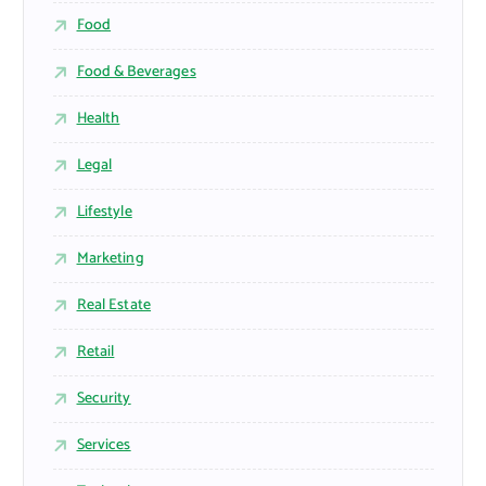
Food
Food & Beverages
Health
Legal
Lifestyle
Marketing
Real Estate
Retail
Security
Services