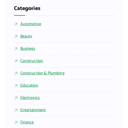
Categories
Automotive
Beauty
Business
Construction
Construction & Plumbing
Education
Electronics
Entertainment
Finance