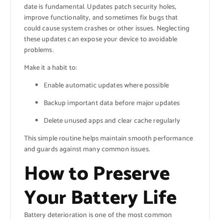
date is fundamental. Updates patch security holes,
improve functionality, and sometimes fix bugs that
could cause system crashes or other issues. Neglecting
these updates can expose your device to avoidable
problems.
Make it a habit to:
Enable automatic updates where possible
Backup important data before major updates
Delete unused apps and clear cache regularly
This simple routine helps maintain smooth performance
and guards against many common issues.
How to Preserve
Your Battery Life
Battery deterioration is one of the most common