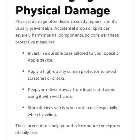
Physical Damage
Physical damage often leads to costly repairs, and it’s
usually preventable. Accidental drops or spills can
severely harm internal components, so consider these
protective measures:
Invest in a durable case tailored to your specific
Apple device.
Apply a high-quality screen protector to avoid
scratches or cracks.
Keep your device away from liquids and avoid
using it with wet hands.
Store devices safely when not in use, especially
when traveling.
These precautions help your device endure the rigours
of daily use.