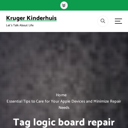
S
k
i
Kruger Kinderhuis
p
Let's Talk About Life
t
o
c
o
n
t
e
n
t
Home
Essential Tips to Care for Your Apple Devices and Minimize Repair
Needs
Tag logic board repair