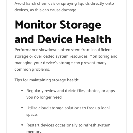
Avoid harsh chemicals or spraying liquids directly onto
devices, as this can cause damage.
Monitor Storage
and Device Health
Performance slowdowns often stem from insufficient
storage or overloaded system resources. Monitoring and
managing your device’s storage can prevent many
common problems.
Tips for maintaining storage health:
Regularly review and delete files, photos, or apps
you no longer need.
Utilize cloud storage solutions to free up local
space.
Restart devices occasionally to refresh system
memory.