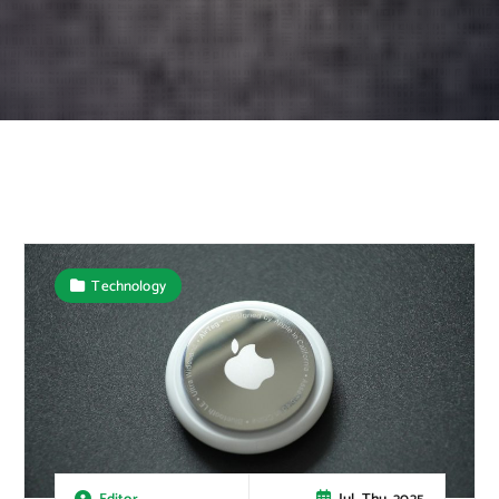
Technology
Jul, Thu, 2025