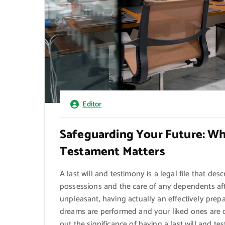
Editor
Safeguarding Your Future: Wh
Testament Matters
A last will and testimony is a legal file that des
possessions and the care of any dependents aft
unpleasant, having actually an effectively prepa
dreams are performed and your liked ones are off
out the significance of having a last will and tes