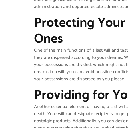
administration and departed estate administrat
Protecting Your
Ones
One of the main functions of a last will and te
they are dispersed according to your dreams. Wit
your possessions are divided, which might not li
dreams in a will, you can avoid possible confl
your possessions are dispersed as you please.
Providing for Y
Another essential element of having a last will 
death. Your will can designate recipients to get
nostalgic products. Additionally, you can design