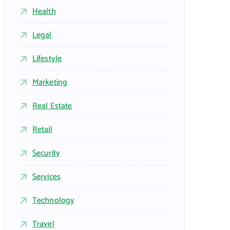
Health
Legal
Lifestyle
Marketing
Real Estate
Retail
Security
Services
Technology
Travel