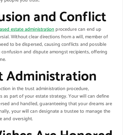
by people you trust.
usion and Conflict
ased estate administration
procedure can end up
ial. Without clear directions from a will, member of
eed to be dispersed, causing conflicts and possible
uce confusion and dispute amongst recipients, offering
me.
st Administration
ction in the trust administration procedure,
s as part of your estate strategy. Your will can define
ersed and handled, guaranteeing that your dreams are
nally, your will can designate a trustee to manage the
ce and oversight.