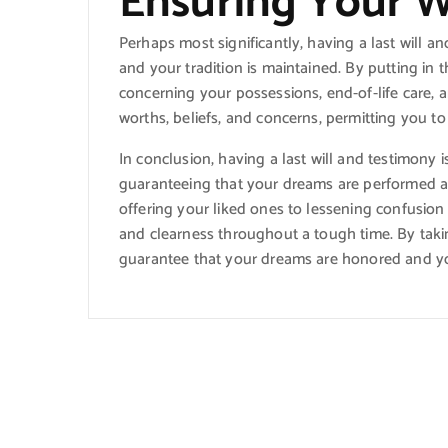
Ensuring Your 
Perhaps most significantly, having a last will 
and your tradition is maintained. By putting in t
concerning your possessions, end-of-life care, a
worths, beliefs, and concerns, permitting you to
In conclusion, having a last will and testimony i
guaranteeing that your dreams are performed a
offering your liked ones to lessening confusion
and clearness throughout a tough time. By takin
guarantee that your dreams are honored and you