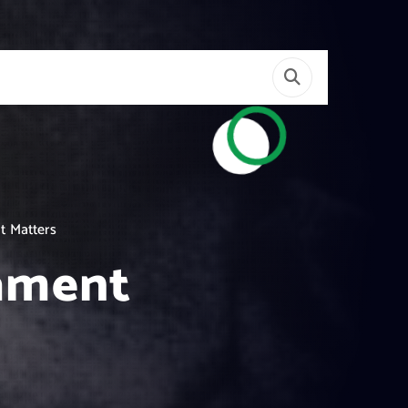
t Matters
tament