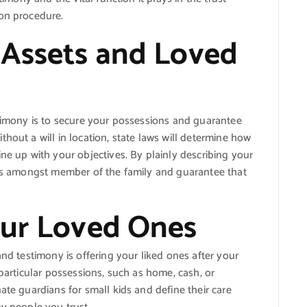
ion procedure.
 Assets and Loved
stimony is to secure your possessions and guarantee
hout a will in location, state laws will determine how
ne up with your objectives. By plainly describing your
icts amongst member of the family and guarantee that
our Loved Ones
and testimony is offering your liked ones after your
 particular possessions, such as home, cash, or
ate guardians for small kids and define their care