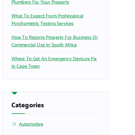
Plumbers For Your Property
What To Expect From Professional
Psychometric Testing Services
How To Rezone Property For Business Or
Commercial Use In South Africa
Where To Get An Emergency Denture Fix
In Cape Town
Categories
Automotive