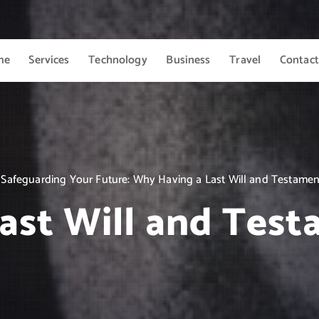
me
Services
Technology
Business
Travel
Contact
Safeguarding Your Future: Why Having a Last Will and Testamen
ast Will and Tes