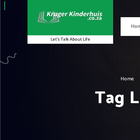
S
k
i
Ho
p
t
Let's Talk About Life
o
c
o
n
t
Home
e
Tag L
n
t