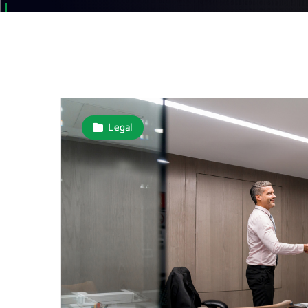
Legal