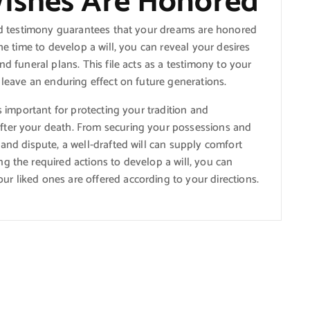
Wishes Are Honored
and testimony guarantees that your dreams are honored
he time to develop a will, you can reveal your desires
nd funeral plans. This file acts as a testimony to your
 leave an enduring effect on future generations.
s important for protecting your tradition and
fter your death. From securing your possessions and
 and dispute, a well-drafted will can supply comfort
g the required actions to develop a will, you can
r liked ones are offered according to your directions.