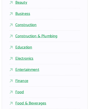
Beauty
Business
Construction
Construction & Plumbing
Education
Electronics
Entertainment
Finance
Food
Food & Beverages