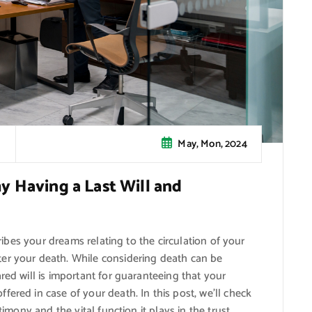
May, Mon, 2024
y Having a Last Will and
cribes your dreams relating to the circulation of your
er your death. While considering death can be
red will is important for guaranteeing that your
ered in case of your death. In this post, we’ll check
timony and the vital function it plays in the trust