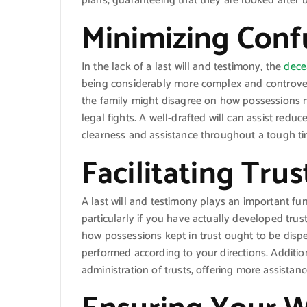
plans, guaranteeing that they are looked after 
Minimizing Conf
In the lack of a last will and testimony, the
dece
being considerably more complex and controvers
the family might disagree on how possessions n
legal fights. A well-drafted will can assist red
clearness and assistance throughout a tough ti
Facilitating Tru
A last will and testimony plays an important fun
particularly if you have actually developed trust
how possessions kept in trust ought to be disp
performed according to your directions. Additio
administration of trusts, offering more assistan