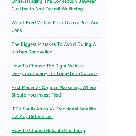
Understanding The Connection Between
:
Gut Health And Overall Wellbeing
Wood-Fired Vs Gas Pizza Ovens: Pros And
Cons
The Biggest Mistakes To Avoid During A
Kitchen Renovation
How To Choose The Right Website
Design Company For Long-Term Success
Paid Media Vs Organic Marketing: Where
Should You Invest First?
IPTV South Africa Vs Traditional Satellite
TV: Key Differences
How To Choose Reliable Randburg