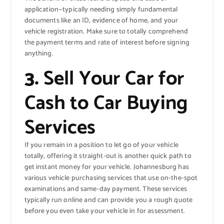
application—typically needing simply fundamental
documents like an ID, evidence of home, and your
vehicle registration. Make sure to totally comprehend
the payment terms and rate of interest before signing
anything.
3.
Sell Your Car for
Cash to Car Buying
Services
If you remain in a position to let go of your vehicle
totally, offering it straight-out is another quick path to
get instant money for your vehicle. Johannesburg has
various vehicle purchasing services that use on-the-spot
examinations and same-day payment. These services
typically run online and can provide you a rough quote
before you even take your vehicle in for assessment.