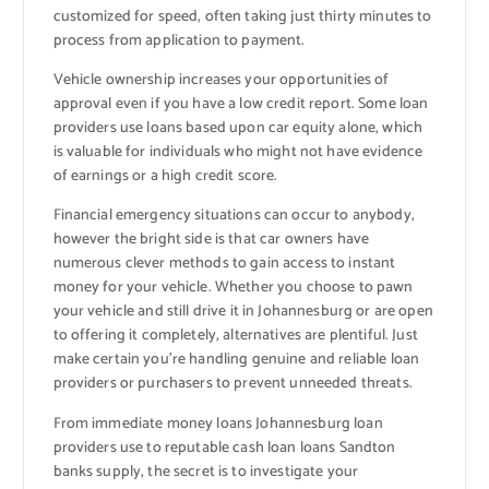
customized for speed, often taking just thirty minutes to
process from application to payment.
Vehicle ownership increases your opportunities of
approval even if you have a low credit report. Some loan
providers use loans based upon car equity alone, which
is valuable for individuals who might not have evidence
of earnings or a high credit score.
Financial emergency situations can occur to anybody,
however the bright side is that car owners have
numerous clever methods to gain access to instant
money for your vehicle. Whether you choose to pawn
your vehicle and still drive it in Johannesburg or are open
to offering it completely, alternatives are plentiful. Just
make certain you’re handling genuine and reliable loan
providers or purchasers to prevent unneeded threats.
From immediate money loans Johannesburg loan
providers use to reputable cash loan loans Sandton
banks supply, the secret is to investigate your