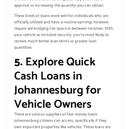
approval or increasing the quantity you can obtain.
These kinds of loans work well for individuals who are
officially utilized and have a routine earnings however
require aid bridging the space in between incomes. With
your vehicle as included security, you’re most likely to
receive much better loan terms or greater loan
quantities.
5.
Explore Quick
Cash Loans in
Johannesburg for
Vehicle Owners
There are various suppliers of fast money loans
Johannesburg citizens can access, specifically if they
own important properties like vehicles. These loans are