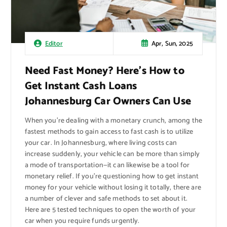
Apr, Sun, 2025
Editor
Need Fast Money? Here’s How to
Get Instant Cash Loans
Johannesburg Car Owners Can Use
When you’re dealing with a monetary crunch, among the
fastest methods to gain access to fast cash is to utilize
your car. In Johannesburg, where living costs can
increase suddenly, your vehicle can be more than simply
a mode of transportation—it can likewise be a tool for
monetary relief. If you’re questioning how to get instant
money for your vehicle without losing it totally, there are
a number of clever and safe methods to set about it.
Here are 5 tested techniques to open the worth of your
car when you require funds urgently.