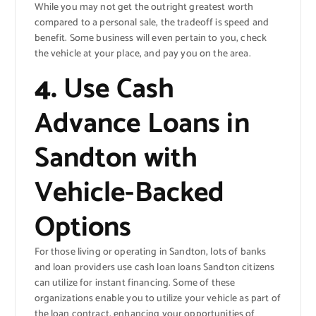
While you may not get the outright greatest worth
compared to a personal sale, the tradeoff is speed and
benefit. Some business will even pertain to you, check
the vehicle at your place, and pay you on the area.
4.
Use Cash
Advance Loans in
Sandton with
Vehicle-Backed
Options
For those living or operating in Sandton, lots of banks
and loan providers use cash loan loans Sandton citizens
can utilize for instant financing. Some of these
organizations enable you to utilize your vehicle as part of
the loan contract, enhancing your opportunities of