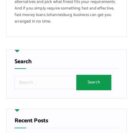
alternatives and pick what finest fits your requirements.
And if you simply require something fast and effective,
fast money loans Johannesburg business can get you
arranged in no time.
Search
S
e
a
r
c
h
f
Recent Posts
o
r