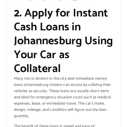
2.
Apply for Instant
Cash Loans in
Johannesburg Using
Your Car as
Collateral
Many micro-lenders in the city deal immediate money
loans Johannesburg citizens can access by utilizing their
vehicles as security. These loans are usually short-term
and ideal for emergency situation costs such as medical
expenses, lease, or immediate travel. The car’s make,
design, mileage, and condition will figure out the loan
quantity.
The benefit of these loans is speed and ease of