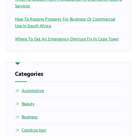
Services
How To Rezone Property For Business Or Commercial
Use In South Africa
Where To Get An Emergency Denture Fix In Cape Town
Categories
Automotive
Beauty
Business
Construction