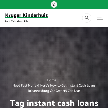
S
k
i
Kruger Kinderhuis
p
Let's Talk About Life
t
o
c
o
n
t
e
n
t
Home
Need Fast Money? Here’s How to Get Instant Cash Loans
Johannesburg Car Owners Can Use
Tag instant cash loans