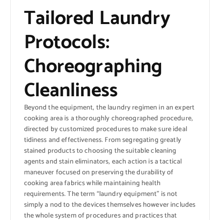
Tailored Laundry
Protocols:
Choreographing
Cleanliness
Beyond the equipment, the laundry regimen in an expert
cooking area is a thoroughly choreographed procedure,
directed by customized procedures to make sure ideal
tidiness and effectiveness. From segregating greatly
stained products to choosing the suitable cleaning
agents and stain eliminators, each action is a tactical
maneuver focused on preserving the durability of
cooking area fabrics while maintaining health
requirements. The term “laundry equipment” is not
simply a nod to the devices themselves however includes
the whole system of procedures and practices that