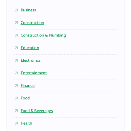
Business
Construction
Construction & Plumbing
Education
Electronics
Entertainment
Finance
Food
Food & Beverages
Health