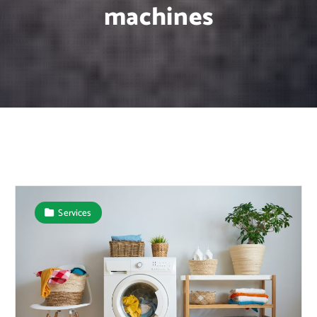
machines
Services