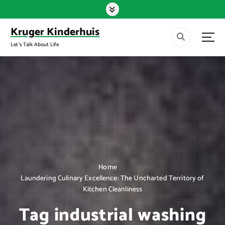
S
k
i
Kruger Kinderhuis
p
Let's Talk About Life
t
o
c
o
n
t
e
n
t
Home
Laundering Culinary Excellence: The Uncharted Territory of
Kitchen Cleanliness
Tag industrial washing