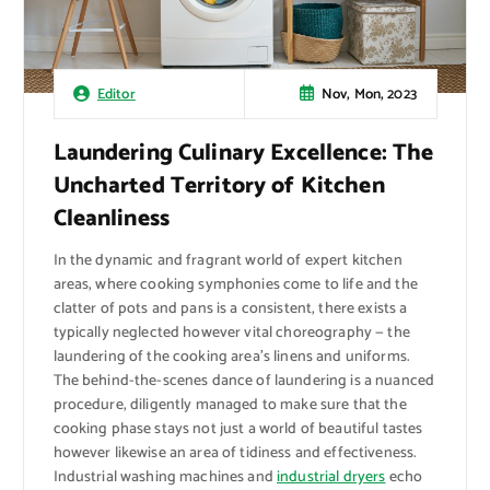
Nov, Mon, 2023
Editor
Laundering Culinary Excellence: The
Uncharted Territory of Kitchen
Cleanliness
In the dynamic and fragrant world of expert kitchen
areas, where cooking symphonies come to life and the
clatter of pots and pans is a consistent, there exists a
typically neglected however vital choreography — the
laundering of the cooking area’s linens and uniforms.
The behind-the-scenes dance of laundering is a nuanced
procedure, diligently managed to make sure that the
cooking phase stays not just a world of beautiful tastes
however likewise an area of tidiness and effectiveness.
Industrial washing machines and
industrial dryers
echo