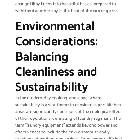
change filthy linens into beautiful basics, prepared to
withstand another day in the heat of the cooking area.
Environmental
Considerations:
Balancing
Cleanliness and
Sustainability
In the modern-day cooking landscape, where
sustainability is a vital factor to consider, expert kitchen
areas are significantly conscious of the ecological effect
of their operations, consisting of laundry regimens. The
term “laundry equipment” extends beyond power and
effectiveness to include the environment-friendly