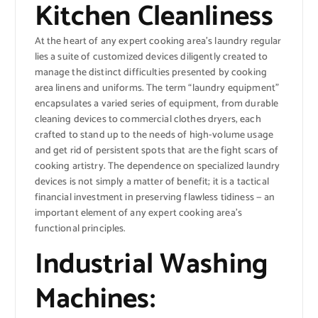
Kitchen Cleanliness
At the heart of any expert cooking area’s laundry regular
lies a suite of customized devices diligently created to
manage the distinct difficulties presented by cooking
area linens and uniforms. The term “laundry equipment”
encapsulates a varied series of equipment, from durable
cleaning devices to commercial clothes dryers, each
crafted to stand up to the needs of high-volume usage
and get rid of persistent spots that are the fight scars of
cooking artistry. The dependence on specialized laundry
devices is not simply a matter of benefit; it is a tactical
financial investment in preserving flawless tidiness — an
important element of any expert cooking area’s
functional principles.
Industrial Washing
Machines: