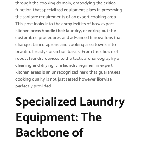
through the cooking domain, embodying the critical
function that specialized equipment plays in preserving
the sanitary requirements of an expert cooking area.
This post looks into the complexities of how expert
kitchen areas handle their laundry, checking out the
customized procedures and advanced innovations that
change stained aprons and cooking area towels into
beautiful, ready-for-action basics. From the choice of
robust laundry devices to the tactical choreography of
cleaning and drying, the laundry regimen in expert
kitchen areas is an unrecognized hero that guarantees
cooking quality is not just tasted however likewise
perfectly provided.
Specialized Laundry
Equipment: The
Backbone of