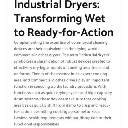
Industrial Dryers:
Transforming Wet
to Ready-for-Action
Complementing the expertise of commercial cleaning
devices are their equivalents in the drying world —
commercial clothes dryers. The term “industrial dryers”
symbolizes a classification of robust devices created to
effectively dry big amounts of cooking area linens and
uniforms. Time is of the essence in an expert cooking
area, and commercial clothes dryers play an important
function in speeding up the laundry procedure. With
functions such as quick drying cycles and high-capacity
drum systems, these devices make sure that cooking
area basics quickly shift from damp to crisp and ready-
for-action, permitting cooking personnel to keep
flawless health requirements without disruption to their
functional responsibilities.