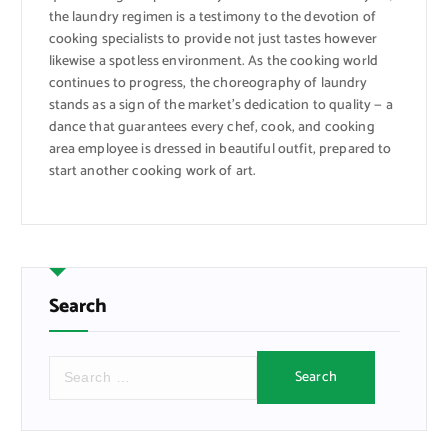
the laundry regimen is a testimony to the devotion of
cooking specialists to provide not just tastes however
likewise a spotless environment. As the cooking world
continues to progress, the choreography of laundry
stands as a sign of the market’s dedication to quality — a
dance that guarantees every chef, cook, and cooking
area employee is dressed in beautiful outfit, prepared to
start another cooking work of art.
Search
S
e
a
r