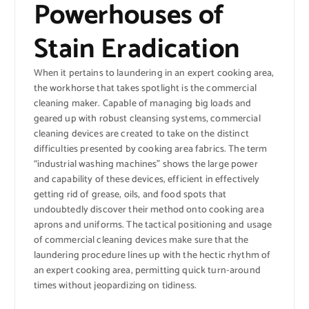
Powerhouses of
Stain Eradication
When it pertains to laundering in an expert cooking area,
the workhorse that takes spotlight is the commercial
cleaning maker. Capable of managing big loads and
geared up with robust cleansing systems, commercial
cleaning devices are created to take on the distinct
difficulties presented by cooking area fabrics. The term
“industrial washing machines” shows the large power
and capability of these devices, efficient in effectively
getting rid of grease, oils, and food spots that
undoubtedly discover their method onto cooking area
aprons and uniforms. The tactical positioning and usage
of commercial cleaning devices make sure that the
laundering procedure lines up with the hectic rhythm of
an expert cooking area, permitting quick turn-around
times without jeopardizing on tidiness.