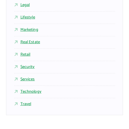
Legal
Lifestyle
Marketing
Real Estate
Retail
Security
Services
Technology
Travel