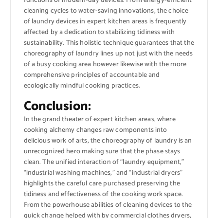
functions of modern-day devices. From energy-efficient
cleaning cycles to water-saving innovations, the choice
of laundry devices in expert kitchen areas is frequently
affected by a dedication to stabilizing tidiness with
sustainability. This holistic technique guarantees that the
choreography of laundry lines up not just with the needs
of a busy cooking area however likewise with the more
comprehensive principles of accountable and
ecologically mindful cooking practices.
Conclusion:
In the grand theater of expert kitchen areas, where
cooking alchemy changes raw components into
delicious work of arts, the choreography of laundry is an
unrecognized hero making sure that the phase stays
clean. The unified interaction of “laundry equipment,”
“industrial washing machines,” and “industrial dryers”
highlights the careful care purchased preserving the
tidiness and effectiveness of the cooking work space.
From the powerhouse abilities of cleaning devices to the
quick change helped with by commercial clothes dryers,