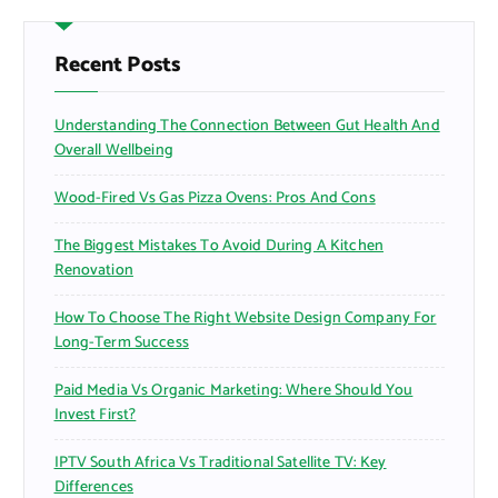
c
h
f
Recent Posts
o
r
Understanding The Connection Between Gut Health And
:
Overall Wellbeing
Wood-Fired Vs Gas Pizza Ovens: Pros And Cons
The Biggest Mistakes To Avoid During A Kitchen
Renovation
How To Choose The Right Website Design Company For
Long-Term Success
Paid Media Vs Organic Marketing: Where Should You
Invest First?
IPTV South Africa Vs Traditional Satellite TV: Key
Differences