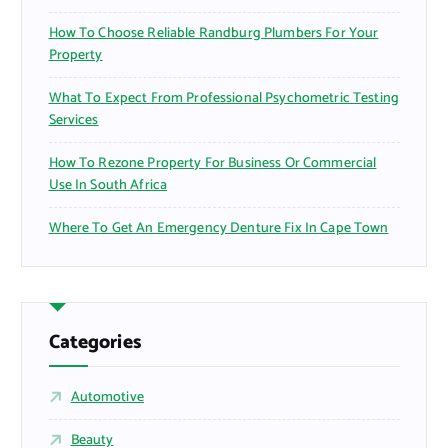
How To Choose Reliable Randburg Plumbers For Your
Property
What To Expect From Professional Psychometric Testing
Services
How To Rezone Property For Business Or Commercial
Use In South Africa
Where To Get An Emergency Denture Fix In Cape Town
Categories
Automotive
Beauty