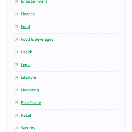
Entertainment
Finance
Food
Food & Beverages
Health
Legal
Lifestyle
Marketing
Real Estate
Retail
Security