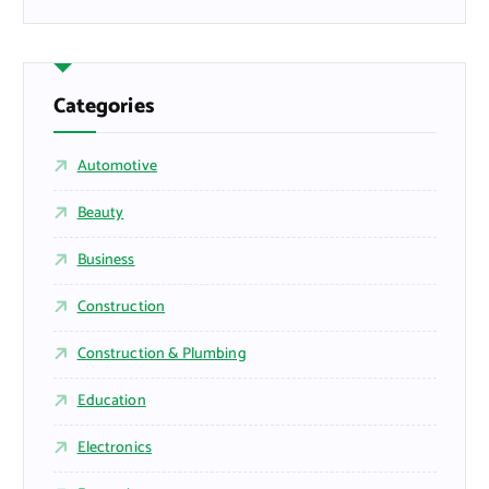
Categories
Automotive
Beauty
Business
Construction
Construction & Plumbing
Education
Electronics