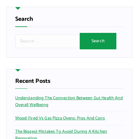
Search
S
e
a
r
c
h
f
Recent Posts
o
r
Understanding The Connection Between Gut Health And
:
Overall Wellbeing
Wood-Fired Vs Gas Pizza Ovens: Pros And Cons
The Biggest Mistakes To Avoid During A Kitchen
Renovation