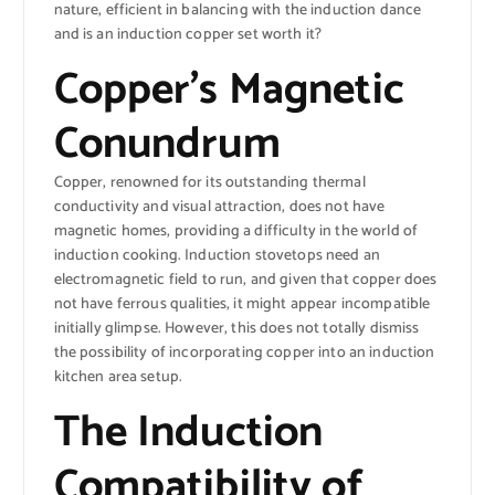
nature, efficient in balancing with the induction dance
and is an induction copper set worth it?
Copper’s Magnetic
Conundrum
Copper, renowned for its outstanding thermal
conductivity and visual attraction, does not have
magnetic homes, providing a difficulty in the world of
induction cooking. Induction stovetops need an
electromagnetic field to run, and given that copper does
not have ferrous qualities, it might appear incompatible
initially glimpse. However, this does not totally dismiss
the possibility of incorporating copper into an induction
kitchen area setup.
The Induction
Compatibility of