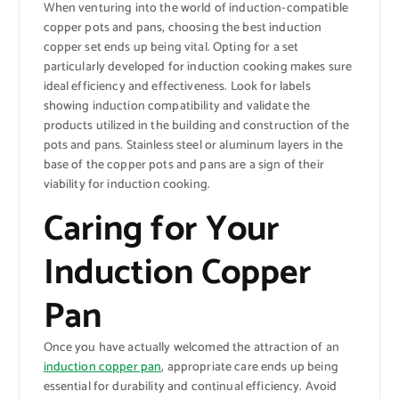
When venturing into the world of induction-compatible
copper pots and pans, choosing the best induction
copper set ends up being vital. Opting for a set
particularly developed for induction cooking makes sure
ideal efficiency and effectiveness. Look for labels
showing induction compatibility and validate the
products utilized in the building and construction of the
pots and pans. Stainless steel or aluminum layers in the
base of the copper pots and pans are a sign of their
viability for induction cooking.
Caring for Your
Induction Copper
Pan
Once you have actually welcomed the attraction of an
induction copper pan
, appropriate care ends up being
essential for durability and continual efficiency. Avoid