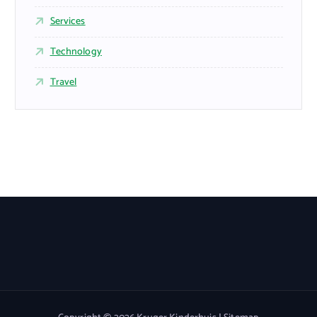
Services
Technology
Travel