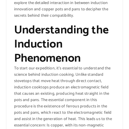
explore the detailed interaction in between induction
innovation and copper pots and pans to decipher the
secrets behind their compatibility.
Understanding the
Induction
Phenomenon
To start our expedition, it’s essential to understand the
science behind induction cooking. Unlike standard
stovetops that move heat through direct contact,
induction cooktops produce an electromagnetic field
that causes an existing, producing heat straight in the
pots and pans. The essential component in this
procedure is the existence of ferrous products in the
pots and pans, which react to the electromagnetic field
and assist in the generation of heat. This leads us to the
essential concern: Is copper, with its non-magnetic