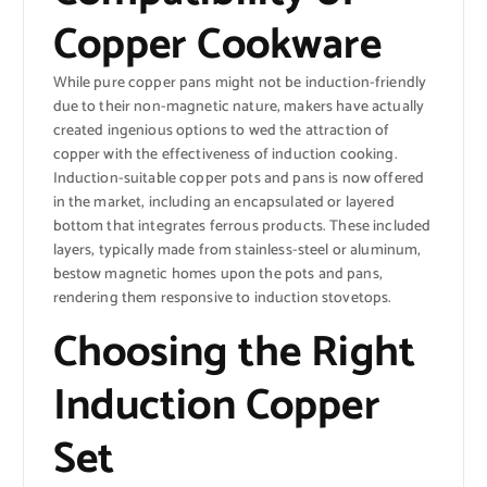
Copper Cookware
While pure copper pans might not be induction-friendly
due to their non-magnetic nature, makers have actually
created ingenious options to wed the attraction of
copper with the effectiveness of induction cooking.
Induction-suitable copper pots and pans is now offered
in the market, including an encapsulated or layered
bottom that integrates ferrous products. These included
layers, typically made from stainless-steel or aluminum,
bestow magnetic homes upon the pots and pans,
rendering them responsive to induction stovetops.
Choosing the Right
Induction Copper
Set