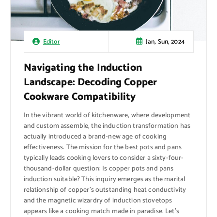
Jan, Sun, 2024
Editor
Navigating the Induction
Landscape: Decoding Copper
Cookware Compatibility
In the vibrant world of kitchenware, where development
and custom assemble, the induction transformation has
actually introduced a brand-new age of cooking
effectiveness. The mission for the best pots and pans
typically leads cooking lovers to consider a sixty-four-
thousand-dollar question: Is copper pots and pans
induction suitable? This inquiry emerges as the marital
relationship of copper’s outstanding heat conductivity
and the magnetic wizardry of induction stovetops
appears like a cooking match made in paradise. Let’s