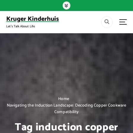
S
k
i
Kruger Kinderhuis
p
Let's Talk About Life
t
o
c
o
n
t
e
n
t
Home
Navigating the Induction Landscape: Decoding Copper Cookware
Compatibility
Tag induction copper