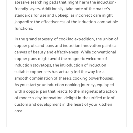
abrasive searching pads that might harm the induction-
friendly layers. Additionally, take note of the maker’s
standards for use and upkeep, as incorrect care might
jeopardize the effectiveness of the induction-compatible
functions.
In the grand tapestry of cooking expedition, the union of
copper pots and pans and induction innovation paints a
canvas of beauty and effectiveness. While conventional
copper pans might avoid the magnetic welcome of
induction stovetops, the introduction of induction
suitable copper sets has actually led the way for a
smooth combination of these 2 cooking powerhouses.
As you start your induction cooking journey, equipped
with a copper pan that reacts to the magnetic attraction
of modern-day innovation, delight in the unified mix of
custom and development in the heart of your kitchen
area.