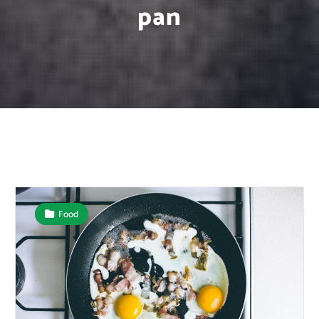
pan
Food