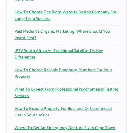
How To Choose The Right Website Design Company For
Long-Term Success
Paid Media Vs Organic Marketing: Where Should You
Invest First?
IPTV South Africa Vs Traditional Satellite TV: Key
Differences
How To Choose Reliable Randburg Plumbers For Your
Property
What To Expect From Professional Psychometric Testing
Services
How To Rezone Property For Business Or Commercial
Use In South Africa
Where To Get An Emergency Denture Fix In Cape Town