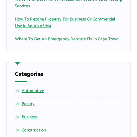
Services
How To Rezone Property For Business Or Commercial
Use In South Africa
Where To Get An Emergency Denture Fix In Cape Town
Categories
Automotive
Beauty
Business
Construction