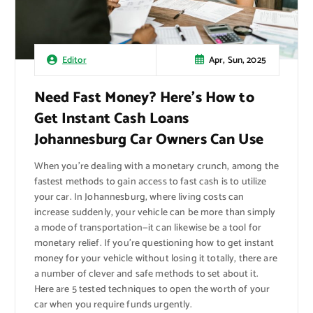
Apr, Sun, 2025
Editor
Need Fast Money? Here’s How to
Get Instant Cash Loans
Johannesburg Car Owners Can Use
When you’re dealing with a monetary crunch, among the
fastest methods to gain access to fast cash is to utilize
your car. In Johannesburg, where living costs can
increase suddenly, your vehicle can be more than simply
a mode of transportation—it can likewise be a tool for
monetary relief. If you’re questioning how to get instant
money for your vehicle without losing it totally, there are
a number of clever and safe methods to set about it.
Here are 5 tested techniques to open the worth of your
car when you require funds urgently.