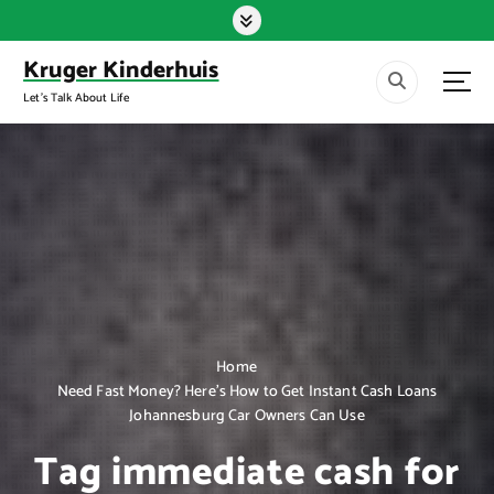
S
k
i
Kruger Kinderhuis
p
Let's Talk About Life
t
o
c
o
n
t
e
n
t
Home
Need Fast Money? Here’s How to Get Instant Cash Loans
Johannesburg Car Owners Can Use
Tag immediate cash for