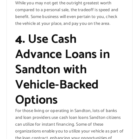
While you may not get the outright greatest worth
compared to a personal sale, the tradeoff is speed and
benefit. Some business will even pertain to you, check
the vehicle at your place, and pay you on the area.
4.
Use Cash
Advance Loans in
Sandton with
Vehicle-Backed
Options
For those living or operating in Sandton, lots of banks
and loan providers use cash loan loans Sandton citizens
can utilize for instant financing. Some of these
organizations enable you to utilize your vehicle as part of
the loan contract, enhancing your opportunities of