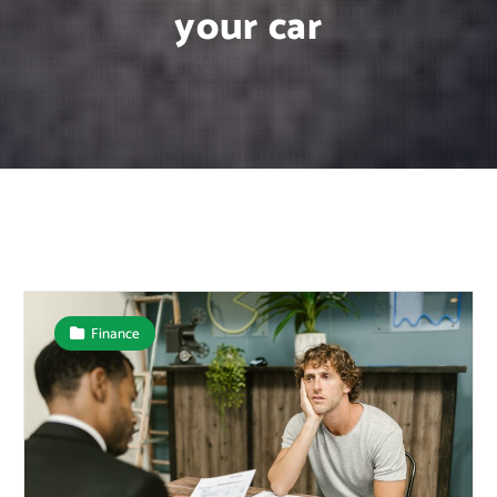
your car
Finance