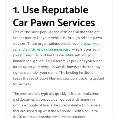
1.
Use Reputable
Car Pawn Services
One of the most popular and efficient methods to get
instant money for your vehicle is through reliable pawn
services. These organizations enable you to
pawn your
car and still drive it in Johannesburg
, which is perfect if
you still require to utilize the car while settling your
financial obligation. This alternative provides you a loan
based upon your vehicle’s worth, however the car stays
signed up under your name. The lending institution
keeps the registration files and sets up a tracking gadget
for security.
The procedure is typically quickly—after an evaluation
and documentation, you can go out with money in
simply a couple of hours. Be sure to deal with business
that are signed up with the National Credit Regulator
(NCR) to prevent predatory loaning practices.