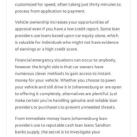
customized for speed, often taking just thirty minutes to
process from application to payment.
Vehicle ownership increases your opportunities of
approval even if you have a low credit report. Some loan
providers use loans based upon car equity alone, which
is valuable for individuals who might not have evidence
of earnings or a high credit score.
Financial emergency situations can occur to anybody,
however the bright side is that car owners have
numerous clever methods to gain access to instant
money for your vehicle. Whether you choose to pawn
your vehicle and still drive it in Johannesburg or are open
to offering it completely, alternatives are plentiful. Just
make certain you’re handling genuine and reliable loan
providers or purchasers to prevent unneeded threats.
From immediate money loans Johannesburg loan
providers use to reputable cash loan loans Sandton
banks supply, the secret is to investigate your