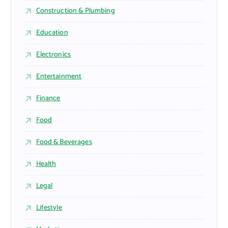
Construction & Plumbing
Education
Electronics
Entertainment
Finance
Food
Food & Beverages
Health
Legal
Lifestyle