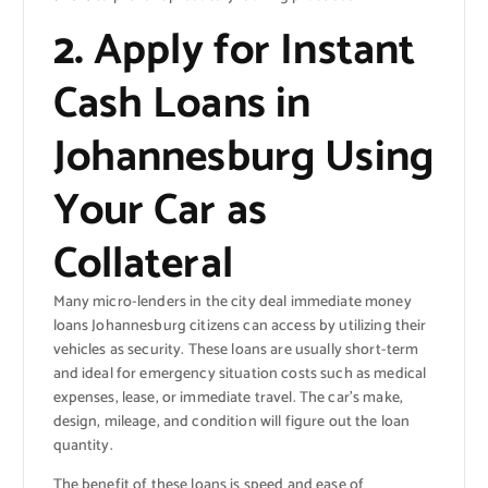
2.
Apply for Instant
Cash Loans in
Johannesburg Using
Your Car as
Collateral
Many micro-lenders in the city deal immediate money
loans Johannesburg citizens can access by utilizing their
vehicles as security. These loans are usually short-term
and ideal for emergency situation costs such as medical
expenses, lease, or immediate travel. The car’s make,
design, mileage, and condition will figure out the loan
quantity.
The benefit of these loans is speed and ease of