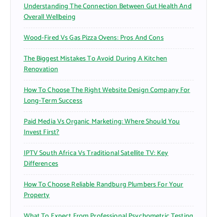
Understanding The Connection Between Gut Health And
:
Overall Wellbeing
Wood-Fired Vs Gas Pizza Ovens: Pros And Cons
The Biggest Mistakes To Avoid During A Kitchen
Renovation
How To Choose The Right Website Design Company For
Long-Term Success
Paid Media Vs Organic Marketing: Where Should You
Invest First?
IPTV South Africa Vs Traditional Satellite TV: Key
Differences
How To Choose Reliable Randburg Plumbers For Your
Property
What To Expect From Professional Psychometric Testing