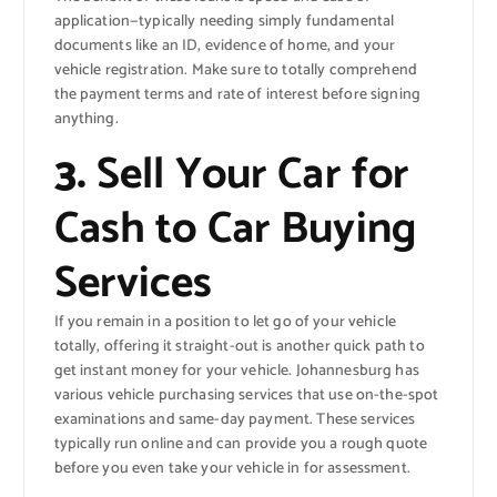
application—typically needing simply fundamental
documents like an ID, evidence of home, and your
vehicle registration. Make sure to totally comprehend
the payment terms and rate of interest before signing
anything.
3.
Sell Your Car for
Cash to Car Buying
Services
If you remain in a position to let go of your vehicle
totally, offering it straight-out is another quick path to
get instant money for your vehicle. Johannesburg has
various vehicle purchasing services that use on-the-spot
examinations and same-day payment. These services
typically run online and can provide you a rough quote
before you even take your vehicle in for assessment.