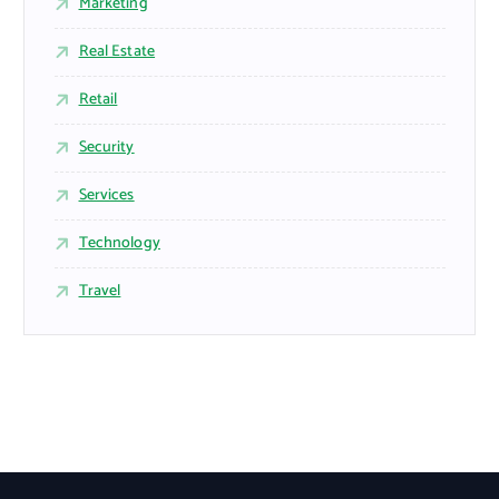
Marketing
Real Estate
Retail
Security
Services
Technology
Travel