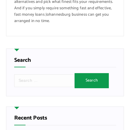
alternatives and pick what finest fits your requirements.
And if you simply require something fast and effective,
fast money loans Johannesburg business can get you
arranged in no time.
Search
S
e
a
r
c
h
f
Recent Posts
o
r