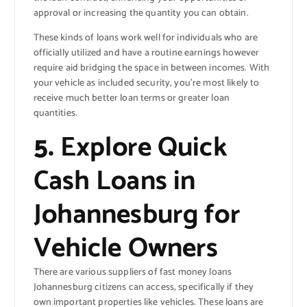
approval or increasing the quantity you can obtain.
These kinds of loans work well for individuals who are
officially utilized and have a routine earnings however
require aid bridging the space in between incomes. With
your vehicle as included security, you’re most likely to
receive much better loan terms or greater loan
quantities.
5.
Explore Quick
Cash Loans in
Johannesburg for
Vehicle Owners
There are various suppliers of fast money loans
Johannesburg citizens can access, specifically if they
own important properties like vehicles. These loans are