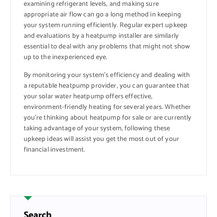
examining refrigerant levels, and making sure
appropriate air flow can go a long method in keeping
your system running efficiently. Regular expert upkeep
and evaluations by a heatpump installer are similarly
essential to deal with any problems that might not show
up to the inexperienced eye.
By monitoring your system’s efficiency and dealing with
a reputable heatpump provider, you can guarantee that
your solar water heatpump offers effective,
environment-friendly heating for several years. Whether
you’re thinking about heatpump for sale or are currently
taking advantage of your system, following these
upkeep ideas will assist you get the most out of your
financial investment.
Search