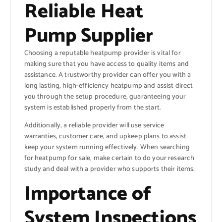
Reliable Heat
Pump Supplier
Choosing a reputable heatpump provider is vital for
making sure that you have access to quality items and
assistance. A trustworthy provider can offer you with a
long lasting, high-efficiency heatpump and assist direct
you through the setup procedure, guaranteeing your
system is established properly from the start.
Additionally, a reliable provider will use service
warranties, customer care, and upkeep plans to assist
keep your system running effectively. When searching
for heatpump for sale, make certain to do your research
study and deal with a provider who supports their items.
Importance of
System Inspections