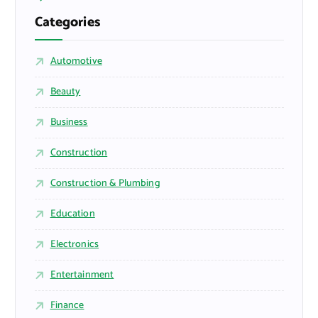
Categories
Automotive
Beauty
Business
Construction
Construction & Plumbing
Education
Electronics
Entertainment
Finance