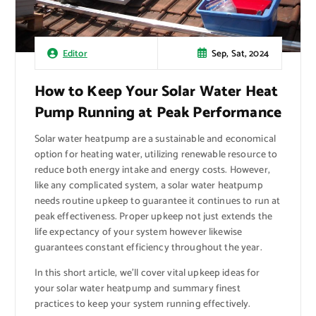
Sep, Sat, 2024
Editor
How to Keep Your Solar Water Heat
Pump Running at Peak Performance
Solar water heatpump are a sustainable and economical
option for heating water, utilizing renewable resource to
reduce both energy intake and energy costs. However,
like any complicated system, a solar water heatpump
needs routine upkeep to guarantee it continues to run at
peak effectiveness. Proper upkeep not just extends the
life expectancy of your system however likewise
guarantees constant efficiency throughout the year.
In this short article, we’ll cover vital upkeep ideas for
your solar water heatpump and summary finest
practices to keep your system running effectively.