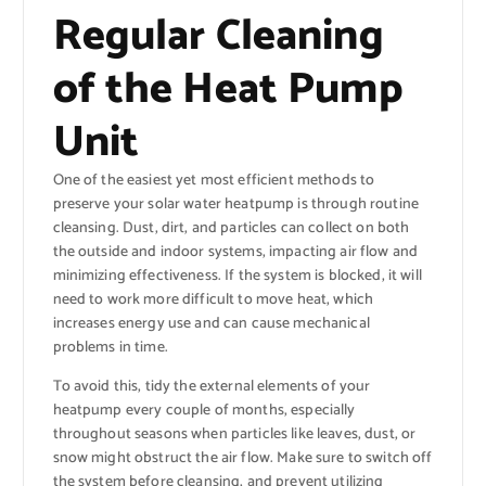
Regular Cleaning
of the Heat Pump
Unit
One of the easiest yet most efficient methods to
preserve your solar water heatpump is through routine
cleansing. Dust, dirt, and particles can collect on both
the outside and indoor systems, impacting air flow and
minimizing effectiveness. If the system is blocked, it will
need to work more difficult to move heat, which
increases energy use and can cause mechanical
problems in time.
To avoid this, tidy the external elements of your
heatpump every couple of months, especially
throughout seasons when particles like leaves, dust, or
snow might obstruct the air flow. Make sure to switch off
the system before cleansing, and prevent utilizing