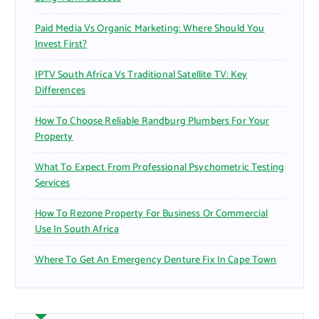
Paid Media Vs Organic Marketing: Where Should You
Invest First?
IPTV South Africa Vs Traditional Satellite TV: Key
Differences
How To Choose Reliable Randburg Plumbers For Your
Property
What To Expect From Professional Psychometric Testing
Services
How To Rezone Property For Business Or Commercial
Use In South Africa
Where To Get An Emergency Denture Fix In Cape Town