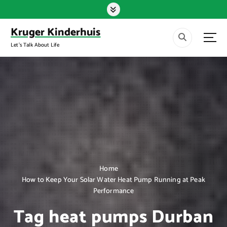
S
k
i
Kruger Kinderhuis
p
Let's Talk About Life
t
o
c
o
n
t
e
n
t
Home
How to Keep Your Solar Water Heat Pump Running at Peak
Performance
Tag heat pumps Durban