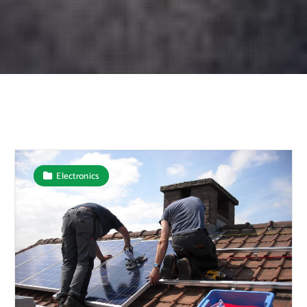
Electronics