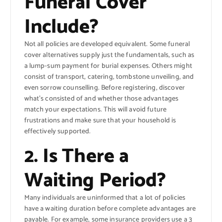
Funeral Cover
Include?
Not all policies are developed equivalent. Some funeral
cover alternatives supply just the fundamentals, such as
a lump-sum payment for burial expenses. Others might
consist of transport, catering, tombstone unveiling, and
even sorrow counselling. Before registering, discover
what’s consisted of and whether those advantages
match your expectations. This will avoid future
frustrations and make sure that your household is
effectively supported.
2. Is There a
Waiting Period?
Many individuals are uninformed that a lot of policies
have a waiting duration before complete advantages are
payable. For example, some insurance providers use a 3