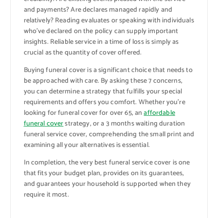
and payments? Are declares managed rapidly and
relatively? Reading evaluates or speaking with individuals
who’ve declared on the policy can supply important
insights. Reliable service in a time of loss is simply as
crucial as the quantity of cover offered.
Buying funeral cover is a significant choice that needs to
be approached with care. By asking these 7 concerns,
you can determine a strategy that fulfills your special
requirements and offers you comfort. Whether you’re
looking for funeral cover for over 65, an
affordable
funeral cover
strategy, or a 3 months waiting duration
funeral service cover, comprehending the small print and
examining all your alternatives is essential.
In completion, the very best funeral service cover is one
that fits your budget plan, provides on its guarantees,
and guarantees your household is supported when they
require it most.