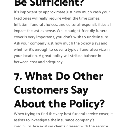
Be Sufficient?
It’s important to approximate just how much cash your
liked ones will really require when the time comes.
Inflation, funeral choices, and cultural responsibilities all
impact the last expense. While budget-friendly funeral
cover is very important, you don’t wish to underinsure.
Ask your company just how much the policy pays and
whether it’s enough to cover a typical funeral service in
your location. A great policy will strike a balance in
between cost and adequacy.
7. What Do Other
Customers Say
About the Policy?
When trying to find the very best funeral service cover, it
assists to investigate the insurance company’s
credibility. Are existing clients pleased with the service