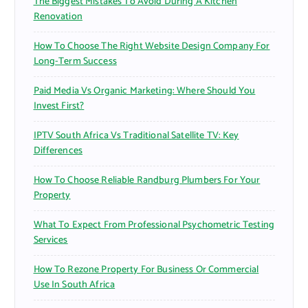
The Biggest Mistakes To Avoid During A Kitchen
Renovation
How To Choose The Right Website Design Company For
Long-Term Success
Paid Media Vs Organic Marketing: Where Should You
Invest First?
IPTV South Africa Vs Traditional Satellite TV: Key
Differences
How To Choose Reliable Randburg Plumbers For Your
Property
What To Expect From Professional Psychometric Testing
Services
How To Rezone Property For Business Or Commercial
Use In South Africa