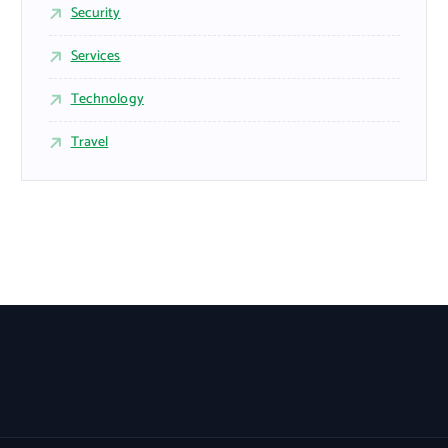
Security
Services
Technology
Travel