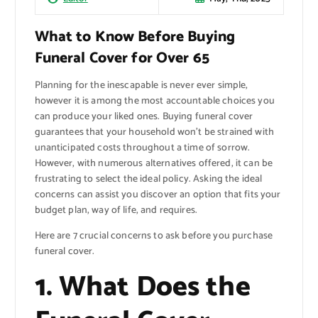
What to Know Before Buying
Funeral Cover for Over 65
Planning for the inescapable is never ever simple,
however it is among the most accountable choices you
can produce your liked ones. Buying funeral cover
guarantees that your household won’t be strained with
unanticipated costs throughout a time of sorrow.
However, with numerous alternatives offered, it can be
frustrating to select the ideal policy. Asking the ideal
concerns can assist you discover an option that fits your
budget plan, way of life, and requires.
Here are 7 crucial concerns to ask before you purchase
funeral cover.
1. What Does the