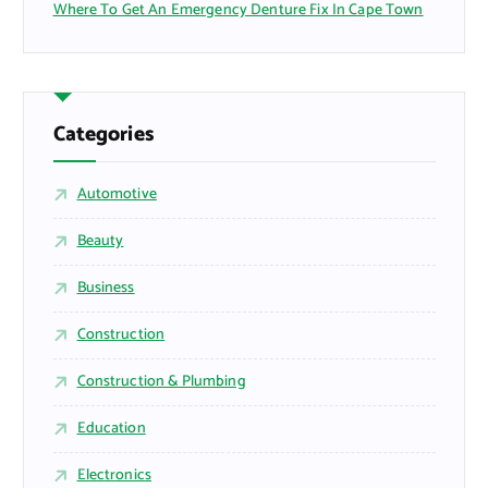
Where To Get An Emergency Denture Fix In Cape Town
Categories
Automotive
Beauty
Business
Construction
Construction & Plumbing
Education
Electronics