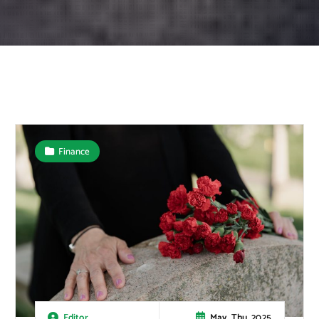
Finance
May, Thu, 2025
Editor