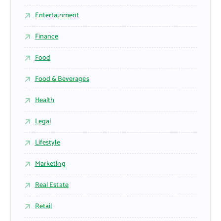
Entertainment
Finance
Food
Food & Beverages
Health
Legal
Lifestyle
Marketing
Real Estate
Retail