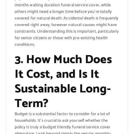
months waiting duration funeral service cover, while
others might need a longer time before you’re totally
covered for natural death. Accidental death is frequently
covered right away, however natural causes might have
constraints. Understanding this is important, particularly
for senior citizens or those with pre-existing health
conditions.
3. How Much Does
It Cost, and Is It
Sustainable Long-
Term?
Budget is a substantial factor to consider for a lot of
households. It’s crucial to ask yourself whether the
policy is truly a budget friendly funeral service cover
alternative. Look beyond simply the regular monthly