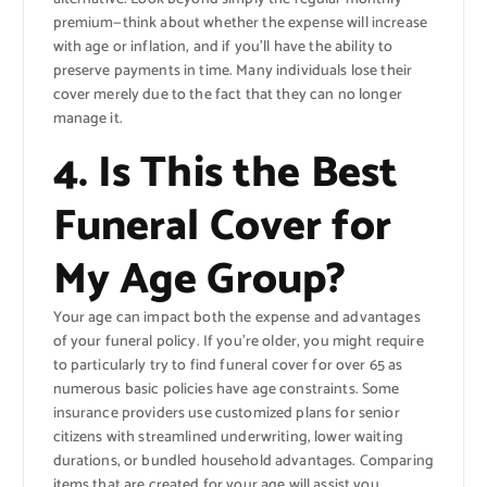
premium—think about whether the expense will increase
with age or inflation, and if you’ll have the ability to
preserve payments in time. Many individuals lose their
cover merely due to the fact that they can no longer
manage it.
4. Is This the Best
Funeral Cover for
My Age Group?
Your age can impact both the expense and advantages
of your funeral policy. If you’re older, you might require
to particularly try to find funeral cover for over 65 as
numerous basic policies have age constraints. Some
insurance providers use customized plans for senior
citizens with streamlined underwriting, lower waiting
durations, or bundled household advantages. Comparing
items that are created for your age will assist you