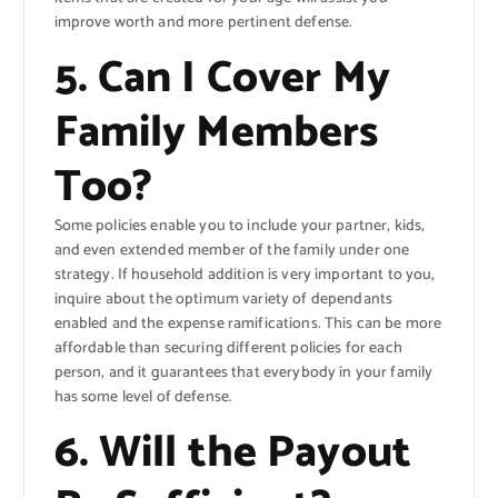
improve worth and more pertinent defense.
5. Can I Cover My
Family Members
Too?
Some policies enable you to include your partner, kids,
and even extended member of the family under one
strategy. If household addition is very important to you,
inquire about the optimum variety of dependants
enabled and the expense ramifications. This can be more
affordable than securing different policies for each
person, and it guarantees that everybody in your family
has some level of defense.
6. Will the Payout