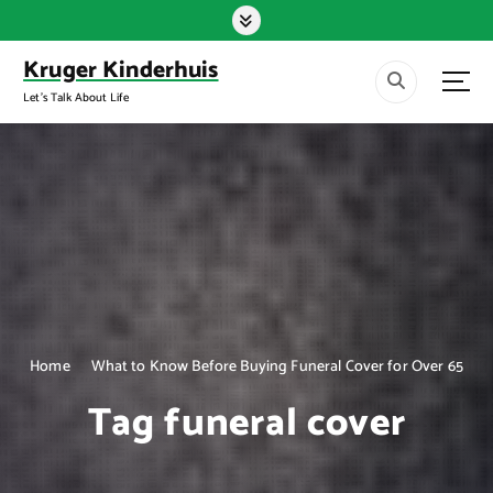
S
k
i
Kruger Kinderhuis
p
Let's Talk About Life
t
o
c
o
n
t
e
n
t
Home
What to Know Before Buying Funeral Cover for Over 65
Tag funeral cover