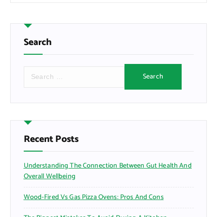
Search
S
e
a
r
c
h
f
Recent Posts
o
r
Understanding The Connection Between Gut Health And
:
Overall Wellbeing
Wood-Fired Vs Gas Pizza Ovens: Pros And Cons