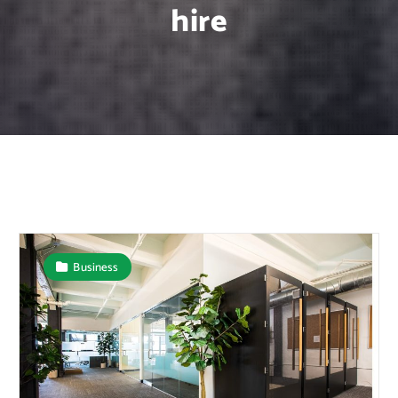
hire
Business