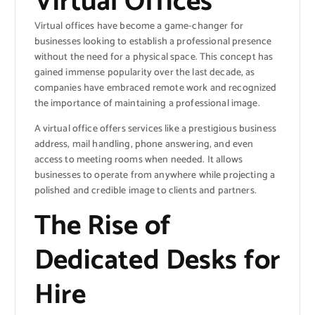
Virtual Offices
Virtual offices have become a game-changer for
businesses looking to establish a professional presence
without the need for a physical space. This concept has
gained immense popularity over the last decade, as
companies have embraced remote work and recognized
the importance of maintaining a professional image.
A virtual office offers services like a prestigious business
address, mail handling, phone answering, and even
access to meeting rooms when needed. It allows
businesses to operate from anywhere while projecting a
polished and credible image to clients and partners.
The Rise of
Dedicated Desks for
Hire