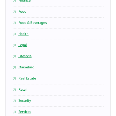
Finance
Food
Food & Beverages
Health
Legal
Lifestyle
Marketing
Real Estate
Retail
Security
Services