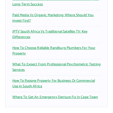
Long-Term Success
Paid Media Vs Organic Marketing: Where Should You
Invest First?
IPTV South Africa Vs Traditional Satellite TV: Key
Differences
How To Choose Reliable Randburg Plumbers For Your
Property
What To Expect From Professional Psychometric Testing
Services
How To Rezone Property For Business Or Commercial
Use In South Africa
Where To Get An Emergency Denture Fix In Cape Town