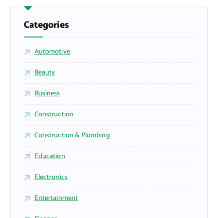
Categories
Automotive
Beauty
Business
Construction
Construction & Plumbing
Education
Electronics
Entertainment