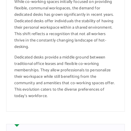
While co-working spaces initially focused on providing
flexible, communal workspaces, the demand for
dedicated desks has grown significantly in recent years.
Dedicated desks offer individuals the stability of having
their personal workspace within a shared environment.
This shift reflects a recognition that not all workers
thrive in the constantly changing landscape of hot-
desking.
Dedicated desks provide a middle ground between
traditional office leases and flexible co-working
memberships. They allow professionals to personalize
their workspace while still benefiting from the
community and amenities that co-working spaces offer.
This evolution caters to the diverse preferences of
today’s workforce.