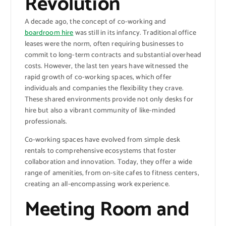
Revolution
A decade ago, the concept of co-working and
boardroom hire
was still in its infancy. Traditional office
leases were the norm, often requiring businesses to
commit to long-term contracts and substantial overhead
costs. However, the last ten years have witnessed the
rapid growth of co-working spaces, which offer
individuals and companies the flexibility they crave.
These shared environments provide not only desks for
hire but also a vibrant community of like-minded
professionals.
Co-working spaces have evolved from simple desk
rentals to comprehensive ecosystems that foster
collaboration and innovation. Today, they offer a wide
range of amenities, from on-site cafes to fitness centers,
creating an all-encompassing work experience.
Meeting Room and