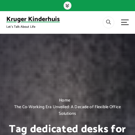
S
k
i
Kruger Kinderhuis
p
Let's Talk About Life
t
o
c
o
n
t
e
n
t
Home
The Co-Working Era Unveiled: A Decade of Flexible Office
Solutions
Tag dedicated desks for