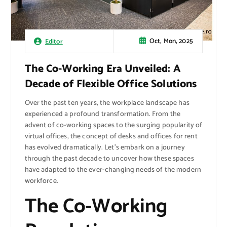
Oct, Mon, 2025
Editor
The Co-Working Era Unveiled: A
Decade of Flexible Office Solutions
Over the past ten years, the workplace landscape has
experienced a profound transformation. From the
advent of co-working spaces to the surging popularity of
virtual offices, the concept of desks and offices for rent
has evolved dramatically. Let’s embark on a journey
through the past decade to uncover how these spaces
have adapted to the ever-changing needs of the modern
workforce.
The Co-Working