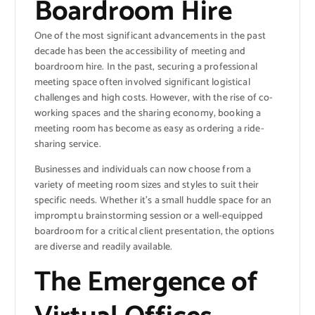
Boardroom Hire
One of the most significant advancements in the past
decade has been the accessibility of meeting and
boardroom hire. In the past, securing a professional
meeting space often involved significant logistical
challenges and high costs. However, with the rise of co-
working spaces and the sharing economy, booking a
meeting room has become as easy as ordering a ride-
sharing service.
Businesses and individuals can now choose from a
variety of meeting room sizes and styles to suit their
specific needs. Whether it’s a small huddle space for an
impromptu brainstorming session or a well-equipped
boardroom for a critical client presentation, the options
are diverse and readily available.
The Emergence of