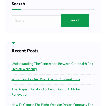
Search
S
e
a
r
c
h
f
Recent Posts
o
r
Understanding The Connection Between Gut Health And
:
Overall Wellbeing
Wood-Fired Vs Gas Pizza Ovens: Pros And Cons
The Biggest Mistakes To Avoid During A Kitchen
Renovation
How To Choose The Right Website Design Company For