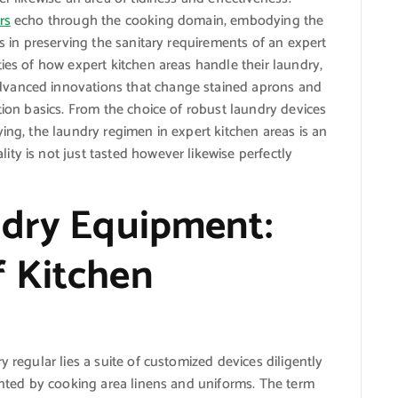
rs
echo through the cooking domain, embodying the
ys in preserving the sanitary requirements of an expert
ies of how expert kitchen areas handle their laundry,
dvanced innovations that change stained aprons and
tion basics. From the choice of robust laundry devices
ing, the laundry regimen in expert kitchen areas is an
ty is not just tasted however likewise perfectly
ndry Equipment:
 Kitchen
y regular lies a suite of customized devices diligently
sented by cooking area linens and uniforms. The term