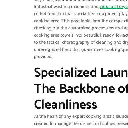
Industrial washing machines and
industrial drye
critical function that specialized equipment pla
cooking area. This post looks into the complexit
checking out the customized procedures and a
cooking area towels into beautiful, ready-for-ac
to the tactical choreography of cleaning and dry
unrecognized hero that guarantees cooking quali
provided.
Specialized Lau
The Backbone of
Cleanliness
At the heart of any expert cooking area’s laundr
created to manage the distinct difficulties pre