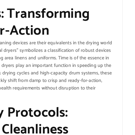
s: Transforming
r-Action
ning devices are their equivalents in the drying world
l dryers” symbolizes a classification of robust devices
g area linens and uniforms. Time is of the essence in
 dryers play an important function in speeding up the
k drying cycles and high-capacity drum systems, these
kly shift from damp to crisp and ready-for-action,
ealth requirements without disruption to their
 Protocols:
Cleanliness