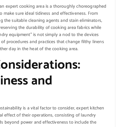
an expert cooking area is a thoroughly choreographed
o make sure ideal tidiness and effectiveness. From
g the suitable cleaning agents and stain eliminators,
eserving the durability of cooking area fabrics while
ndry equipment” is not simply a nod to the devices
f procedures and practices that change filthy linens
ther day in the heat of the cooking area.
onsiderations:
iness and
inability is a vital factor to consider, expert kitchen
al effect of their operations, consisting of laundry
s beyond power and effectiveness to include the