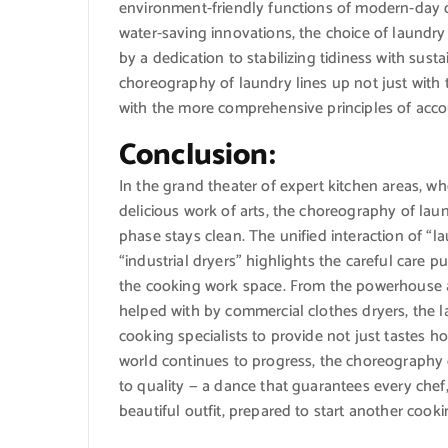
environment-friendly functions of modern-day d
water-saving innovations, the choice of laundry 
by a dedication to stabilizing tidiness with susta
choreography of laundry lines up not just with
with the more comprehensive principles of acco
Conclusion:
In the grand theater of expert kitchen areas,
delicious work of arts, the choreography of lau
phase stays clean. The unified interaction of “
“industrial dryers” highlights the careful care 
the cooking work space. From the powerhouse ab
helped with by commercial clothes dryers, the l
cooking specialists to provide not just tastes 
world continues to progress, the choreography o
to quality — a dance that guarantees every chef
beautiful outfit, prepared to start another cooki