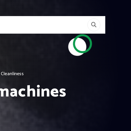
 Cleanliness
 machines