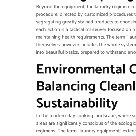
Beyond the equipment, the laundry regimen in 
procedure, directed by customized procedures t
segregating greatly stained products to choosin
each action is a tactical maneuver focused on pr
maintaining health requirements. The term “lau
themselves however includes the whole system o
into beautiful basics, prepared to withstand ano
Environmental C
Balancing Cleanl
Sustainability
In the modern-day cooking landscape, where susta
areas are significantly conscious of the ecologic
regimens. The term “laundry equipment” extend