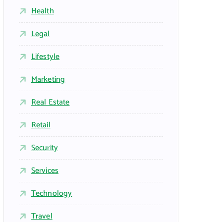
Health
Legal
Lifestyle
Marketing
Real Estate
Retail
Security
Services
Technology
Travel