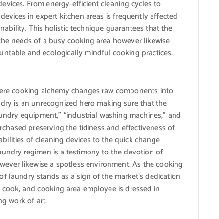
evices. From energy-efficient cleaning cycles to
devices in expert kitchen areas is frequently affected
inability. This holistic technique guarantees that the
 the needs of a busy cooking area however likewise
untable and ecologically mindful cooking practices.
 where cooking alchemy changes raw components into
ndry is an unrecognized hero making sure that the
laundry equipment,” “industrial washing machines,” and
purchased preserving the tidiness and effectiveness of
ilities of cleaning devices to the quick change
aundry regimen is a testimony to the devotion of
however likewise a spotless environment. As the cooking
f laundry stands as a sign of the market’s dedication
, cook, and cooking area employee is dressed in
ng work of art.