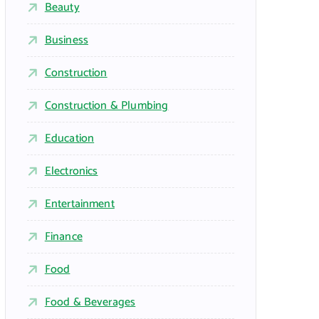
Beauty
Business
Construction
Construction & Plumbing
Education
Electronics
Entertainment
Finance
Food
Food & Beverages