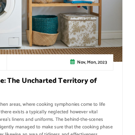
Nov, Mon, 2023
e: The Uncharted Territory of
tchen areas, where cooking symphonies come to life
 there exists a typically neglected however vital
rea’s linens and uniforms. The behind-the-scenes
iligently managed to make sure that the cooking phase
r likewise an area of tidiness and effectiveness.