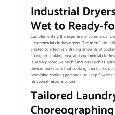
Industrial Dryer
Wet to Ready-fo
Complementing the expertise of commercial clea
— commercial clothes dryers. The term “industria
created to effectively dry big amounts of cookin
an expert cooking area, and commercial clothes
laundry procedure. With functions such as quic
devices make sure that cooking area basics quic
permitting cooking personnel to keep flawless h
functional responsibilities.
Tailored Laundry
Choreographing 