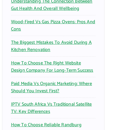
Understanding The Connection Between
:
Gut Health And Overall Wellbeing
Wood-Fired Vs Gas Pizza Ovens: Pros And
Cons
The Biggest Mistakes To Avoid During A
Kitchen Renovation
How To Choose The Right Website
Design Company For Long-Term Success
Paid Media Vs Organic Marketing: Where
Should You Invest First?
IPTV South Africa Vs Traditional Satellite
TV: Key Differences
How To Choose Reliable Randburg