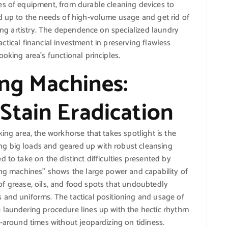
es of equipment, from durable cleaning devices to
nd up to the needs of high-volume usage and get rid of
king artistry. The dependence on specialized laundry
 tactical financial investment in preserving flawless
oking area’s functional principles.
ing Machines:
Stain Eradication
ing area, the workhorse that takes spotlight is the
g big loads and geared up with robust cleansing
 to take on the distinct difficulties presented by
ing machines” shows the large power and capability of
id of grease, oils, and food spots that undoubtedly
 and uniforms. The tactical positioning and usage of
 laundering procedure lines up with the hectic rhythm
n-around times without jeopardizing on tidiness.