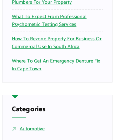
Plumbers For Your Property
What To Expect From Professional
Psychometric Testing Services
How To Rezone Property For Business Or
Commercial Use In South Africa
Where To Get An Emergency Denture Fix
In Cape Town
Categories
Automotive