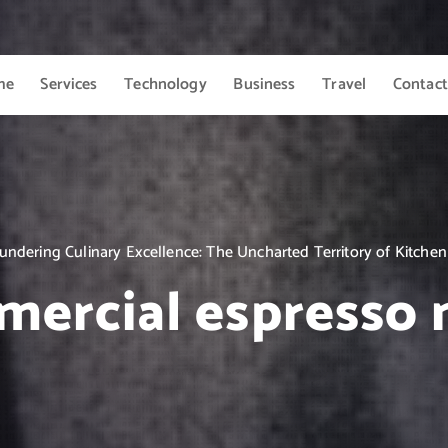
me
Services
Technology
Business
Travel
Contact
undering Culinary Excellence: The Uncharted Territory of Kitchen
ercial espresso