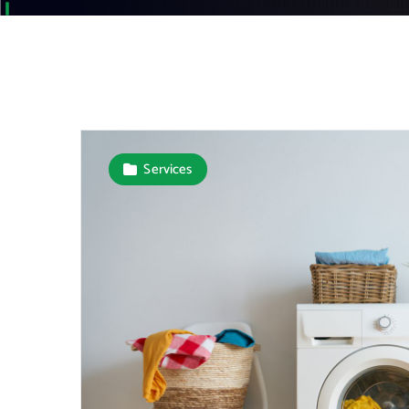
Services