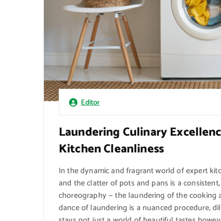
Editor
Laundering Culinary Excellenc
Kitchen Cleanliness
In the dynamic and fragrant world of expert ki
and the clatter of pots and pans is a consistent,
choreography — the laundering of the cooking a
dance of laundering is a nuanced procedure, d
stays not just a world of beautiful tastes howeve