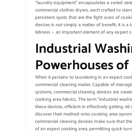
“laundry equipment” encapsulates a varied seri
commercial clothes dryers, each crafted to sta
persistent spots that are the fight scars of coo
devices is not simply a matter of benefit; it is a
tidiness — an important element of any expert co
Industrial Wash
Powerhouses of 
When it pertains to laundering in an expert cook
commercial cleaning maker. Capable of managin
systems, commercial cleaning devices are created
cooking area fabrics. The term “industrial wash
these devices, efficient in effectively getting r
discover their method onto cooking area aprons
commercial cleaning devices make sure that the
of an expert cooking area, permitting quick tur