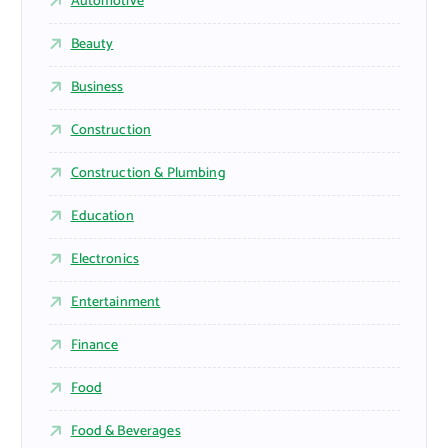
Automotive
Beauty
Business
Construction
Construction & Plumbing
Education
Electronics
Entertainment
Finance
Food
Food & Beverages