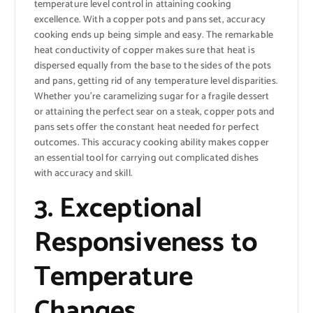
temperature level control in attaining cooking
excellence. With a copper pots and pans set, accuracy
cooking ends up being simple and easy. The remarkable
heat conductivity of copper makes sure that heat is
dispersed equally from the base to the sides of the pots
and pans, getting rid of any temperature level disparities.
Whether you’re caramelizing sugar for a fragile dessert
or attaining the perfect sear on a steak, copper pots and
pans sets offer the constant heat needed for perfect
outcomes. This accuracy cooking ability makes copper
an essential tool for carrying out complicated dishes
with accuracy and skill.
3. Exceptional
Responsiveness to
Temperature
Changes