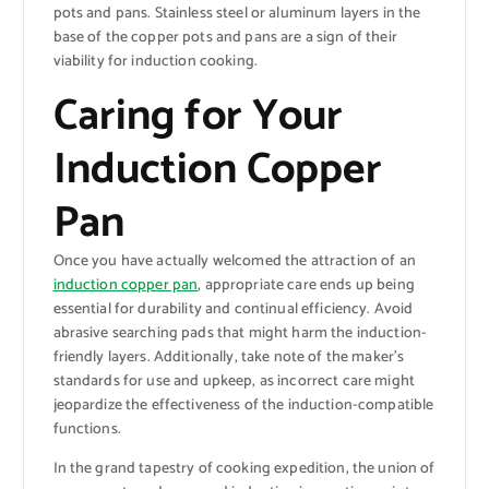
pots and pans. Stainless steel or aluminum layers in the
base of the copper pots and pans are a sign of their
viability for induction cooking.
Caring for Your
Induction Copper
Pan
Once you have actually welcomed the attraction of an
induction copper pan
, appropriate care ends up being
essential for durability and continual efficiency. Avoid
abrasive searching pads that might harm the induction-
friendly layers. Additionally, take note of the maker’s
standards for use and upkeep, as incorrect care might
jeopardize the effectiveness of the induction-compatible
functions.
In the grand tapestry of cooking expedition, the union of