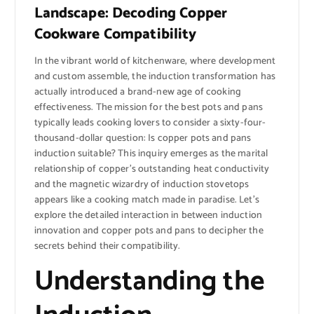
Landscape: Decoding Copper
Cookware Compatibility
In the vibrant world of kitchenware, where development
and custom assemble, the induction transformation has
actually introduced a brand-new age of cooking
effectiveness. The mission for the best pots and pans
typically leads cooking lovers to consider a sixty-four-
thousand-dollar question: Is copper pots and pans
induction suitable? This inquiry emerges as the marital
relationship of copper’s outstanding heat conductivity
and the magnetic wizardry of induction stovetops
appears like a cooking match made in paradise. Let’s
explore the detailed interaction in between induction
innovation and copper pots and pans to decipher the
secrets behind their compatibility.
Understanding the