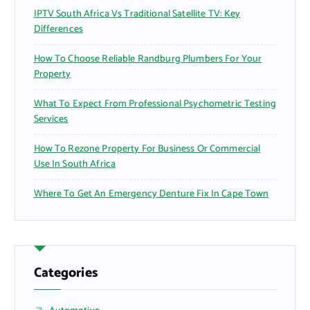
IPTV South Africa Vs Traditional Satellite TV: Key
Differences
How To Choose Reliable Randburg Plumbers For Your
Property
What To Expect From Professional Psychometric Testing
Services
How To Rezone Property For Business Or Commercial
Use In South Africa
Where To Get An Emergency Denture Fix In Cape Town
Categories