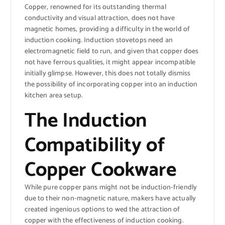
Copper, renowned for its outstanding thermal
conductivity and visual attraction, does not have
magnetic homes, providing a difficulty in the world of
induction cooking. Induction stovetops need an
electromagnetic field to run, and given that copper does
not have ferrous qualities, it might appear incompatible
initially glimpse. However, this does not totally dismiss
the possibility of incorporating copper into an induction
kitchen area setup.
The Induction
Compatibility of
Copper Cookware
While pure copper pans might not be induction-friendly
due to their non-magnetic nature, makers have actually
created ingenious options to wed the attraction of
copper with the effectiveness of induction cooking.