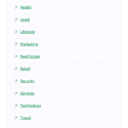
Health
Legal
Lifestyle
Marketing
Real Estate
Retail
Security
Services
Technology
Travel