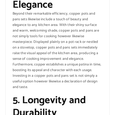
Elegance
Beyond their remarkable efficiency, copper pots and
pans sets likewise include a touch of beauty and
elegance to any kitchen area. With their shiny surface
and warm, welcoming shade, copper pots and pans are
not simply tools for cooking however likewise
masterpiece. Displayed plainly on a pot rack or nestled
on a stovetop, copper pots and pans sets immediately
raise the visual appeal of the kitchen area, producing a
sense of cooking improvement and elegance.
Furthermore, copper establishes a unique patina in time,
boosting its appeal and character with each usage.
Investing in a copper pots and pans set is not simply a
useful option however likewise a declaration of design
and taste.
5. Longevity and
Durability