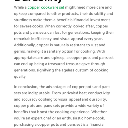
While a
copper cookware set
might need more care and
upkeep compared to other products, their durability and
sturdiness make them a beneficial financial investment
for severe cooks. When correctly looked after, copper
pots and pans sets can last for generations, keeping their
remarkable efficiency and visual appeal every year.
Additionally, copper is naturally resistant to rust and
germs, making it a sanitary option for cooking. With
appropriate care and upkeep, a copper pots and pans set
can end up being a treasured treasure gave through
generations, signifying the ageless custom of cooking
quality.
In conclusion, the advantages of copper pots and pans
sets are indisputable. From unrivaled heat conductivity
and accuracy cooking to visual appeal and durability,
copper pots and pans sets provide a wide variety of
benefits that boost the cooking experience. Whether
you’re an expert chef or an enthusiastic home cook,
purchasing a copper pots and pans set is a financial