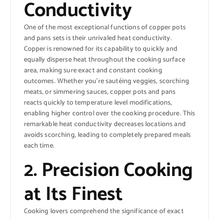
Conductivity
One of the most exceptional functions of copper pots
and pans sets is their unrivaled heat conductivity.
Copper is renowned for its capability to quickly and
equally disperse heat throughout the cooking surface
area, making sure exact and constant cooking
outcomes. Whether you’re sautéing veggies, scorching
meats, or simmering sauces, copper pots and pans
reacts quickly to temperature level modifications,
enabling higher control over the cooking procedure. This
remarkable heat conductivity decreases locations and
avoids scorching, leading to completely prepared meals
each time.
2. Precision Cooking
at Its Finest
Cooking lovers comprehend the significance of exact