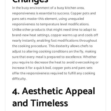
In the busy environment of a busy kitchen area,
responsiveness is essential to success. Copper pots and
pans sets master this element, using unequaled
responsiveness to temperature level modifications.
Unlike other products that might need time to adapt to
brand-new heat settings, copper warms up and cools off
nearly instantly, enabling fast modifications throughout
the cooking procedure. This dexterity allows chefs to
adjust to altering cooking conditions on the fly, making
sure that every meal is prepared to excellence. Whether
you require to decrease the heat to avoid overcooking or
increase it for a quick boil, copper pots and pans sets
offer the responsiveness required to fulfill any cooking
difficulty.
4. Aesthetic Appeal
and Timeless