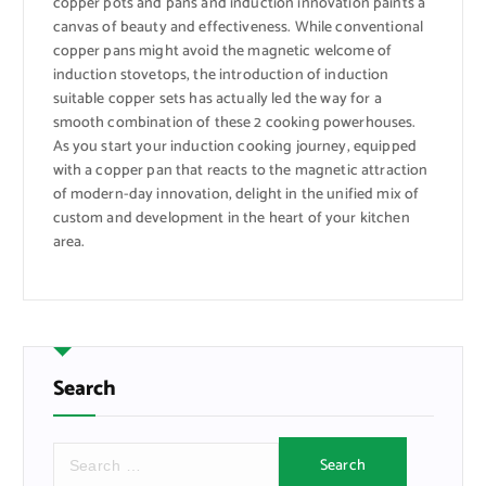
copper pots and pans and induction innovation paints a
canvas of beauty and effectiveness. While conventional
copper pans might avoid the magnetic welcome of
induction stovetops, the introduction of induction
suitable copper sets has actually led the way for a
smooth combination of these 2 cooking powerhouses.
As you start your induction cooking journey, equipped
with a copper pan that reacts to the magnetic attraction
of modern-day innovation, delight in the unified mix of
custom and development in the heart of your kitchen
area.
Search
S
e