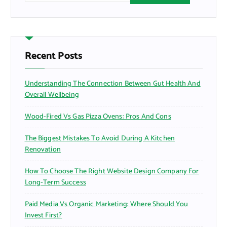
a
r
c
h
f
Recent Posts
o
r
Understanding The Connection Between Gut Health And
:
Overall Wellbeing
Wood-Fired Vs Gas Pizza Ovens: Pros And Cons
The Biggest Mistakes To Avoid During A Kitchen
Renovation
How To Choose The Right Website Design Company For
Long-Term Success
Paid Media Vs Organic Marketing: Where Should You
Invest First?