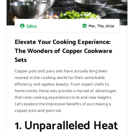
Mar, Thu, 2024
Editor
Elevate Your Cooking Experience:
The Wonders of Copper Cookware
Sets
Copper pots and pans sets have actually long been
revered in the cooking world for their remarkable
efficiency and ageless beauty. From expert chefs to
home cooks, these sets provide a myriad of advantages
that raise cooking experiences to brand-new heights.
Let’s explore the impressive benefits of purchasing a
copper pots and pans set.
1. Unparalleled Heat