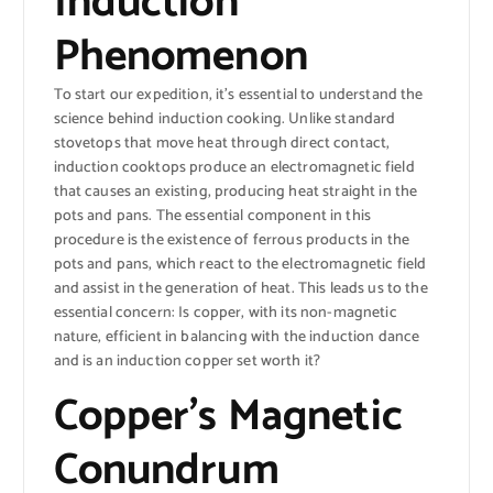
Induction
Phenomenon
To start our expedition, it’s essential to understand the
science behind induction cooking. Unlike standard
stovetops that move heat through direct contact,
induction cooktops produce an electromagnetic field
that causes an existing, producing heat straight in the
pots and pans. The essential component in this
procedure is the existence of ferrous products in the
pots and pans, which react to the electromagnetic field
and assist in the generation of heat. This leads us to the
essential concern: Is copper, with its non-magnetic
nature, efficient in balancing with the induction dance
and is an induction copper set worth it?
Copper’s Magnetic
Conundrum