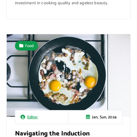
investment in cooking quality and ageless beauty.
Food
Jan, Sun, 2024
Editor
Navigating the Induction