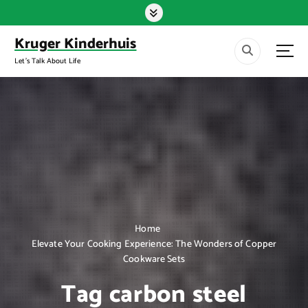
S
k
i
Kruger Kinderhuis
p
Let's Talk About Life
t
o
c
o
n
t
e
n
t
Home
Elevate Your Cooking Experience: The Wonders of Copper
Cookware Sets
Tag carbon steel