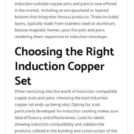
Induction-suitable copper pots and pans is now offered
in the market, including an encapsulated or layered
bottom that integrates ferrous products. These included
layers, typically made from stainless-steel or aluminum,
bestow magnetic homes upon the pots and pans,
rendering them responsive to induction stovetops.
Choosing the Right
Induction Copper
Set
When venturing into the world of induction-compatible
copper pots and pans, choosing the best induction
copper set ends up being vital. Opting for a set
particularly developed for induction cooking makes sure
ideal efficiency and effectiveness. Look for labels
showing induction compatibility and validate the
products utilized in the building and construction of the