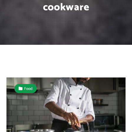
cookware
Food