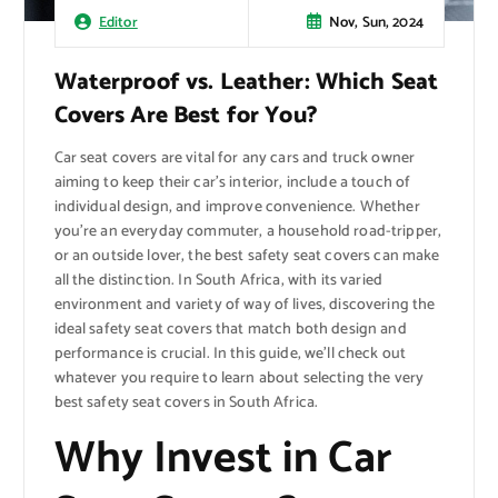
Nov, Sun, 2024
Editor
Waterproof vs. Leather: Which Seat
Covers Are Best for You?
Car seat covers are vital for any cars and truck owner
aiming to keep their car’s interior, include a touch of
individual design, and improve convenience. Whether
you’re an everyday commuter, a household road-tripper,
or an outside lover, the best safety seat covers can make
all the distinction. In South Africa, with its varied
environment and variety of way of lives, discovering the
ideal safety seat covers that match both design and
performance is crucial. In this guide, we’ll check out
whatever you require to learn about selecting the very
best safety seat covers in South Africa.
Why Invest in Car