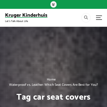
S
k
i
Kruger Kinderhuis
p
Let's Talk About Life
t
o
c
o
n
t
e
n
t
Home
Waterproof vs. Leather: Which Seat Covers Are Best for You?
Tag car seat covers