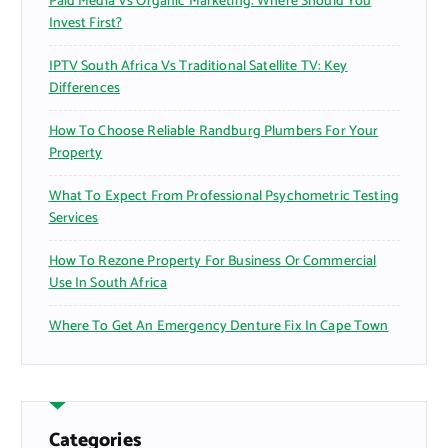
Paid Media Vs Organic Marketing: Where Should You
Invest First?
IPTV South Africa Vs Traditional Satellite TV: Key
Differences
How To Choose Reliable Randburg Plumbers For Your
Property
What To Expect From Professional Psychometric Testing
Services
How To Rezone Property For Business Or Commercial
Use In South Africa
Where To Get An Emergency Denture Fix In Cape Town
Categories