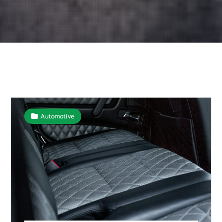
Automotive