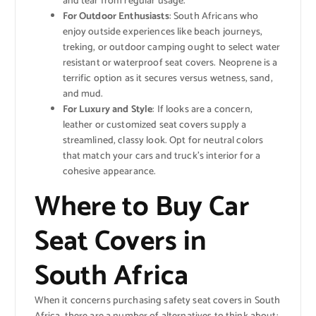
and tear from regular usage.
For Outdoor Enthusiasts
: South Africans who
enjoy outside experiences like beach journeys,
treking, or outdoor camping ought to select water
resistant or waterproof seat covers. Neoprene is a
terrific option as it secures versus wetness, sand,
and mud.
For Luxury and Style
: If looks are a concern,
leather or customized seat covers supply a
streamlined, classy look. Opt for neutral colors
that match your cars and truck’s interior for a
cohesive appearance.
Where to Buy Car
Seat Covers in
South Africa
When it concerns purchasing safety seat covers in South