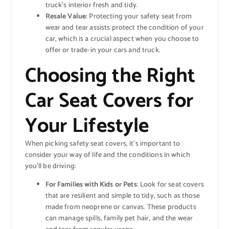
truck’s interior fresh and tidy.
Resale Value
: Protecting your safety seat from
wear and tear assists protect the condition of your
car, which is a crucial aspect when you choose to
offer or trade-in your cars and truck.
Choosing the Right
Car Seat Covers for
Your Lifestyle
When picking safety seat covers, it’s important to
consider your way of life and the conditions in which
you’ll be driving:
For Families with Kids or Pets
: Look for seat covers
that are resilient and simple to tidy, such as those
made from neoprene or canvas. These products
can manage spills, family pet hair, and the wear