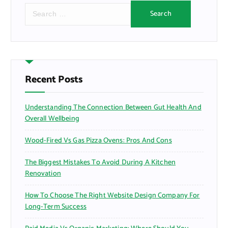
S
e
a
r
c
h
f
Recent Posts
o
r
Understanding The Connection Between Gut Health And
:
Overall Wellbeing
Wood-Fired Vs Gas Pizza Ovens: Pros And Cons
The Biggest Mistakes To Avoid During A Kitchen
Renovation
How To Choose The Right Website Design Company For
Long-Term Success