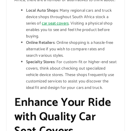
Africa, there are a number of alternatives to think about:
Local Auto Shops
: Many regional cars and truck
device shops throughout South Africa stock a
series of
car seat covers
. Visiting a physical shop
enables you to see and feel the product before
buying.
Online Retailers
: Online shopping is a hassle-free
alternative if you wish to compare rates and
search various styles.
Specialty Stores
: For custom-fit or higher-end seat
covers, think about checking out specialized
vehicle device stores. These shops frequently use
customized services to assist you discover the
ideal fit and design for your cars and truck.
Enhance Your Ride
with Quality Car