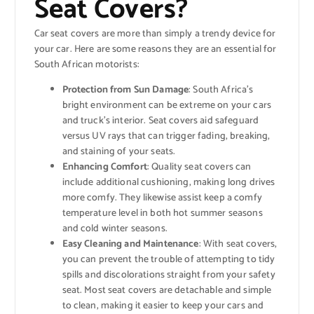
Seat Covers?
Car seat covers are more than simply a trendy device for
your car. Here are some reasons they are an essential for
South African motorists:
Protection from Sun Damage
: South Africa’s
bright environment can be extreme on your cars
and truck’s interior. Seat covers aid safeguard
versus UV rays that can trigger fading, breaking,
and staining of your seats.
Enhancing Comfort
: Quality seat covers can
include additional cushioning, making long drives
more comfy. They likewise assist keep a comfy
temperature level in both hot summer seasons
and cold winter seasons.
Easy Cleaning and Maintenance
: With seat covers,
you can prevent the trouble of attempting to tidy
spills and discolorations straight from your safety
seat. Most seat covers are detachable and simple
to clean, making it easier to keep your cars and