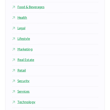
Food & Beverages
Health
Legal
Lifestyle
Marketing
Real Estate
Retail
Security
Services
Technology