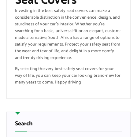
Seat Covers
Investing in the best safety seat covers can make a
considerable distinction in the convenience, design, and
sturdiness of your car’s interior. Whether you’re
searching for a basic, universal fit or an elegant, custom-
made alternative, South Africa has a range of options to
satisfy your requirements. Protect your safety seat from
the wear and tear of life, and delight in a more comfy
and trendy driving experience.
By selecting the very best safety seat covers for your
way of life, you can keep your car looking brand-new for
many years to come. Happy driving
Search