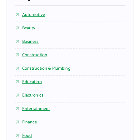
Automotive
Beauty
Business
Construction
Construction & Plumbing
Education
Electronics
Entertainment
Finance
Food