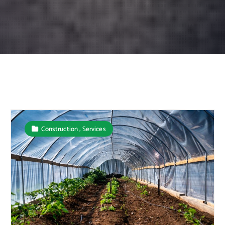
,
Construction
Services