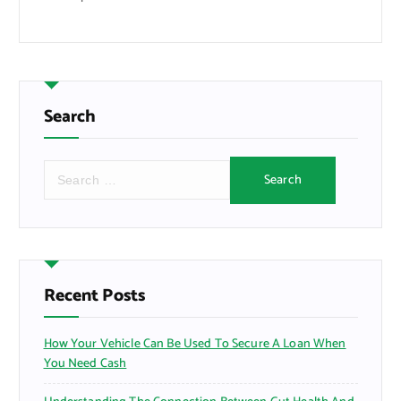
Search
S
e
a
r
c
h
f
Recent Posts
o
r
How Your Vehicle Can Be Used To Secure A Loan When
:
You Need Cash