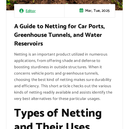
Mar, Tue, 2025
Editor
A Guide to Netting for Car Ports,
Greenhouse Tunnels, and Water
Reservoirs
Netting is an important product utilized in numerous
applications, from offering shade and defense to
boosting sturdiness in outside structures. When it
concerns vehicle ports and greenhouse tunnels,
choosing the best kind of netting makes sure durability
and efficiency. This short article checks out the various
kinds of netting readily available and assists identify the
very best alternatives for these particular usages.
Types of Netting
and Their Uses