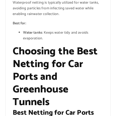
Waterproof netting is typically utilized for water tanks,
avoiding particles from infecting saved water while
enabling rainwater collection.
Best for:
Water tanks
: Keeps water tidy and avoids
evaporation.
Choosing the Best
Netting for Car
Ports and
Greenhouse
Tunnels
Best Netting for Car Ports