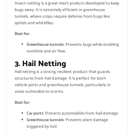
Insect netting is a great mesh product developed to keep
bugs away. It is extremely efficient in greenhouse
tunnels, where crops require defense from bugs like
aphids and whiteflies.
Best for:
Greenhouse tunnels
: Prevents bugs while enabling
sunshine and air flow.
3. Hail Netting
Hail netting is a strong, resilient product that guards
structures from hail damage. It is perfect for both
vehicle ports and greenhouse tunnels, particularly in
areas vulnerable to storms.
Best for:
Car ports
: Protects automobiles from hail damage.
Greenhouse tunnels
: Prevents plant damage
triggered by hail.