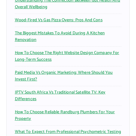
Understanding The Connection Between Gut Health And
Overall Wellbeing
Wood-Fired Vs Gas Pizza Ovens: Pros And Cons
The Biggest Mistakes To Avoid During A Kitchen
Renovation
How To Choose The Right Website Design Company For
Long-Term Success
Paid Media Vs Organic Marketing: Where Should You
Invest First?
IPTV South Africa Vs Traditional Satellite TV: Key
Differences
How To Choose Reliable Randburg Plumbers For Your
Property
What To Expect From Professional Psychometric Testing