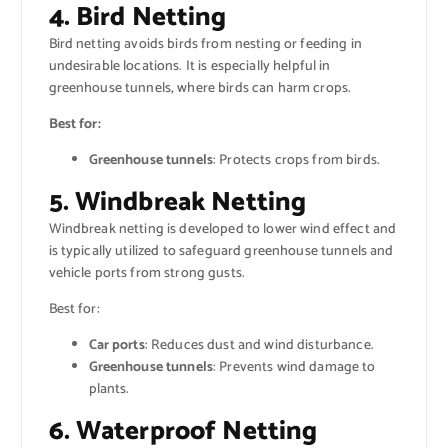
4. Bird Netting
Bird netting avoids birds from nesting or feeding in
undesirable locations. It is especially helpful in
greenhouse tunnels, where birds can harm crops.
Best for:
Greenhouse tunnels
: Protects crops from birds.
5. Windbreak Netting
Windbreak netting is developed to lower wind effect and
is typically utilized to safeguard greenhouse tunnels and
vehicle ports from strong gusts.
Best for:
Car ports
: Reduces dust and wind disturbance.
Greenhouse tunnels
: Prevents wind damage to
plants.
6. Waterproof Netting