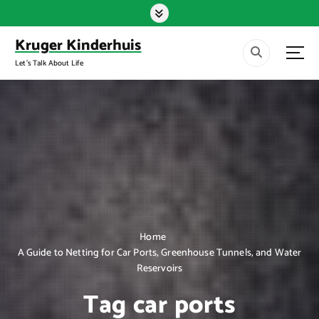
S
k
i
Kruger Kinderhuis
p
Let's Talk About Life
t
o
c
o
n
t
e
n
t
Home
A Guide to Netting for Car Ports, Greenhouse Tunnels, and Water
Reservoirs
Tag car ports