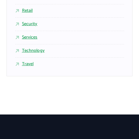
Retail
Security
Services
Technology
Travel