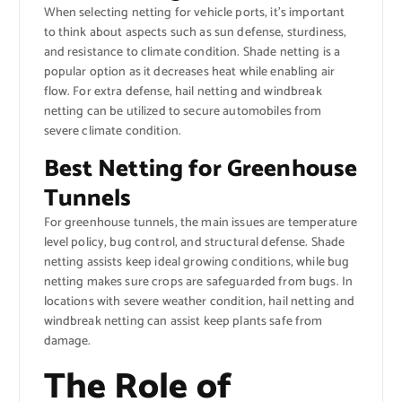
When selecting netting for vehicle ports, it’s important
to think about aspects such as sun defense, sturdiness,
and resistance to climate condition. Shade netting is a
popular option as it decreases heat while enabling air
flow. For extra defense, hail netting and windbreak
netting can be utilized to secure automobiles from
severe climate condition.
Best Netting for Greenhouse
Tunnels
For greenhouse tunnels, the main issues are temperature
level policy, bug control, and structural defense. Shade
netting assists keep ideal growing conditions, while bug
netting makes sure crops are safeguarded from bugs. In
locations with severe weather condition, hail netting and
windbreak netting can assist keep plants safe from
damage.
The Role of