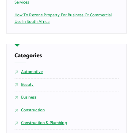
Services
How To Rezone Property For Business Or Commercial
Use In South Africa
Categories
Automotive
Beauty
Business
Construction
Construction & Plumbing