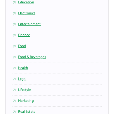
Education
Electronics
Entertainment
Finance
Food
Food & Beverages
Health
Legal
Lifestyle
Marketing
Real Estate