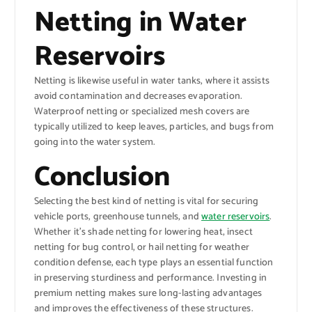
Netting in Water
Reservoirs
Netting is likewise useful in water tanks, where it assists
avoid contamination and decreases evaporation.
Waterproof netting or specialized mesh covers are
typically utilized to keep leaves, particles, and bugs from
going into the water system.
Conclusion
Selecting the best kind of netting is vital for securing
vehicle ports, greenhouse tunnels, and
water reservoirs
.
Whether it’s shade netting for lowering heat, insect
netting for bug control, or hail netting for weather
condition defense, each type plays an essential function
in preserving sturdiness and performance. Investing in
premium netting makes sure long-lasting advantages
and improves the effectiveness of these structures.