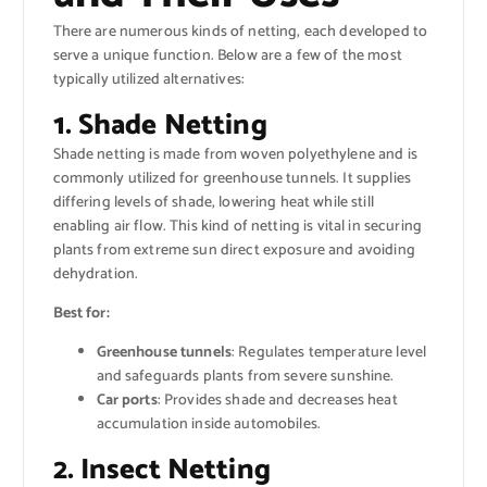
There are numerous kinds of netting, each developed to
serve a unique function. Below are a few of the most
typically utilized alternatives:
1. Shade Netting
Shade netting is made from woven polyethylene and is
commonly utilized for greenhouse tunnels. It supplies
differing levels of shade, lowering heat while still
enabling air flow. This kind of netting is vital in securing
plants from extreme sun direct exposure and avoiding
dehydration.
Best for:
Greenhouse tunnels
: Regulates temperature level
and safeguards plants from severe sunshine.
Car ports
: Provides shade and decreases heat
accumulation inside automobiles.
2. Insect Netting