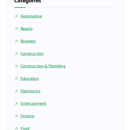
Categories
Automotive
Beauty
Business
Construction
Construction & Plumbing
Education
Electronics
Entertainment
Finance
Food