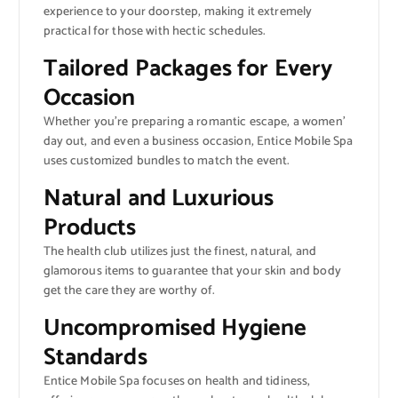
experience to your doorstep, making it extremely
practical for those with hectic schedules.
Tailored Packages for Every
Occasion
Whether you’re preparing a romantic escape, a women’
day out, and even a business occasion, Entice Mobile Spa
uses customized bundles to match the event.
Natural and Luxurious
Products
The health club utilizes just the finest, natural, and
glamorous items to guarantee that your skin and body
get the care they are worthy of.
Uncompromised Hygiene
Standards
Entice Mobile Spa focuses on health and tidiness,