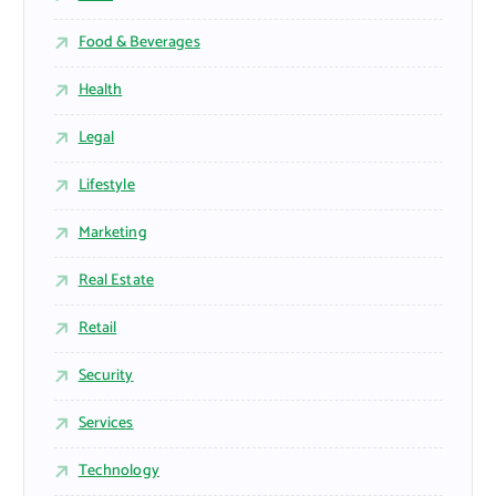
Food & Beverages
Health
Legal
Lifestyle
Marketing
Real Estate
Retail
Security
Services
Technology