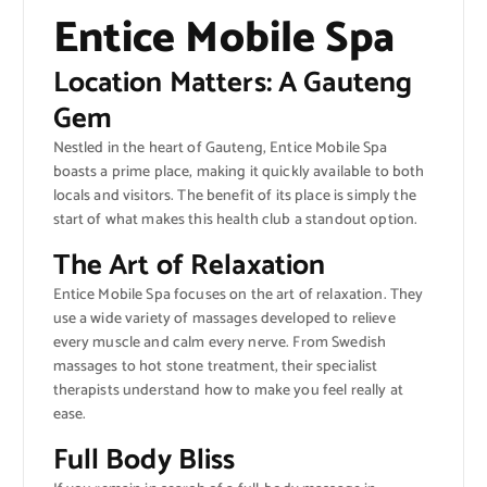
Entice Mobile Spa
Location Matters: A Gauteng
Gem
Nestled in the heart of Gauteng, Entice Mobile Spa
boasts a prime place, making it quickly available to both
locals and visitors. The benefit of its place is simply the
start of what makes this health club a standout option.
The Art of Relaxation
Entice Mobile Spa focuses on the art of relaxation. They
use a wide variety of massages developed to relieve
every muscle and calm every nerve. From Swedish
massages to hot stone treatment, their specialist
therapists understand how to make you feel really at
ease.
Full Body Bliss