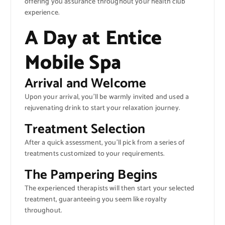
offering you assurance throughout your health club
experience.
A Day at Entice
Mobile Spa
Arrival and Welcome
Upon your arrival, you’ll be warmly invited and used a
rejuvenating drink to start your relaxation journey.
Treatment Selection
After a quick assessment, you’ll pick from a series of
treatments customized to your requirements.
The Pampering Begins
The experienced therapists will then start your selected
treatment, guaranteeing you seem like royalty
throughout.