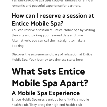
Yes, Entice Mobile Spa uses couples’ bundles, offering a
romantic and peaceful experience for partners.
How can I reserve a session at
Entice Mobile Spa?
You can reserve a session at Entice Mobile Spa by visiting
their site and picking your favored date and time.
Alternatively, you can call them straight to make a
booking.
Discover the supreme sanctuary of relaxation at Entice
Mobile Spa. Your journey to calmness starts here.
What Sets Entice
Mobile Spa Apart?
A Mobile Spa Experience
Entice Mobile Spa uses a unique benefit—it’s a mobile
health club. They bring the high-end health club