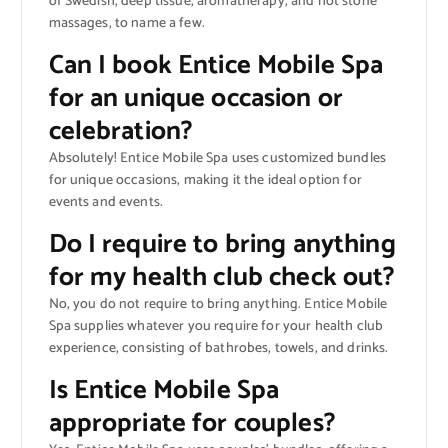
of Swedish, deep tissue, aromatherapy, and hot stone
massages, to name a few.
Can I book Entice Mobile Spa
for an unique occasion or
celebration?
Absolutely! Entice Mobile Spa uses customized bundles
for unique occasions, making it the ideal option for
events and events.
Do I require to bring anything
for my health club check out?
No, you do not require to bring anything. Entice Mobile
Spa supplies whatever you require for your health club
experience, consisting of bathrobes, towels, and drinks.
Is Entice Mobile Spa
appropriate for couples?