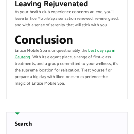
Leaving Rejuvenated
As your health club experience concerns an end, you’ll
leave Entice Mobile Spa sensation renewed, re-energized,
and with a sense of serenity that will stick with you.
Conclusion
Entice Mobile Spa is unquestionably the
best day spa in
Gauteng
. With its elegant place, a range of first-class
treatments, and a group committed to your wellness, it’s
the supreme location for relaxation. Treat yourself or
prepare a big day with liked ones to experience the
magic of Entice Mobile Spa.
Search