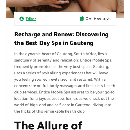
Oct, Mon, 2025
Editor
Recharge and Renew: Discovering
the Best Day Spa in Gauteng
In the dynamic heart of Gauteng, South Africa, lies a
sanctuary of serenity and relaxation. Entice Mobile Spa,
frequently promoted as the very best spa in Gauteng,
uses a series of revitalizing experiences that will leave
you feeling spoiled, revitalized, and restored. With a
concentrate on full-body massages and first-class health
club services, Entice Mobile Spa assures to be your go-to
location for a joyous escape. Join us as we check out the
world of high-end and self-care in Gauteng, diving into
the tricks of this remarkable health club.
The Allure of