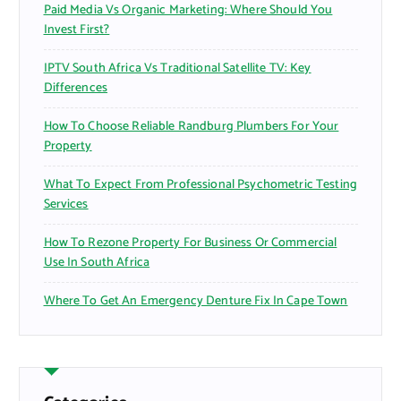
Paid Media Vs Organic Marketing: Where Should You
Invest First?
IPTV South Africa Vs Traditional Satellite TV: Key
Differences
How To Choose Reliable Randburg Plumbers For Your
Property
What To Expect From Professional Psychometric Testing
Services
How To Rezone Property For Business Or Commercial
Use In South Africa
Where To Get An Emergency Denture Fix In Cape Town