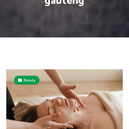
gauteng
Beauty