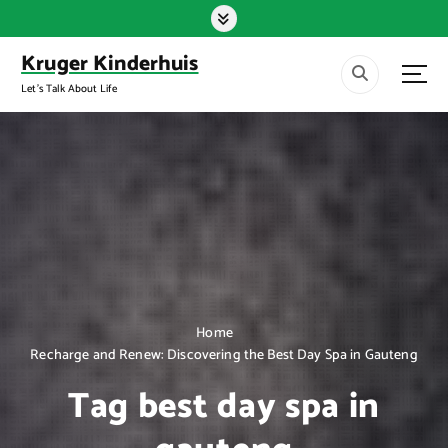
S
k
i
Kruger Kinderhuis
p
Let's Talk About Life
t
o
c
o
n
t
e
n
t
Home
Recharge and Renew: Discovering the Best Day Spa in Gauteng
Tag best day spa in