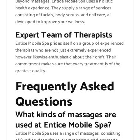
Beyond massages, Entice Mobile Spa uses a holistic
health experience. They supply a range of services,
consisting of facials, body scrubs, and nail care, all
developed to improve your wellness.
Expert Team of Therapists
Entice Mobile Spa prides itself on a group of experienced
therapists who are not just extremely experienced
however likewise enthusiastic about their craft. Their
commitment makes sure that every treatment is of the
greatest quality.
Frequently Asked
Questions
What kinds of massages are
used at Entice Mobile Spa?
Entice Mobile Spa uses a range of massages, consisting