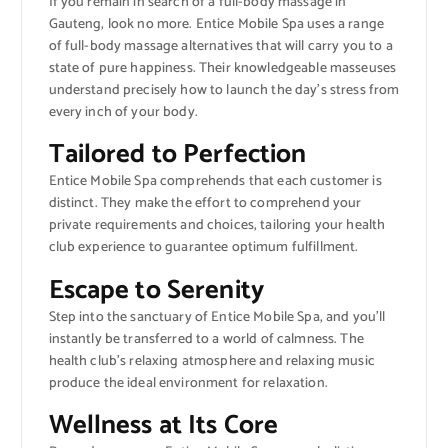
If you remain in search of a full-body massage in
Gauteng, look no more. Entice Mobile Spa uses a range
of full-body massage alternatives that will carry you to a
state of pure happiness. Their knowledgeable masseuses
understand precisely how to launch the day’s stress from
every inch of your body.
Tailored to Perfection
Entice Mobile Spa comprehends that each customer is
distinct. They make the effort to comprehend your
private requirements and choices, tailoring your health
club experience to guarantee optimum fulfillment.
Escape to Serenity
Step into the sanctuary of Entice Mobile Spa, and you’ll
instantly be transferred to a world of calmness. The
health club’s relaxing atmosphere and relaxing music
produce the ideal environment for relaxation.
Wellness at Its Core