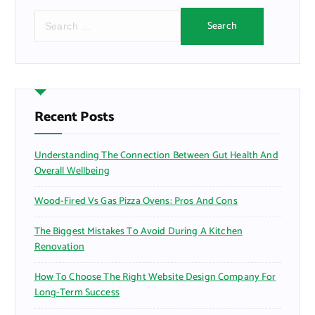
S
e
a
r
c
h
f
Recent Posts
o
r
Understanding The Connection Between Gut Health And
:
Overall Wellbeing
Wood-Fired Vs Gas Pizza Ovens: Pros And Cons
The Biggest Mistakes To Avoid During A Kitchen
Renovation
How To Choose The Right Website Design Company For
Long-Term Success