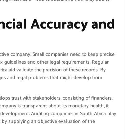
ancial Accuracy and
fective company. Small companies need to keep precise
x guidelines and other legal requirements. Regular
ica aid validate the precision of these records. By
ges and legal problems that might develop from
ps trust with stakeholders, consisting of financiers,
pany is transparent about its monetary health, it
or development. Auditing companies in South Africa play
s by supplying an objective evaluation of the