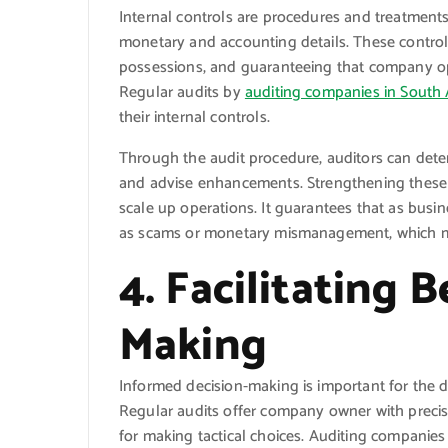
Internal controls are procedures and treatments
monetary and accounting details. These control
possessions, and guaranteeing that company ope
Regular audits by
auditing companies in South 
their internal controls.
Through the audit procedure, auditors can deter
and advise enhancements. Strengthening these c
scale up operations. It guarantees that as busi
as scams or monetary mismanagement, which mi
4. Facilitating 
Making
Informed decision-making is important for the 
Regular audits offer company owner with precis
for making tactical choices. Auditing companies 