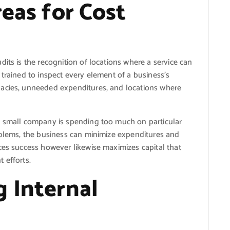
reas for Cost
its is the recognition of locations where a service can
 trained to inspect every element of a business’s
uacies, unneeded expenditures, and locations where
a small company is spending too much on particular
oblems, the business can minimize expenditures and
ces success however likewise maximizes capital that
 efforts.
g Internal