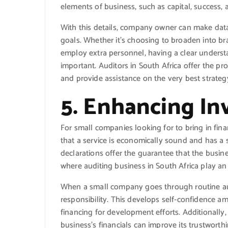
elements of business, such as capital, success, 
With this details, company owner can make data
goals. Whether it’s choosing to broaden into b
employ extra personnel, having a clear underst
important. Auditors in South Africa offer the pr
and provide assistance on the very best strateg
5. Enhancing In
For small companies looking for to bring in finan
that a service is economically sound and has a
declarations offer the guarantee that the busines
where auditing business in South Africa play an 
When a small company goes through routine au
responsibility. This develops self-confidence am
financing for development efforts. Additionall
business’s financials can improve its trustworthi