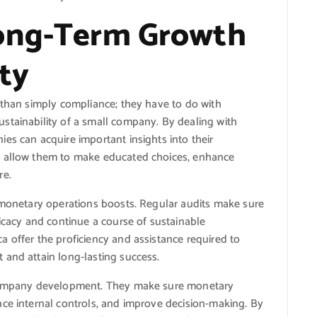
Long-Term Growth
ty
 than simply compliance; they have to do with
stainability of a small company. By dealing with
es can acquire important insights into their
s allow them to make educated choices, enhance
re.
r monetary operations boosts. Regular audits make sure
ricacy and continue a course of sustainable
 offer the proficiency and assistance required to
 and attain long-lasting success.
l company development. They make sure monetary
nce internal controls, and improve decision-making. By