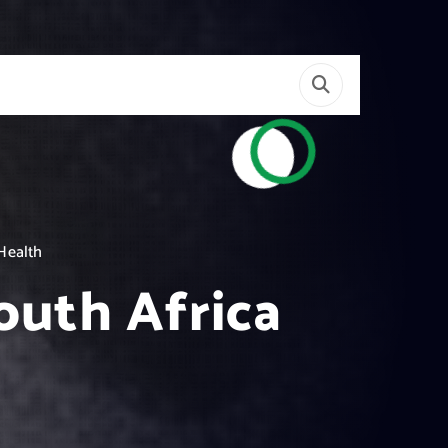
 Health
outh Africa