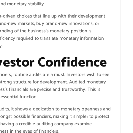
and monetary stability.
-driven choices that line up with their development
rand-new markets, buy brand-new innovations, or
anding of the business’s monetary position is
oficiency required to translate monetary information
y.
vestor Confidence
ciers, routine audits are a must. Investors wish to see
 strong structure for development. Audited monetary
s’s financials are precise and trustworthy. This is
essential function.
dits, it shows a dedication to monetary openness and
ongst possible financiers, making it simpler to protect
y, having a credible auditing company examine
ness in the eyes of financiers.