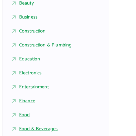
Beauty
Business
Construction
Construction & Plumbing
Education
Electronics
Entertainment
Finance
Food
Food & Beverages