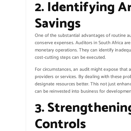
2. Identifying A
Savings
One of the substantial advantages of routine aud
conserve expenses. Auditors in South Africa are
monetary operations. They can identify inadeq
cost-cutting steps can be executed.
For circumstances, an audit might expose that 
providers or services. By dealing with these pr
designate resources better. This not just enhan
can be reinvested into business for development
3. Strengthenin
Controls