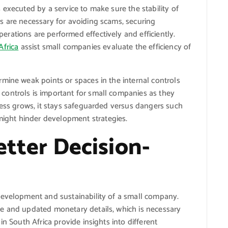
 executed by a service to make sure the stability of
s are necessary for avoiding scams, securing
rations are performed effectively and efficiently.
Africa
assist small companies evaluate the efficiency of
mine weak points or spaces in the internal controls
ontrols is important for small companies as they
ness grows, it stays safeguarded versus dangers such
ght hinder development strategies.
Better Decision-
development and sustainability of a small company.
e and updated monetary details, which is necessary
in South Africa provide insights into different