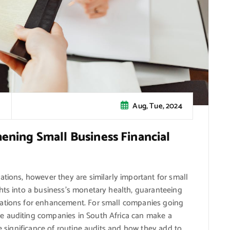
Aug, Tue, 2024
hening Small Business Financial
ations, however they are similarly important for small
hts into a business’s monetary health, guaranteeing
cations for enhancement. For small companies going
e auditing companies in South Africa can make a
he significance of routine audits and how they add to