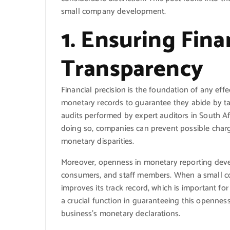
small company development.
1. Ensuring Fin
Transparency
Financial precision is the foundation of any ef
monetary records to guarantee they abide by ta
audits performed by expert auditors in South Afr
doing so, companies can prevent possible char
monetary disparities.
Moreover, openness in monetary reporting develo
consumers, and staff members. When a small com
improves its track record, which is important f
a crucial function in guaranteeing this opennes
business’s monetary declarations.