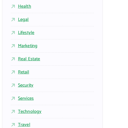
Health
Legal
Lifestyle
Marketing
Real Estate
Retail
Security
Services
Technology
Travel