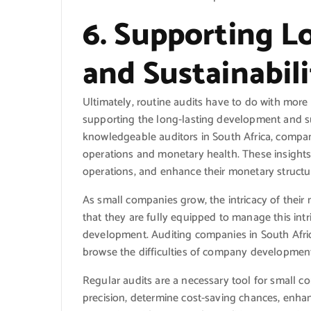
6. Supporting 
and Sustainabili
Ultimately, routine audits have to do with more
supporting the long-lasting development and su
knowledgeable auditors in South Africa, compani
operations and monetary health. These insight
operations, and enhance their monetary structu
As small companies grow, the intricacy of thei
that they are fully equipped to manage this int
development. Auditing companies in South Africa
browse the difficulties of company development
Regular audits are a necessary tool for smal
precision, determine cost-saving chances, enha