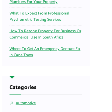
Plumbers For Your Property
What To Expect From Professional
Psychometric Testing Services
How To Rezone Property For Business Or
Commercial Use In South Africa
Where To Get An Emergency Denture Fix
In Cape Town
Categories
Automotive