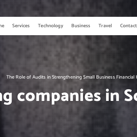
me
Services
Technology
Business
Travel
Contact
The Role of Audits in Strengthening Small Business Financial
ng companies in S