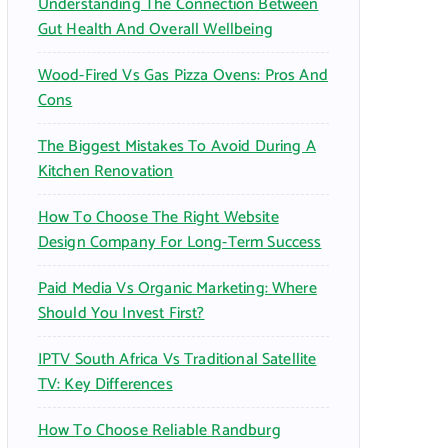
Understanding The Connection Between
:
Gut Health And Overall Wellbeing
Wood-Fired Vs Gas Pizza Ovens: Pros And
Cons
The Biggest Mistakes To Avoid During A
Kitchen Renovation
How To Choose The Right Website
Design Company For Long-Term Success
Paid Media Vs Organic Marketing: Where
Should You Invest First?
IPTV South Africa Vs Traditional Satellite
TV: Key Differences
How To Choose Reliable Randburg