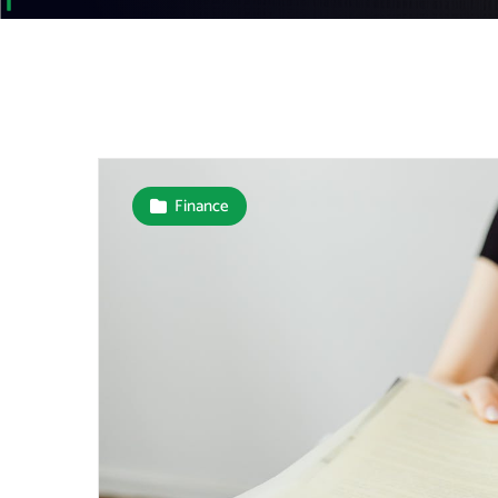
Finance