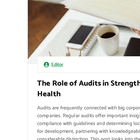
Editor
The Role of Audits in Strengt
Health
Audits are frequently connected with big corpor
companies. Regular audits offer important insig
compliance with guidelines and determining lo
for development, partnering with knowledgeabl
considerable distinction. This post looks into t