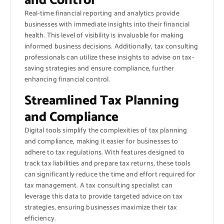
and Control
Real-time financial reporting and analytics provide
businesses with immediate insights into their financial
health. This level of visibility is invaluable for making
informed business decisions. Additionally, tax consulting
professionals can utilize these insights to advise on tax-
saving strategies and ensure compliance, further
enhancing financial control.
Streamlined Tax Planning
and Compliance
Digital tools simplify the complexities of tax planning
and compliance, making it easier for businesses to
adhere to tax regulations. With features designed to
track tax liabilities and prepare tax returns, these tools
can significantly reduce the time and effort required for
tax management. A tax consulting specialist can
leverage this data to provide targeted advice on tax
strategies, ensuring businesses maximize their tax
efficiency.