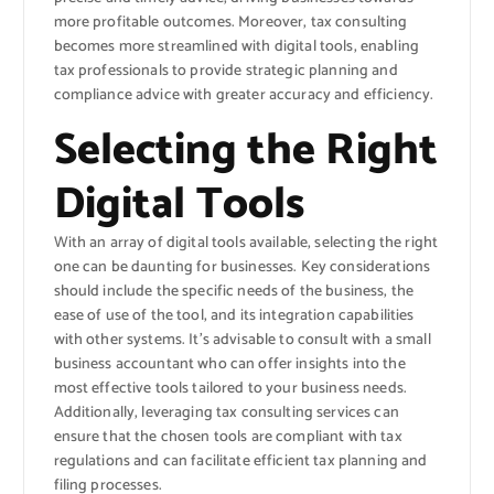
more profitable outcomes. Moreover, tax consulting
becomes more streamlined with digital tools, enabling
tax professionals to provide strategic planning and
compliance advice with greater accuracy and efficiency.
Selecting the Right
Digital Tools
With an array of digital tools available, selecting the right
one can be daunting for businesses. Key considerations
should include the specific needs of the business, the
ease of use of the tool, and its integration capabilities
with other systems. It’s advisable to consult with a small
business accountant who can offer insights into the
most effective tools tailored to your business needs.
Additionally, leveraging tax consulting services can
ensure that the chosen tools are compliant with tax
regulations and can facilitate efficient tax planning and
filing processes.