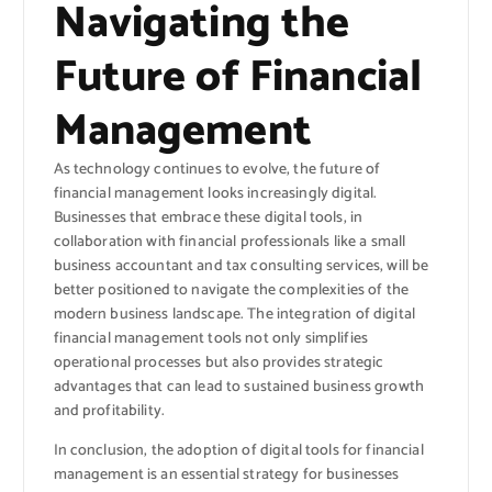
Navigating the
Future of Financial
Management
As technology continues to evolve, the future of
financial management looks increasingly digital.
Businesses that embrace these digital tools, in
collaboration with financial professionals like a small
business accountant and tax consulting services, will be
better positioned to navigate the complexities of the
modern business landscape. The integration of digital
financial management tools not only simplifies
operational processes but also provides strategic
advantages that can lead to sustained business growth
and profitability.
In conclusion, the adoption of digital tools for financial
management is an essential strategy for businesses