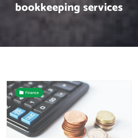
bookkeeping services
Finance