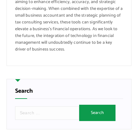
aiming to enhance efficiency, accuracy, and strategic
decision-making. When combined with the expertise of a
small business accountant and the strategic planning of
tax consulting services, these tools can significantly
elevate a business’s financial operations. As we look to
the future, the integration of technology in financial
management will undoubtedly continue to be a key
driver of business success.
Search
S
e
a
r
c