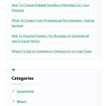
How To Choose Reliable Randburg Plumbers For Your
Property
What To Expect From Professional Psychometric Testing
Services
How To Rezone Property For Business Or Commercial
Use In South Africa
Where To Get An Emergency Denture Fix In Cape Town
Categories
Automotive
Beauty