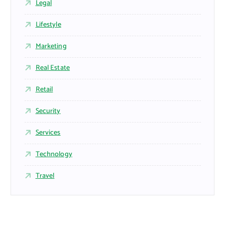
Legal
Lifestyle
Marketing
Real Estate
Retail
Security
Services
Technology
Travel