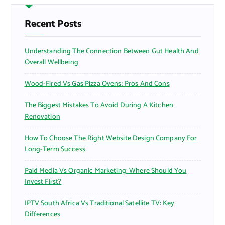
h
f
Recent Posts
o
r
Understanding The Connection Between Gut Health And
:
Overall Wellbeing
Wood-Fired Vs Gas Pizza Ovens: Pros And Cons
The Biggest Mistakes To Avoid During A Kitchen
Renovation
How To Choose The Right Website Design Company For
Long-Term Success
Paid Media Vs Organic Marketing: Where Should You
Invest First?
IPTV South Africa Vs Traditional Satellite TV: Key
Differences