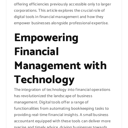
offering efficiencies previously accessible only to larger
corporations. This article explores the crucial role of
digital tools in financial management and how they
empower businesses alongside professional expertise.
Empowering
Financial
Management with
Technology
The integration of technology into financial operations
has revolutionized the landscape of business
management. Digital tools offer a range of
functionalities from automating bookkeeping tasks to
providing real-time financial insights. A small business
accountant equipped with these tools can deliver more
precise and timely advice, driving businesses towards