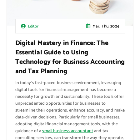
Mar, Thu, 2024
Editor
Digital Mastery in Finance: The
Essential Guide to Using
Technology for Business Accounting
and Tax Planning
In today’s fast-paced business environment, leveraging
digital tools for financial management has become a
necessity for growth and sustainability. These tools offer
unprecedented opportunities for businesses to
streamline their operations, enhance accuracy, and make
data-driven decisions. Particularly for small businesses,
adopting digital financial management tools, with the
guidance of a
small business accountant
and tax
consulting services, can transform the way they operate,