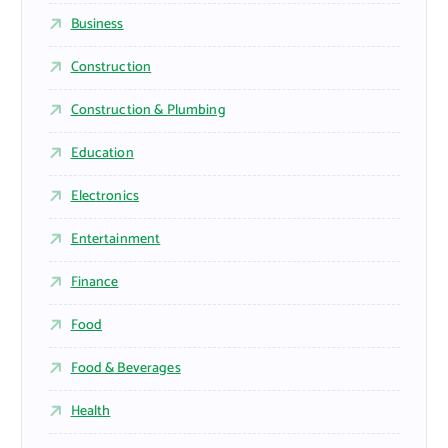
Business
Construction
Construction & Plumbing
Education
Electronics
Entertainment
Finance
Food
Food & Beverages
Health