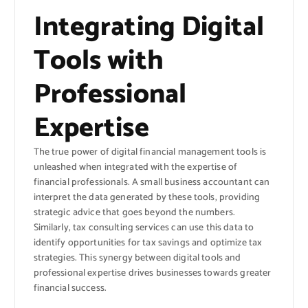
Integrating Digital
Tools with
Professional
Expertise
The true power of digital financial management tools is
unleashed when integrated with the expertise of
financial professionals. A small business accountant can
interpret the data generated by these tools, providing
strategic advice that goes beyond the numbers.
Similarly, tax consulting services can use this data to
identify opportunities for tax savings and optimize tax
strategies. This synergy between digital tools and
professional expertise drives businesses towards greater
financial success.