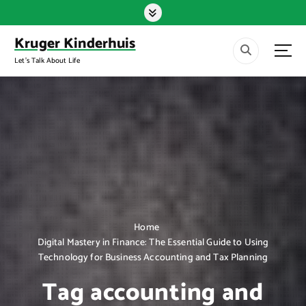
S
k
i
Kruger Kinderhuis
p
Let's Talk About Life
t
o
c
o
n
t
e
n
t
Home
Digital Mastery in Finance: The Essential Guide to Using
Technology for Business Accounting and Tax Planning
Tag accounting and