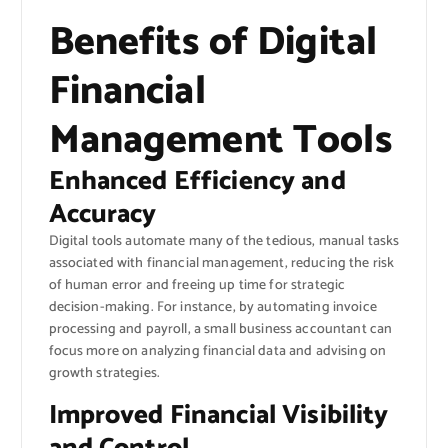
Benefits of Digital
Financial
Management Tools
Enhanced Efficiency and
Accuracy
Digital tools automate many of the tedious, manual tasks
associated with financial management, reducing the risk
of human error and freeing up time for strategic
decision-making. For instance, by automating invoice
processing and payroll, a small business accountant can
focus more on analyzing financial data and advising on
growth strategies.
Improved Financial Visibility