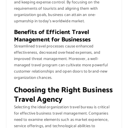
and keeping expense control. By focusing on the
requirements of tourists and aligning them with
organization goals, business can attain an one-
upmanship in today’s worldwide market.
Benefits of Efficient Travel
Management for Businesses
Streamlined travel processes cause enhanced
effectiveness, decreased overhead expenses, and
improved threat management. Moreover, a well-
managed travel program can cultivate more powerful
customer relationships and open doors to brand-new
organization chances.
Choosing the Right Business
Travel Agency
Selecting the ideal organization travel bureau is critical
for effective business travel management. Companies
need to examine elements such as market experience,
service offerings, and technological abilities to