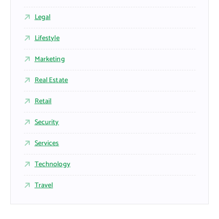
Legal
Lifestyle
Marketing
Real Estate
Retail
Security
Services
Technology
Travel