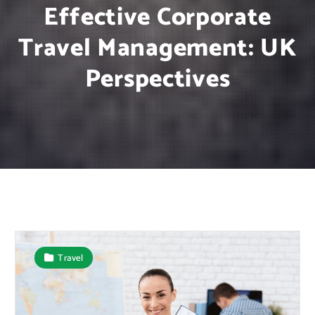
Effective Corporate
Travel Management: UK
Perspectives
Travel