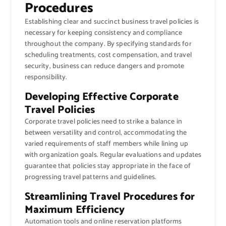
Procedures
Establishing clear and succinct business travel policies is
necessary for keeping consistency and compliance
throughout the company. By specifying standards for
scheduling treatments, cost compensation, and travel
security, business can reduce dangers and promote
responsibility.
Developing Effective Corporate
Travel Policies
Corporate travel policies need to strike a balance in
between versatility and control, accommodating the
varied requirements of staff members while lining up
with organization goals. Regular evaluations and updates
guarantee that policies stay appropriate in the face of
progressing travel patterns and guidelines.
Streamlining Travel Procedures for
Maximum Efficiency
Automation tools and online reservation platforms