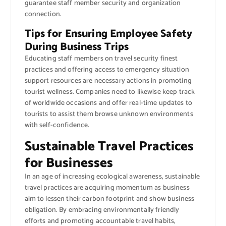
guarantee staff member security and organization
connection.
Tips for Ensuring Employee Safety
During Business Trips
Educating staff members on travel security finest
practices and offering access to emergency situation
support resources are necessary actions in promoting
tourist wellness. Companies need to likewise keep track
of worldwide occasions and offer real-time updates to
tourists to assist them browse unknown environments
with self-confidence.
Sustainable Travel Practices
for Businesses
In an age of increasing ecological awareness, sustainable
travel practices are acquiring momentum as business
aim to lessen their carbon footprint and show business
obligation. By embracing environmentally friendly
efforts and promoting accountable travel habits,