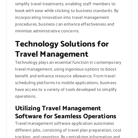
simplify travel treatments, enabling staff members to
book with ease while sticking to business standards. By
incorporating innovation into travel management
procedures, business can enhance effectiveness and
minimize administrative concerns.
Technology Solutions for
Travel Management
Technology plays an essential function in contemporary
travel management, using ingenious options to boost
benefit and enhance resource allowance. From travel
scheduling platforms to mobile applications, business
have access to a variety of tools developed to simplify
operations.
Utilizing Travel Management
Software for Seamless Operations
Travel management software application automates
different jobs, consisting of travel plan preparation, cost
tracking, and reporting. By centralizing information and