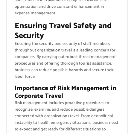
audits and cost evaluations recognize locations for
optimization and drive constant enhancement in
expense management.
Ensuring Travel Safety and
Security
Ensuring the security and security of staff members
throughout organization travel is a leading concern for
companies. By carrying out robust threat management
procedures and offering thorough tourist assistance,
business can reduce possible hazards and secure their
labor force.
Importance of Risk Management in
Corporate Travel
Risk management includes proactive procedures to
recognize, examine, and reduce possible dangers
connected with organization travel. From geopolitical
instability to health emergency situations, business need
to expect and get ready for different situations to