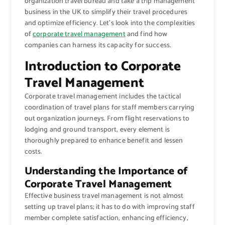
organization travel bureau and take a trip management
business in the UK to simplify their travel procedures
and optimize efficiency. Let’s look into the complexities
of
corporate travel management
and find how
companies can harness its capacity for success.
Introduction to Corporate
Travel Management
Corporate travel management includes the tactical
coordination of travel plans for staff members carrying
out organization journeys. From flight reservations to
lodging and ground transport, every element is
thoroughly prepared to enhance benefit and lessen
costs.
Understanding the Importance of
Corporate Travel Management
Effective business travel management is not almost
setting up travel plans; it has to do with improving staff
member complete satisfaction, enhancing efficiency,