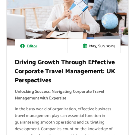
May, Sun, 2024
Editor
Driving Growth Through Effective
Corporate Travel Management: UK
Perspectives
Unlocking Success: Navigating Corporate Travel
Management with Expertise
In the busy world of organization, effective business
travel management plays an essential function in
guaranteeing smooth operations and cultivating
development. Companies count on the knowledge of