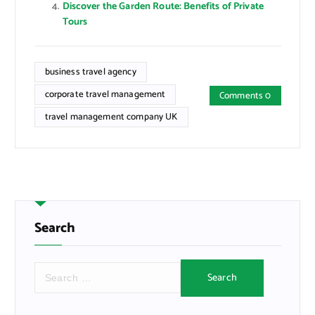
Discover the Garden Route: Benefits of Private
Tours
business travel agency
corporate travel management
Comments 0
travel management company UK
Search
S
e
a