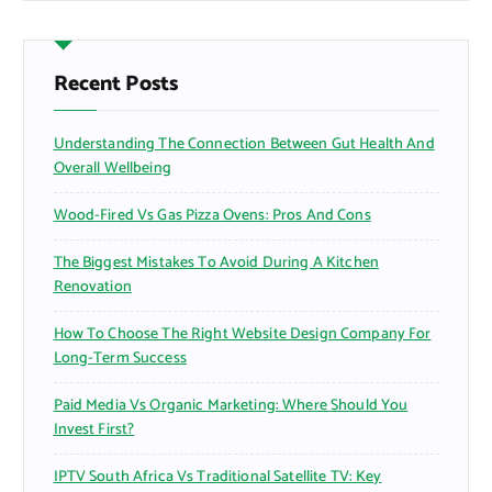
r
c
h
f
Recent Posts
o
r
Understanding The Connection Between Gut Health And
:
Overall Wellbeing
Wood-Fired Vs Gas Pizza Ovens: Pros And Cons
The Biggest Mistakes To Avoid During A Kitchen
Renovation
How To Choose The Right Website Design Company For
Long-Term Success
Paid Media Vs Organic Marketing: Where Should You
Invest First?
IPTV South Africa Vs Traditional Satellite TV: Key