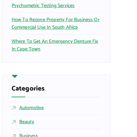
Psychometric Testing Services
How To Rezone Property For Business Or
Commercial Use In South Africa
Where To Get An Emergency Denture Fix
In Cape Town
Categories
Automotive
Beauty
Business