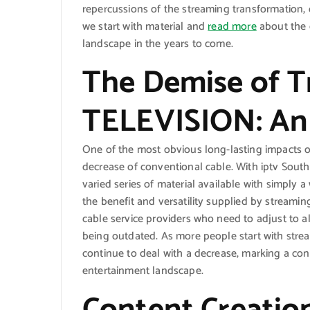
repercussions of the streaming transformation,
we start with material and
read more
about the 
landscape in the years to come.
The Demise of Tr
TELEVISION: An I
One of the most obvious long-lasting impacts 
decrease of conventional cable. With iptv South A
varied series of material available with simply 
the benefit and versatility supplied by streaming
cable service providers who need to adjust to a
being outdated. As more people start with strea
continue to deal with a decrease, marking a co
entertainment landscape.