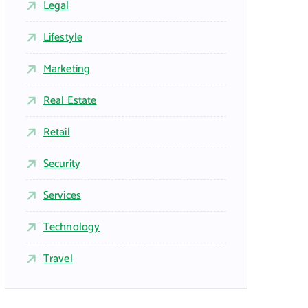
Legal
Lifestyle
Marketing
Real Estate
Retail
Security
Services
Technology
Travel