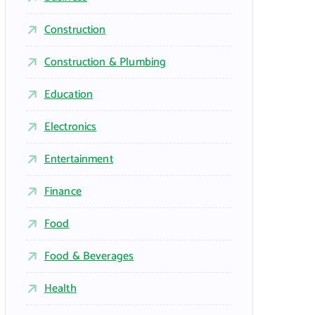
Construction
Construction & Plumbing
Education
Electronics
Entertainment
Finance
Food
Food & Beverages
Health