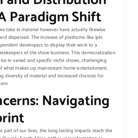
 and Distribution
 A Paradigm Shift
e take in material however have actually likewise
d dispersed. The increase of platforms like iptv
pendent developers to display their work to a
atekeepers of the show business. This democratization
ise in varied and specific niche shows, challenging
 of what makes up mainstream home entertainment.
diversity of material and increased chances for
tem.
ncerns: Navigating
print
 part of our lives, the long-lasting impacts reach the