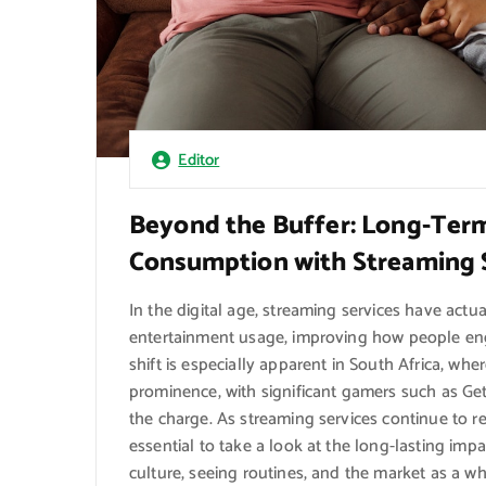
Editor
Beyond the Buffer: Long-Term 
Consumption with Streaming 
In the digital age, streaming services have ac
entertainment usage, improving how people enga
shift is especially apparent in South Africa, whe
prominence, with significant gamers such as Get 
the charge. As streaming services continue to r
essential to take a look at the long-lasting imp
culture, seeing routines, and the market as a wh