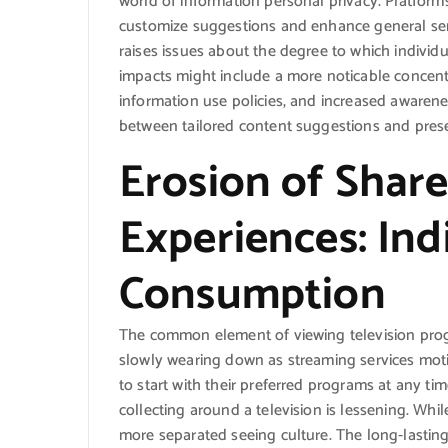
world of information personal privacy. Platforms
customize suggestions and enhance general servi
raises issues about the degree to which individua
impacts might include a more noticable concent
information use policies, and increased awaren
between tailored content suggestions and preser
Erosion of Shar
Experiences: Ind
Consumption
The common element of viewing television prog
slowly wearing down as streaming services moti
to start with their preferred programs at any t
collecting around a television is lessening. While
more separated seeing culture. The long-lasting