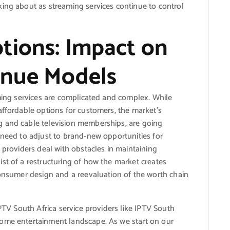
king about as streaming services continue to control
tions: Impact on
enue Models
aming services are complicated and complex. While
affordable options for customers, the market’s
g and cable television memberships, are going
 need to adjust to brand-new opportunities for
 providers deal with obstacles in maintaining
st of a restructuring of how the market creates
consumer design and a reevaluation of the worth chain
IPTV South Africa service providers like IPTV South
home entertainment landscape. As we start on our