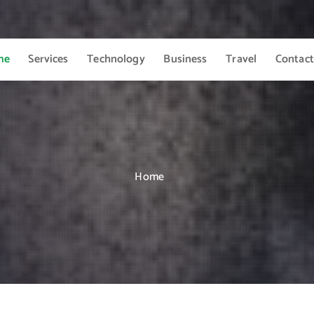
me
Services
Technology
Business
Travel
Contact
Home