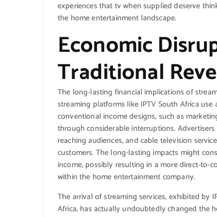
experiences that tv when supplied deserve thin
the home entertainment landscape.
Economic Disrup
Traditional Rev
The long-lasting financial implications of stre
streaming platforms like IPTV South Africa use 
conventional income designs, such as marketin
through considerable interruptions. Advertisers
reaching audiences, and cable television service
customers. The long-lasting impacts might consi
income, possibly resulting in a more direct-to-
within the home entertainment company.
The arrival of streaming services, exhibited by 
Africa, has actually undoubtedly changed the 