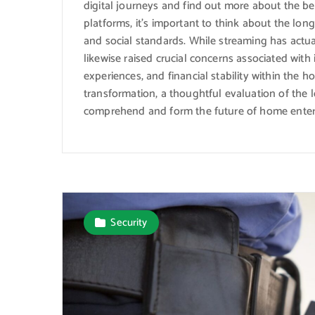
digital journeys and find out more about the ben
platforms, it’s important to think about the long
and social standards. While streaming has actua
likewise raised crucial concerns associated wi
experiences, and financial stability within the 
transformation, a thoughtful evaluation of the 
comprehend and form the future of home enter
Security