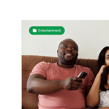
Entertainment