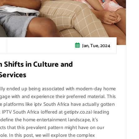
Jan, Tue, 2024
Shifts in Culture and
Services
tually ended up being associated with modern-day home
ge with and experience their preferred material. This
re platforms like iptv South Africa have actually gotten
IPTV South Africa (offered at getiptv.co.za) leading
edefine the home entertainment landscape, it’s
acts that this prevalent pattern might have on our
ole. In this post, we will explore the complex