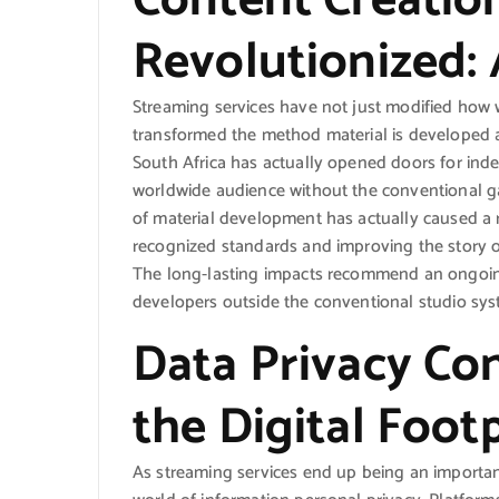
Content Creation
Revolutionized:
Streaming services have not just modified how w
transformed the method material is developed an
South Africa has actually opened doors for inde
worldwide audience without the conventional g
of material development has actually caused a r
recognized standards and improving the story
The long-lasting impacts recommend an ongoing 
developers outside the conventional studio sys
Data Privacy Co
the Digital Foot
As streaming services end up being an important