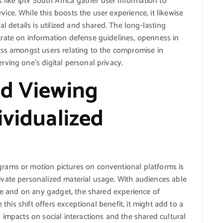
 like iptv South Africa gather user information to
ce. While this boosts the user experience, it likewise
l details is utilized and shared. The long-lasting
rate on information defense guidelines, openness in
ess amongst users relating to the compromise in
ving one’s digital personal privacy.
ed Viewing
ividualized
rams or motion pictures on conventional platforms is
vate personalized material usage. With audiences able
ime and on any gadget, the shared experience of
 this shift offers exceptional benefit, it might add to a
 impacts on social interactions and the shared cultural