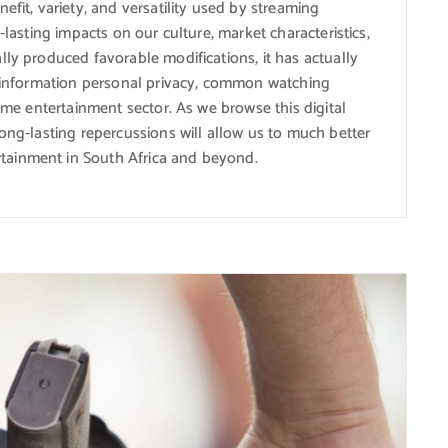
efit, variety, and versatility used by streaming
-lasting impacts on our culture, market characteristics,
lly produced favorable modifications, it has actually
th information personal privacy, common watching
home entertainment sector. As we browse this digital
long-lasting repercussions will allow us to much better
tainment in South Africa and beyond.