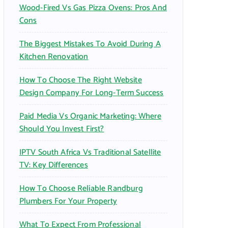
Wood-Fired Vs Gas Pizza Ovens: Pros And
Cons
The Biggest Mistakes To Avoid During A
Kitchen Renovation
How To Choose The Right Website
Design Company For Long-Term Success
Paid Media Vs Organic Marketing: Where
Should You Invest First?
IPTV South Africa Vs Traditional Satellite
TV: Key Differences
How To Choose Reliable Randburg
Plumbers For Your Property
What To Expect From Professional