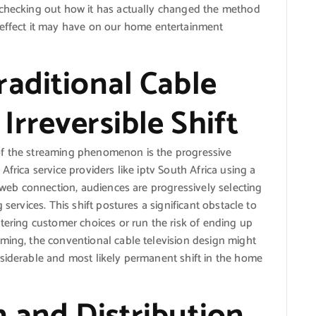
 checking out how it has actually changed the method
effect it may have on our home entertainment
aditional Cable
rreversible Shift
of the streaming phenomenon is the progressive
frica service providers like iptv South Africa using a
a web connection, audiences are progressively selecting
 services. This shift postures a significant obstacle to
ltering customer choices or run the risk of ending up
ming, the conventional cable television design might
nsiderable and most likely permanent shift in the home