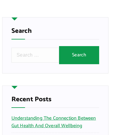
Search
S
e
a
r
c
h
f
Recent Posts
o
r
Understanding The Connection Between
:
Gut Health And Overall Wellbeing