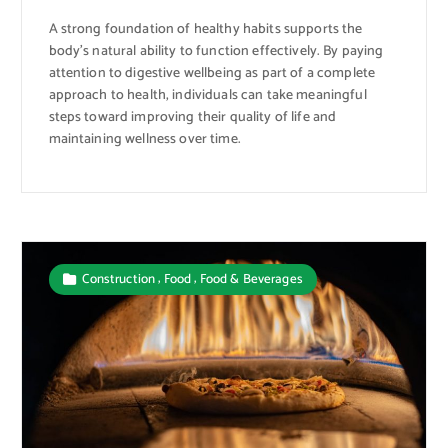
A strong foundation of healthy habits supports the
body’s natural ability to function effectively. By paying
attention to digestive wellbeing as part of a complete
approach to health, individuals can take meaningful
steps toward improving their quality of life and
maintaining wellness over time.
,
,
Construction
Food
Food & Beverages