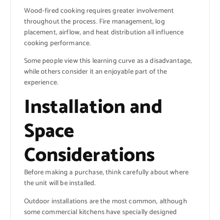
Wood-fired cooking requires greater involvement
throughout the process. Fire management, log
placement, airflow, and heat distribution all influence
cooking performance.
Some people view this learning curve as a disadvantage,
while others consider it an enjoyable part of the
experience.
Installation and
Space
Considerations
Before making a purchase, think carefully about where
the unit will be installed.
Outdoor installations are the most common, although
some commercial kitchens have specially designed