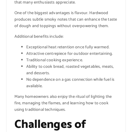
that many enthusiasts appreciate.
One of the biggest advantages is flavour. Hardwood
produces subtle smoky notes that can enhance the taste
of dough and toppings without overpowering them.
Additional benefits include:
Exceptional heat retention once fully warmed.
Attractive centrepiece for outdoor entertaining.
Traditional cooking experience.
Ability to cook bread, roasted vegetables, meats,
and desserts.
No dependence on a gas connection while fuel is
available.
Many homeowners also enjoy the ritual of lighting the
fire, managing the flames, and learning how to cook
using traditional techniques.
Challenges of