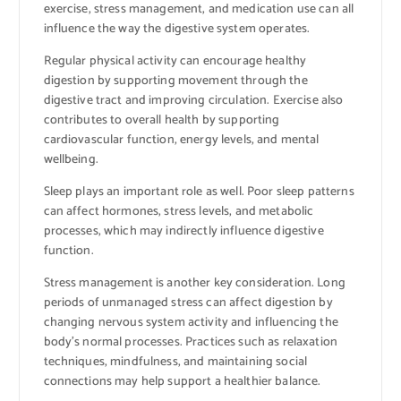
exercise, stress management, and medication use can all
influence the way the digestive system operates.
Regular physical activity can encourage healthy
digestion by supporting movement through the
digestive tract and improving circulation. Exercise also
contributes to overall health by supporting
cardiovascular function, energy levels, and mental
wellbeing.
Sleep plays an important role as well. Poor sleep patterns
can affect hormones, stress levels, and metabolic
processes, which may indirectly influence digestive
function.
Stress management is another key consideration. Long
periods of unmanaged stress can affect digestion by
changing nervous system activity and influencing the
body’s normal processes. Practices such as relaxation
techniques, mindfulness, and maintaining social
connections may help support a healthier balance.