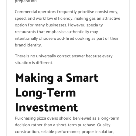
preparation.
Commercial operators frequently prioritise consistency,
speed, and workflow efficiency, making gas an attractive
option for many businesses. However, specialty
restaurants that emphasise authenticity may
intentionally choose wood-fired cooking as part of their
brand identity.
There is no universally correct answer because every
situation is different.
Making a Smart
Long-Term
Investment
Purchasing pizza ovens should be viewed as a long-term
decision rather than a short-term purchase. Quality
construction, reliable performance, proper insulation,