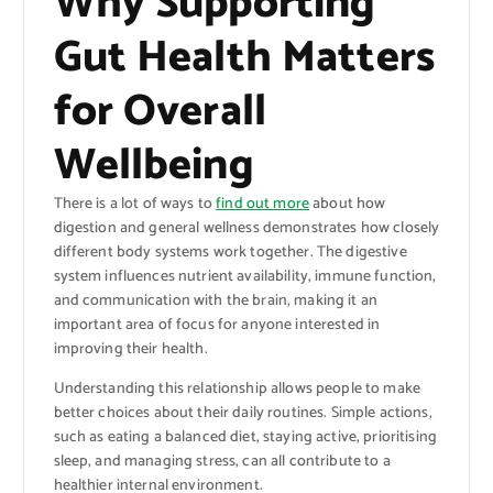
Why Supporting
Gut Health Matters
for Overall
Wellbeing
There is a lot of ways to
find out more
about how
digestion and general wellness demonstrates how closely
different body systems work together. The digestive
system influences nutrient availability, immune function,
and communication with the brain, making it an
important area of focus for anyone interested in
improving their health.
Understanding this relationship allows people to make
better choices about their daily routines. Simple actions,
such as eating a balanced diet, staying active, prioritising
sleep, and managing stress, can all contribute to a
healthier internal environment.