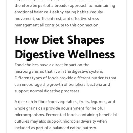
therefore be part of a broader approach to maintaining
emotional balance. Healthy eating habits, regular
movement, sufficient rest, and effective stress
management all contribute to this connection.
How Diet Shapes
Digestive Wellness
Food choices have a direct impact on the
microorganisms that live in the digestive system.
Different types of foods provide different nutrients that
can encourage the growth of beneficial bacteria and
support normal digestive processes.
A diet rich in fibre from vegetables, fruits, legumes, and
whole grains can provide nourishment for helpful
microorganisms. Fermented foods containing beneficial
cultures may also support microbial diversity when
included as part of a balanced eating pattern.