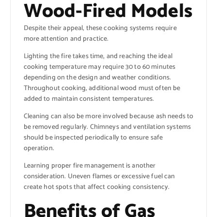
Wood-Fired Models
Despite their appeal, these cooking systems require
more attention and practice.
Lighting the fire takes time, and reaching the ideal
cooking temperature may require 30 to 60 minutes
depending on the design and weather conditions.
Throughout cooking, additional wood must often be
added to maintain consistent temperatures.
Cleaning can also be more involved because ash needs to
be removed regularly. Chimneys and ventilation systems
should be inspected periodically to ensure safe
operation.
Learning proper fire management is another
consideration. Uneven flames or excessive fuel can
create hot spots that affect cooking consistency.
Benefits of Gas