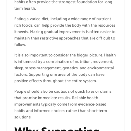
habits often provide the strongest foundation for long-
term health.
Eating a varied diet, including a wide range of nutrient-
rich foods, can help provide the body with the resources
it needs. Making gradual improvements is often easier to
maintain than restrictive approaches that are difficult to
follow.
It is also important to consider the bigger picture. Health
is influenced by a combination of nutrition, movement,
sleep, stress management, genetics, and environmental
factors. Supporting one area of the body can have
positive effects throughout the entire system.
People should also be cautious of quick fixes or claims
that promise immediate results. Reliable health
improvements typically come from evidence-based
habits and informed choices rather than short-term
solutions.