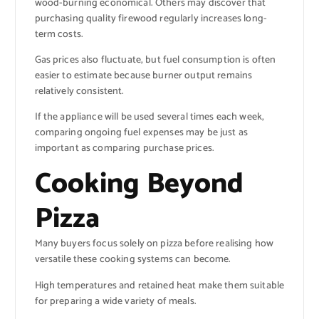
wood-burning economical. Others may discover that
purchasing quality firewood regularly increases long-
term costs.
Gas prices also fluctuate, but fuel consumption is often
easier to estimate because burner output remains
relatively consistent.
If the appliance will be used several times each week,
comparing ongoing fuel expenses may be just as
important as comparing purchase prices.
Cooking Beyond
Pizza
Many buyers focus solely on pizza before realising how
versatile these cooking systems can become.
High temperatures and retained heat make them suitable
for preparing a wide variety of meals.