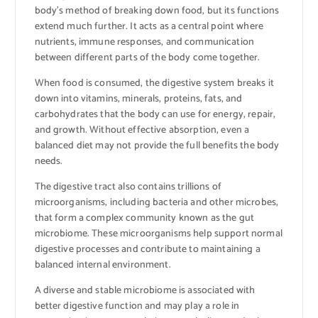
body’s method of breaking down food, but its functions
extend much further. It acts as a central point where
nutrients, immune responses, and communication
between different parts of the body come together.
When food is consumed, the digestive system breaks it
down into vitamins, minerals, proteins, fats, and
carbohydrates that the body can use for energy, repair,
and growth. Without effective absorption, even a
balanced diet may not provide the full benefits the body
needs.
The digestive tract also contains trillions of
microorganisms, including bacteria and other microbes,
that form a complex community known as the gut
microbiome. These microorganisms help support normal
digestive processes and contribute to maintaining a
balanced internal environment.
A diverse and stable microbiome is associated with
better digestive function and may play a role in