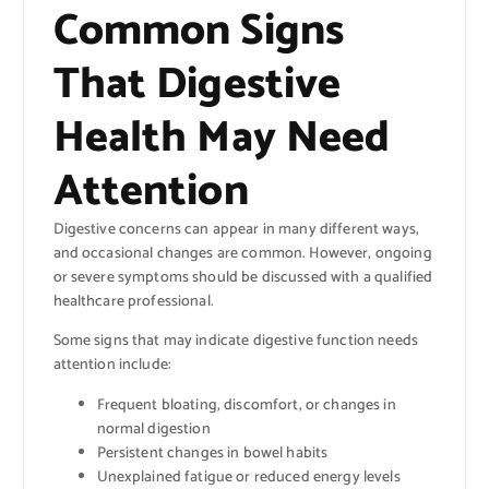
Common Signs
That Digestive
Health May Need
Attention
Digestive concerns can appear in many different ways,
and occasional changes are common. However, ongoing
or severe symptoms should be discussed with a qualified
healthcare professional.
Some signs that may indicate digestive function needs
attention include:
Frequent bloating, discomfort, or changes in
normal digestion
Persistent changes in bowel habits
Unexplained fatigue or reduced energy levels