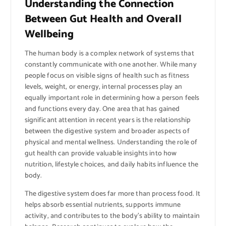
Understanding the Connection
Between Gut Health and Overall
Wellbeing
The human body is a complex network of systems that
constantly communicate with one another. While many
people focus on visible signs of health such as fitness
levels, weight, or energy, internal processes play an
equally important role in determining how a person feels
and functions every day. One area that has gained
significant attention in recent years is the relationship
between the digestive system and broader aspects of
physical and mental wellness. Understanding the role of
gut health can provide valuable insights into how
nutrition, lifestyle choices, and daily habits influence the
body.
The digestive system does far more than process food. It
helps absorb essential nutrients, supports immune
activity, and contributes to the body’s ability to maintain