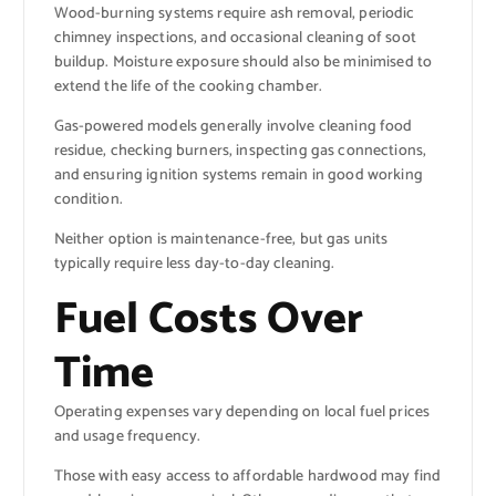
Wood-burning systems require ash removal, periodic
chimney inspections, and occasional cleaning of soot
buildup. Moisture exposure should also be minimised to
extend the life of the cooking chamber.
Gas-powered models generally involve cleaning food
residue, checking burners, inspecting gas connections,
and ensuring ignition systems remain in good working
condition.
Neither option is maintenance-free, but gas units
typically require less day-to-day cleaning.
Fuel Costs Over
Time
Operating expenses vary depending on local fuel prices
and usage frequency.
Those with easy access to affordable hardwood may find