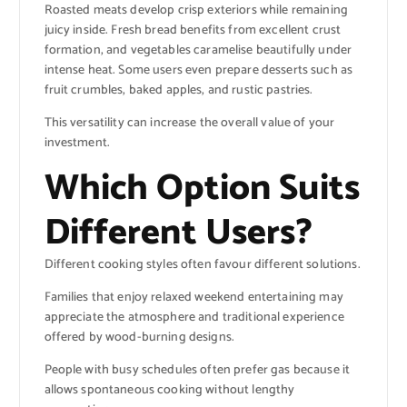
Roasted meats develop crisp exteriors while remaining
juicy inside. Fresh bread benefits from excellent crust
formation, and vegetables caramelise beautifully under
intense heat. Some users even prepare desserts such as
fruit crumbles, baked apples, and rustic pastries.
This versatility can increase the overall value of your
investment.
Which Option Suits
Different Users?
Different cooking styles often favour different solutions.
Families that enjoy relaxed weekend entertaining may
appreciate the atmosphere and traditional experience
offered by wood-burning designs.
People with busy schedules often prefer gas because it
allows spontaneous cooking without lengthy