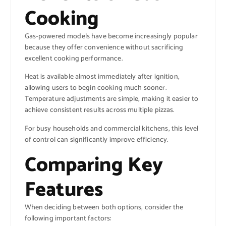
Cooking
Gas-powered models have become increasingly popular
because they offer convenience without sacrificing
excellent cooking performance.
Heat is available almost immediately after ignition,
allowing users to begin cooking much sooner.
Temperature adjustments are simple, making it easier to
achieve consistent results across multiple pizzas.
For busy households and commercial kitchens, this level
of control can significantly improve efficiency.
Comparing Key
Features
When deciding between both options, consider the
following important factors: