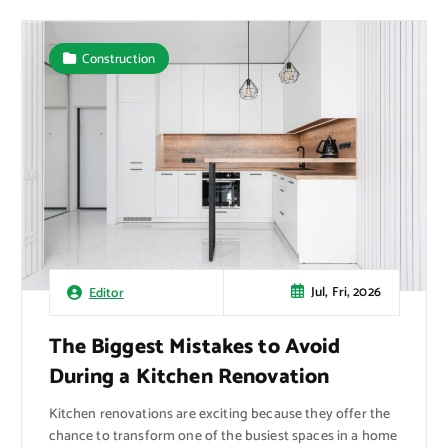
Construction
Jul, Fri, 2026
Editor
The Biggest Mistakes to Avoid
During a Kitchen Renovation
Kitchen renovations are exciting because they offer the
chance to transform one of the busiest spaces in a home