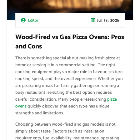
Jul, Fri, 2026
Editor
Wood-Fired vs Gas Pizza Ovens: Pros
and Cons
There is something special about making fresh pizza at
home or serving it in a commercial setting. The right
cooking equipment plays a major role in flavour, texture,
cooking speed, and the overall experience. Whether you
are preparing meals for family gatherings or running a
busy restaurant, selecting the best option requires
careful consideration. Many people researching
pizza
ovens
quickly discover that each type has unique
strengths and limitations.
Choosing between wood-fired and gas models is not
simply about taste. Factors such as installation
requirements, fuel availability, maintenance, operating