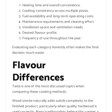
Heating time and overall convenience.
Cooking consistency across multiple pizzas.
Fuel availability and long-term operating costs.
Maintenance requirements and cleaning effort.
Installation space and ventilation needs.
Desired flavour profile.
Frequency of use throughout the year.
Evaluating each category honestly often makes the final
decision much easier.
Flavour
Differences
Taste is one of the most discussed topics when
comparing these cooking methods.
Wood smoke naturally adds subtle complexity to the
finished product, particularly when quality hardwood is
used correctly. Many traditionalists believe this creates a