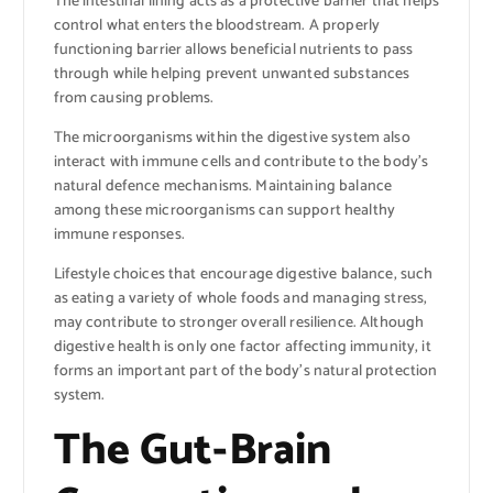
The intestinal lining acts as a protective barrier that helps
control what enters the bloodstream. A properly
functioning barrier allows beneficial nutrients to pass
through while helping prevent unwanted substances
from causing problems.
The microorganisms within the digestive system also
interact with immune cells and contribute to the body’s
natural defence mechanisms. Maintaining balance
among these microorganisms can support healthy
immune responses.
Lifestyle choices that encourage digestive balance, such
as eating a variety of whole foods and managing stress,
may contribute to stronger overall resilience. Although
digestive health is only one factor affecting immunity, it
forms an important part of the body’s natural protection
system.
The Gut-Brain