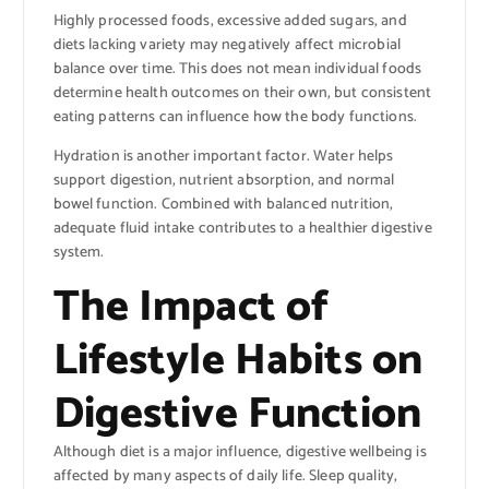
Highly processed foods, excessive added sugars, and
diets lacking variety may negatively affect microbial
balance over time. This does not mean individual foods
determine health outcomes on their own, but consistent
eating patterns can influence how the body functions.
Hydration is another important factor. Water helps
support digestion, nutrient absorption, and normal
bowel function. Combined with balanced nutrition,
adequate fluid intake contributes to a healthier digestive
system.
The Impact of
Lifestyle Habits on
Digestive Function
Although diet is a major influence, digestive wellbeing is
affected by many aspects of daily life. Sleep quality,