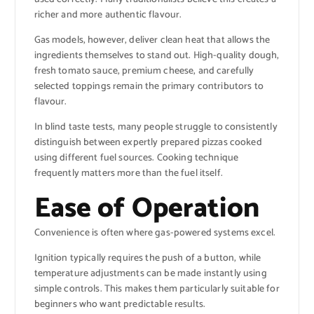
richer and more authentic flavour.
Gas models, however, deliver clean heat that allows the
ingredients themselves to stand out. High-quality dough,
fresh tomato sauce, premium cheese, and carefully
selected toppings remain the primary contributors to
flavour.
In blind taste tests, many people struggle to consistently
distinguish between expertly prepared pizzas cooked
using different fuel sources. Cooking technique
frequently matters more than the fuel itself.
Ease of Operation
Convenience is often where gas-powered systems excel.
Ignition typically requires the push of a button, while
temperature adjustments can be made instantly using
simple controls. This makes them particularly suitable for
beginners who want predictable results.