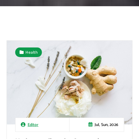
Health
Jul, Sun, 2026
Editor