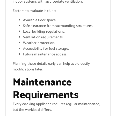
indoor systems with appropriate ventilation.
Factors to evaluate include:
Available floor space.
Safe clearance from surrounding structures.
Local building regulations.
Ventilation requirements.
Weather protection.
Accessibility for fuel storage.
Future maintenance access.
Planning these details early can help avoid costly
modifications later.
Maintenance
Requirements
Every cooking appliance requires regular maintenance,
but the workload differs.