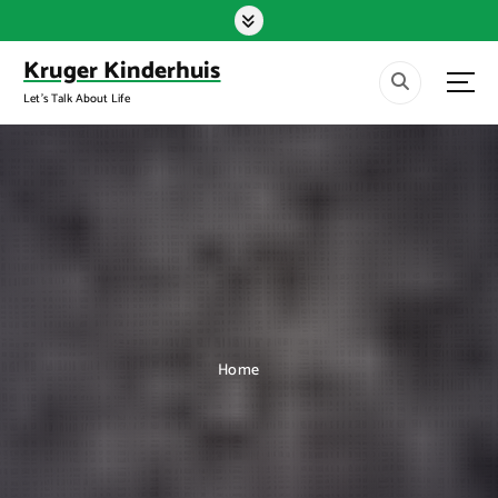
S
k
i
Kruger Kinderhuis
p
Let's Talk About Life
t
o
c
o
n
t
e
n
t
Home