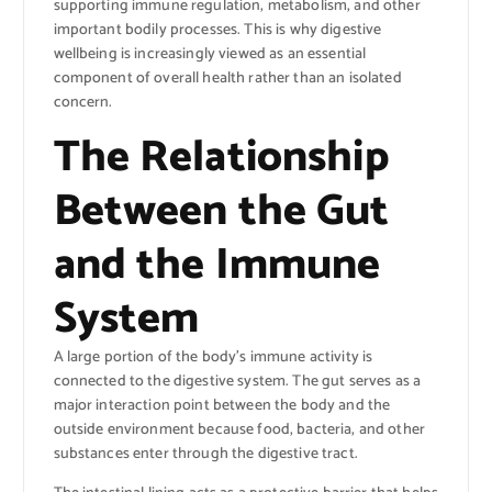
supporting immune regulation, metabolism, and other
important bodily processes. This is why digestive
wellbeing is increasingly viewed as an essential
component of overall health rather than an isolated
concern.
The Relationship
Between the Gut
and the Immune
System
A large portion of the body’s immune activity is
connected to the digestive system. The gut serves as a
major interaction point between the body and the
outside environment because food, bacteria, and other
substances enter through the digestive tract.