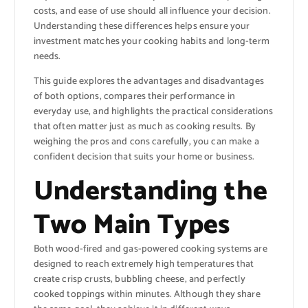
costs, and ease of use should all influence your decision.
Understanding these differences helps ensure your
investment matches your cooking habits and long-term
needs.
This guide explores the advantages and disadvantages
of both options, compares their performance in
everyday use, and highlights the practical considerations
that often matter just as much as cooking results. By
weighing the pros and cons carefully, you can make a
confident decision that suits your home or business.
Understanding the
Two Main Types
Both wood-fired and gas-powered cooking systems are
designed to reach extremely high temperatures that
create crisp crusts, bubbling cheese, and perfectly
cooked toppings within minutes. Although they share