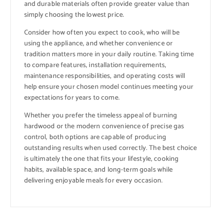
and durable materials often provide greater value than
simply choosing the lowest price.
Consider how often you expect to cook, who will be
using the appliance, and whether convenience or
tradition matters more in your daily routine. Taking time
to compare features, installation requirements,
maintenance responsibilities, and operating costs will
help ensure your chosen model continues meeting your
expectations for years to come.
Whether you prefer the timeless appeal of burning
hardwood or the modern convenience of precise gas
control, both options are capable of producing
outstanding results when used correctly. The best choice
is ultimately the one that fits your lifestyle, cooking
habits, available space, and long-term goals while
delivering enjoyable meals for every occasion.