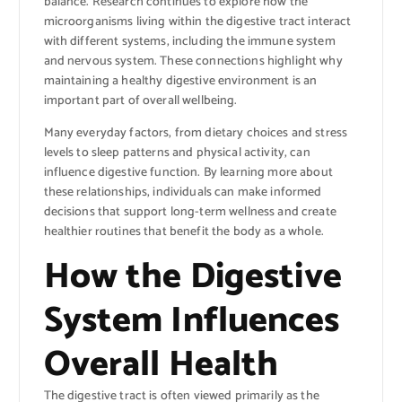
balance. Research continues to explore how the
microorganisms living within the digestive tract interact
with different systems, including the immune system
and nervous system. These connections highlight why
maintaining a healthy digestive environment is an
important part of overall wellbeing.
Many everyday factors, from dietary choices and stress
levels to sleep patterns and physical activity, can
influence digestive function. By learning more about
these relationships, individuals can make informed
decisions that support long-term wellness and create
healthier routines that benefit the body as a whole.
How the Digestive
System Influences
Overall Health
The digestive tract is often viewed primarily as the