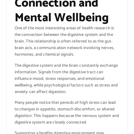
Connection and
Mental Wellbeing
One of the most interesting areas of health research is
the connection between the digestive system and the
brain. This relationship is often referred to as the gut-
brain axis, a communication network involving nerves,
hormones, and chemical signals.
The digestive system and the brain constantly exchange
information. Signals from the digestive tract can
influence mood, stress responses, and emotional
wellbeing, while psychological factors such as stress and
anxiety can affect digestion.
Many people notice that periods of high stress can lead
to changes in appetite, stomach discomfort, or altered
digestion. This happens because the nervous system and
digestive system are closely connected.
Supporting a healthy digestive environment may