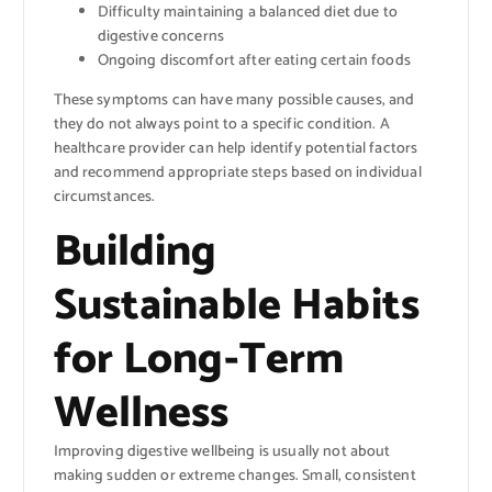
Difficulty maintaining a balanced diet due to
digestive concerns
Ongoing discomfort after eating certain foods
These symptoms can have many possible causes, and
they do not always point to a specific condition. A
healthcare provider can help identify potential factors
and recommend appropriate steps based on individual
circumstances.
Building
Sustainable Habits
for Long-Term
Wellness
Improving digestive wellbeing is usually not about
making sudden or extreme changes. Small, consistent