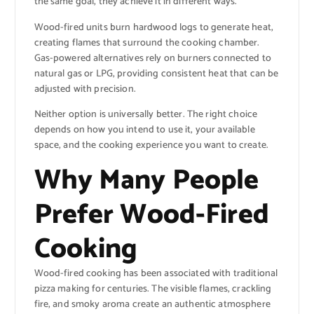
the same goal, they achieve it in different ways.
Wood-fired units burn hardwood logs to generate heat,
creating flames that surround the cooking chamber.
Gas-powered alternatives rely on burners connected to
natural gas or LPG, providing consistent heat that can be
adjusted with precision.
Neither option is universally better. The right choice
depends on how you intend to use it, your available
space, and the cooking experience you want to create.
Why Many People
Prefer Wood-Fired
Cooking
Wood-fired cooking has been associated with traditional
pizza making for centuries. The visible flames, crackling
fire, and smoky aroma create an authentic atmosphere